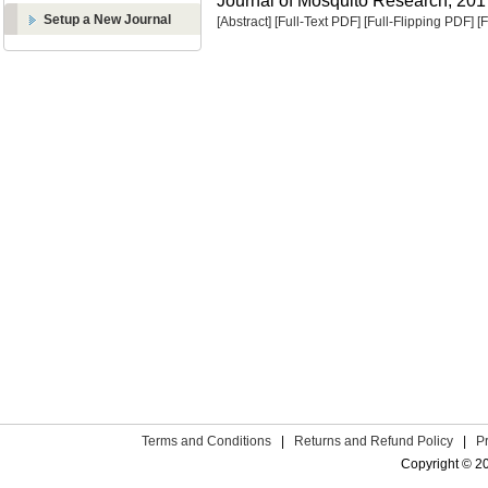
Journal of Mosquito Research, 2017
Setup a New Journal
[Abstract]
[Full-Text PDF]
[Full-Flipping PDF]
[
Terms and Conditions
|
Returns and Refund Policy
|
P
Copyright © 2