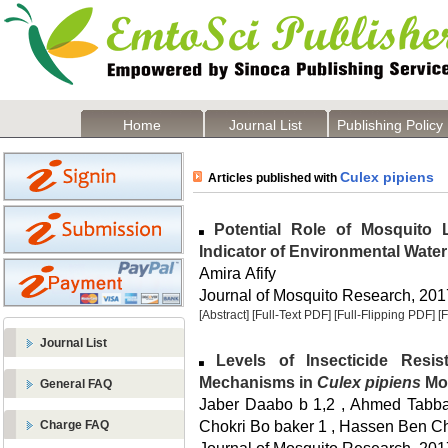
Home
Journal List
Publishing Policy
Culex pipiens
Articles published with
Potential Role of Mosquito
Indicator of Environmental Water
Amira Afify
Journal of Mosquito Research, 2017
[Abstract]
[Full-Text PDF]
[Full-Flipping PDF]
[
Journal List
Levels of Insecticide Resi
Mechanisms in
Culex pipiens
Mos
General FAQ
Jaber Daabo b 1,2 , Ahmed Tabbab
Chokri Bo baker 1 , Hassen Ben C
Charge FAQ