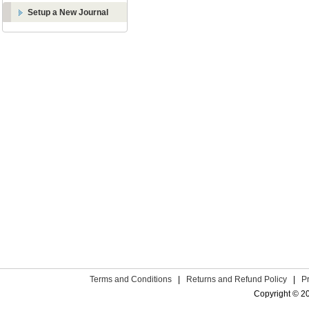
Setup a New Journal
Terms and Conditions
|
Returns and Refund Policy
|
P
Copyright © 2