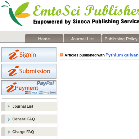
Home
Journal List
Publishing Policy
Pythium guiya
Articles published with
Journal List
General FAQ
Charge FAQ