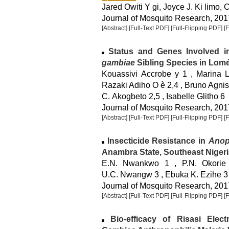
Jared Owiti Y gi, Joyce J. Ki limo, 
Journal of Mosquito Research, 2017
[Abstract]
[Full-Text PDF]
[Full-Flipping PDF]
[
Status and Genes Involved in
gambiae
Sibling Species in Lomé
Kouassivi Accrobe y 1 , Marina 
Razaki Adiho O è 2,4 , Bruno Agnis
C. Akogbeto 2,5 , Isabelle Glitho 6
Journal of Mosquito Research, 2017
[Abstract]
[Full-Text PDF]
[Full-Flipping PDF]
[
Insecticide Resistance in
Anop
Anambra State, Southeast Nigeri
E.N. Nwankwo 1 , P.N. Okorie
U.C. Nwangw 3 , Ebuka K. Ezihe 3
Journal of Mosquito Research, 2017
[Abstract]
[Full-Text PDF]
[Full-Flipping PDF]
[
Bio-efficacy of Risasi Elec