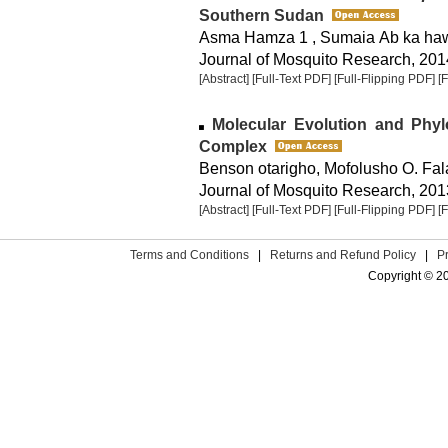
Southern Sudan
Asma Hamza 1 , Sumaia Ab ka haw
Journal of Mosquito Research, 2014
[Abstract]
[Full-Text PDF]
[Full-Flipping PDF]
[
Molecular Evolution and Phy
Complex
Benson otarigho, Mofolusho O. Fa
Journal of Mosquito Research, 2013
[Abstract]
[Full-Text PDF]
[Full-Flipping PDF]
[
Terms and Conditions
|
Returns and Refund Policy
|
P
Copyright © 2