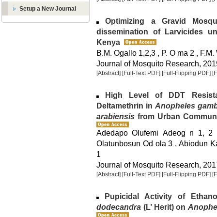
Setup a New Journal
Optimizing a Gravid Mosqu
dissemination of Larvicides u
Kenya
B.M. Ogallo 1,2,3 , P. O ma 2 , F.M.
Journal of Mosquito Research, 2019
[Abstract]
[Full-Text PDF]
[Full-Flipping PDF]
[
High Level of DDT Resista
Deltamethrin in
Anopheles gamb
arabiensis
from Urban Communiti
Adedapo Olufemi Adeog n 1, 2 
Olatunbosun Od ola 3 , Abiodun K
1
Journal of Mosquito Research, 2017
[Abstract]
[Full-Text PDF]
[Full-Flipping PDF]
[
Pupicidal Activity of Ethan
dodecandra
(L’ Herit) on
Anophe