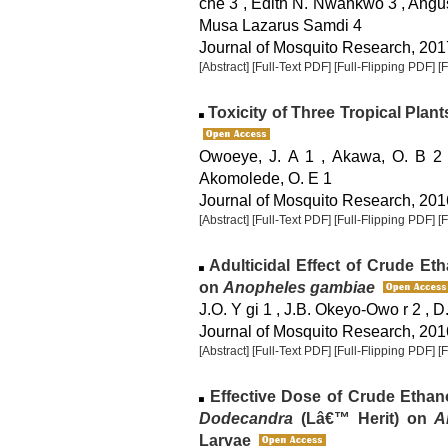
che 3 , Edith N. Nwankwo 3 , Angu
Musa Lazarus Samdi 4
Journal of Mosquito Research, 2017
[Abstract]
[Full-Text PDF]
[Full-Flipping PDF]
[
Toxicity of Three Tropical Plan
Owoeye, J. A 1 , Akawa, O. B 2 ,
Akomolede, O. E 1
Journal of Mosquito Research, 2016
[Abstract]
[Full-Text PDF]
[Full-Flipping PDF]
[
Adulticidal Effect of Crude Eth
on
Anopheles gambiae
J.O. Y gi 1 , J.B. Okeyo-Owo r 2 , 
Journal of Mosquito Research, 2016
[Abstract]
[Full-Text PDF]
[Full-Flipping PDF]
[
Effective Dose of Crude Ethan
Dodecandra
(Lâ€™ Herit) on
A
Larvae