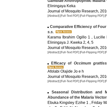
Gambiae Anthropophilic Malaria 
Eliningaya Keka
Journal of Mosquito Research, 2016
[Abstract]
[Full-Text PDF]
[Full-Flipping PDF]
[
Comparative Efficiency of Four
s.s.
Karama Ibrahim Ogillo 1 , Lucille
Eliningaya J. Kweka 2, 4, 5
Journal of Mosquito Research, 2016
[Abstract]
[Full-Text PDF]
[Full-Flipping PDF]
[
Efficacy of
Occimum grattis
Afolabi Olajide Jo e h
Journal of Mosquito Research, 2016
[Abstract]
[Full-Text PDF]
[Full-Flipping PDF]
[
Seasonal Distribution and Mi
Abundance of the Malaria Vector
Ebuka Kingsley Ezihe 1 , Friday 