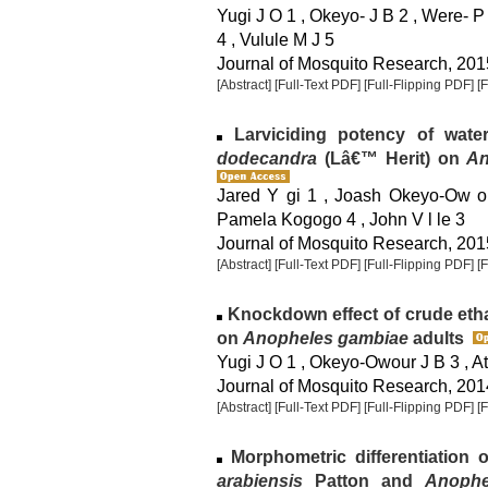
Yugi J O 1 , Okeyo- J B 2 , Were- P
4 , Vulule M J 5
Journal of Mosquito Research, 2015
[Abstract]
[Full-Text PDF]
[Full-Flipping PDF]
[
Larviciding potency of wate
dodecandra
(Lâ€™ Herit) on
An
Jared Y gi 1 , Joash Okeyo-Ow or
Pamela Kogogo 4 , John V l le 3
Journal of Mosquito Research, 2015
[Abstract]
[Full-Text PDF]
[Full-Flipping PDF]
[
Knockdown effect of crude etha
on
Anopheles gambiae
adults
Yugi J O 1 , Okeyo-Owour J B 3 , Ati
Journal of Mosquito Research, 2014
[Abstract]
[Full-Text PDF]
[Full-Flipping PDF]
[
Morphometric differentiation 
arabiensis
Patton and
Anophe