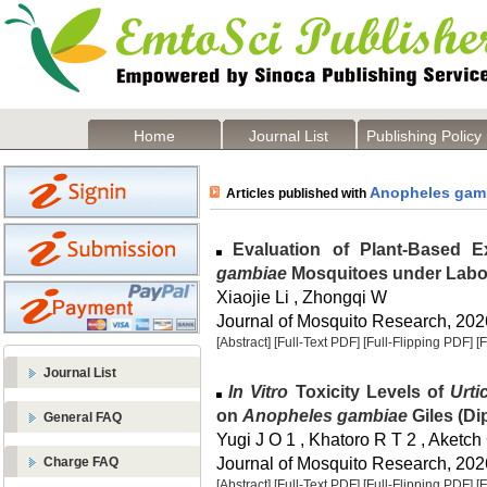
Home
Journal List
Publishing Policy
Anopheles gam
Articles published with
Evaluation of Plant-Based E
gambiae
Mosquitoes under Labo
Xiaojie Li , Zhongqi W
Journal of Mosquito Research, 2026
[Abstract]
[Full-Text PDF]
[Full-Flipping PDF]
[
Journal List
In Vitro
Toxicity Levels of
Urti
on
Anopheles gambiae
Giles (Di
General FAQ
Yugi J O 1 , Khatoro R T 2 , Aketch
Journal of Mosquito Research, 2026
Charge FAQ
[Abstract]
[Full-Text PDF]
[Full-Flipping PDF]
[