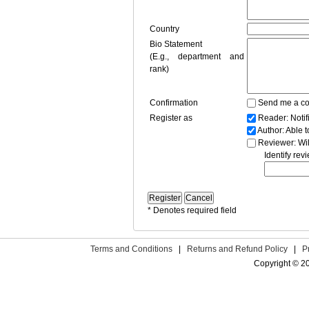
Country
Bio Statement
(E.g., department and
rank)
Confirmation
Send me a co
Register as
Reader
: Noti
Author
: Able 
Reviewer
: Wi
Identify rev
* Denotes required field
Terms and Conditions
|
Returns and Refund Policy
|
P
Copyright © 2