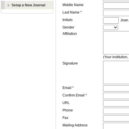
Middle Name
Setup a New Journal
Last Name *
Initials
Joan A
Gender
Affiliation
(Your institution
Signature
Email *
Confirm Email *
URL
Phone
Fax
Mailing Address