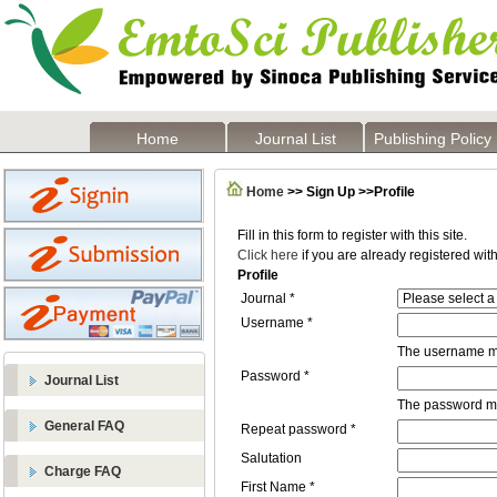
Home
Journal List
Publishing Policy
Home
>> Sign Up >>Profile
Fill in this form to register with this site.
Click here
if you are already registered with 
Profile
Journal *
Username *
The username mu
Password *
Journal List
The password mus
General FAQ
Repeat password *
Salutation
Charge FAQ
First Name *