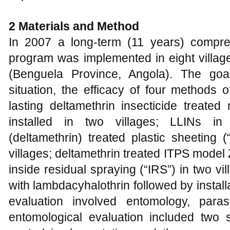
2
Materials and Method
In 2007 a long-term (11 years) compre
program was implemented in eight villag
(Benguela Province, Angola). The goa
situation, the efficacy of four methods o
lasting deltamethrin insecticide treate
installed in two villages; LLINs in 
(deltamethrin) treated plastic sheeting
villages; deltamethrin treated ITPS model
inside residual spraying (“IRS”) in two v
with lambdacyhalothrin followed by installa
evaluation involved entomology, para
entomological evaluation included two 