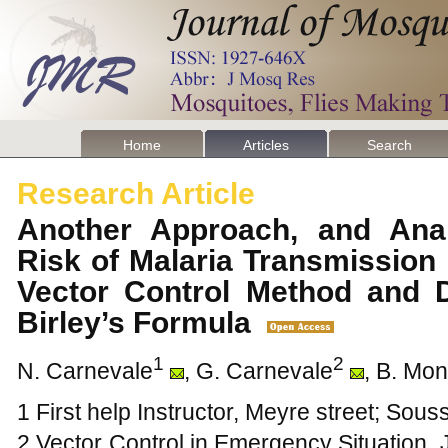
Home
Articles
Search
Research Article
Another Approach, and Anal
Risk of Malaria Transmission
Vector Control Method and D
Birley’s Formula
1
2
N. Carnevale
, G. Carnevale
, B. Mo
1 First help Instructor, Meyre street; Sou
2 Vector Control in Emergency Situation,