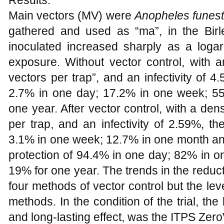
Results:
Main vectors (MV) were
Anopheles funes
gathered and used as “ma”, in the Birle
inoculated increased sharply as a logari
exposure. Without vector control, with 
vectors per trap”, and an infectivity of 4
2.7% in one day; 17.2% in one week; 5
one year. After vector control, with a de
per trap, and an infectivity of 2.59%, t
3.1% in one week; 12.7% in one month an
protection of 94.4% in one day; 82% in 
19% for one year. The trends in the reducti
four methods of vector control but the leve
methods. In the condition of the trial, the
and long-lasting effect, was the ITPS Zer