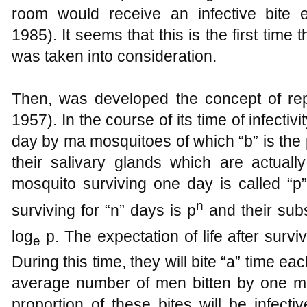
room would receive an infective bite 
1985). It seems that this is the first time 
was taken into consideration.
Then, was developed the concept of repr
1957). In the course of its time of infectivi
day by ma mosquitoes of which “b” is the 
their salivary glands which are actually
mosquito surviving one day is called “p
n
surviving for “n” days is p
and their subs
log
p. The expectation of life after survi
e
During this time, they will bite “a” time ea
average number of men bitten by one mo
proportion of these bites will be infecti