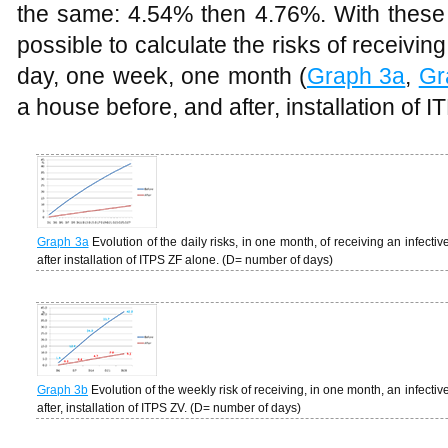
the same: 4.54% then 4.76%. With these da
possible to calculate the risks of receiving
day, one week, one month (
Graph 3a
,
Gr
a house before, and after, installation of 
Graph 3a
Evolution of the daily risks, in one month, of receiving an infecti
after installation of ITPS ZF alone. (D= number of days)
Graph 3b
Evolution of the weekly risk of receiving, in one month, an infectiv
after, installation of ITPS ZV. (D= number of days)