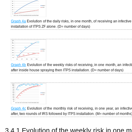
Graph 4a
Evolution of the daily risks, in one month, of receiving an infectiv
installation of ITPS ZF alone. (D= number of days)
Graph 4b
Evolution of the weekly risks of receiving, in one month, an infec
after inside house spraying then ITPS installation. (D= number of days)
Graph 4c
Evolution of the monthly risk of receiving, in one year, an infect
after, two rounds of IRS followed by ITPS installation. (M= number of months
3.4.1 Evolution of the weekly risk in one 