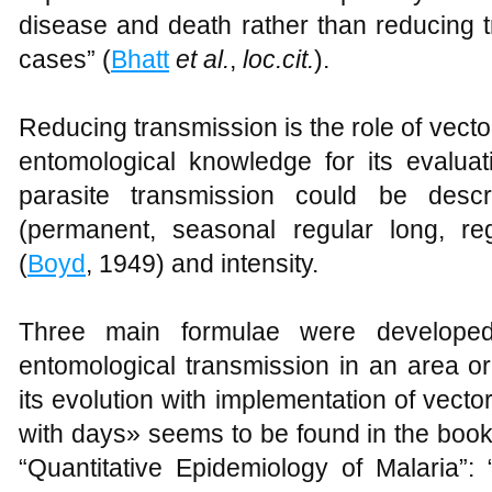
disease and death rather than reducing 
cases” (
Bhatt
et al.
,
loc.cit.
).
Reducing transmission is the role of vect
entomological knowledge for its evaluat
parasite transmission could be desc
(permanent, seasonal regular long, re
(
Boyd
, 1949) and intensity.
Three main formulae were developed
entomological transmission in an area or
its evolution with implementation of vector 
with days» seems to be found in the book
“Quantitative Epidemiology of Malaria”