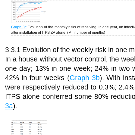
Graph 3c
Evolution of the monthly risks of receiving, in one year, an infec
after installation of ITPS ZV alone. (M= number of months)
3.3.1 Evolution of the weekly risk in one 
In a house without vector control, the wee
one day; 13% in one week; 24% in two 
42% in four weeks (
Graph 3b
). With ins
were respectively reduced to 0.3%; 2.4
ITPS alone conferred some 80% reduction 
3a
).