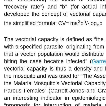
“recovery rate”) and “b” (for actual inf
developed the concept of vectorial capac
2
n
the simplified formula: CV= ma
p
/-log
p
e
The vectorial capacity is defined as “th
with a specified parasite, originating from
that a vector population would distribute
biting the case became infected” (
Garre
vectorial capacity is thus a density-and 
the mosquito and was used for “The Asses
the Malaria Mosquito's Vectorial Capacity
Parous Females” (Garrett-Jones and Gr
an interesting indicator in epidemiolog
“prognosis for interruption of malaria 