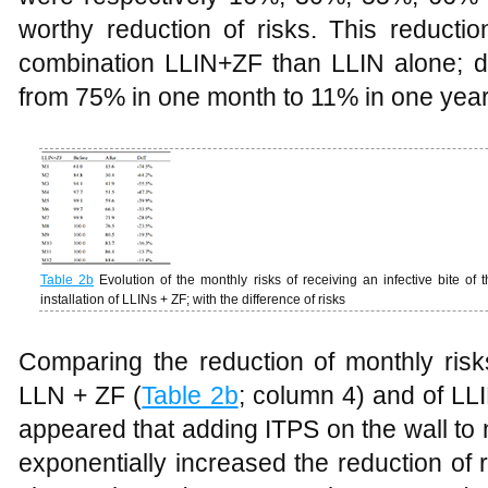
worthy reduction of risks. This reductio
combination LLIN+ZF than LLIN alone; d
from 75% in one month to 11% in one year
Table
2b
Evolution of the monthly risks of receiving an infective bite of
installation of LLINs + ZF; with the difference of risks
Comparing the reduction of monthly risk
LLN + ZF (
Table 2b
; column 4) and of LLI
appeared that adding ITPS on the wall to n
exponentially increased the reduction of r