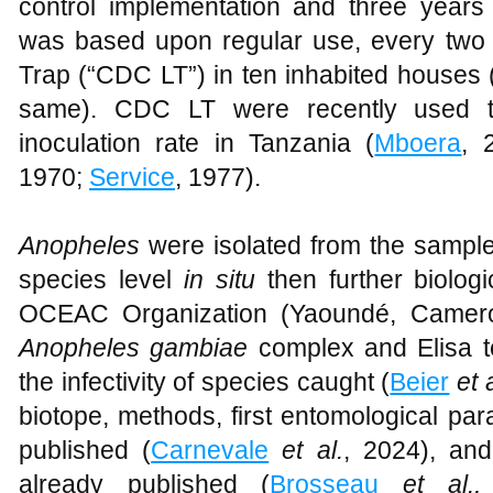
control implementation and three years 
was based upon regular use, every two 
Trap (“CDC LT”) in ten inhabited houses 
same). CDC LT were recently used to
inoculation rate in Tanzania (
Mboera
, 
1970;
Service
, 1977).
Anopheles
were isolated from the sample
species level
in situ
then further biolog
OCEAC Organization (Yaoundé, Cameroo
Anopheles gambiae
complex and Elisa t
the infectivity of species caught (
Beier
et 
biotope, methods, first entomological par
published (
Carnevale
et al.
, 2024), and
already published (
Brosseau
et al.,