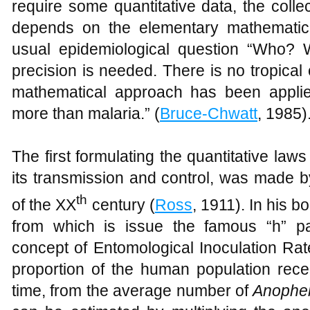
require some quantitative data, the colle
depends on the elementary mathematica
usual epidemiological question “Who
precision is needed. There is no tropica
mathematical approach has been appli
more than malaria.” (
Bruce-Chwatt
, 1985)
The first formulating the quantitative law
its transmission and control, was made 
th
of the XX
century (
Ross
, 1911). In his 
from which is issue the famous “h” p
concept of Entomological Inoculation Rate
proportion of the human population receiv
time, from the average number of
Anophe