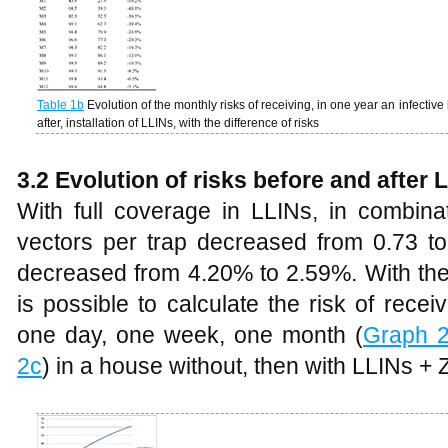
Table
1b
Evolution of the monthly risks of receiving, in one year an infective
after, installation of LLINs, with the difference of risks
3.2
Evolution of risks before and after
With full coverage in LLINs, in combin
vectors per trap decreased from 0.73 to
decreased from 4.20% to 2.59%. With these
is possible to calculate the risk of receiv
one day, one week, one month (
Graph 
2c
) in a house without, then with LLINs + 