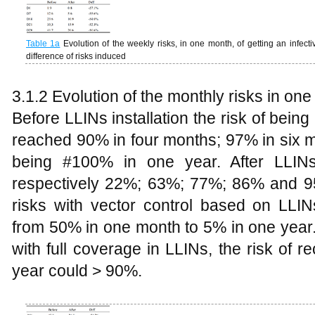
Table 1a
Evolution of the weekly risks, in one month, of getting an infectiv
difference of risks induced
3.1.2 Evolution of the monthly risks in one
Before LLINs installation the risk of bei
reached 90% in four months; 97% in six 
being #100% in one year. After LLINs 
respectively 22%; 63%; 77%; 86% and 9
risks with vector control based on LLIN
from 50% in one month to 5% in one year. 
with full coverage in LLINs, the risk of re
year could > 90%.