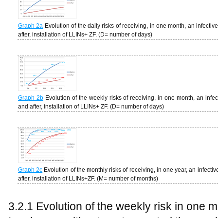
Graph 2a
Evolution of the daily risks of receiving, in one month, an infectiv
after, installation of LLINs+ ZF. (D= number of days)
Graph 2b
Evolution of the weekly risks of receiving, in one month, an infec
and after, installation of LLINs+ ZF. (D= number of days)
Graph 2c
Evolution of the monthly risks of receiving, in one year, an infecti
after, installation of LLINs+ZF. (M= number of months)
3.2.1 Evolution of the weekly risk in one 