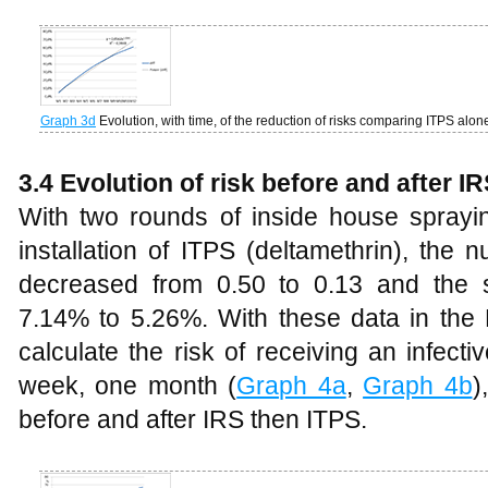
Graph 3d
Evolution, with time, of the reduction of risks comparing ITPS alo
3.4
Evolution of risk before and after I
With two rounds of inside house sprayin
installation of ITPS (deltamethrin), the
decreased from 0.50 to 0.13 and the 
7.14% to 5.26%. With these data in the Bi
calculate the risk of receiving an infect
week, one month (
Graph 4a
,
Graph 4b
)
before and after IRS then ITPS.