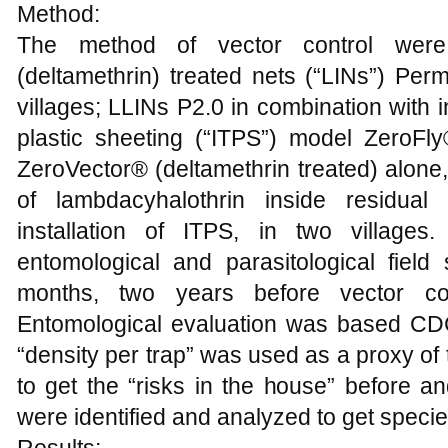
Method:
The method of vector control were: 
(deltamethrin) treated nets (“LINs”) Per
villages; LLINs P2.0 in combination with i
plastic sheeting (“ITPS”) model ZeroFly
ZeroVector® (deltamethrin treated) alone,
of lambdacyhalothrin inside residual
installation of ITPS, in two villages
entomological and parasitological fie
months, two years before vector con
Entomological evaluation was based CDC
“density per trap” was used as a proxy of t
to get the “risks in the house” before an
were identified and analyzed to get species 