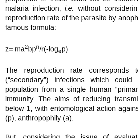
malaria infection,
i.e.
without consideri
reproduction rate of the parasite by anoph
famous formula:
2
n
z= ma
bp
/r(-log
p)
e
The reproduction rate corresponds 
(“secondary”) infections which could
population from a single human “primary
immunity. The aims of reducing transmi
below 1, with entomological action agains
(p), anthropophily (a).
But, considering the issue of evaluat