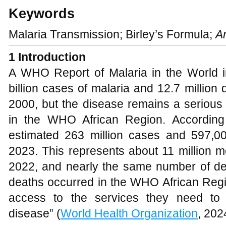
Keywords
Malaria Transmission; Birley’s Formula;
A
1
Introduction
A WHO Report of Malaria in the World in
billion cases of malaria and 12.7 millio
2000, but the disease remains a serious g
in the WHO African Region. According 
estimated 263 million cases and 597,0
2023. This represents about 11 million 
2022, and nearly the same number of de
deaths occurred in the WHO African Regio
access to the services they need to 
disease” (
World Health Organization
, 202