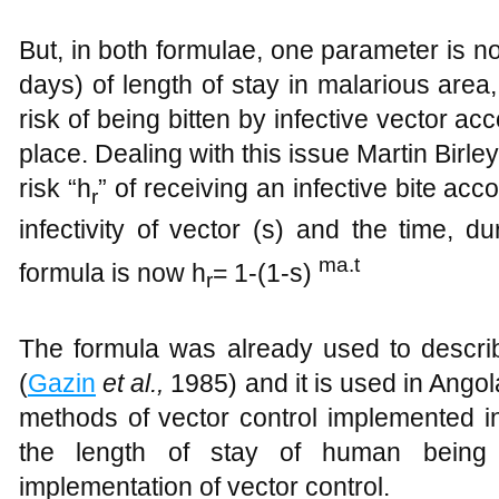
But, in both formulae, one parameter is not
days) of length of stay in malarious area,
risk of being bitten by infective vector ac
place. Dealing with this issue Martin Birl
risk “h
” of receiving an infective bite acco
r
infectivity of vector (s) and the time, d
ma.t
formula is now h
= 1-(1-s)
r
The formula was already used to describ
(
Gazin
et al.
,
1985) and it is used in Angol
methods of vector control implemented 
the length of stay of human being 
implementation of vector control.