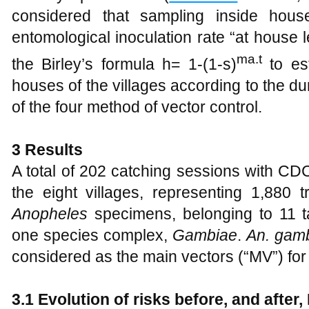
considered that sampling inside house
entomological inoculation rate “at house 
ma.t
the Birley’s formula h= 1-(1-s)
to est
houses of the villages according to the du
of the four method of vector control.
3
Results
A total of 202 catching sessions with CD
the eight villages, representing 1,880 
Anopheles
specimens, belonging to 11 t
one species complex,
Gambiae
.
An. gam
considered as the main vectors (“MV”) for 
3.1
Evolution of risks before, and after,