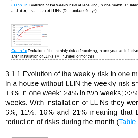
Graph
1b
Evolution of the weekly risks of receiving, in one month, an infec
and after, installation of LLINs. (D= number of days)
Graph 1c
Evolution of the monthly risks of receiving, in one year, an infectiv
after, installation of LLINs. (M= number of months)
3.1.1 Evolution of the weekly risk in one 
In a house without LLIN the weekly risk s
13% in one week; 24% in two weeks; 33% 
weeks. With installation of LLINs they we
6%; 11%; 16% and 21% meaning that L
reduction of risks during the month (
Table