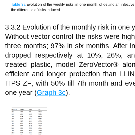
Table
3a
Evolution of the weekly risks, in one month, of getting an infectiv
the difference of risks induced
3.3.2 Evolution of the monthly risk in one 
Without vector control the risks were hi
three months; 97% in six months. After in
dropped respectively at 10%; 26%; a
treated plastic, model ZeroVector® alon
efficient and longer protection than LLI
ITPS ZF; with 50% till 7th month and eve
one year (
Graph 3c
).