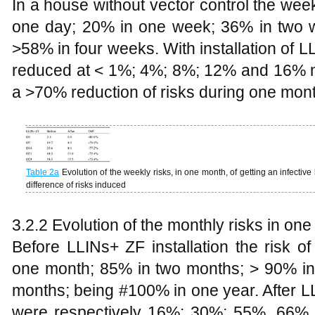
In a house without vector control the wee
one day; 20% in one week; 36% in two 
>58% in four weeks. With installation of 
reduced at < 1%; 4%; 8%; 12% and 16% 
a >70% reduction of risks during one mont
Table
2a
Evolution of the weekly risks, in one month, of getting an infective 
difference of risks induced
3.2.2 Evolution of the monthly risks in one
Before LLINs+ ZF installation the risk o
one month; 85% in two months; > 90% in
months; being #100% in one year. After LL
were respectively 16%; 30%; 55%, 66%