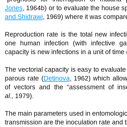
Jones
, 1964b) or to evaluate the house s
and Shidrawi
, 1969) where it was compare
Reproduction rate is the total new infec
one human infection (with infective ga
capacity is new infections in a unit of time 
The vectorial capacity is easy to evaluate 
parous rate (
Detinova
, 1962) which allow
of vectors and the “assessment of inse
al.
,
1979).
The main parameters used in entomologica
transmission are the inoculation rate and t