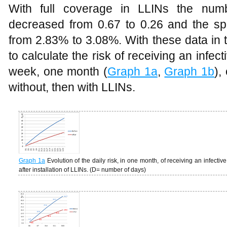
With full coverage in LLINs the num
decreased from 0.67 to 0.26 and the spo
from 2.83% to 3.08%. With these data in th
to calculate the risk of receiving an infec
week, one month (
Graph 1a
,
Graph 1b
),
without, then with LLINs.
Graph 1a
Evolution of the daily risk, in one month, of receiving an infecti
after installation of LLINs. (D= number of days)