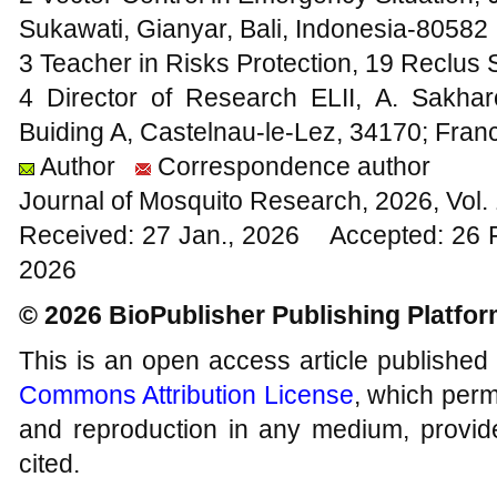
Sukawati, Gianyar, Bali, Indonesia-80582
3 Teacher in Risks Protection, 19 Reclus 
4 Director of Research ELII, A. Sakha
Buiding A, Castelnau-le-Lez, 34170; Fran
Author
Correspondence author
Journal of Mosquito Research, 2026, Vol
Received: 27 Jan., 2026 Accepted: 26 
2026
© 2026 BioPublisher Publishing Platfo
This is an open access article published
Commons Attribution License
, which permi
and reproduction in any medium, provide
cited.