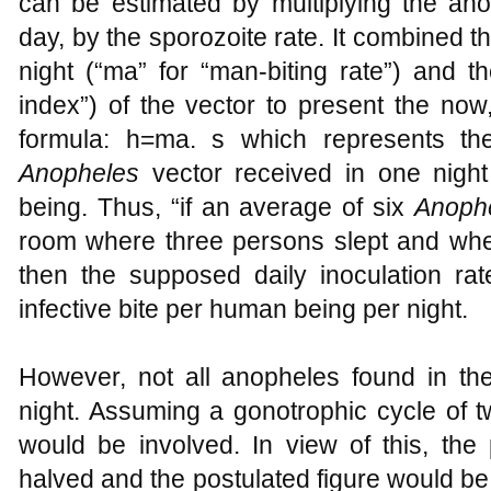
can be estimated by multiplying the ano
day, by the sporozoite rate. It combined th
night (“ma” for “man-biting rate”) and the
index”) of the vector to present the now
formula: h=ma. s which represents the
Anopheles
vector received in one night
being. Thus, “if an average of six
Anoph
room where three persons slept and whe
then the supposed daily inoculation ra
infective bite per human being per night.
However, not all anopheles found in t
night. Assuming a gonotrophic cycle of t
would be involved. In view of this, the
halved and the postulated figure would be