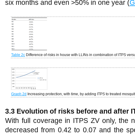
six months and even >50% in one year (
G
Table
2c
Difference of risks in house with LLINs in combination of ITPS ver
Graph 2d
Increasing protection, with time, by adding ITPS to treated mosqu
3.3
Evolution of risks before and after
With full coverage in ITPS ZV only, the 
decreased from 0.42 to 0.07 and the sp