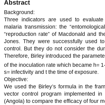
Abstract
Background:
Three indicators are used to evaluate 
malaria transmission: the “entomological
“reproduction rate” of Macdonald and the 
Jones. They were successfully used to
control. But they do not consider the dur
Therefore, Birley introduced the parameter
of the inoculation rate which became h= 1
s= infectivity and t the time of exposure.
Objective:
We used the Birley’s formula in the fra
vector control program implemented in
(Angola) to compare the efficacy of four 