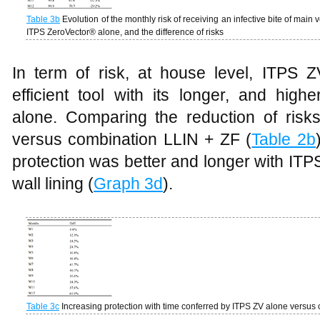
Table
3b
Evolution of the monthly risk of receiving an infective bite of main v
ITPS ZeroVector® alone, and the difference of risks
In term of risk, at house level, ITPS
efficient tool with its longer, and high
alone. Comparing the reduction of ris
versus combination LLIN + ZF (
Table 2b
protection was better and longer with IT
wall lining (
Graph 3d
).
Table
3c
Increasing protection with time conferred by ITPS ZV alone versus 