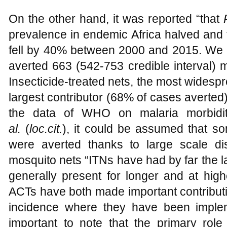
On the other hand, it was reported “that
prevalence in endemic Africa halved and t
fell by 40% between 2000 and 2015. We e
averted 663 (542-753 credible interval) m
Insecticide-treated nets, the most widespr
largest contributor (68% of cases averted)
the data of WHO on malaria morbidi
al.
(
loc.cit.
), it could be assumed that som
were averted thanks to large scale dist
mosquito nets “ITNs have had by far the l
generally present for longer and at hig
ACTs have both made important contribut
incidence where they have been implem
important to note that the primary role