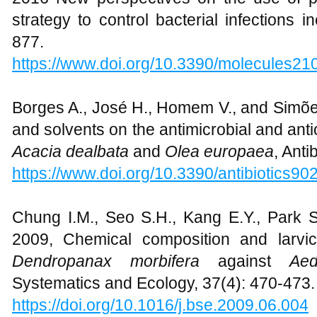
strategy to control bacterial infections i
877.
https://www.doi.org/10.3390/molecules2
Borges A., José H., Homem V., and Simõe
and solvents on the antimicrobial and antio
Acacia dealbata
and
Olea europaea
, Anti
https://www.doi.org/10.3390/antibiotics9
Chung I.M., Seo S.H., Kang E.Y., Park S
2009, Chemical composition and larvicid
Dendropanax morbifera
against
Ae
Systematics and Ecology, 37(4): 470-473.
https://doi.org/
10.1016/j.bse.2009.06.004