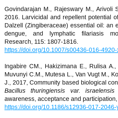
Govindarajan M., Rajeswary M., Arivoli S
2016. Larvicidal and repellent potential o
Dalzell (Zingiberaceae) essential oil: an e
dengue, and lymphatic filariasis mo
Research, 115: 1807-1816.
https://doi.org/10.1007/s00436-016-4920-
Ingabire CM., Hakizimana E., Rulisa A.,
Muvunyi C.M., Mutesa L., Van Vugt M., Ko
J., 2017, Community based biological con
Bacillus thuringiensis var. israelensis
awareness, acceptance and participation, 
https://doi.org/
10.1186/s12936-017-2046-