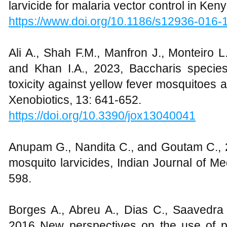
larvicide for malaria vector control in Ken
https://www.doi.org/10.1186/s12936-016-
Ali A., Shah F.M., Manfron J., Monteiro 
and Khan I.A., 2023, Baccharis species 
toxicity against yellow fever mosquitoes a
Xenobiotics, 13: 641-652.
https://doi.org/10.3390/jox13040041
Anupam G., Nandita C., and Goutam C., 20
mosquito larvicides, Indian Journal of M
598.
Borges A., Abreu A., Dias C., Saavedra
2016 New perspectives on the use of 