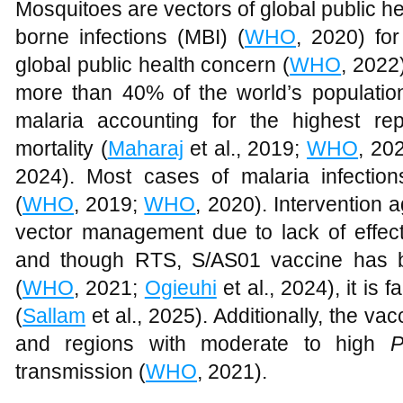
Mosquitoes are vectors of global public h
borne infections (MBI) (
WHO
, 2020) fo
global public health concern (
WHO
, 2022
more than 40% of the world’s population 
malaria accounting for the highest re
mortality (
Maharaj
et al., 2019;
WHO
, 20
2024). Most cases of malaria infectio
(
WHO
, 2019;
WHO
, 2020). Intervention a
vector management due to lack of effect
and though RTS, S/AS01 vaccine has b
(
WHO
, 2021;
Ogieuhi
et al., 2024), it is
(
Sallam
et al., 2025). Additionally, the va
and regions with moderate to high
P
transmission (
WHO
, 2021).