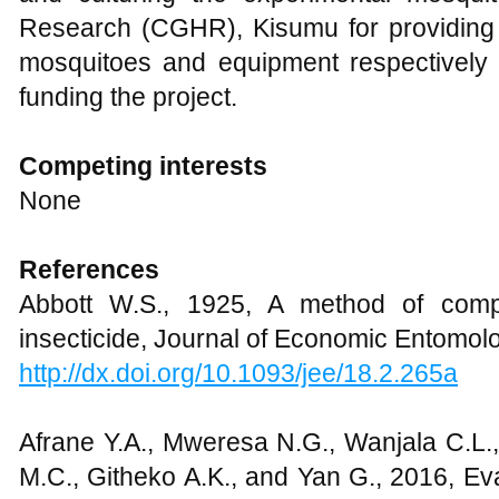
Research (CGHR), Kisumu for providing 
mosquitoes and equipment respectively 
funding the project.
Competing interests
None
References
Abbott W.S., 1925, A method of compu
insecticide, Journal of Economic Entomolo
http://dx.doi.org/10.1093/jee/18.2.265a
Afrane Y.A., Mweresa N.G., Wanjala C.L., 
M.C., Githeko A.K., and Yan G., 2016, Eva