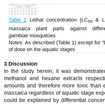
Table 2
Lethal concentration (LC
& L
50
massaica
plant parts against diffe
gambiae
mosquitoes
Notes: As described (Table 1) except for “b
of dose on the aquatic stages
3 Discussion
In the study herein, it was demonstrated
methanol and hexane extracts respecti
amounts and therefore more toxic than e
massaica
regardless of aquatic stage exp
could be explained by differential concent