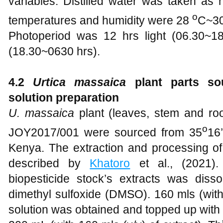
variables. Distilled water was taken as 
o
temperatures and humidity were 28
C~3
Photoperiod was 12 hrs light (06.30~1
(18.30~0630 hrs).
4.2
Urtica massaica
plant parts so
solution preparation
U. massaica
plant (leaves, stem and r
o
JOY2017/001 were sourced from 35
16’
Kenya. The extraction and processing of
described by
Khatoro
et al., (2021).
biopesticide stock’s extracts was dissol
dimethyl sulfoxide (DMSO). 160 mls (with 
solution was obtained and topped up with 