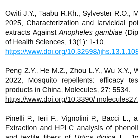
Owiti J.Y., Taabu R.Kh., Sylvester R.O.,
2025, Characterization and larvicidal p
extracts Against
Anopheles gambiae
(Dip
of Health Sciences, 13(1): 1-10.
https://www.doi.org/10.32598/ijhs.13.1.10
Peng Z.Y., He M.Z., Zhou L.Y., Wu X.Y., 
2022, Mosquito repellents: efficacy te
products in China, Molecules, 27: 5534.
https://www.doi.org/10.3390/ molecules2
Pinelli P., Ieri F., Vignolini P., Bacci L
Extraction and HPLC analysis of phenoli
and textile fibers of
Urtica dioica
L., J