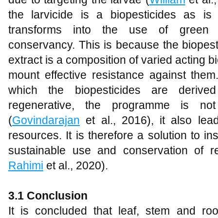
the larvicide is a biopesticides as i
transforms into the use of green bi
conservancy. This is because the biopesti
extract is a composition of varied acting bi
mount effective resistance against them.
which the biopesticides are derive
regenerative, the programme is not
(
Govindarajan
et al., 2016), it also lea
resources. It is therefore a solution to i
sustainable use and conservation of r
Rahimi
et al., 2020).
3.1 Conclusion
It is concluded that leaf, stem and r