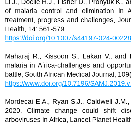
Li J., Docile H.J., Fisher D., Pronyuk K., 
of malaria control and elimination in A
treatment, progress and challenges, Jou
Health, 14: 561-579.
https://doi.org/10.1007/s44197-024-0022
Maharaj R., Kissoon S., Lakan V., and
malaria in Africa-challenges and opportun
battle, South African Medical Journal, 109
https://www.doi.org/10.7196/SAMJ.2019.
Mordecai E.A., Ryan S.J., Caldwell J.M.
2020, Climate change could shift di
arboviruses in Africa, Lancet Planet Healt