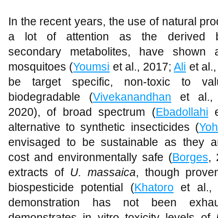
In the recent years, the use of natural p
a lot of attention as the derived 
secondary metabolites, have shown abi
mosquitoes (
Youmsi
et al., 2017;
Ali
et al.
be target specific, non-toxic to val
biodegradable (
Vivekanandhan
et al.,
2020), of broad spectrum (
Ebadollahi
e
alternative to synthetic insecticides (
Yoh
envisaged to be sustainable as they ar
cost and environmentally safe (
Borges
,
extracts of
U. massaica
, though prove
biospesticide potential (
Khatoro
et al.,
demonstration has not been exhaus
demonstrates in vitro toxicity levels of