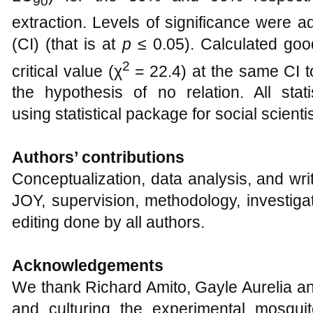
90
extraction. Levels of significance were a
(CI) (that is at
p
≤ 0.05). Calculated goo
2
critical value (χ
= 22.4) at the same CI to
the hypothesis of no relation. All stat
using statistical package for social scient
Authors’ contributions
Conceptualization, data analysis, and writ
JOY, supervision, methodology, investigat
editing done by all authors.
Acknowledgements
We thank Richard Amito, Gayle Aurelia an
and culturing the experimental mosqui