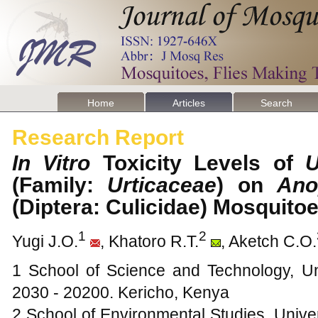
Home
Articles
Search
Research Report
In Vitro
Toxicity Levels of
U
(Family:
Urticaceae
) on
Ano
(Diptera: Culicidae) Mosquit
1
2
Yugi J.O.
, Khatoro R.T.
, Aketch C.O.
1 School of Science and Technology, Un
2030 - 20200. Kericho, Kenya
2 School of Environmental Studies, Univer