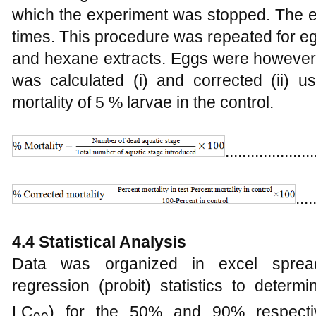
which the experiment was stopped. The e
times. This procedure was repeated for e
and hexane extracts. Eggs were however 
was calculated (i) and corrected (ii) u
mortality of 5 % larvae in the control.
.....................
....
4.4 Statistical Analysis
Data was organized in excel sprea
regression (probit) statistics to determi
LC
) for the 50% and 90% respectiv