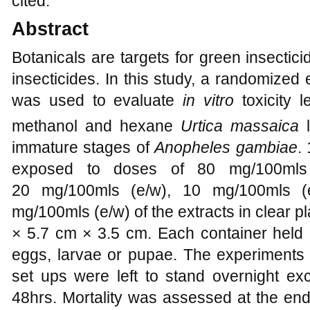
cited.
Abstract
Botanicals are targets for green insectici
insecticides. In this study, a randomized
was used to evaluate
in vitro
toxicity l
methanol and hexane
Urtica massaica
l
immature stages of
Anopheles gambiae
.
exposed to doses of 80 mg/100mls 
20 mg/100mls (e/w), 10 mg/100mls (e
mg/100mls (e/w) of the extracts in clear 
× 5.7 cm × 3.5 cm. Each container held 
eggs, larvae or pupae. The experiments 
set ups were left to stand overnight exc
48hrs. Mortality was assessed at the end 