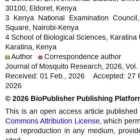
30100, Eldoret, Kenya
3 Kenya National Examination Council
Square, Nairobi-Kenya
4 School of Biological Sciences, Karatina
Karatina, Kenya
Author
Correspondence author
Journal of Mosquito Research, 2026, Vol
Received: 01 Feb., 2026 Accepted: 27 
2026
© 2026 BioPublisher Publishing Platfo
This is an open access article published
Commons Attribution License
, which permi
and reproduction in any medium, provide