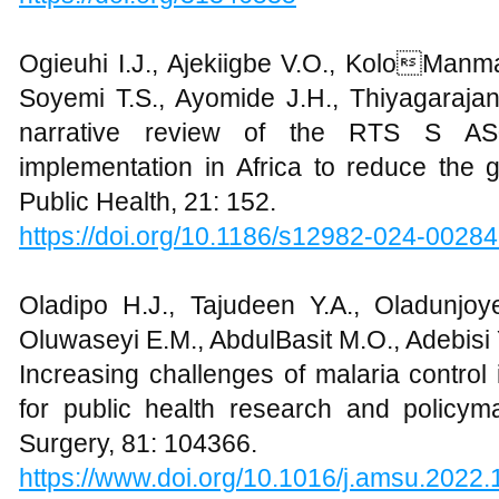
Ogieuhi I.J., Ajekiigbe V.O., KoloManma
Soyemi T.S., Ayomide J.H., Thiyagarajan
narrative review of the RTS S AS
implementation in Africa to reduce the 
Public Health, 21: 152.
https://doi.org/10.1186/s12982-024-0028
Oladipo H.J., Tajudeen Y.A., Oladunjoye
Oluwaseyi E.M., AbdulBasit M.O., Adebisi 
Increasing challenges of malaria control 
for public health research and policy
Surgery, 81: 104366.
https://www.doi.org/10.1016/j.amsu.2022