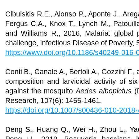
Cibulskis R.E., Alonso P., Aponte J., Areg
Fergus C.A., Knox T., Lynch M., Patouill
and Williams R., 2016, Malaria: global
challenge, Infectious Disease of Poverty, 5
https://www.doi.org/10.1186/s40249-016-
Conti B., Canale A., Bertoli A., Gozzini F., 
composition and larvicidal activity of s
against the mosquito
Aedes albopictus
(
Research, 107(6): 1455-1461.
https://doi.org/
10.1007/s00436-010-2018-
Deng S., Huang Q., Wei H., Zhou L., Yao