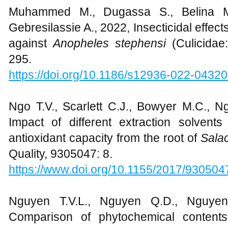
Muhammed M., Dugassa S., Belina M.
Gebresilassie A., 2022, Insecticidal effect
against
Anopheles stephensi
(Culicidae
295.
https://doi.org/10.1186/s12936-022-04320
Ngo T.V., Scarlett C.J., Bowyer M.C., N
Impact of different extraction solven
antioxidant capacity from the root of
Sala
Quality, 9305047: 8.
https://www.doi.org/10.1155/2017/930504
Nguyen T.V.L., Nguyen Q.D., Nguyen
Comparison of phytochemical contents,