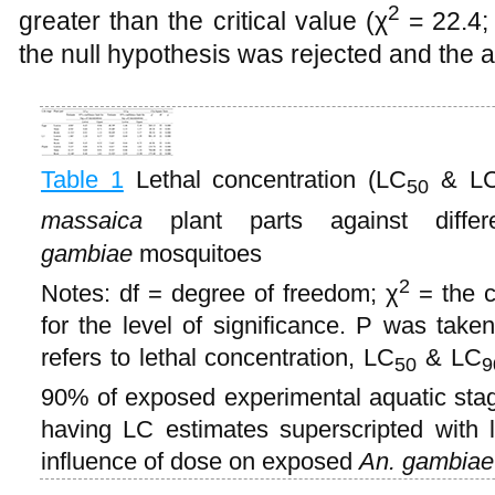
2
greater than the critical value (χ
= 22.4;
the null hypothesis was rejected and the a
Table 1
Lethal concentration (LC
& L
50
massaica
plant parts against diffe
gambiae
mosquitoes
2
Notes: df = degree of freedom; χ
= the c
for the level of significance. P was taken
refers to lethal concentration, LC
& LC
50
9
90% of exposed experimental aquatic stage
having LC estimates superscripted with le
influence of dose on exposed
An. gambiae