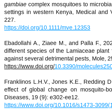
gambiae
complex mosquitoes to microbial 
settings in western Kenya, Medical and 
227.
https://doi.org/
10.1111/mve.12353
Ebadollahi A., Ziaee M., and Palla F., 20
different species of the Lamiaceae plant
against several detrimental pests, Mole, 2
https://www.doi.org/
10.3390/molecules25
Franklinos L.H.V., Jones K.E., Redding D
effect of global change on mosquito-bo
Diseases, 19 (9): e302-ee12.
https://www.doi.org/10.1016/s1473-3099