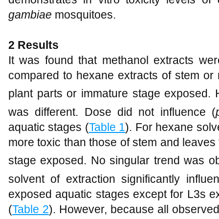
gambiae
mosquitoes.
2 Results
It was found that methanol extracts wer
compared to hexane extracts of stem or 
plant parts or immature stage exposed. 
was different. Dose did not influence (
aquatic stages (
Table 1
). For hexane solv
more toxic than those of stem and leaves 
stage exposed. No singular trend was o
solvent of extraction significantly influe
exposed aquatic stages except for L3s ex
(
Table 2
). However, because all observed