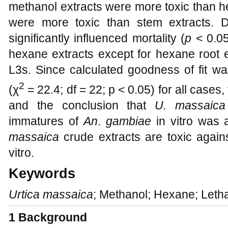
methanol extracts were more toxic than h
were more toxic than stem extracts. D
significantly influenced mortality (
p
< 0.0
hexane extracts except for hexane root e
L3s. Since calculated goodness of fit was
2
(χ
= 22.4; df = 22; p < 0.05) for all cases
and the conclusion that
U. massaica
immatures of
An
.
gambiae
in vitro was 
massaica
crude extracts are toxic agai
vitro.
Keywords
Urtica massaica
; Methanol; Hexane; Letha
1
Background