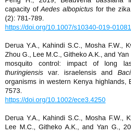
Peng H., 2019, Beauveria bassiana in
capacity of
Aedes albopictus
for the zika
(2): 781-789.
https://doi.org/10.1007/s10340-019-0108
Derua Y.A., Kahindi S.C., Mosha F.W., Kw
Zhou G., Lee M.C., Githeko A.K., and Yan G
mosquito control: impact of long la
thuringiensis
var. israelensis and
Bac
organisms in western Kenya highlands, E
7573.
https://doi.org/10.1002/ece3.4250
Derua Y.A., Kahindi S.C., Mosha F.W., Kw
Lee M.C., Githeko A.K., and Yan G., 201