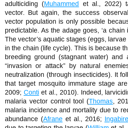
adulticiding (
Muhammed
et al., 2022) t
vector. But again, the success observ
vector population is only possible becau
predictable. As the adage goes, ‘a chain i
The vector’s aquatic stages (eggs, larvae
in the chain (life cycle). This is because t
breeding ground (stagnant water) and 
“invasion or attack” by natural enemie
neutralization (through insecticides). It 
that target mosquito immature stage are 
2009;
Conti
et al., 2010). Indeed, larvici
malaria vector control tool (
Thomas
, 20
malaria incidence and mortality due to r
abundance (
Afrane
et al., 2016;
Ingabir
due to targeting the larvae (
William
et al.