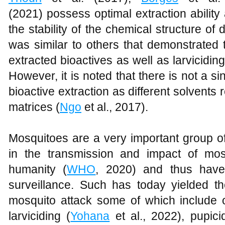
(2021) possess optimal extraction ability
the stability of the chemical structure o
was similar to others that demonstrated 
extracted bioactives as well as larvicidin
However, it is noted that there is not a si
bioactive extraction as different solvents re
matrices (
Ngo
et al., 2017).
Mosquitoes are a very important group of
in the transmission and impact of mos
humanity (
WHO
, 2020) and thus hav
surveillance. Such has today yielded t
mosquito attack some of which include o
larviciding (
Yohana
et al., 2022), pupici