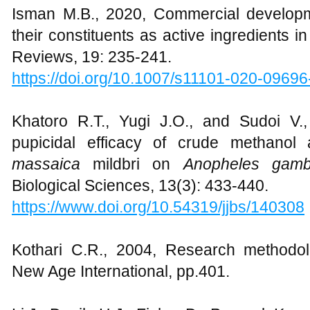
Isman M.B., 2020, Commercial developme
their constituents as active ingredients i
Reviews, 19: 235-241.
https://doi.org/10.1007/s11101-020-09696
Khatoro R.T., Yugi J.O., and Sudoi V., 
pupicidal efficacy of crude methano
massaica
mildbri on
Anopheles gam
Biological Sciences, 13(3): 433-440.
https://www.doi.org/10.54319/jjbs/140308
Kothari C.R., 2004, Research methodo
New Age International, pp.401.