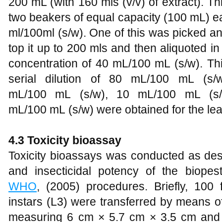
200 mL (with 160 mls (v/v) of extract). Th
two beakers of equal capacity (100 mL) ea
ml/100ml (s/w). One of this was picked an
top it up to 200 mls and then aliquoted in
concentration of 40 mL/100 mL (s/w). Th
serial dilution of 80 mL/100 mL (s
mL/100 mL (s/w), 10 mL/100 mL (s/
mL/100 mL (s/w) were obtained for the leaf
4.3 Toxicity
b
ioassay
Toxicity bioassays was conducted as de
and insecticidal potency of the biopest
WHO
, (2005) procedures. Briefly, 100 f
instars (L3) were transferred by means of
measuring 6 cm × 5.7 cm × 3.5 cm and l