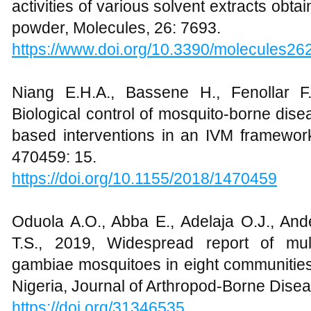
activities of various solvent extracts ob
powder, Molecules, 26: 7693.
https://www.doi.org/10.3390/molecules2
Niang E.H.A., Bassene H., Fenollar F
Biological control of mosquito-borne dise
based interventions in an IVM framework
470459: 15.
https://doi.org/10.1155/2018/1470459
Oduola A.O., Abba E., Adelaja O.J., Ande
T.S., 2019, Widespread report of mul
gambiae mosquitoes in eight communities
Nigeria, Journal of Arthropod-Borne Disea
https://doi.org/
31346535