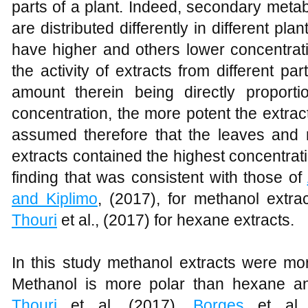
parts of a plant. Indeed, secondary meta
are distributed differently in different pla
have higher and others lower concentrat
the activity of extracts from different pa
amount therein being directly proporti
concentration, the more potent the extrac
assumed therefore that the leaves and
extracts contained the highest concentrati
finding that was consistent with those of
and Kiplimo
, (2017), for methanol extrac
Thouri
et al., (2017) for hexane extracts.
In this study methanol extracts were mo
Methanol is more polar than hexane an
Thouri
et al. (2017),
Borges
et al.