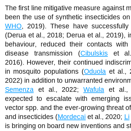
The first line mitigative measure against 
been the use of synthetic insecticides on
WHO
, 2019). These have successfully
(Derua et al., 2018; Derua et al., 2019), i
behaviour, reduced their contacts wi
disease transmission (
Cibulskis
et al
2016). However, their continued indiscri
in mosquito populations (
Oduola
et al.,
2022) in addition to unwarranted environme
Semenza
et al., 2022;
Wafula
et al.,
expected to escalate with emerging is
vector spp. and the ever-growing threat of
and insecticides (
Mordecai
et al., 2020;
Li
is bringing on board new inventions and st