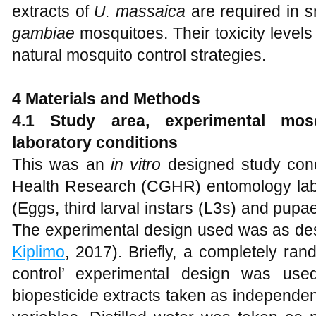
extracts of
U. massaica
are required in s
gambiae
mosquitoes. Their toxicity levels
natural mosquito control strategies.
4 Materials
and
Methods
4.1 Study area, experimental mos
laboratory conditions
This was an
in vitro
designed study cond
Health Research (CGHR) entomology lab
(Eggs, third larval instars (L3s) and pupa
The experimental design used was as des
Kiplimo
, 2017). Briefly, a completely ran
control’ experimental design was use
biopesticide extracts taken as independen