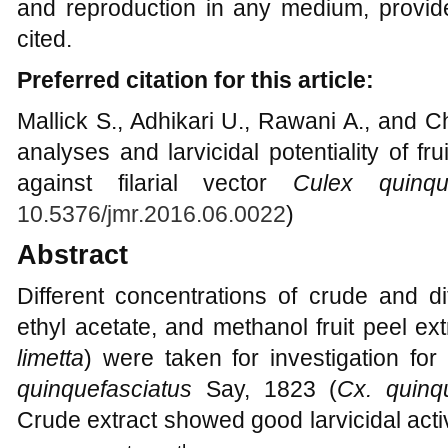
and reproduction in any medium, provide
cited.
Preferred citation for this article:
Mallick S., Adhikari U., Rawani A., and 
analyses and larvicidal potentiality of fr
against filarial vector
Culex quinque
10.5376/jmr.2016.06.0022
)
Abstract
Different concentrations of crude and di
ethyl acetate, and methanol fruit peel ex
limetta
) were taken for investigation for 
quinquefasciatus
Say, 1823 (
Cx. quinq
Crude extract showed good larvicidal acti