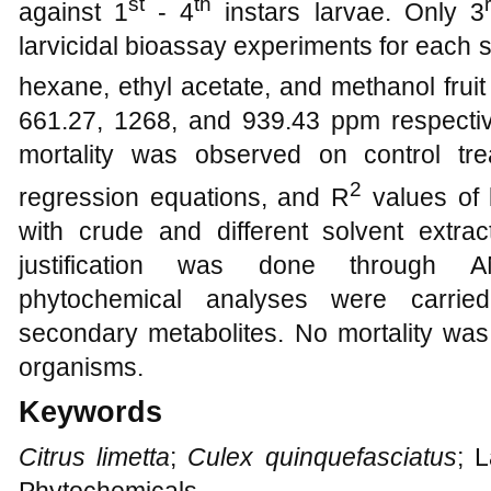
st
th
against 1
- 4
instars larvae. Only 3
larvicidal bioassay experiments for each s
hexane, ethyl acetate, and methanol fruit
661.27, 1268, and 939.43 ppm respectiv
mortality was observed on control tre
2
regression equations, and R
values of 
with crude and different solvent extrac
justification was done through A
phytochemical analyses were carried
secondary metabolites. No mortality was
organisms.
Keywords
Citrus limetta
;
Culex quinquefasciatus
; 
Phytochemicals