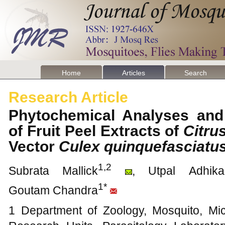
Home
Articles
Search
Research Article
Phytochemical Analyses and L
of Fruit Peel Extracts of
Citru
Vector
Culex quinquefasciatu
1,2
Subrata Mallick
, Utpal Adhikar
1*
Goutam Chandra
1 Department of Zoology, Mosquito, Mi