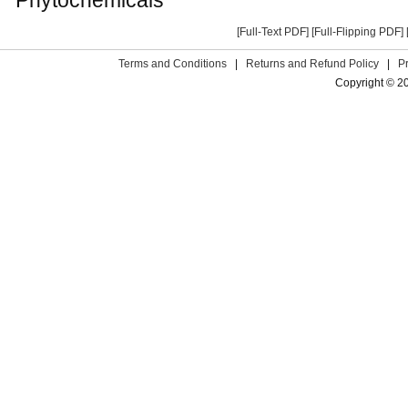
[Full-Text PDF]
[Full-Flipping PDF]
Terms and Conditions
|
Returns and Refund Policy
|
P
Copyright © 2