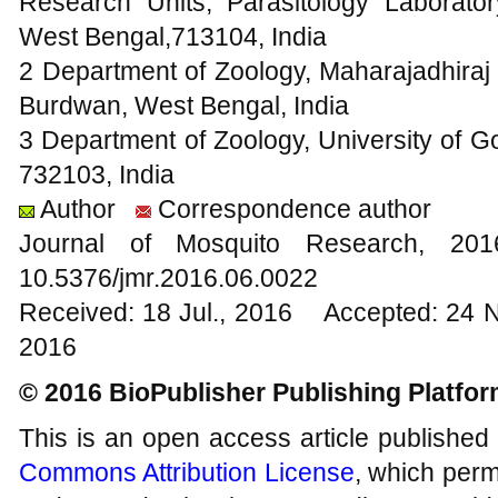
Research Units, Parasitology Laborato
West Bengal,713104, India
2 Department of Zoology, Maharajadhir
Burdwan, West Bengal, India
3 Department of Zoology, University of 
732103, India
Author
Correspondence author
Journal of Mosquito Research, 2
10.5376/jmr.2016.06.0022
Received: 18 Jul., 2016 Accepted: 24 
2016
© 2016 BioPublisher Publishing Platfo
This is an open access article published
Commons Attribution License
, which permi