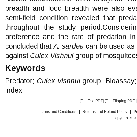
breadth and food breadth were also ev
semi-field condition revealed that pred
throughout the study period.Considering
preference and the rate of predation in 
concluded that
A. sardea
can be used as p
against
Culex Vishnui
group of mosquitoe
Keywords
Predator;
Culex vishnui
group; Bioassay; H
index
[Full-Text PDF]
[Full-Flipping PDF]
Terms and Conditions
|
Returns and Refund Policy
|
P
Copyright © 2