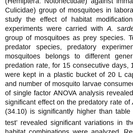
(Hemiptera: Notonectidae) against imm
Culicidae) group of mosquitoes in labora
study the effect of habitat modificatio
experiments were carried with
A. sard
group of mosquitoes as prey species. T
predator species, predatory experim
mosquitoes belongs to different gene
predation rate, for 15 consecutive days, 
were kept in a plastic bucket of 20 L ca
and number of mosquito larvae consumed
of single factor ANOVA analysis revealed
significant effect on the predatory rate of
(34.10) is significantly higher than table
test’ revealed significant variations in 
habitat combinations were analyzed. Resu