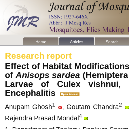
Home
Articles
Search
Research report
Effect of Habitat Modification
of
Anisops sardea
(Hemiptera:
Larvae of Culex vishnui,
Encephalitis
1
2
Anupam Ghosh
, Goutam Chandra
4
Rajendra Prasad Mondal