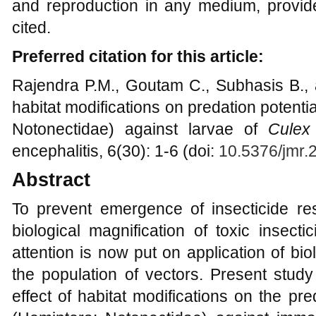
and reproduction in any medium, provide
cited.
Preferred citation for this article:
Rajendra P.M., Goutam C., Subhasis B., 
habitat modifications on predation potenti
Notonectidae) against larvae of
Culex
encephalitis, 6(30): 1-6 (doi:
10.5376/jmr.
Abstract
To prevent emergence of insecticide res
biological magnification of toxic insect
attention is now put on application of bi
the population of vectors. Present stud
effect of habitat modifications on the pre