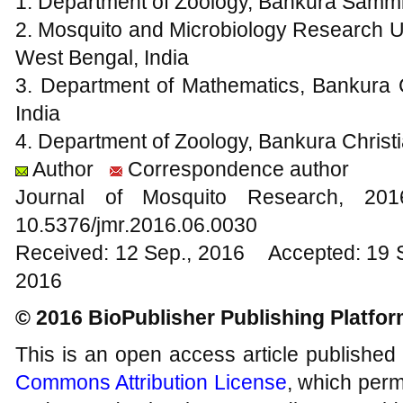
1. Department of Zoology, Bankura Sammil
2. Mosquito and Microbiology Research Un
West Bengal, India
3. Department of Mathematics, Bankura C
India
4. Department of Zoology, Bankura Christi
Author
Correspondence author
Journal of Mosquito Research, 2
10.5376/jmr.2016.06.0030
Received: 12 Sep., 2016 Accepted: 19 
2016
© 2016 BioPublisher Publishing Platfo
This is an open access article published
Commons Attribution License
, which permi