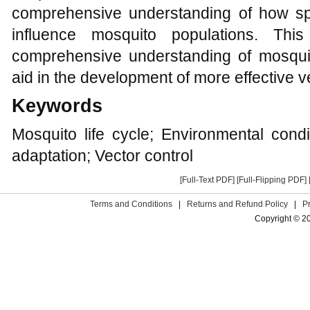
comprehensive understanding of how spe
influence mosquito populations. Th
comprehensive understanding of mosquit
aid in the development of more effective ve
Keywords
Mosquito life cycle; Environmental cond
adaptation; Vector control
[Full-Text PDF]
[Full-Flipping PDF]
Terms and Conditions
|
Returns and Refund Policy
|
P
Copyright © 2