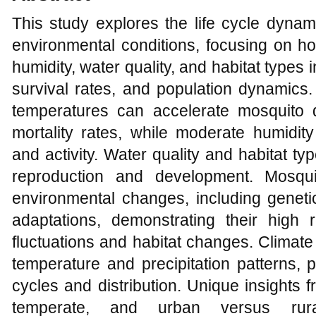
This study explores the life cycle dyna
environmental conditions, focusing on h
humidity, water quality, and habitat type
survival rates, and population dynamics.
temperatures can accelerate mosquito 
mortality rates, while moderate humidity
and activity. Water quality and habitat ty
reproduction and development. Mosquit
environmental changes, including genetic
adaptations, demonstrating their high
fluctuations and habitat changes. Climate
temperature and precipitation patterns, 
cycles and distribution. Unique insights f
temperate, and urban versus rur