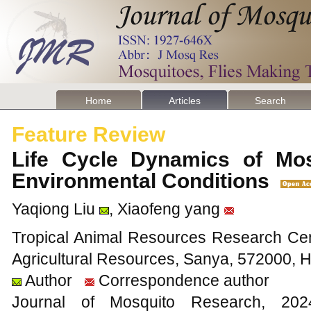
Home
Articles
Search
Feature Review
Life Cycle Dynamics of Mos
Environmental Conditions
Yaqiong Liu
, Xiaofeng yang
Tropical Animal Resources Research Cente
Agricultural Resources, Sanya, 572000, 
Author
Correspondence author
Journal of Mosquito Research, 2