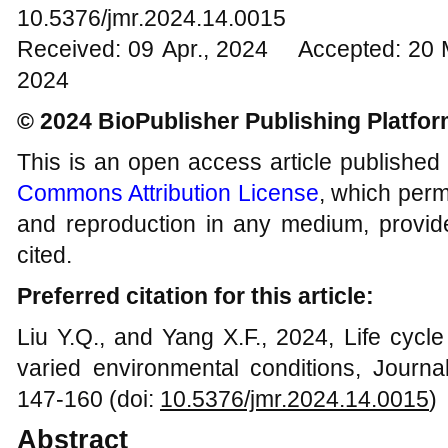
10.5376/jmr.2024.14.0015
Received: 09 Apr., 2024 Accepted: 20 
2024
© 2024 BioPublisher Publishing Platfo
This is an open access article published
Commons Attribution License
, which permi
and reproduction in any medium, provide
cited.
Preferred citation for this article:
Liu Y.Q., and Yang X.F., 2024, Life cyc
varied environmental conditions, Journa
147-160 (doi:
10.5376/jmr.
202
4
.1
4
.00
15
)
Abstract