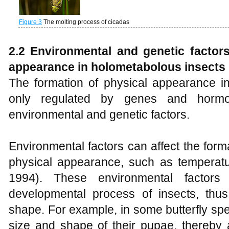
Figure 3
The molting process of cicadas
2.2 Environmental and genetic factors
appearance
in
holometabolous
insects
The formation of physical appearance in
only regulated by genes and hormo
environmental and genetic factors.
Environmental factors can affect the form
physical appearance, such as temperatur
1994). These environmental factors
developmental process of insects, thus
shape. For example, in some butterfly spe
size and shape of their pupae, thereby 