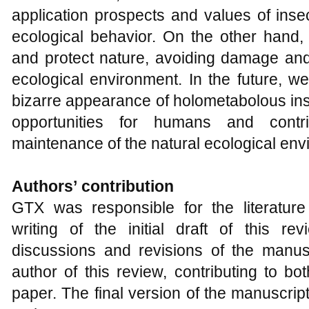
application prospects and values of inse
ecological behavior. On the other hand, 
and protect nature, avoiding damage and
ecological environment. In the future, w
bizarre appearance of holometabolous in
opportunities for humans and contr
maintenance of the natural ecological env
Authors
’
contribution
GTX was responsible for the literature
writing of the initial draft of this re
discussions and revisions of the manu
author of this review, contributing to bo
paper. The final version of the manuscri