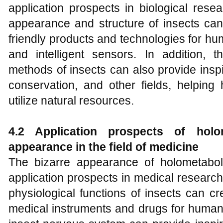
application prospects in biological rese
appearance and structure of insects can
friendly products and technologies for h
and intelligent sensors. In addition, t
methods of insects can also provide inspir
conservation, and other fields, helpin
utilize natural resources.
4.2 Application prospects of holo
appearance in the field of medicine
The bizarre appearance of holometabol
application prospects in medical researc
physiological functions of insects can c
medical instruments and drugs for humans