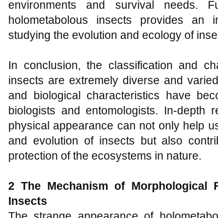
environments and survival needs. Fu
holometabolous insects provides an i
studying the evolution and ecology of inse
In conclusion, the classification and ch
insects are extremely diverse and varie
and biological characteristics have be
biologists and entomologists. In-depth r
physical appearance can not only help us
and evolution of insects but also contr
protection of the ecosystems in nature.
2 The Mechanism
of
Morphological
F
Insects
The strange appearance of holometabo