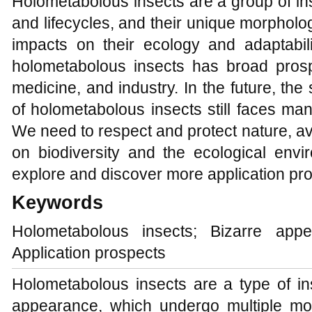
Holometabolous insects are a group of in
and lifecycles, and their unique morpholo
impacts on their ecology and adaptabil
holometabolous insects has broad prospe
medicine, and industry. In the future, th
of holometabolous insects still faces ma
We need to respect and protect nature, 
on biodiversity and the ecological env
explore and discover more application pr
Keywords
Holometabolous insects; Bizarre appea
Application prospects
Holometabolous insects are a type of in
appearance, which undergo multiple mo