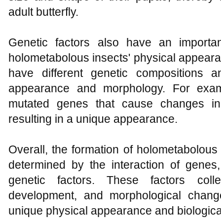
adult butterfly.
Genetic factors also have an importa
holometabolous insects' physical appearan
have different genetic compositions an
appearance and morphology. For exa
mutated genes that cause changes in
resulting in a unique appearance.
Overall, the formation of holometabolous
determined by the interaction of gene
genetic factors. These factors colle
development, and morphological change
unique physical appearance and biological