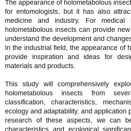
The appearance of holometabolous insects 
for entomologists, but it has also attrac
medicine and industry. For medical 
holometabolous insects can provide new 
understand the development and changes 
In the industrial field, the appearance o
provide inspiration and ideas for de
materials and products.
This study will comprehensively expl
holometabolous insects from severa
classification, characteristics, mech
ecology and adaptability, and application
research of these aspects, we can bet
characteristics and ecological signific