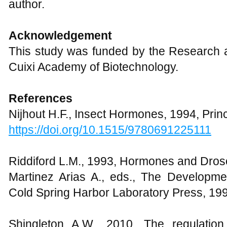
author.
Acknowledgement
This study was funded by the Research a
Cuixi Academy of Biotechnology.
References
Nijhout H.F., Insect Hormones, 1994, Prin
https://doi.org/10.1515/9780691225111
Riddiford L.M., 1993, Hormones and Droso
Martinez Arias A., eds., The Developme
Cold Spring Harbor Laboratory Press, 19
Shingleton A.W., 2010, The regulation