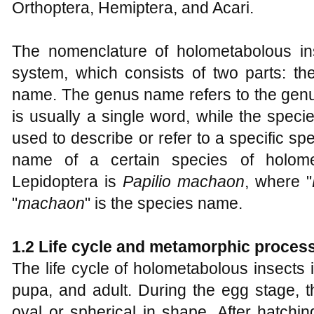
Orthoptera, Hemiptera, and Acari.
The nomenclature of holometabolous in
system, which consists of two parts: 
name. The genus name refers to the genus
is usually a single word, while the spec
used to describe or refer to a specific spe
name of a certain species of holome
Lepidoptera is
Papilio machaon
, where "
"
machaon
" is the species name.
1.2 Life cycle and metamorphic proces
The life cycle of holometabolous insects 
pupa, and adult. During the egg stage, th
oval or spherical in shape. After hatchin