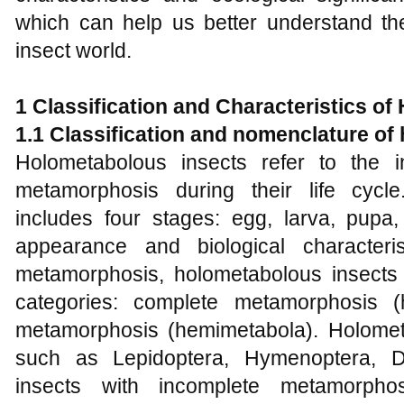
which can help us better understand the
insect world.
1
Classification and Characteristics of
1.1 Classification and nomenclature of
Holometabolous insects refer to the 
metamorphosis during their life cycl
includes four stages: egg, larva, pupa,
appearance and biological character
metamorphosis, holometabolous insects
categories: complete metamorphosis (
metamorphosis (hemimetabola). Holomet
such as Lepidoptera, Hymenoptera, Di
insects with incomplete metamorpho