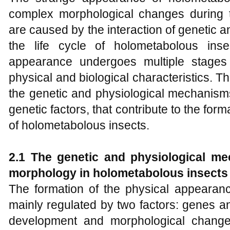
complex morphological changes during t
are caused by the interaction of genetic 
the life cycle of holometabolous inse
appearance undergoes multiple stages
physical and biological characteristics. The
the genetic and physiological mechanism
genetic factors, that contribute to the for
of holometabolous insects.
2.1 The
g
enetic and physiological me
morphology in holometabolous insects
The formation of the physical appearanc
mainly regulated by two factors: genes 
development and morphological change