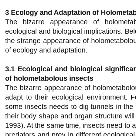
3 Ecology and Adaptation of
H
olometab
The bizarre appearance of holometabo
ecological and biological implications. Bel
the strange appearance of holometabolou
of ecology and adaptation.
3.1 Ecological and biological signific
of holometabolous insects
The bizarre appearance of holometabolou
adapt to their ecological environment. F
some insects needs to dig tunnels in the 
their body shape and organ structure will a
1993). At the same time, insects need to ad
predators and prey in different ecologica