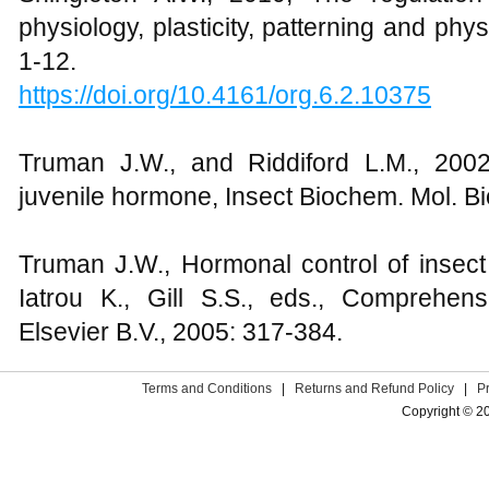
physiology, plasticity, patterning and phy
1-12.
https://doi.org/10.4161/org.6.2.10375
Truman J.W., and Riddiford L.M., 2002
juvenile hormone, Insect Biochem. Mol. Bio
Truman J.W., Hormonal control of insect 
Iatrou K., Gill S.S., eds., Comprehen
Elsevier B.V., 2005: 317-384.
Terms and Conditions
|
Returns and Refund Policy
|
P
Copyright © 2