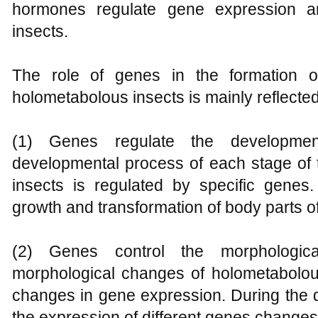
hormones regulate gene expression an
insects.
The role of genes in the formation o
holometabolous insects is mainly reflected
(1) Genes regulate the developmen
developmental process of each stage of t
insects is regulated by specific gene
growth and transformation of body parts of 
(2) Genes control the morphologic
morphological changes of holometabolous
changes in gene expression. During the 
the expression of different genes changes 