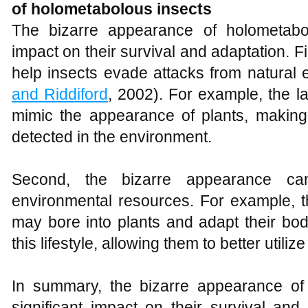
of holometabolous insects
The bizarre appearance of holometabol
impact on their survival and adaptation. 
help insects evade attacks from natural
and Riddiford
, 2002). For example, the l
mimic the appearance of plants, making i
detected in the environment.
Second, the bizarre appearance can 
environmental resources. For example, t
may bore into plants and adapt their bo
this lifestyle, allowing them to better utiliz
In summary, the bizarre appearance of
significant impact on their survival and