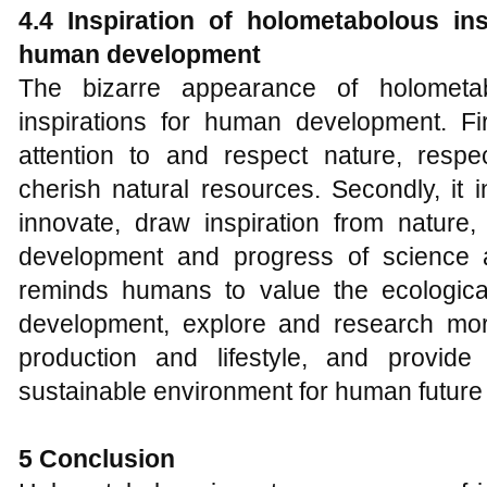
4.4 Inspiration of holometabolous in
human development
The bizarre appearance of holometab
inspirations for human development. Fir
attention to and respect nature, respec
cherish natural resources. Secondly, it
innovate, draw inspiration from nature
development and progress of science an
reminds humans to value the ecologica
development, explore and research mor
production and lifestyle, and provide
sustainable environment for human futur
5 Conclusion