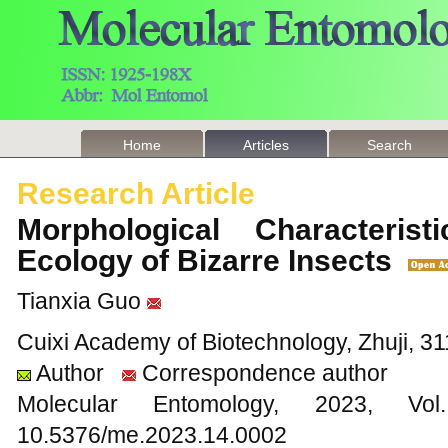
Home
Articles
Search
Research Article
Morphological Characterist
Ecology of Bizarre Insects
Tianxia Guo
Cuixi Academy of Biotechnology, Zhuji, 31
Author
Correspondence author
Molecular Entomology, 2023
10.5376/me.2023.14.0002