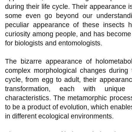
during their life cycle. Their appearance i
some even go beyond our understandi
peculiar appearance of these insects 
curiosity among people, and has become 
for biologists and entomologists.
The bizarre appearance of holometabo
complex morphological changes during the
cycle, from egg to adult, their appearan
transformation, each with unique
characteristics. The metamorphic process
to be a product of evolution, which enabl
in different ecological environments.