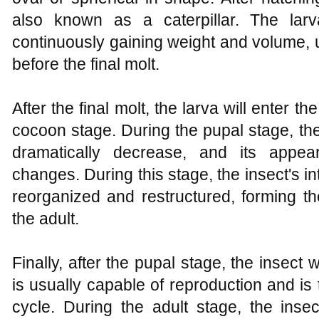
also known as a caterpillar. The larv
continuously gaining weight and volume, u
before the final molt.
After the final molt, the larva will enter 
cocoon stage. During the pupal stage, the
dramatically decrease, and its appear
changes. During this stage, the insect's in
reorganized and restructured, forming t
the adult.
Finally, after the pupal stage, the insect w
is usually capable of reproduction and is th
cycle. During the adult stage, the insec