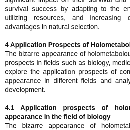
survival success by adapting to the en
utilizing resources, and increasing 
advantages in natural selection.
4
Application Prospects of
H
olometabol
The bizarre appearance of holometabolou
prospects in fields such as biology, medic
explore the application prospects of com
appearance in different fields and anal
development.
4.1 Application prospects of holom
appearance in the field of biology
The bizarre appearance of holometab