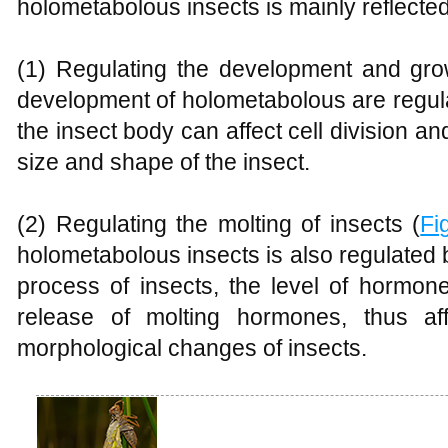
holometabolous insects is mainly reflected
(1) Regulating the development and gro
development of holometabolous are regu
the insect body can affect cell division an
size and shape of the insect.
(2) Regulating the molting of insects (
Fi
holometabolous insects is also regulated
process of insects, the level of hormon
release of molting hormones, thus af
morphological changes of insects.