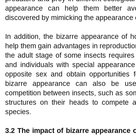
appearance can help them better avo
discovered by mimicking the appearance 
In addition, the bizarre appearance of 
help them gain advantages in reproductio
the adult stage of some insects requires 
and individuals with special appearance
opposite sex and obtain opportunities f
bizarre appearance can also be used 
competition between insects, such as som
structures on their heads to compete a
species.
3.2 The impact of bizarre appearance 