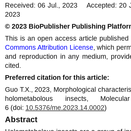
Received: 06 Jul., 2023 Accepted: 20 
2023
© 2023 BioPublisher Publishing Platfo
This is an open access article published
Commons Attribution License
, which permi
and reproduction in any medium, provide
cited.
Preferred citation for this article:
Guo T.X., 2023, Morphological characteris
holometabolous insects, Molecul
6 (doi:
10.5376/me.2023.14.000
2
)
Abstract