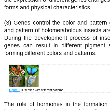
forms and physical characteristics.
(3) Genes control the color and pattern 
and pattern of holometabolous insects ar
During the development process of insec
genes can result in different pigment 
forming different colors and patterns.
Figure 2
Butterflies with different patterns
The role of hormones in the formation