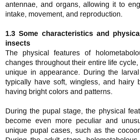
antennae, and organs, allowing it to en
intake, movement, and reproduction.
1.3 Some characteristics and physica
insects
The physical features of holometabolo
changes throughout their entire life cycl
unique in appearance. During the larval
typically have soft, wingless, and hairy
having bright colors and patterns.
During the pupal stage, the physical fea
become even more peculiar and unusua
unique pupal cases, such as the cocoon 