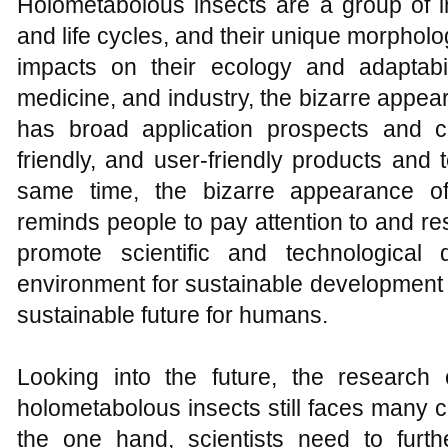
Holometabolous insects are a group of i
and life cycles, and their unique morpholo
impacts on their ecology and adaptabili
medicine, and industry, the bizarre appe
has broad application prospects and c
friendly, and user-friendly products and
same time, the bizarre appearance of
reminds people to pay attention to and re
promote scientific and technological
environment for sustainable development 
sustainable future for humans.
Looking into the future, the research
holometabolous insects still faces many 
the one hand, scientists need to furt