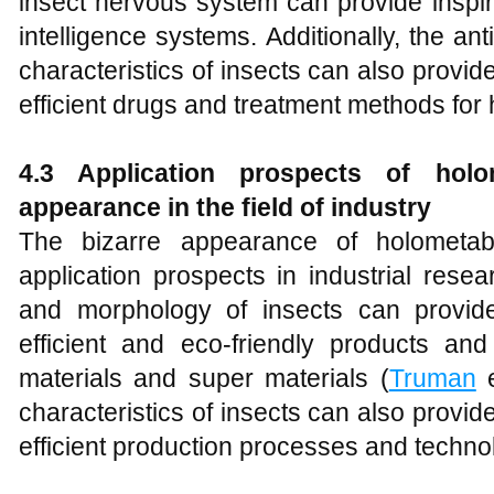
insect nervous system can provide inspirati
intelligence systems. Additionally, the ant
characteristics of insects can also provid
efficient drugs and treatment methods for
4.3 Application prospects of holom
appearance in the field of industry
The bizarre appearance of holometab
application prospects in industrial rese
and morphology of insects can provide
efficient and eco-friendly products an
materials and super materials (
Truman
e
characteristics of insects can also provid
efficient production processes and techno