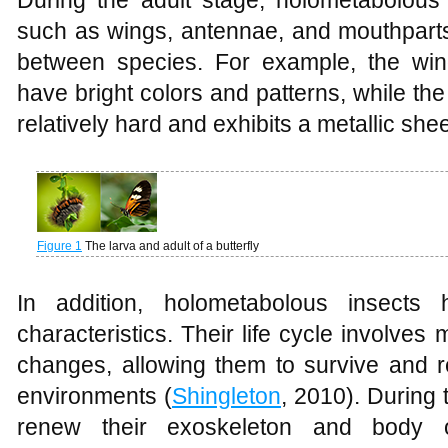
During the adult stage, holometabolous 
such as wings, antennae, and mouthparts
between species. For example, the wings
have bright colors and patterns, while the
relatively hard and exhibits a metallic she
Figure 1
The larva and adult of a butterfly
In addition, holometabolous insects
characteristics. Their life cycle involves
changes, allowing them to survive and re
environments (
Shingleton
, 2010). During 
renew their exoskeleton and body o