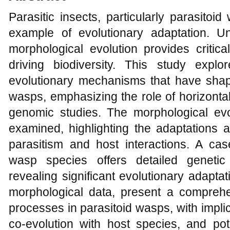
Parasitic insects, particularly parasito
example of evolutionary adaptation. U
morphological evolution provides critic
driving biodiversity. This study exp
evolutionary mechanisms that have shape
wasps, emphasizing the role of horizonta
genomic studies. The morphological evol
examined, highlighting the adaptations a
parasitism and host interactions. A cas
wasp species offers detailed genetic
revealing significant evolutionary adapta
morphological data, present a comprehe
processes in parasitoid wasps, with impl
co-evolution with host species, and pote