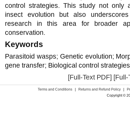
control strategies. This study not only
insect evolution but also underscore
research in this area for broader ap
conservation.
Keywords
Parasitoid wasps; Genetic evolution; Morp
gene transfer; Biological control strategies
[Full-Text PDF]
[Full
Terms and Conditions
|
Returns and Refund Policy
|
P
Copyright © 2