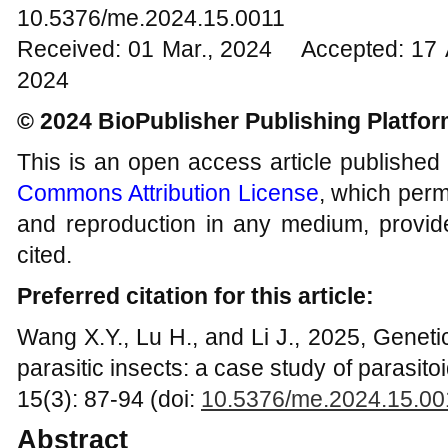
10.5376/me.2024.15.0011
Received: 01 Mar., 2024 Accepted: 17 
2024
© 2024 BioPublisher Publishing Platfo
This is an open access article published
Commons Attribution License
, which permi
and reproduction in any medium, provide
cited.
Preferred citation for this article:
Wang X.Y., Lu H., and Li J., 2025, Geneti
parasitic insects: a case study of parasi
15(3): 87-94 (doi:
10.5376/me.2024.15.00
Abstract