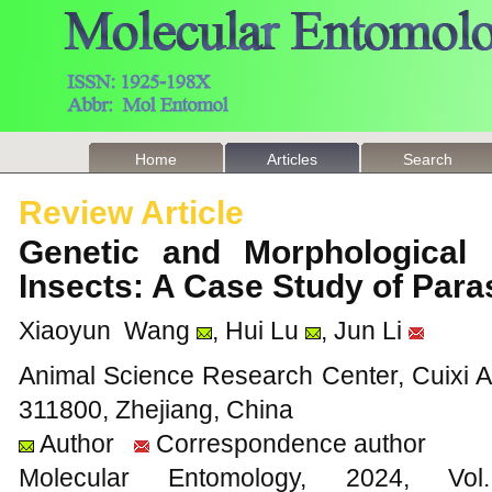
Home
Articles
Search
Review Article
Genetic and Morphological E
Insects: A Case Study of Par
Xiaoyun Wang
, Hui Lu
, Jun Li
Animal Science Research Center, Cuixi A
311800, Zhejiang, China
Author
Correspondence author
Molecular Entomology, 2024