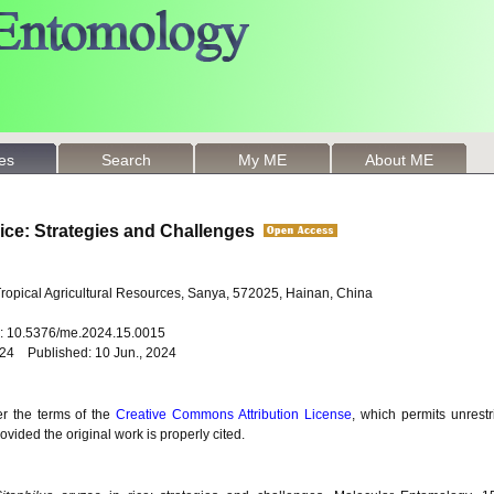
les
Search
My ME
About ME
ice: Strategies and Challenges
 Tropical Agricultural Resources, Sanya, 572025, Hainan, China
oi: 10.5376/me.2024.15.0015
024 Published: 10 Jun., 2024
er the terms of the
Creative Commons Attribution License
, which permits unrestr
vided the original work is properly cited.