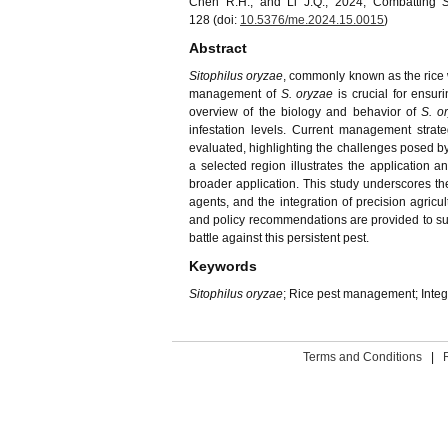
Chen R.H., and Li J.Q., 2024, Combatting
128 (doi:
10.5376/me.2024.15.0015
)
Abstract
Sitophilus oryzae
, commonly known as the rice we
management of
S. oryzae
is crucial for ensu
overview of the biology and behavior of
S. o
infestation levels. Current management strateg
evaluated, highlighting the challenges posed by 
a selected region illustrates the application 
broader application. This study underscores th
agents, and the integration of precision agricu
and policy recommendations are provided to sup
battle against this persistent pest.
Keywords
Sitophilus oryzae
; Rice pest management; Inte
Terms and Conditions
|