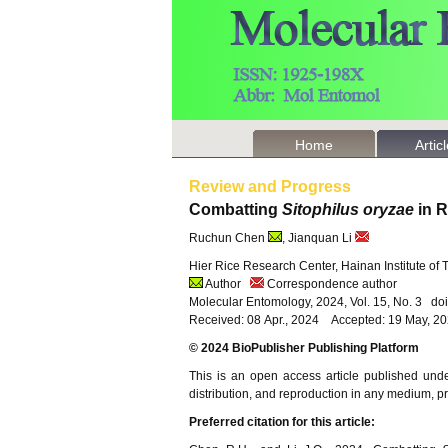
Home
Artic
Review and Progress
Combatting
Sitophilus oryzae
in R
Ruchun Chen
, Jianquan Li
Hier Rice Research Center, Hainan Institute of
Author
Correspondence author
Molecular Entomology, 2024, Vol. 15, No. 3 d
Received: 08 Apr., 2024 Accepted: 19 May, 2
© 2024 BioPublisher Publishing Platform
This is an open access article published und
distribution, and reproduction in any medium, pro
Preferred citation for this article: