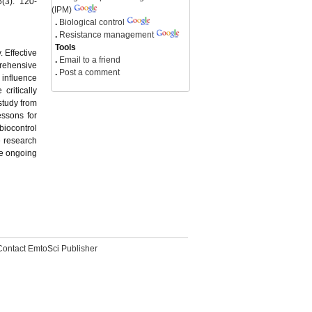
(3): 120-
(IPM)
.
Biological control
.
Resistance management
Tools
. Effective
.
Email to a friend
prehensive
.
Post a comment
 influence
critically
study from
essons for
biocontrol
 research
he ongoing
Contact EmtoSci Publisher