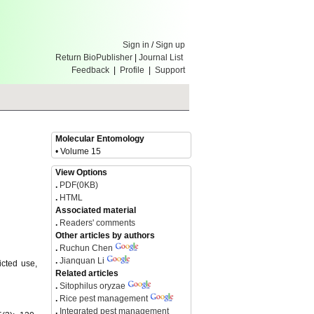
Sign in
/
Sign up
Return BioPublisher
|
Journal List
Feedback
|
Profile
|
Support
Molecular Entomology
• Volume 15
View Options
.
PDF(0KB)
.
HTML
Associated material
.
Readers' comments
Other articles by authors
.
Ruchun Chen
.
Jianquan Li
icted use,
Related articles
.
Sitophilus oryzae
.
Rice pest management
.
Integrated pest management