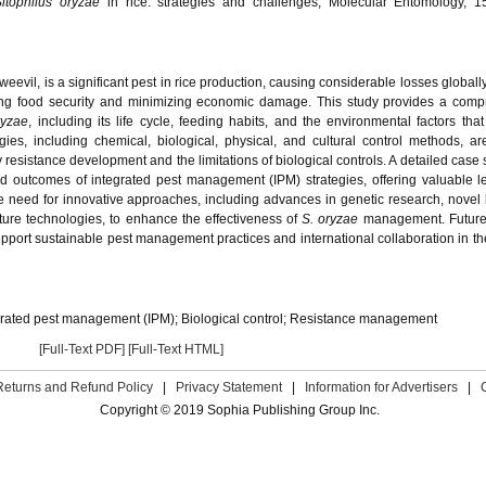
Sitophilus oryzae
in rice: strategies and challenges, Molecular Entomology, 15
evil, is a significant pest in rice production, causing considerable losses globally
ring food security and minimizing economic damage. This study provides a com
ryzae
, including its life cycle, feeding habits, and the environmental factors that
ies, including chemical, biological, physical, and cultural control methods, are 
resistance development and the limitations of biological controls. A detailed case 
and outcomes of integrated pest management (IPM) strategies, offering valuable l
e need for innovative approaches, including advances in genetic research, novel 
lture technologies, to enhance the effectiveness of
S. oryzae
management. Future
port sustainable pest management practices and international collaboration in t
grated pest management (IPM); Biological control; Resistance management
[Full-Text PDF]
[Full-Text HTML]
Returns and Refund Policy
|
Privacy Statement
|
Information for Advertisers
|
Copyright © 2019 Sophia Publishing Group Inc.