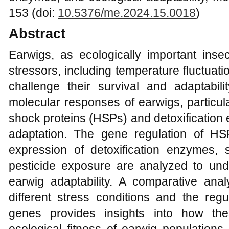
153 (doi:
10.5376/me.2024.15.0018
)
Abstract
Earwigs, as ecologically important inse
stressors, including temperature fluctuat
challenge their survival and adaptabili
molecular responses of earwigs, particula
shock proteins (HSPs) and detoxification
adaptation. The gene regulation of H
expression of detoxification enzymes,
pesticide exposure are analyzed to und
earwig adaptability. A comparative an
different stress conditions and the regu
genes provides insights into how the