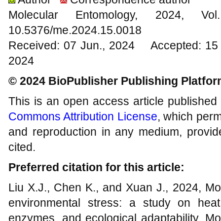
Molecular Entomology, 2024
10.5376/me.2024.15.0018
Received: 07 Jun., 2024 Accepted: 15 
2024
© 2024 BioPublisher Publishing Platfo
This is an open access article published
Commons Attribution License
, which permi
and reproduction in any medium, provide
cited.
Preferred citation for this article:
Liu X.J., Chen K., and Xuan J., 2024, Mo
environmental stress: a study on heat 
enzymes, and ecological adaptability, Mo