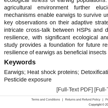
ecological fitness of earwig population
agricultural environment further el
mechanisms enable earwigs to survive und
key observations on their adaptive strate
intricate cross-talk between HSPs and d
resilience, with significant ecological an
study provides a foundation for future 
resilience of earwigs as beneficial insect
Keywords
Earwigs; Heat shock proteins; Detoxifica
Pesticide exposure
[Full-Text PDF]
[Full
Terms and Conditions
|
Returns and Refund Policy
|
P
Copyright © 2