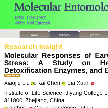
Home
Articles
Search
Research Insight
Molecular Responses of Ear
Stress: A Study on Hea
Detoxification Enzymes, and 
Xiaojie Liu
, Kai Chen
, Jia Xuan
Institute of Life Science, Jiyang College o
311800, Zhejiang, China
Author
Correspondence author