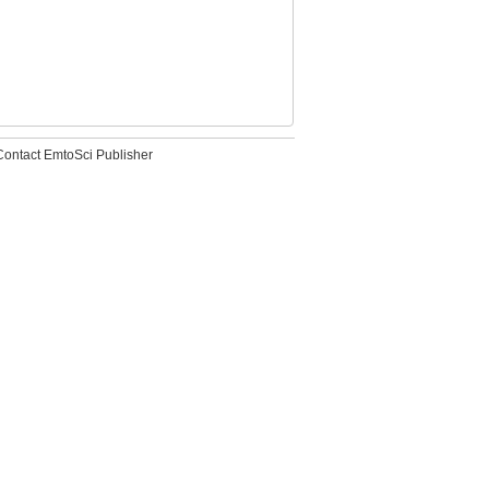
Contact EmtoSci Publisher