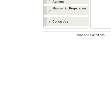
Authors
Manuscript Preparation
Contact Us
Terms and Conditions
|