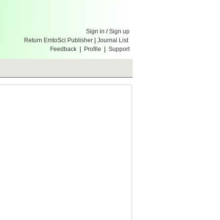
Sign in
/
Sign up
Return EmtoSci Publisher
|
Journal List
Feedback
|
Profile
|
Support