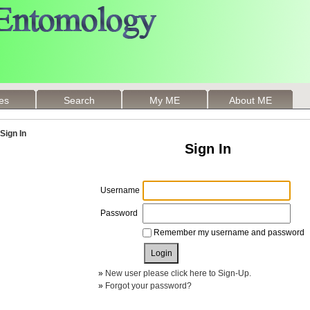
les
Search
My ME
About ME
Sign In
Sign In
Username
Password
Remember my username and password
»
New user please click here to Sign-Up.
»
Forgot your password?