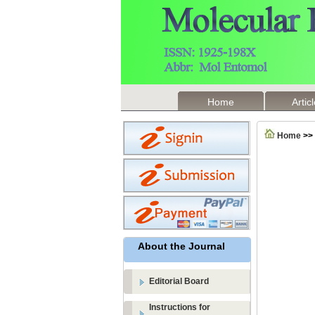
Home
Artic
Home
>>
About the Journal
Editorial Board
Instructions for