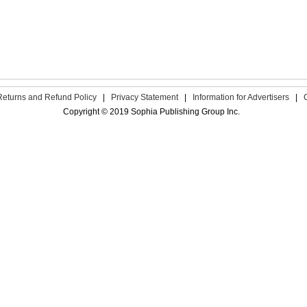
Returns and Refund Policy
|
Privacy Statement
|
Information for Advertisers
|
Copyright © 2019 Sophia Publishing Group Inc.