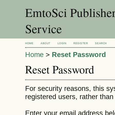
EmtoSci Publisher
Service
HOME
ABOUT
LOGIN
REGISTER
SEARCH
Home
>
Reset Password
Reset Password
For security reasons, this s
registered users, rather than
Enter your email address bel