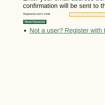
confirmation will be sent to t
Registered user's email
Not a user? Register with t