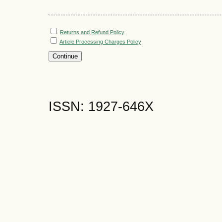
Returns and Refund Policy
Article Processing Charges Policy
ISSN: 1927-646X