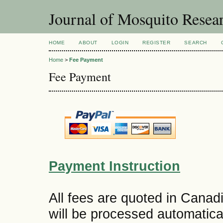
Journal of Mosquito Resea
HOME
ABOUT
LOGIN
REGISTER
SEARCH
Home
>
Fee Payment
Fee Payment
Payment Instruction
All fees are quoted in Canad
will be processed automatica