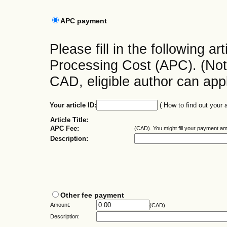
APC payment
Please fill in the following art
Processing Cost (APC). (No
CAD, eligible author can app
Your article ID:
( How to find out your a
Article Title:
APC Fee:
(CAD).
You might fill your payment a
Description:
Other fee payment
Amount:
(CAD)
Description: