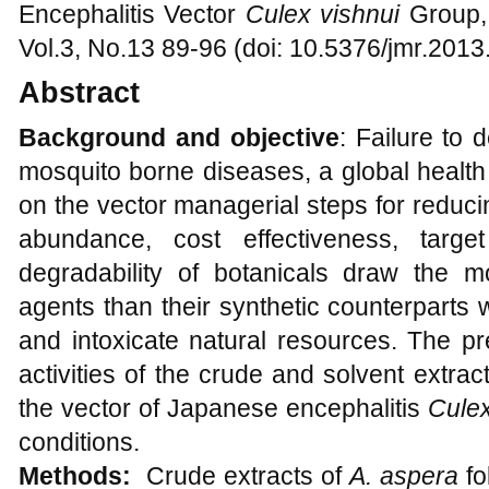
Encephalitis Vector
Culex vishnui
Group,
Vol.3, No.13 89-96 (doi: 10.5376/jmr.2013
Abstract
Background and objective
: Failure to
mosquito borne diseases, a global health
on the vector managerial steps for reduc
abundance, cost effectiveness, targe
degradability of botanicals draw the mo
agents than their synthetic counterparts w
and intoxicate natural resources. The pr
activities of the crude and solvent extrac
the vector of Japanese encephalitis
Culex
conditions.
Methods:
Crude extracts of
A. aspera
f