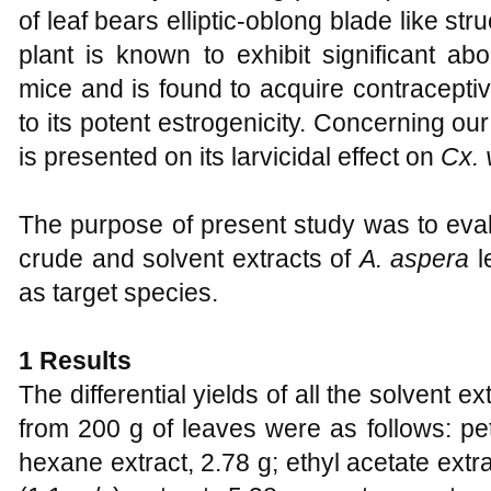
of leaf bears elliptic-oblong blade like st
plant is known to exhibit significant abor
mice and is found to acquire contracepti
to its potent estrogenicity. Concerning our
is presented on its larvicidal effect on
Cx. 
The purpose of present study was to evalua
crude and solvent extracts of
A. aspera
l
as target species.
1 Results
The differential yields of all the solvent e
from 200 g of leaves were as follows: pet
hexane extract, 2.78 g; ethyl acetate extr