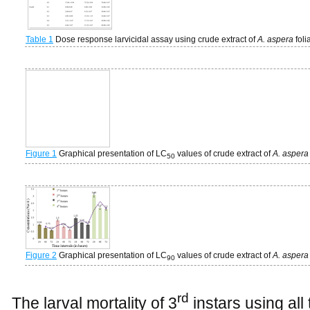
Table 1
Dose response larvicidal assay using crude extract of
A. aspera
fol
Figure 1
Graphical presentation of LC
values of crude extract of
A. asper
50
Figure 2
Graphical presentation of LC
values of crude extract of
A. asper
90
rd
The larval mortality of 3
instars using all