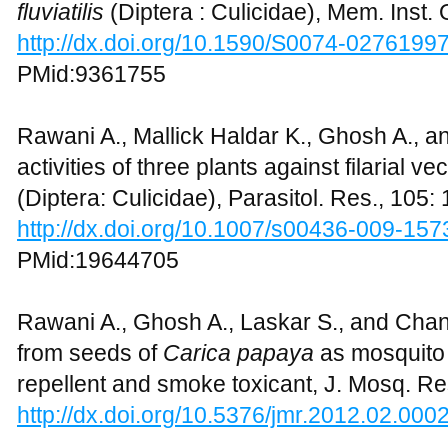
fluviatilis
(Diptera : Culicidae), Mem. Inst.
http://dx.doi.org/10.1590/S0074-027619
PMid:9361755
Rawani A., Mallick Haldar K., Ghosh A., a
activities of three plants against filarial ve
(Diptera: Culicidae), Parasitol. Res., 105
http://dx.doi.org/10.1007/s00436-009-157
PMid:19644705
Rawani A., Ghosh A., Laskar S., and Chan
from seeds of
Carica papaya
as mosquito 
repellent and smoke toxicant, J. Mosq. Res
http://dx.doi.org/10.5376/jmr.2012.02.000