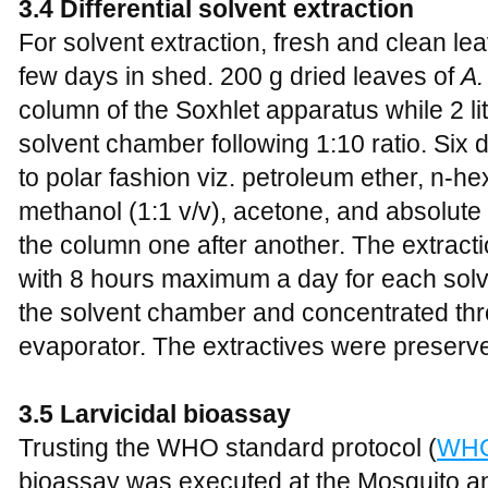
3.4 Differential solvent extraction
For solvent extraction, fresh and clean le
few days in shed. 200 g dried leaves of
A.
column of the Soxhlet apparatus while 2 li
solvent chamber following 1:10 ratio. Six d
to polar fashion viz. petroleum ether, n-he
methanol (1:1 v/v), acetone, and absolut
the column one after another. The extracti
with 8 hours maximum a day for each solv
the solvent chamber and concentrated thr
evaporator. The extractives were preserved
3.5 Larvicidal bioassay
Trusting the WHO standard protocol (
WHO
bioassay was executed at the Mosquito a