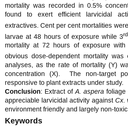
mortality was recorded in 0.5% concent
found to exert efficient larvicidal ac
extractives. Cent per cent mortalities wer
r
larvae at 48 hours of exposure while 3
mortality at 72 hours of exposure with
obvious dose-dependent mortality was 
analyses, as the rate of mortality (Y) wa
concentration (X). The non-target po
responsive to plant extracts under study.
Conclusion
: Extract of
A. aspera
foliage
appreciable larvicidal activity against
Cx. 
environment friendly and largely non-toxic
Keywords