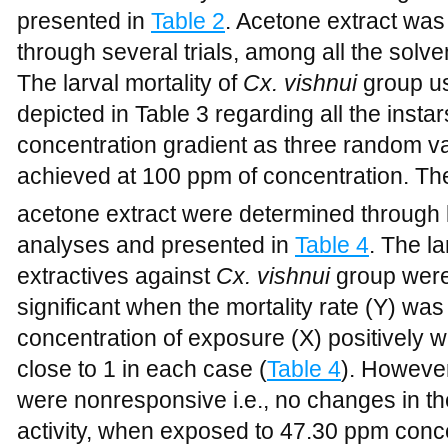
presented in
Table 2
. Acetone extract was 
through several trials, among all the solve
The larval mortality of
Cx. vishnui
group u
depicted in Table 3 regarding all the instar
concentration gradient as three random va
achieved at 100 ppm of concentration. Th
acetone extract were determined through 
analyses and presented in
Table 4
. The la
extractives against
Cx. vishnui
group were 
significant when the mortality rate (Y) was
concentration of exposure (X) positively w
close to 1 in each case (
Table 4
). However
were nonresponsive i.e., no changes in t
activity, when exposed to 47.30 ppm concen