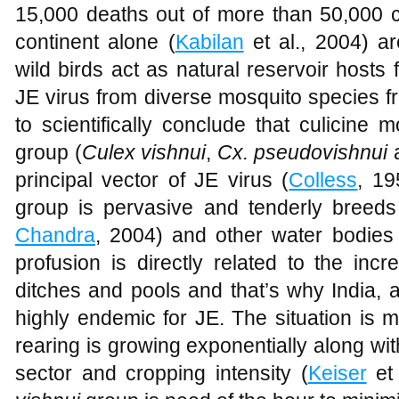
15,000 deaths out of more than 50,000 
continent alone (
Kabilan
et al., 2004) a
wild birds act as natural reservoir hosts f
JE virus from diverse mosquito species f
to scientifically conclude that culicine
group (
Culex vishnui
,
Cx. pseudovishnui
principal vector of JE virus (
Colless
, 19
group is pervasive and tenderly breeds 
Chandra
, 2004) and other water bodies w
profusion is directly related to the incr
ditches and pools and that’s why India, a 
highly endemic for JE. The situation is m
rearing is growing exponentially along wi
sector and cropping intensity (
Keiser
et 