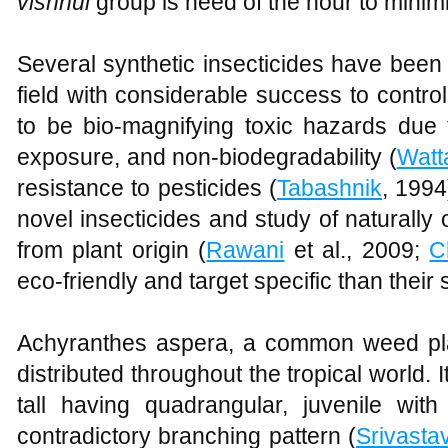
vishnui
group is need of the hour to minim
Several synthetic insecticides have bee
field with considerable success to contro
to be bio-magnifying toxic hazards due to
exposure, and non-biodegradability (
Watt
resistance to pesticides (
Tabashnik
, 1994
novel insecticides and study of naturally 
from plant origin (
Rawani
et al., 2009;
C
eco-friendly and target specific than their 
Achyranthes aspera, a common weed pla
distributed throughout the tropical world.
tall having quadrangular, juvenile wit
contradictory branching pattern (
Srivasta