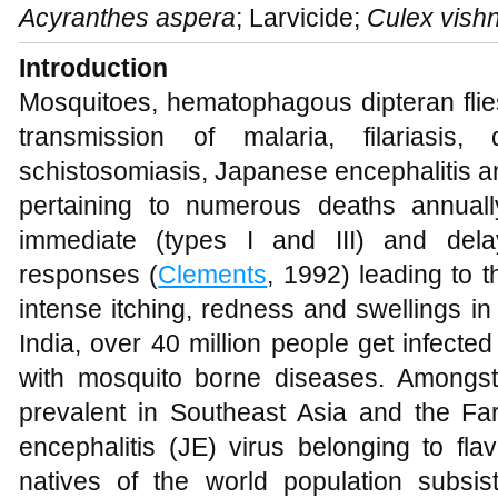
Acyranthes aspera
; Larvicide;
Culex vishn
Introduction
Mosquitoes, hematophagous dipteran flies,
transmission of malaria, filariasis,
schistosomiasis, Japanese encephalitis 
pertaining to numerous deaths annuall
immediate (types I and III) and delay
responses (
Clements
, 1992) leading to
intense itching, redness and swellings in
India, over 40 million people get infecte
with mosquito borne diseases. Amongst
prevalent in Southeast Asia and the F
encephalitis (JE) virus belonging to flav
natives of the world population subsi