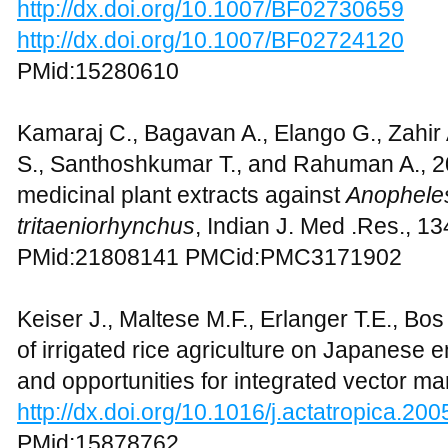
http://dx.doi.org/10.1007/BF02730659
http://dx.doi.org/10.1007/BF02724120
PMid:15280610
Kamaraj C., Bagavan A., Elango G., Zahir
S., Santhoshkumar T., and Rahuman A., 201
medicinal plant extracts against
Anophele
tritaeniorhynchus
, Indian J. Med .Res., 1
PMid:21808141 PMCid:PMC3171902
Keiser J., Maltese M.F., Erlanger T.E., Bos
of irrigated rice agriculture on Japanese e
and opportunities for integrated vector m
http://dx.doi.org/10.1016/j.actatropica.20
PMid:15878762