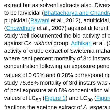
extract but as solvent extracts also. Diver
to be larvicidal (
Bhattacharya and Chandr
pupicidal (
Rawani
et al., 2012), adulticida
(
Chowdhury
et al., 2007) against differen
study well documented the bio-activity of 
against
Cx. vishnui
group.
Adhikari
et al. 
activity of crude extract of Swietenia mah
where cent percent mortality of 3rd insta
concentration following an exposure perio
values of 0.05% and 0.28% correspondingl
study 78.68% mortality of 3rd instars was
of post exposure at 0.5% concentration wit
values of LC
(
Figure 1
) and LC
(
Figur
50
90
fractions the acetone extract of
A. aspera