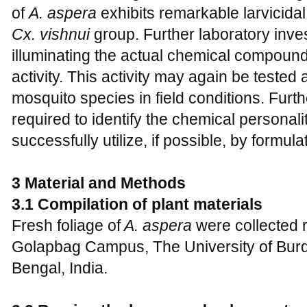
of
A. aspera
exhibits remarkable larvicidal
Cx. vishnui
group. Further laboratory inves
illuminating the actual chemical compound 
activity. This activity may again be tested
mosquito species in field conditions. Furth
required to identify the chemical personalit
successfully utilize, if possible, by formu
3 Material and Methods
3.1 Compilation of plant materials
Fresh foliage of
A. aspera
were collected
Golapbag Campus, The University of Bur
Bengal, India.