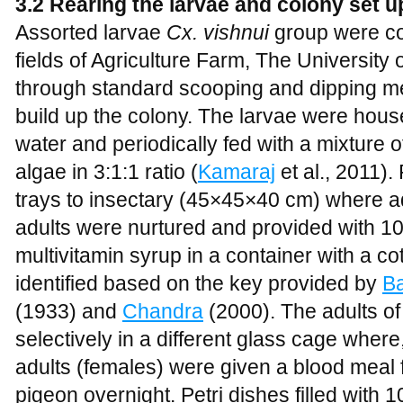
3.2 Rearing the larvae and colony set u
Assorted larvae
Cx. vishnui
group were co
fields of Agriculture Farm, The Universit
through standard scooping and dipping m
build up the colony. The larvae were housed 
water and periodically fed with a mixture 
algae in 3:1:1 ratio (
Kamaraj
et al., 2011)
trays to insectary (45×45×40 cm) where a
adults were nurtured and provided with 1
multivitamin syrup in a container with a 
identified based on the key provided by
B
(1933) and
Chandra
(2000). The adults o
selectively in a different glass cage where
adults (females) were given a blood meal
pigeon overnight. Petri dishes filled with 