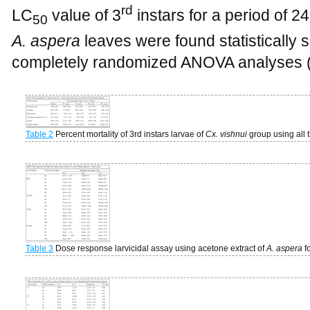
rd
LC
value of 3
instars for a period of 24
50
A. aspera
leaves were found statistically s
completely randomized ANOVA analyses 
Table 2
Percent mortality of 3rd instars larvae of
Cx. vishnui
group using all 
Table 3
Dose response larvicidal assay using acetone extract of
A. aspera
f