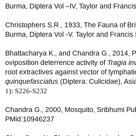
Burma, Diptera Vol –IV, Taylor and Franc
Christophers S.R., 1933, The Fauna of Bri
Burma, Diptera Vol -V. Taylor and Franci
Bhattacharya K., and Chandra G., 2014, P
oviposition deterrence activity of
Tragia in
root extractives against vector of lymphatic
quinquefasciatus
(Diptera: Culicidae), Asi
1): S226-S232
Chandra G., 2000, Mosquito, Sribhumi Pub
PMid:10946237