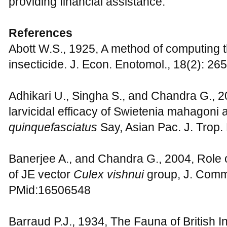
providing financial assistance.
References
Abott W.S., 1925, A method of computing t
insecticide. J. Econ. Enotomol., 18(2): 26
Adhikari U., Singha S., and Chandra G., 
larvicidal efficacy of Swietenia mahagoni a
quinquefasciatus
Say, Asian Pac. J. Trop
Banerjee A., and Chandra G., 2004, Role 
of JE vector
Culex vishnui
group, J. Comm
PMid:16506548
Barraud P.J., 1934, The Fauna of British I