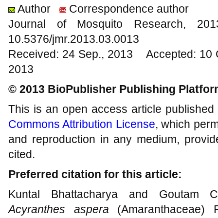
Author
Correspondence author
Journal of Mosquito Research, 2
10.5376/jmr.2013.03.0013
Received: 24 Sep., 2013 Accepted: 10 
2013
© 2013 BioPublisher Publishing Platfo
This is an open access article published
Commons Attribution License
, which permi
and reproduction in any medium, provide
cited.
Preferred citation for this article:
Kuntal Bhattacharya and Goutam Cha
Acyranthes aspera
(Amaranthaceae) 