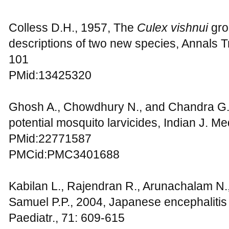
Colless D.H., 1957, The
Culex vishnui
gro
descriptions of two new species, Annals Tr
101
PMid:13425320
Ghosh A., Chowdhury N., and Chandra G.,
potential mosquito larvicides, Indian J. M
PMid:22771587
PMCid:PMC3401688
Kabilan L., Rajendran R., Arunachalam N.
Samuel P.P., 2004, Japanese encephalitis i
Paediatr., 71: 609-615