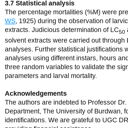
3.7 Statistical analysis
The percentage mortalities (%M) were prec
WS
, 1925) during the observation of larvici
extracts. Judicious determination of LC
50
solvent extracts were carried out through
analyses. Further statistical justificatio
analyses using different instars, hours an
three random variables to validate the si
parameters and larval mortality.
Acknowledgements
The authors are indebted to Professor Dr
Department, The University of Burdwan, for
identifications. We are grateful to UGC 