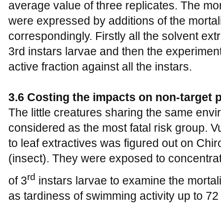
average value of three replicates. The mor
were expressed by additions of the mortali
correspondingly. Firstly all the solvent e
3rd instars larvae and then the experimen
active fraction against all the instars.
3.6 Costing the impacts on non-target 
The little creatures sharing the same env
considered as the most fatal risk group. V
to leaf extractives was figured out on Ch
(insect). They were exposed to concentrat
rd
of 3
instars larvae to examine the mortali
as tardiness of swimming activity up to 72