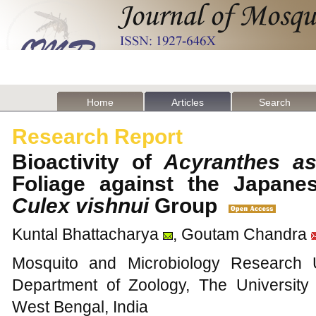
Home
Articles
Search
Research Report
Bioactivity of
Acyranthes as
Foliage against the Japanes
Culex vishnui
Group
Kuntal Bhattacharya
, Goutam Chandra
Mosquito and Microbiology Research Un
Department of Zoology, The Universit
West Bengal, India