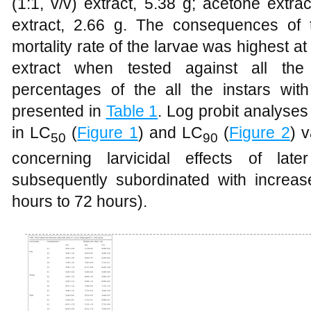
(1:1, v/v) extract, 5.38 g; acetone extra
extract, 2.66 g. The consequences of 
mortality rate of the larvae was highest a
extract when tested against all the 
percentages of the all the instars wit
presented in
Table 1
. Log probit analyses
in LC
(
Figure 1
) and LC
(
Figure 2
) 
50
90
concerning larvicidal effects of la
subsequently subordinated with increa
hours to 72 hours).