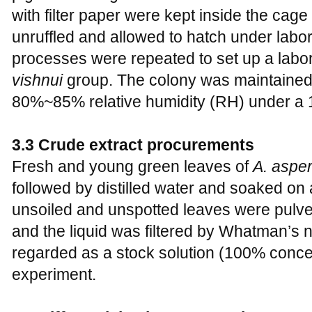
with filter paper were kept inside the cage
unruffled and allowed to hatch under labo
processes were repeated to set up a labo
vishnui
group. The colony was maintaine
80%~85% relative humidity (RH) under a 1
3.3 Crude extract procurements
Fresh and young green leaves of
A. aspe
followed by distilled water and soaked on
unsoiled and unspotted leaves were pulve
and the liquid was filtered by Whatman’s no
regarded as a stock solution (100% concen
experiment.