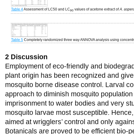
Table 4
Assessment of LC50 and LC
values of acetone extract of
A. aspe
90
Table 5
Completely randomized three way ANNOVA analysis using concentrati
2 Discussion
Employment of eco-friendly and biodegrada
plant origin has been recognized and given
mosquito borne disease control. Larval con
approach to diminish mosquito population 
imprisonment to water bodies and very st
mosquito larvae most susceptible. Hence, 
aimed at wrigglers’ control and only agai
Botanicals are proved to be efficient bio-p