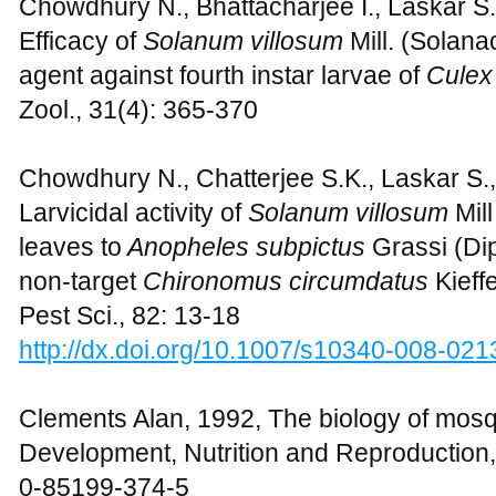
Chowdhury N., Bhattacharjee I., Laskar S
Efficacy of
Solanum villosum
Mill. (Solana
agent against fourth instar larvae of
Culex
Zool., 31(4): 365-370
Chowdhury N., Chatterjee S.K., Laskar S.
Larvicidal activity of
Solanum villosum
Mil
leaves to
Anopheles subpictus
Grassi (Dip
non-target
Chironomus circumdatus
Kieff
Pest Sci., 82: 13-18
http://dx.doi.org/10.1007/s10340-008-021
Clements Alan, 1992, The biology of mosq
Development, Nutrition and Reproduction
0-85199-374-5