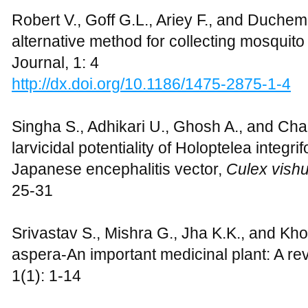
Robert V., Goff G.L., Ariey F., and Duchem
alternative method for collecting mosquito l
Journal, 1: 4
http://dx.doi.org/10.1186/1475-2875-1-4
Singha S., Adhikari U., Ghosh A., and Ch
larvicidal potentiality of Holoptelea integrif
Japanese encephalitis vector,
Culex vish
25-31
Srivastav S., Mishra G., Jha K.K., and Kh
aspera-An important medicinal plant: A rev
1(1): 1-14