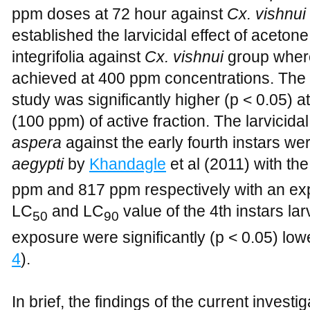
ppm doses at 72 hour against
Cx. vishnui
established the larvicidal effect of aceton
integrifolia against
Cx. vishnui
group where
achieved at 400 ppm concentrations. The la
study was significantly higher (p < 0.05) a
(100 ppm) of active fraction. The larvicidal
aspera
against the early fourth instars w
aegypti
by
Khandagle
et al (2011) with th
ppm and 817 ppm respectively with an exp
LC
and LC
value of the 4th instars lar
50
90
exposure were significantly (p < 0.05) low
4
).
In brief, the findings of the current investig