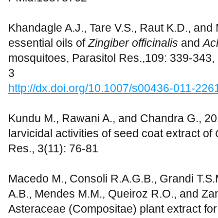
Khandagle A.J., Tare V.S., Raut K.D., and 
essential oils of
Zingiber officinalis
and
Ac
mosquitoes, Parasitol Res.,109: 339-343
3
http://dx.doi.org/10.1007/s00436-011-226
Kundu M., Rawani A., and Chandra G., 201
larvicidal activities of seed coat extract of
Res., 3(11): 76-81
Macedo M., Consoli R.A.G.B., Grandi T.S.M
A.B., Mendes M.M., Queiroz R.O., and Zan
Asteraceae (Compositae) plant extract for l