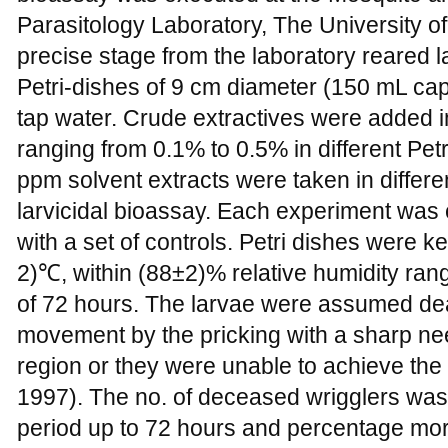
Parasitology Laboratory, The University o
precise stage from the laboratory reared l
Petri-dishes of 9 cm diameter (150 mL capa
tap water. Crude extractives were added 
ranging from 0.1% to 0.5% in different Pet
ppm solvent extracts were taken in differe
larvicidal bioassay. Each experiment was c
with a set of controls. Petri dishes were 
2)℃, within (88±2)% relative humidity rang
of 72 hours. The larvae were assumed dea
movement by the pricking with a sharp nee
region or they were unable to achieve the
1997). The no. of deceased wrigglers was
period up to 72 hours and percentage mor