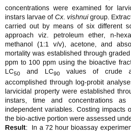
concentrations were examined for larvic
instars larvae of
Cx.
vishnui
group. Extract
carried out by means of six different s
approach viz. petroleum ether, n-hexa
methanol (1:1 v/v), acetone, and abs
mortality was established through graded
ppm to 100 ppm using the bioactive fract
LC
and LC
values of crude an
50
90
accomplished through log-probit analyses. 
larvicidal property were established th
instars, time and concentrations as
independent variables. Costing impacts o
the bio-active portion were assessed unde
Result
:
In a 72 hour bioassay experiment