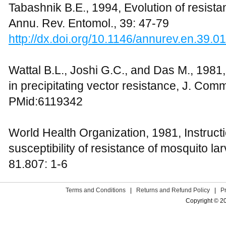
Tabashnik B.E., 1994, Evolution of resist
Annu. Rev. Entomol., 39: 47-79
http://dx.doi.org/10.1146/annurev.en.39.
Wattal B.L., Joshi G.C., and Das M., 1981, 
in precipitating vector resistance, J. Com
PMid:6119342
World Health Organization, 1981, Instructi
susceptibility of resistance of mosquito l
81.807: 1-6
Terms and Conditions
|
Returns and Refund Policy
|
P
Copyright © 2