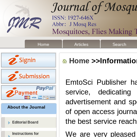
Home
Articles
Search
Home
>>Information
EmtoSci Publisher
h
service, dedicatin
advertisement and sp
About the Journal
of open access journa
the best service reach
Editorial Board
We are very pleased t
Instructions for