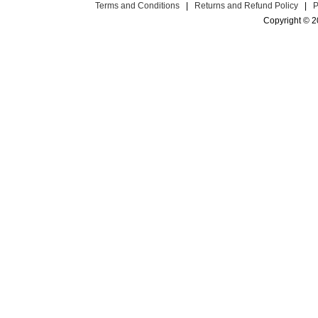
Terms and Conditions
|
Returns and Refund Policy
|
P
Copyright © 2