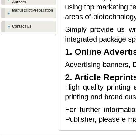
Authors
using top marketing te
Manuscript Preparation
areas of biotechnology
Contact Us
Simply provide us wi
integrated package spe
1. Online Adverti
Advertising banners, D
2. Article Reprint
High quality printing 
printing and brand cus
For further informat
Publisher, please e-ma