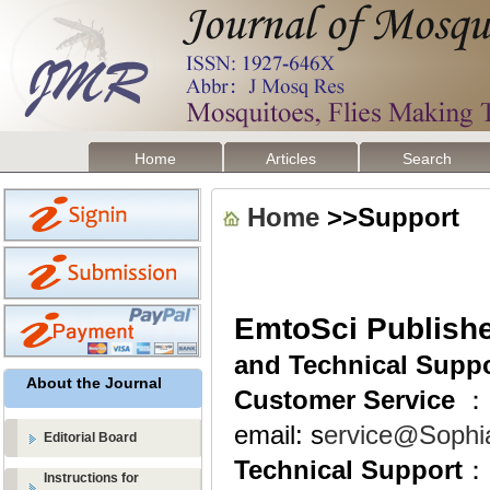
Home
Articles
Search
Home
>>Support
EmtoSci Publish
and Technical Supp
About the Journal
Customer Service
：
email: s
ervice@Sophi
Editorial Board
Technical Support
：
Instructions for