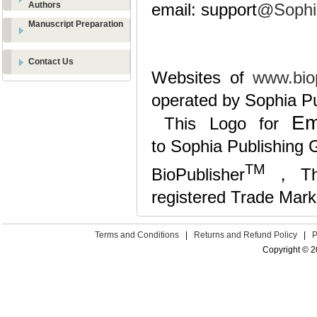
Authors
email: support
@Sophi
Manuscript Preparation
Contact Us
Websites of
www.biop
operated by Sophia Pu
Em
This Logo for
to Sophia Publishing G
TM
BioPublisher
，The 
registered Trade Mark
Terms and Conditions
|
Returns and Refund Policy
|
P
Copyright © 2