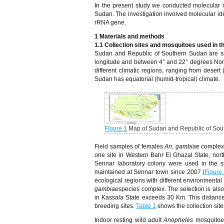
In the present study we conducted molecular i
Sudan. The investigation involved molecular ide
rRNA gene.
1 Materials and methods
1.1 Collection sites and mosquitoes used in t
Sudan and Republic of Southern Sudan are sit
longitude and between 4° and 22° degrees North
different climatic regions, ranging from desert
Sudan has equatorial (humid-tropical) climate.
Figure 1
Map of Sudan and Republic of Sout
Field samples of females
An. gambiae
complex 
one site in Western Bahr El Ghazal State, nor
Sennar laboratory colony were used in the st
maintained at Sennar town since 2007 (
Figure
ecological regions with different environmental 
gambiae
species complex. The selection is also
in Kassala State exceeds 30 Km. This distance
breeding sites.
Table 1
shows the collection si
Indoor resting wild adult
Anopheles
mosquitoe