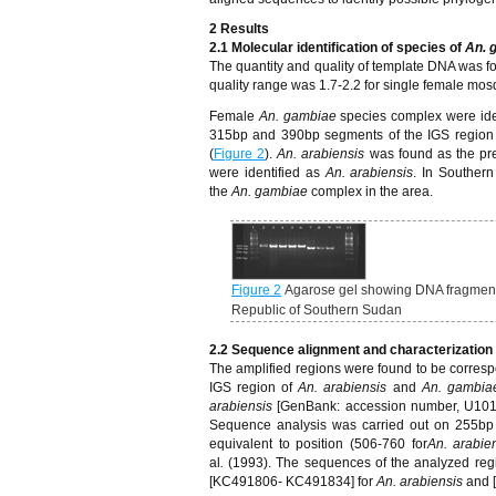
2
Results
2.1 Molecular identification of species of
An. 
The quantity and quality of template DNA was 
quality range was 1.7-2.2 for single female mos
Female
An. gambiae
species complex were ide
315bp and 390bp segments of the IGS region
(
Figure 2
).
An. arabiensis
was found as the p
were identified as
An. arabiensis
. In Souther
the
An. gambiae
complex in the area.
Figure 2
Agarose gel showing DNA fragments
Republic of Southern Sudan
2.2 Sequence alignment and characterization
The amplified regions were found to be corres
IGS region of
An. arabiensis
and
An. gambia
arabiensis
[GenBank: accession number, U101
Sequence analysis was carried out on 255bp
equivalent to position (506-760 for
An. arabie
al
.
(1993). The sequences of the analyzed re
[KC491806- KC491834] for
An. arabiensis
and 