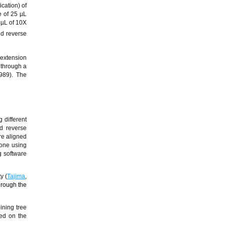
cation) of
e of 25 µL
5µL of 10X
nd reverse
 extension
 through a
989). The
 different
d reverse
re aligned
one using
 software
y (
Tajima
,
hrough the
oining tree
sed on the