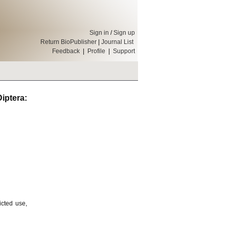
Sign in
/
Sign up
Return BioPublisher
|
Journal List
Feedback
|
Profile
|
Support
ptera:
icted use,