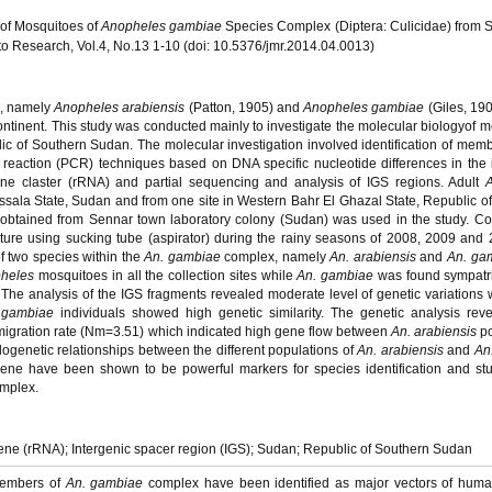
 of Mosquitoes of
Anopheles gambiae
Species Complex (Diptera: Culicidae) from
o Research, Vol.4, No.13 1-10 (doi: 10.5376/jmr.2014.04.0013)
, namely
Anopheles arabiensis
(Patton, 1905) and
Anopheles gambiae
(Giles, 190
ontinent. This study was conducted mainly to investigate the molecular biologyof 
 of Southern Sudan. The molecular investigation involved identification of memb
reaction (PCR) techniques based on DNA specific nucleotide differences in the 
ne claster (rRNA) and partial sequencing and analysis of IGS regions. Adult
assala State, Sudan and from one site in Western Bahr El Ghazal State, Republic o
obtained from Sennar town laboratory colony (Sudan) was used in the study. Col
re using sucking tube (aspirator) during the rainy seasons of 2008, 2009 and 
of two species within the
An. gambiae
complex, namely
An. arabiensis
and
An. ga
heles
mosquitoes in all the collection sites while
An. gambiae
was found sympatri
The analysis of the IGS fragments revealed moderate level of genetic variations 
 gambiae
individuals showed high genetic similarity. The genetic analysis revea
migration rate (Nm=3.51) which indicated high gene flow between
An. arabiensis
p
ylogenetic relationships between the different populations of
An. arabiensis
and
An
ene have been shown to be powerful markers for species identification and st
mplex.
ne (rRNA); Intergenic spacer region (IGS); Sudan; Republic of Southern Sudan
Members of
An. gambiae
complex have been identified as major vectors of huma