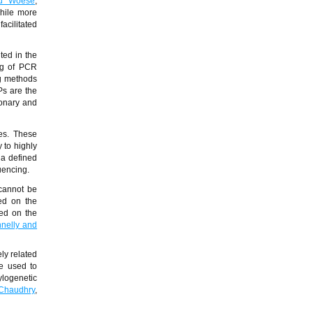
nd Woese
,
hile more
acilitated
ted in the
ng of PCR
ng methods
s are the
ionary and
es. These
 to highly
 a defined
uencing.
 cannot be
sed on the
sed on the
nelly and
ly related
be used to
ylogenetic
Chaudhry
,