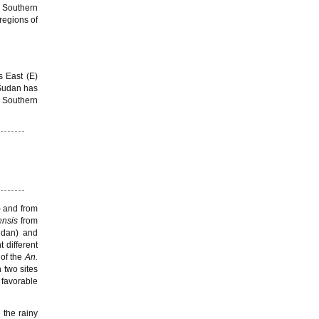
 Southern
regions of
s East (E)
. Sudan has
f Southern
) and from
ensis
from
Sudan) and
t different
of the
An.
 two sites
 favorable
 the rainy