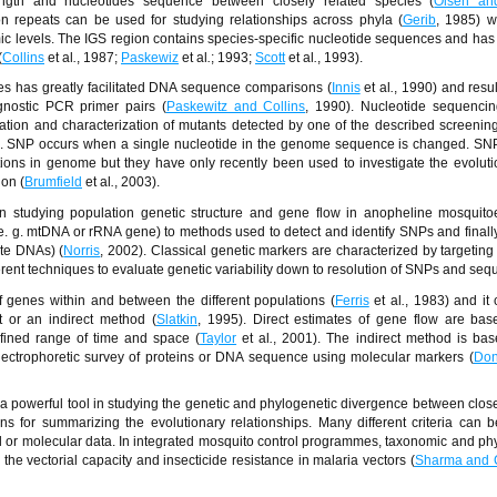
ength and nucleotides sequence between closely related species (
Olsen a
n repeats can be used for studying relationships across phyla (
Gerib
, 1985) w
c levels. The IGS region contains species-specific nucleotide sequences and has f
(
Collins
et al
.
, 1987;
Paskewiz
et al
.
; 1993;
Scott
et al
.
, 1993).
es has greatly facilitated DNA sequence comparisons (
Innis
et al
.
, 1990) and resul
gnostic PCR primer pairs (
Paskewitz and Collins
, 1990). Nucleotide sequenci
mation and characterization of mutants detected by one of the described screeni
). SNP occurs when a single nucleotide in the genome sequence is changed. SNP
ions in genome but they have only recently been used to investigate the evolut
on (
Brumfield
et al
.
, 2003).
 studying population genetic structure and gene flow in anopheline mosquito
e. g. mtDNA or rRNA gene) to methods used to detect and identify SNPs and finally
ite DNAs) (
Norris
, 2002). Classical genetic markers are characterized by targeting
erent techniques to evaluate genetic variability down to resolution of SNPs and seq
genes within and between the different populations (
Ferris
et al
.
, 1983) and it
t or an indirect method (
Slatkin
, 1995). Direct estimates of gene flow are ba
efined range of time and space (
Taylor
et al
.
, 2001). The indirect method is ba
electrophoretic survey of proteins or DNA sequence using molecular markers (
Don
 powerful tool in studying the genetic and phylogenetic divergence between close
s for summarizing the evolutionary relationships. Many different criteria can 
l or molecular data. In integrated mosquito control programmes, taxonomic and ph
the vectorial capacity and insecticide resistance in malaria vectors (
Sharma and 