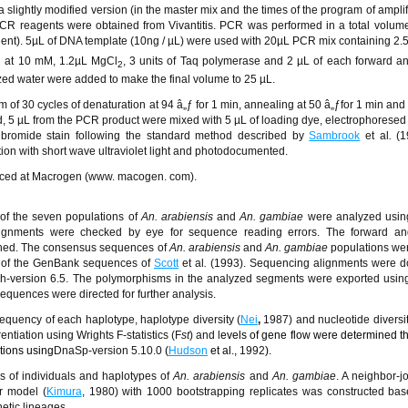
 slightly modified version (in the master mix and the times of the program of amplifi
PCR reagents were obtained from Vivantitis. PCR was performed in a total volum
ent). 5µL of DNA template (10ng / µL) were used with 20µL PCR mix containing 2.
h at 10 mM, 1.2µL MgCl
, 3 units of Taq polymerase and 2 µL of each forward a
2
ized water were added to make the final volume to 25 µL.
 of 30 cycles of denaturation at 94
â„ƒ
for 1 min, annealing at 50
â„ƒ
for 1 min and
d, 5 µL from the PCR product were mixed with 5 µL of loading dye, electrophoresed
bromide stain following the standard method described by
Sambrook
et al
.
(1
tion with short wave ultraviolet light and photodocumented.
nced at Macrogen (www. macogen. com).
of the seven populations of
An. arabiensis
and
An. gambiae
were analyzed using
lignments were checked by eye for sequence reading errors. The forward an
hed. The consensus sequences of
An. arabiensis
and
An. gambiae
populations we
s of the GenBank sequences of
Scott
et al
.
(1993). Sequencing alignments were d
h-version 6.5. The polymorphisms in the analyzed segments were exported using
sequences were directed for further analysis.
equency of each haplotype, haplotype diversity (
Nei
,
1987) and nucleotide diversit
ntiation using Wrights F-statistics (F
st
) and l
evels of gene flow were determined t
tions using
DnaSp-version 5.10.0
(
Hudson
et al.,
1992
).
s of individuals and haplotypes of
An. arabiensis
and
An. gambiae
. A neighbor-j
r model (
Kimura
, 1980) with 1000 bootstrapping replicates was constructed ba
etic lineages.