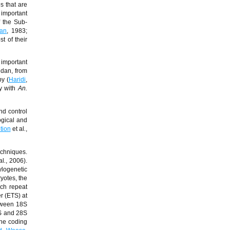
s that are
 important
f the Sub-
yan
, 1983;
t of their
 important
udan, from
by (
Haridi
,
y with
An.
nd control
ogical and
tion
et al
.
,
echniques.
al
.
, 2006).
ylogenetic
yotes, the
ch repeat
r (ETS) at
etween 18S
8S and 28S
the coding