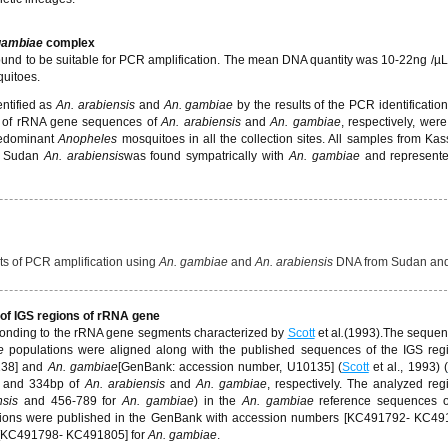
gambiae
complex
found to be suitable for PCR amplification. The mean DNA quantity was 10-22ng /
quitoes.
ntified as
An. arabiensis
and
An. gambiae
by the results of the PCR identification.
 of rRNA gene sequences of
An. arabiensis
and
An. gambiae
, respectively, were
redominant
Anopheles
mosquitoes in all the collection sites. All samples from Kas
n Sudan
An. arabiensis
was found sympatrically with
An. gambiae
and represent
 of PCR amplification using
An. gambiae
and
An. arabiensis
DNA from Sudan an
 of IGS regions of rRNA gene
ponding to the rRNA gene segments characterized by
Scott
et al
.
(1993).The sequen
e
populations were aligned along with the published sequences of the IGS reg
38] and
An. gambiae
[GenBank: accession number, U10135] (
Scott
et al., 1993) (
 and 334bp of
An. arabiensis
and
An. gambiae
, respectively. The analyzed re
nsis
and 456-789 for
An. gambiae
) in the
An. gambiae
reference sequences o
gions were published in the GenBank with accession numbers [KC491792- KC49
[KC491798- KC491805] for
An. gambiae
.