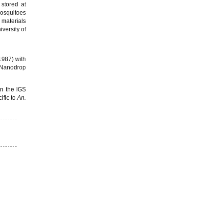
 stored at
osquitoes
 materials
versity of
(1987) with
e Nanodrop
in the IGS
fic to
An.