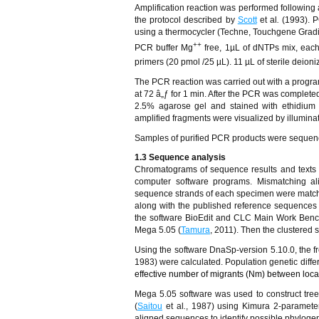
Amplification reaction was performed following a
the protocol described by
Scott
et al
.
(1993). 
using a thermocycler (Techne, Touchgene Gradi
++
PCR buffer Mg
free, 1µL of dNTPs mix, eac
primers (20 pmol /25 µL). 11 µL of sterile deion
The PCR reaction was carried out with a program
at 72
â„ƒ
for 1 min. After the PCR was complete
2.5% agarose gel and stained with ethidium 
amplified fragments were visualized by illumina
Samples of purified PCR products were seque
1.3 Sequence analysis
Chromatograms of sequence results and texts 
computer software programs. Mismatching a
sequence strands of each specimen were matc
along with the published reference sequence
the software BioEdit and CLC Main Work Benc
Mega 5.05 (
Tamura
, 2011). Then the clustered 
Using the software DnaSp-version 5.10.0, the fr
1983) were calculated. Population genetic differe
effective number of migrants (Nm) between loca
Mega 5.05 software was used to construct tree
(
Saitou
et al
.
, 1987) using Kimura 2-paramete
aligned sequences to identify possible phylogen