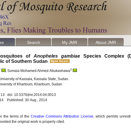
les
Search
My JMR
About JMR
 Mosquitoes of
Anopheles gambiae
Species Complex (Di
lic of Southern Sudan
2
2
, Sumaia Mohamed Ahmed Abukashawa
University of Kassala, Kassala State, Sudan.
University of Khartoum, Khartoum, Sudan.
. 13 doi: 10.5376/jmr.2014.04.0013
014 Published: 30 Aug., 2014
er the terms of the
Creative Commons Attribution License
, which permits unrestr
vided the original work is properly cited.