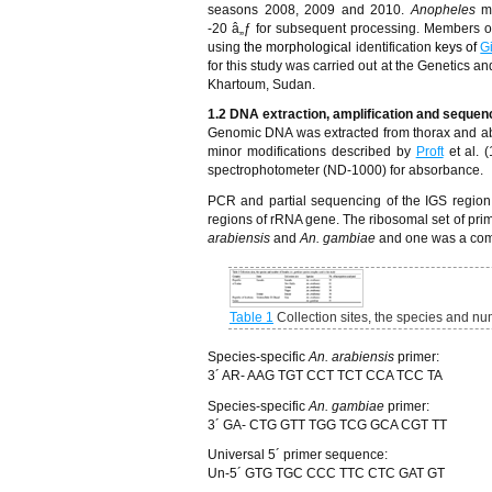
seasons 2008, 2009 and 2010.
Anopheles
m
-20
â„ƒ
for subsequent processing. Members o
using
the morphological
identification
keys of
G
for this study was carried out at the Genetics a
Khartoum, Sudan.
1.2 DNA extraction, amplification and sequen
Genomic DNA was extracted from thorax and ab
minor modifications described by
Proft
et al.
spectrophotometer (ND-1000) for absorbance.
PCR and partial sequencing of the IGS region
regions of rRNA gene. The ribosomal set of pr
arabiensis
and
An. gambiae
and one was a comm
Table 1
Collection sites, the species and n
Species-specific
An. arabiensis
primer:
3´ AR- AAG TGT CCT TCT CCA TCC TA
Species-specific
An. gambiae
primer:
3´ GA- CTG GTT TGG TCG GCA CGT TT
Universal 5´ primer sequence:
Un-5´ GTG TGC CCC TTC CTC GAT GT