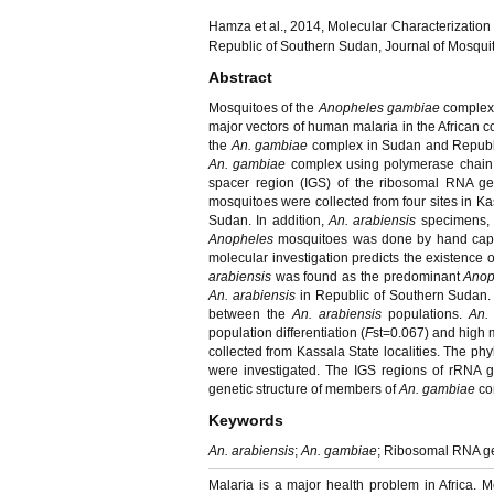
Hamza et al., 2014, Molecular Characterization
Republic of Southern Sudan, Journal of Mosquit
Abstract
Mosquitoes of the
Anopheles gambiae
complex
major vectors of human malaria in the African c
the
An. gambiae
complex in Sudan and Republic
An. gambiae
complex using polymerase chain 
spacer region (IGS) of the ribosomal RNA ge
mosquitoes were collected from four sites in K
Sudan. In addition,
An. arabiensis
specimens, 
Anopheles
mosquitoes was done by hand captu
molecular investigation predicts the existence 
arabiensis
was found as the predominant
Anop
An. arabiensis
in Republic of Southern Sudan. 
between the
An. arabiensis
populations.
An.
population differentiation (
F
st=0.067) and high 
collected from Kassala State localities. The ph
were investigated. The IGS regions of rRNA g
genetic structure of members of
An. gambiae
co
Keywords
An. arabiensis
;
An. gambiae
; Ribosomal RNA ge
Malaria is a major health problem in Africa. 