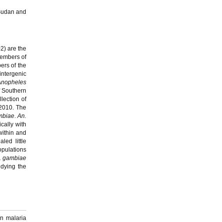
 Sudan and
2) are the
members of
ers of the
intergenic
Anopheles
f Southern
lection of
2010. The
mbiae
.
An.
cally with
within and
led little
opulations
. gambiae
udying the
n malaria