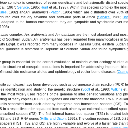
biae
complex is comprised of seven genetically and behaviourally distinct specie
t al
.
, 1967;
Service
, 1985;
Hunt
et al
.
, 1998). Within this species complex the most
Giles
, 1902) and
An. arabiensis
(
Patton
, 1905) which are distributed over 70% o
tributed over the dry savanna and semi-arid parts of Africa (
Service
, 1980;
Br
 adapted to the human environment; they are sympatric and synchronic over mos
 1998).
mbiae
complex,
An. arabiensis
and
An. gambiae
are the most abundant and most
c of Southern Sudan.
An. arabiensis
has been regarded from many localities in S
ith Egypt. It was reported from many localities in Kassala State, eastern Sudan 
An. gambiae
is restricted to Republic of Southern Sudan and found sympatricall
e
group is essential for the correct evaluation of malaria vector ecology studies a
etic structure of mosquito populations is important for addressing important biol
of insecticide resistance alleles and epidemiology of vector-borne diseases (
Cramp
squito complexes have been developed such as polymerase chain reaction (PCR) t
 identification and studying the genetic structure (
Scott
et al
.
, 1993;
Wilkins
et 
the most widely used regions of the genome to infer genetic variations and ph
isting of many copies (100-500) of genes and encodes the ribosomal RNA. In eukar
its separated from each other by intergenic non transcribed spacers (IGS). Ea
 in a respective order separated from each other by an external transcribed space
anscribed spacers (ITS). The first internal transcribed spacer (ITS1) is located b
5.8S and 28S rRNA genes (
Hillis and Dixon
, 1991). The coding regions of 18S, 5.
pacers (ITS1, ITS2 and IGS) are highly variable and evolve at a faster rate than 