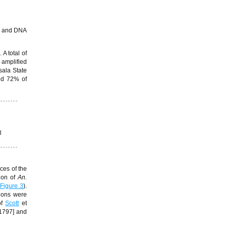
µL and DNA
 A total of
 amplified
sala State
ed 72% of
d
ces of the
ion of
An.
Figure 3
).
gions were
f
Scott
et
1797] and