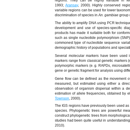
regions. They can be highly variable in l
1993;
Aransay
, 2000). Highly conserved regio
variable regions can be used for lower taxonomi
discrimination of species in
An. gambiae
group 
The ability to amplify DNA using PCR techniqu
development and use of species-specific dia
products has made it suitable both for confor
such as single nucleotide polymorphism (SNP
commonest type of nucleotide sequence variat
demographic history of populations and speciati
Several molecular markers have been used in
markers range from classical genetic markers (
polymorphic markers (e. g. RAPDs, microsatell
gene or genetic fragment for analysis using diff
Gene flow can be defined as the movement of 
measured, but estimated using either a direc
observation of organism dispersal within a d
estimation of allele frequencies, obtained by 
Townson
, 2000).
The IGS regions have previously been used as a
species. Phylogenetic trees are powerful mean
construct phylogenetic trees from morphologica
studies had been quite useful in understanding 
2010).