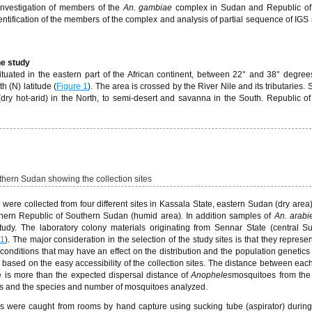
nvestigation of members of the
An. gambiae
complex in Sudan and Republic of
ntification of the members of the complex and analysis of partial sequence of IGS 
he study
uated in the eastern part of the African continent, between 22° and 38° degree
 (N) latitude (
Figure 1
). The area is crossed by the River Nile and its tributaries
 (dry hot-arid) in the North, to semi-desert and savanna in the South. Republic o
hern Sudan showing the collection sites
were collected from four different sites in Kassala State, eastern Sudan (dry area
thern Republic of Southern Sudan (humid area). In addition samples of
An. arabi
udy. The laboratory colony materials originating from Sennar State (central 
 1
). The major consideration in the selection of the study sites is that they represen
conditions that may have an effect on the distribution and the population genetics 
 based on the easy accessibility of the collection sites. The distance between each
 is more than the expected dispersal distance of
Anopheles
mosquitoes from the
tes and the species and number of mosquitoes analyzed.
s were caught from rooms by hand capture using sucking tube (aspirator) during