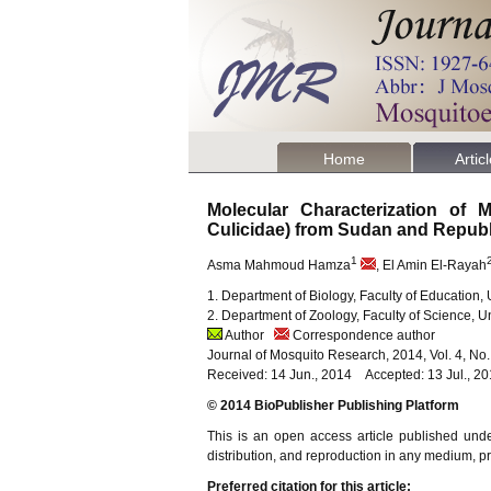
Home
Artic
Molecular Characterization of
Culicidae) from Sudan and Repub
1
Asma Mahmoud Hamza
, El Amin El-Rayah
1. Department of Biology, Faculty of Education, 
2. Department of Zoology, Faculty of Science, 
Author
Correspondence author
Journal of Mosquito Research, 2014, Vol. 4, No
Received: 14 Jun., 2014 Accepted: 13 Jul., 2
© 2014 BioPublisher Publishing Platform
This is an open access article published und
distribution, and reproduction in any medium, pro
Preferred citation for this article: