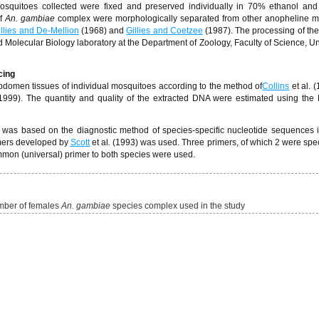
osquitoes collected were fixed and preserved individually in 70% ethanol and
f
An. gambiae
complex were morphologically separated from other anopheline m
illies and De-Mellion
(1968) and
Gillies and Coetzee
(1987). The processing of the
nd Molecular Biology laboratory at the Department of Zoology, Faculty of Science, Uni
cing
domen tissues of individual mosquitoes according to the method of
Collins
et al. 
 (1999). The quantity and quality of the extracted DNA were estimated using th
 was based on the diagnostic method of species-specific nucleotide sequences 
imers developed by
Scott
et al
.
(1993) was used. Three primers, of which 2 were speci
on (universal) primer to both species were used.
umber of females
An. gambiae
species complex used in the study