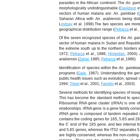
parasites in the African continent. The
An. gam
morphologically undistinguishable (
Davidson
e
vectors of human malaria are:
An. gambiae
(
Saharan Africa with
An. arabiensis
being dis
L
indsay
et al
.
1998).The two species are more
geographical distribution range (
Petrarca
et al
.
,
Of the seven recognized species of the
An. ga
vector of human malaria in Sudan and Republi
the extreme south up to the northern borders w
1972;
Petrarca
et al
.
, 1986;
Himeidan
, 2004).
arabiensis
(
Zahar
, 1985;
Petrarca
et al
.,
1986).
Identification of species within the
An. gambia
programs (
Gale
, 1987). Understanding the gen
public health issues such as evolution, spread 
1994;
Tripet
et al
.
, 2001;
Fanello
et al
.
, 2003).
Several methods for identifying species of mo
This has become the standard method to species
Ribosomal RNA gene claster (rRNA) is one of 
relationships. rRNA gene is a gene family cons
rRNA gene is composed of tandem repeated un
contains the coding genes for 18S, 5.8S and 28S
the 5´ end of the 18S gene, and two internal tr
and 5.8S genes, whereas the ITS2 separates 
are highly conserved; whereas the non-coding s