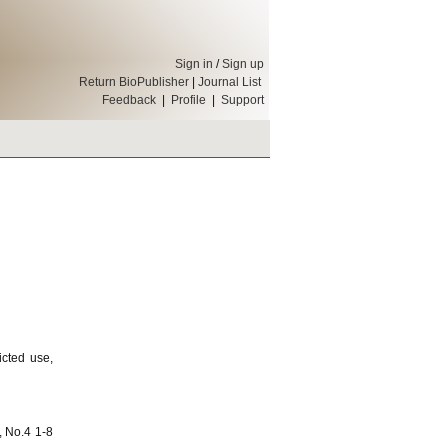
Sign in
/
Sign up
Return BioPublisher
|
Journal List
Feedback
|
Profile
|
Support
icted use,
, No.4 1-8