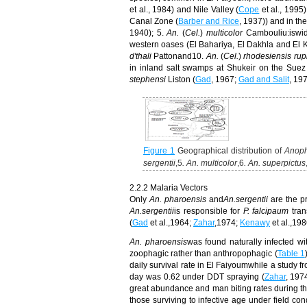
et al., 1984) and Nile Valley (
Cope
et al., 1995
Canal Zone (
Barber and Rice
, 1937)) and in th
1940);
5.
An.
(
Cel.
)
multicolor
Cambouliu:is
wid
western oases
(El Bahariya, El Dakhla and El
d'thali
Pattonand10.
An.
(
Cel.
)
rhodesiensis rup
in inland salt swamps at Shukeir on the Suez
stephensi
Liston (
Gad
, 1967;
Gad and Salit
, 19
Figure 1
Geographical distribution of
Anop
sergentii
,5
. An. multicolor
,6
. An. superpictus
2.2.2 Malaria Vectors
Only
An.
pharoensis
and
An.
sergentii
are the p
An.
sergentii
is responsible for
P. falcipaum
tra
(
Gad
et al.,1964;
Zahar
,1974;
Kenawy
et al.,198
An.
pharoensis
was
found naturally infected w
zoophagic rather than anthropophagic (
Table 1
daily survival rate in El Faiyoum
while
a study fr
day was 0.62 under DDT spraying (
Zahar
, 197
great abundance and man
biting rates during 
those surviving to infective age under field con