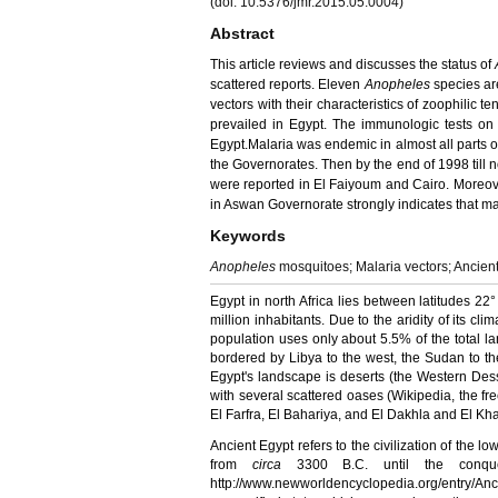
(doi: 10.5376/jmr.2015.05.0004)
Abstract
This article reviews and discusses the status of
scattered reports. Eleven
Anopheles
species ar
vectors with their chara­cteristics of zoophilic t
prevailed in Egypt. The immunologic
tests on
Egypt.
Malaria
was endemic in almost all parts o
the Governorates. Then by the end of 1998 till
were reported in
El Faiyoum
and Cairo. Moreov
in Aswan
Governorate
strongly indicates that m
Keywords
Anopheles
mosquitoes; Malaria vectors; Ancien
Egypt in north Africa lies between latitudes
22°
million inhabitants. Due to the aridity of its cl
population uses only about 5.5% of the total lan
bordered by Libya to the west, the Sudan to the 
Egypt's landscape is deserts (the Western Dess
with several scattered
oases
(Wikipedia, the fre
El Farfra, El Bahariya, and El Dakhla and El Kh
Ancient Egypt refers to the civilization of the l
from
circa
3300 B.C. until the conque
http://www.newworldencyclopedia.org/entry/An