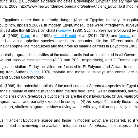
round 3000 B.C., though evidence indicates a developed Egyptian society may ha
dia, 2009, http://www.newworldencyclopedia.org/entry/Ancient_Egypt, last modif
 Egyptians rather than a deadly danger (Ancient Egyptian bestiary: Mosquito
osquito.htm, updated 2007). In modern
Egypt
,
mosquitoes were infrequently surveye
ed after that till 1981 by Khalil (
Kenawy
, 1988). Such surveys were followed by 
 al. (1988),
Cope
et al. 1995
),
Abdel-Hamid
et al. (2011, 2013) and
Ammar
et a
 and eleven anopheline species have been encountered in the different parts o
na of anophelline mosquitoes and their role as malaria carriers in Egypt from 1903
ontrol program, the activities of the
malaria units that are distributed in all Govern
tive and passive case detection (ACD and PCD, respectively), and 2. Entomologi
g each station. Today, activities are focused in El Faiyoum
and Aswan in south
oming from Sudan).
Since
1970, malaria and mosquito surveys and control are ca
t and Sudan Governorates.
al
.
(1988),
the potential habitats of the most common
Anopheles
species in Egypt 
annels mainly of other cultivation than the rice field, small water collections, borr
ding sites of
An. tenebrosus
but rice fields are the most favourable, (3)
An. multicol
gnant water and partially exposed to sunlight, (4)
An. sergentii:
mainly those ha
fers clean, shallow, stagnant or slow-moving water with vegetation especially the s
us in ancient Egypt are scarce and those in modern Egypt are scattered, so it
port aimed at reviewing the available information on
Anopheles
mosquitoes and m