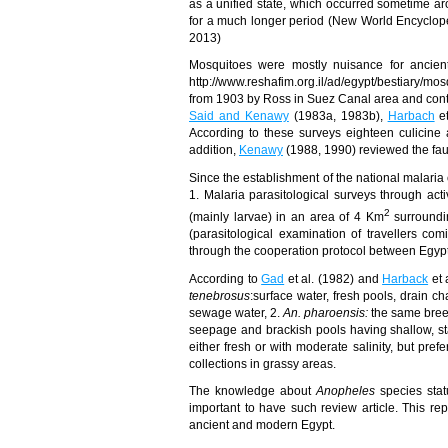
as a unified state, which occurred sometime a
for a much longer period (New World Encyclope
2013)
Mosquitoes were mostly nuisance for ancient
http://www.reshafim.org.il/ad/egypt/bestiary/m
from 1903 by Ross in Suez Canal area and continu
Said and Kenawy
(1983a, 1983b),
Harbach
et
According to these surveys eighteen culicine
addition,
Kenawy
(
1988
, 1990)
reviewed the fau
Since the establishment of the national malaria c
1. Malaria parasitological surveys through ac
2
(mainly larvae) in an area of 4 Km
surroundin
(parasitological examination of travellers c
through the
cooperation protocol between Egyp
According to
Gad
et al. (1982) and
Harback
et 
tenebrosus
:surface water, fresh pools, drain ch
sewage water, 2.
An. pharoensis:
the same bree
seepage and brackish pools having shallow, sta
either fresh or with moderate salinity, but pre
collections in grassy areas.
The knowledge about
Anopheles
species stat
important to have such review article. This re
ancient and modern Egypt.