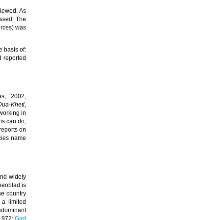
viewed.
As
essed. The
urces) was
 basis of:
d reported
es, 2002,
 Dua-Kheti
,
working in
ms can do,
reports on
cies name
nd widely
heoblad:is
he country
 a limited
redominant
 1972;
Gad