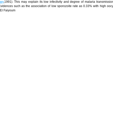
wy
,1991). This may explain its low infectivity and degree of malaria transmissio
. Evidences such as the association of low sporozoite rate as 0.33% with high oocy
El Faiyoum