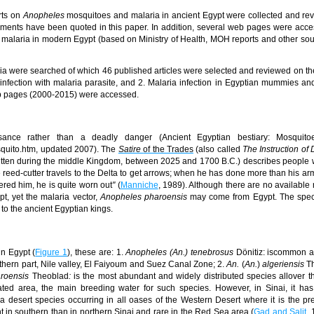
rts on
Anopheles
mosquitoes and malaria in ancient Egypt were collected and re
cuments have been quoted in this paper. In addition, several web pages were acc
malaria in modern Egypt (based on Ministry of Health, MOH reports and other so
a were searched of which 46 published articles were selected and reviewed on the
nfection with malaria parasite, and 2. Malaria infection in Egyptian mummies an
eb pages (2000-2015) were accessed.
ance rather than a deadly danger (Ancient Egyptian bestiary: Mosquito
osquito.htm, updated 2007). The
Satire
of the Trades
(also called
The Instruction of
written during the middle Kingdom, between 2025 and 1700 B.C.) describes people 
 reed-cutter travels to the Delta to get arrows; when he has done more than his ar
red him, he is quite worn out
"
(
Manniche
, 1989). Although there are no available 
t, yet the malaria vector,
Anopheles pharoensis
may come from Egypt. The spe
 to the ancient Egyptian kings.
in Egypt (
Figure 1
), these are:
1.
Anopheles (An.) tenebrosus
Dönitiz: is
common a
thern part, Nile valley,
El Faiyoum
and Suez Canal Zone;
2.
An.
(
An.
)
algeriensis
T
roensis
Theoblad
:
is the most abundant and widely distributed species allover t
vated area, the main breeding water for such species. However, in Sinai, it has
a desert species occurring in all oases
of the Western Desert
where it is the p
 in southern than in northern Sinai and rare in the Red Sea area (
Gad and Salit
,