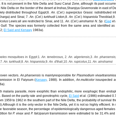
).
It is not present in the Nile Delta and Suez Canal Zone,
although its past occurre
e Nile Delta on the border of the desert at
Inshas,
Sharqiya Governorate in east of De
ely distributed throughout Egypt;
6.
An.
(
Cel.
)
superpictus
Grassi: is
distributed in
 Kharga)
and Sinai;
7.
An.
(
Cel.
)
turkhudi
Liston,8.
An.
(
Cel.
)
hispaniola
Theoblad,9.
icolus
Lewis:all are restricted to Sinai, and 11.
An.
(
Cel.
)
ainshamsi
N. Sp.
(
Gad
et 
 Gulf. The species was formerly collected from the same area and identified a
72;
El Said and Kenawy
1983a
).
heles
mosquitoes in Egypt:
1
. An. tenebrosus,
2
. An. algeriensis
,3
. An. pharoensis
,7
. An. turkhudi
,8
. An. hispaniola
,9
. An. d'thali
,
10
. An. rupicolus
,11
. An.
ainshamsi
roven vectors.
An.
pharoensis
is mainlyresponsible
for
Plasmodium vivax
transmiss
nsmission in
El Faiyoum
(
Kenawy
, 1988).
In addition,
An
.
multicolor
is
suspected a
6a).
ith malaria parasite, more exophilic than endophilic, more exophagic than endo
). Based on the parity rate and gonotrophic cycle,
El Said
et al. (1986) estimated 0.
om 1959 to 1962 in the southern part of the Nile Delta, the probability of survival t
4).
Although it is the only vector in the Nile Delta, yet it is not so highly efficient. In s
the favorable season
, the percentage of epidemiologically dangerous aged female
dition for
P. vivax
and
P. falciparum
transmission were estimated to be 31.4% and