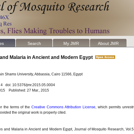
les
Search
My JMR
About JMR
and Malaria in Ancient and Modern Egypt
Ain Shams University, Abbassia, Cairo 11566, Egypt
. 4 doi: 10.5376/jmr.2015.05.0004
015 Published: 27 Mar., 2015
er the terms of the
Creative Commons Attribution License
, which permits unrestr
vided the original work is properly cited.
s and Malaria in Ancient and Modern Egypt, Journal of Mosquito Research, Vol.5