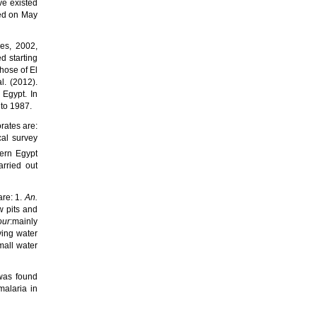
ve existed
ied on May
es, 2002,
d starting
those of
El
l. (2012).
f Egypt.
In
 to 1987.
orates
are:
cal survey
ern Egypt
rried out
are: 1.
An.
ow pits and
our
:mainly
ving water
mall water
 was found
alaria in