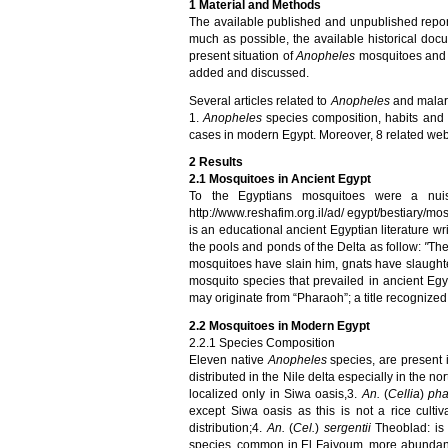
1
Material and Methods
The available published and unpublished repo
much as possible, the available historical do
present situation of
Anopheles
mosquitoes and 
added and discussed
.
Several articles related to
Anopheles
and malari
1.
Anopheles
species composition, habits and i
cases in modern Egypt. Moreover, 8 related w
2
Results
2.1
Mosquitoes
in Ancient Egypt
To the Egyptians mosquitoes were a nuis
http://www.reshafim.org.il/ad/ egypt/bestiary/m
is an educational ancient Egyptian literature 
the pools and ponds of the Delta as follow:
"
The
mosquitoes have slain him, gnats have slaughte
mosquito species that prevailed in ancient Egyp
may originate from “Pharaoh”; a title recognized
2.2
Mosquitoes
in Modern Egypt
2.2.1 Species Composition
Eleven native
Anopheles
species, are present 
distributed in the Nile delta especially in the nor
localized only in Siwa oasis,3.
An.
(
Cellia
)
pha
except Siwa oasis as this is not a rice culti
distribution;
4.
An.
(
Cel.
)
sergentii
Theoblad:
is 
species,
common in
El Faiyoum
, more abundant