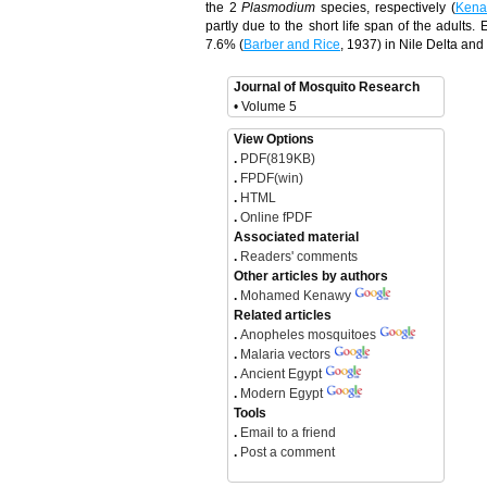
the 2
Plasmodium
species, respectively (
Kena
partly due to the short life span of the adults
7.6% (
Barber and Rice
, 1937) in Nile Delta and
Journal of Mosquito Research
• Volume 5
View Options
.
PDF(819KB)
.
FPDF(win)
.
HTML
.
Online fPDF
Associated material
.
Readers' comments
Other articles by authors
.
Mohamed Kenawy
Related articles
.
Anopheles mosquitoes
.
Malaria vectors
.
Ancient Egypt
.
Modern Egypt
Tools
.
Email to a friend
.
Post a comment