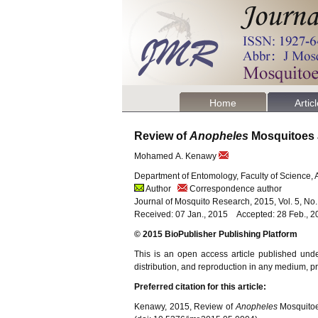
Home
Artic
Review of
Anopheles
Mosquitoes 
Mohamed A. Kenawy
Department of Entomology, Faculty of Science, 
Author
Correspondence author
Journal of Mosquito Research, 2015, Vol. 5, No
Received: 07 Jan., 2015 Accepted: 28 Feb., 2
© 2015 BioPublisher Publishing Platform
This is an open access article published und
distribution, and reproduction in any medium, pro
Preferred citation for this article:
Kenawy, 2015, Review of
Anopheles
Mosquitoe