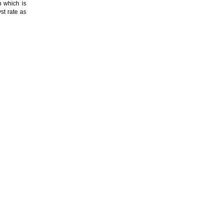
n which is
st rate as