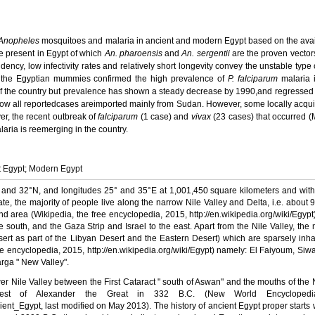
Anopheles
mosquitoes and malaria in ancient and modern Egypt based on the ava
e present in Egypt of which
An. pharoensis
and
An. sergentii
are the proven vector
endency, low infectivity rates and relatively short longevity convey the unstable type
 the Egyptian mummies confirmed the high prevalence of
P. falciparum
malaria 
f the country
but prevalence has shown a steady decrease
by 1990,
and regressed 
 now all reportedcases areimported mainly from Sudan.
However, some locally acqu
er, the
recent outbreak of
falciparum
(1 case) and
vivax
(23 cases) that occurred 
alaria
is reemerging in the country.
t Egypt; Modern Egypt
and
32°N
, and longitudes
25°
and
35°E
at 1,001,450 square kilometers and wit
imate, the majority of people live along the narrow Nile Valley and Delta, i.e. about
d area (Wikipedia, the free encyclopedia, 2015, http://en.wikipedia.org/wiki/Egypt)
south, and the Gaza Strip and Israel to the east. Apart from the Nile Valley, the m
ert as part of the
Libyan Desert
and the Eastern Desert) which are sparsely inh
e encyclopedia, 2015, http://en.
wikipedia.org/wiki/Egypt) namely: El Faiyoum, Siwa
arga " New Valley".
ower Nile Valley between the First Cataract " south of Aswan" and the mouths of the 
st of Alexander the Great in 332 B.C. (New World Encyclopedi
cient_Egypt
, last modified on May 2013). The history of ancient Egypt proper starts 