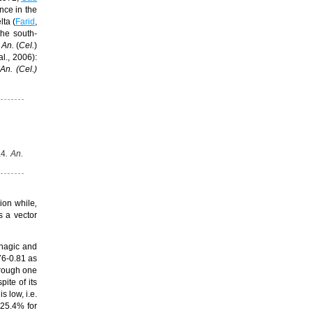
nce in the
lta (
Farid
,
the south-
An.
(
Cel.
)
al., 2006)
:
s
An.
(
Cel
.)
,4
. An.
ion while
,
s a vector
phagic and
76-0.81 as
hrough one
pite of its
s
is low, i.e.
 25.4% for