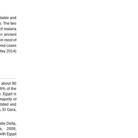
ilable and
s.
The two
 of malaria
in ancient
in most of
ired cases
(May 2014)
h about 90
 99% of the
. Egypt is
ajority of
abited and
, El Gara,
Nile Delta,
a, 2009,
with Egypt