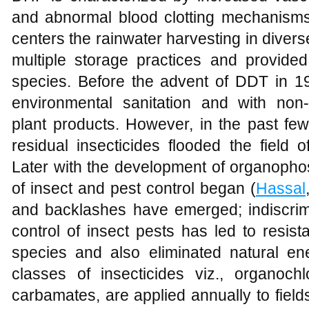
and abnormal blood clotting mechanisms
centers the rainwater harvesting in diverse
multiple storage practices and provided
species. Before the advent of DDT in 19
environmental sanitation and with non-
plant products. However, in the past fe
residual insecticides flooded the field o
Later with the development of organop
of insect and pest control began (
Hassal
and backlashes have emerged; indiscrimi
control of insect pests has led to resis
species and also eliminated natural ene
classes of insecticides viz., organoc
carbamates, are applied annually to fields