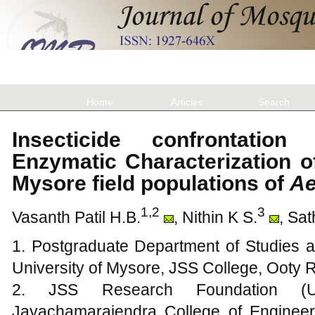
Home
Articles
Search
Insecticide confrontatio
Enzymatic Characterization of
Mysore field populations of
Ae
1,2
3
Vasanth Patil H.B.
, Nithin K S.
, Sa
1. Postgraduate Department of Studies a
University of Mysore, JSS College, Ooty
2. JSS Research Foundation (Un
Jayachamarajendra College of Engineer