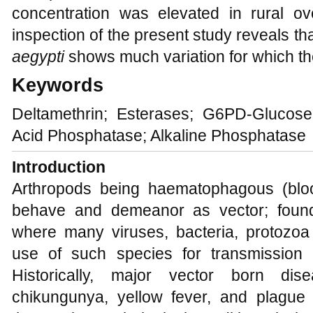
concentration was elevated in rural o
inspection of the present study reveals th
aegypti
shows much variation for which th
Keywords
Deltamethrin; Esterases; G6PD-Glucos
Acid Phosphatase; Alkaline Phosphatase
Introduction
Arthropods being haematophagous (bloo
behave and demeanor as vector; found
where many viruses, bacteria, protozo
use of such species for transmission 
Historically, major vector born dis
chikungunya, yellow fever, and plague 