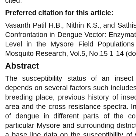
cited.
Preferred citation for this article:
Vasanth Patil H.B., Nithin K.S., and Sath
Confrontation in Dengue Vector: Enzymati
Level in the Mysore Field Population
Mosquito Research, Vol.5, No.15 1-14 (do
Abstract
The susceptibility status of an insect
depends on several factors such includes 
breeding place, previous history of insec
area and the cross resistance spectra. I
of dengue in different parts of the c
particular Mysore and surrounding districts
a base line data on the susceptibility of