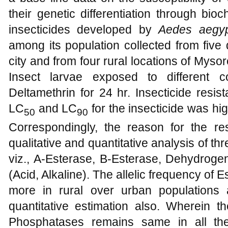
their genetic differentiation through bi
insecticides developed by
Aedes aegy
among its population collected from five
city and from four rural locations of Mys
Insect larvae exposed to different co
Deltamethrin for 24 hr. Insecticide resis
LC
and LC
for the insecticide was hig
50
90
Correspondingly, the reason for the r
qualitative and quantitative analysis of 
viz., A-Esterase, B-Esterase, Dehydro
(Acid, Alkaline). The allelic frequency o
more in rural over urban populations
quantitative estimation also. Wherein th
Phosphatases remains same in all th