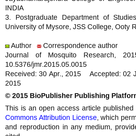
INDIA
3. Postgraduate Department of Studie
University of Mysore, JSS College, Ooty
Author
Correspondence author
Journal of Mosquito Research, 2
10.5376/jmr.2015.05.0015
Received: 30 Apr., 2015 Accepted: 02 
2015
© 2015 BioPublisher Publishing Platfo
This is an open access article published
Commons Attribution License
, which permi
and reproduction in any medium, provide