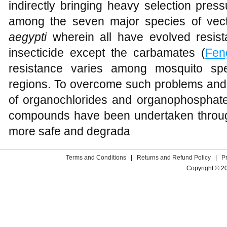
indirectly bringing heavy selection pres
among the seven major species of vec
aegypti
wherein all have evolved resist
insecticide except the carbamates (
Fen
resistance varies among mosquito spe
regions. To overcome such problems and i
of organochlorides and organophosphate
compounds have been undertaken througho
more safe and degrada
Terms and Conditions
|
Returns and Refund Policy
|
P
Copyright © 2