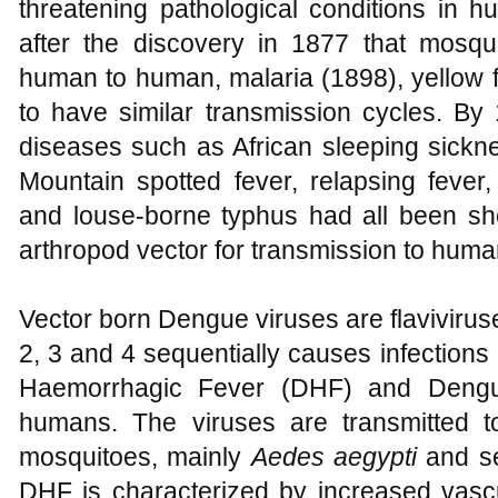
threatening pathological conditions in 
after the discovery in 1877 that mosquit
human to human, malaria (1898), yellow 
to have similar transmission cycles. By
diseases such as African sleeping sick
Mountain spotted fever, relapsing fever
and louse-borne typhus had all been sh
arthropod vector for transmission to huma
Vector born Dengue viruses are flavivirus
2, 3 and 4 sequentially causes infection
Haemorrhagic Fever (DHF) and Deng
humans. The viruses are transmitted t
mosquitoes, mainly
Aedes aegypti
and s
DHF is characterized by increased vascu