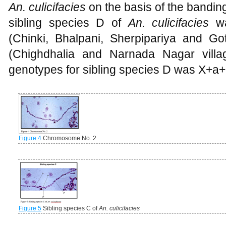
An. culicifacies
on the basis of the bandi
sibling species D of
An. culicifacies
w
(Chinki, Bhalpani, Sherpipariya and G
(Chighdhalia and Narnada Nagar villag
genotypes for sibling species D was X+a+
Figure 4
Chromosome No. 2
Figure 5
Sibling species C of
An. culicifacies