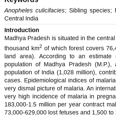
Anopheles
culicifacies
; Sibling species;
Central India
Introduction
Madhya Pradesh is situated in the central 
2
thousand km
of which forest covers 76
land area). According to an estimate
population of Madhya Pradesh (M.P.), 
population of India (1,028 million), contri
cases. Epidemiological indices of malar
very dismal picture of malaria. An interna
very high incidence of malaria in pregn
183,000-1.5 million per year contract mal
73,000-629,000 lost fetuses and 1,500 to