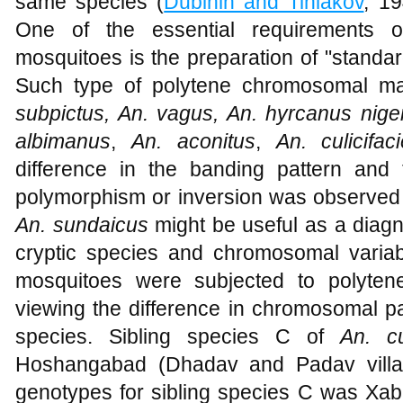
same species (
Dubinin and Tiniakov
, 1
One of the essential requirements of
mosquitoes is the preparation of "stand
Such type of polytene chromosomal m
subpictus, An. vagus, An. hyrcanus nig
albimanus
,
An. aconitus
,
An. culicifa
difference in the banding pattern an
polymorphism or inversion was observed 
An. sundaicus
might be useful as a diagn
cryptic species and chromosomal variabil
mosquitoes were subjected to polyten
viewing the difference in chromosomal p
species. Sibling species C of
An. cu
Hoshangabad (Dhadav and Padav villag
genotypes for sibling species C was Xa