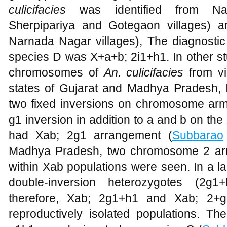
culicifacies
was identified from Nar
Sherpipariya and Gotegaon villages) 
Narnada Nagar villages), The diagnostic 
species D was X+a+b; 2i1+h1. In other st
chromosomes of
An. culicifacies
from v
states of Gujarat and Madhya Pradesh, I
two fixed inversions on chromosome arm 
g1 inversion in addition to a and b on t
had Xab; 2g1 arrangement (
Subbarao
Madhya Pradesh, two chromosome 2 ar
within Xab populations were seen. In a l
double-inversion heterozygotes (2g
therefore, Xab; 2g1+h1 and Xab; 2+
reproductively isolated populations. T