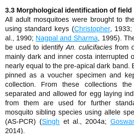
3.3 Morphological identification of fiel
All adult mosquitoes were brought to the
using standard keys (
Christopher
, 1933
al., 1990;
Nagpal and Sharma
, 1995). Th
be used to identify
An. culicifacies
from o
mainly dark and inner costa interrupted 
nearly equal to the pre-apical dark band
pinned as a voucher specimen and kept
collection. From these collections th
separated and allowed for egg laying ind
from them are used for further standar
mosquito sibling species using allele sp
(AS-PCR) (
Singh
et al., 2004a;
Goswa
2014).