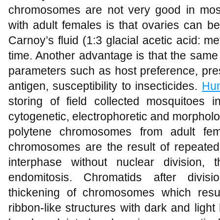
chromosomes are not very good in mos
with adult females is that ovaries can b
Carnoy’s fluid (1:3 glacial acetic acid: 
time. Another advantage is that the same
parameters such as host preference, pre
antigen, susceptibility to insecticides.
Hun
storing of field collected mosquitoes in
cytogenetic, electrophoretic and morpholo
polytene chromosomes from adult femal
chromosomes are the result of repeated
interphase without nuclear division
endomitosis. Chromatids after divis
thickening of chromosomes which resu
ribbon-like structures with dark and light