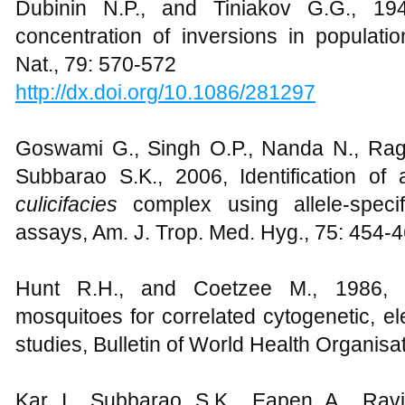
Dubinin N.P., and Tiniakov G.G., 19
concentration of inversions in populati
Nat., 79: 570-572
http://dx.doi.org/10.1086/281297
Goswami G., Singh O.P., Nanda N., Rag
Subbarao S.K., 2006, Identification o
culicifacies
complex using allele-speci
assays, Am. J. Trop. Med. Hyg., 75: 454-
Hunt R.H., and Coetzee M., 1986, 
mosquitoes for correlated cytogenetic, e
studies, Bulletin of World Health Organisa
Kar I., Subbarao S.K., Eapen A., Ravi