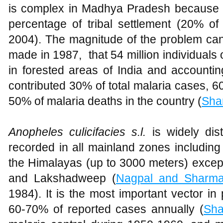
is complex in Madhya Pradesh because of
percentage of tribal settlement (20% of 
2004). The magnitude of the problem ca
made in 1987, that 54 million individuals o
in forested areas of India and accountin
contributed 30% of total malaria cases, 6
50% of malaria deaths in the country (
Sha
Anopheles culicifacies s.l.
is widely di
recorded in all mainland zones including
the Himalayas (up to 3000 meters) excep
and Lakshadweep (
Nagpal and Sharm
1984). It is the most important vector in p
60-70% of reported cases annually (
Sh