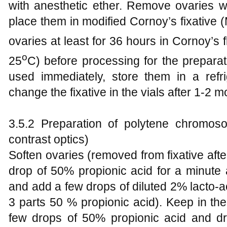
with anesthetic ether. Remove ovaries wi
place them in modified Cornoy’s fixative 
ovaries at least for 36 hours in Cornoy’s 
o
25
C) before processing for the preparat
used immediately, store them in a refri
change the fixative in the vials after 1-2 m
3.5.2 Preparation of polytene chromo
contrast optics)
Soften ovaries (removed from fixative after
drop of 50% propionic acid for a minute 
and add a few drops of diluted 2% lacto-ac
3 parts 50 % propionic acid). Keep in th
few drops of 50% propionic acid and dr