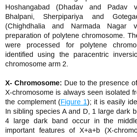
Hoshangabad (Dhadav and Padav vill
Bhalpani, Sherpipariya and Goteg
(Chighdhalia and Narmada Nagar vi
preparation of polytene chromosome. The
were processed for polytene chrom
identified using the paracentric inve
chromosome arm 2.
X- Chromosome:
Due to the presence o
X-chromosome is always seen isolated fr
the complement (
Figure 1
); it is easily i
In sibling species A and D, 1 large dark
4 large dark band occur in the midd
important features of X+a+b (X-chrom