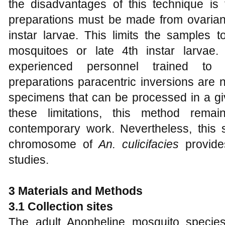
the disadvantages of this technique i
preparations must be made from ovarian t
instar larvae. This limits the samples t
mosquitoes or late 4th instar larvae.
experienced personnel trained to
preparations paracentric inversions are
specimens that can be processed in a giv
these limitations, this method rema
contemporary work. Nevertheless, this
chromosome of
An. culicifacies
provide
studies.
3 Materials and Methods
3.1 Collection sites
The adult Anopheline mosquito species