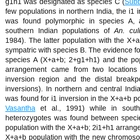
g1h1 was designated as species C (
Sub
few populations in northern India, the i
was found polymorphic in species A, 
southern Indian populations of
An. cul
1984). The latter population with the X
sympatric with species B. The evidence fo
species A (X+a+b; 2+g1+h1) and the pop
arrangement came from two locations 
inversion region and the distal break
inversions). In northern and central Indi
was found for i1 inversion in the X+a+b po
Vasantha
et al., 1991) while in south
heterozygotes was found between speci
population with the X+a+b; 2i1+h1 arrang
X+a+b population with the new chromos