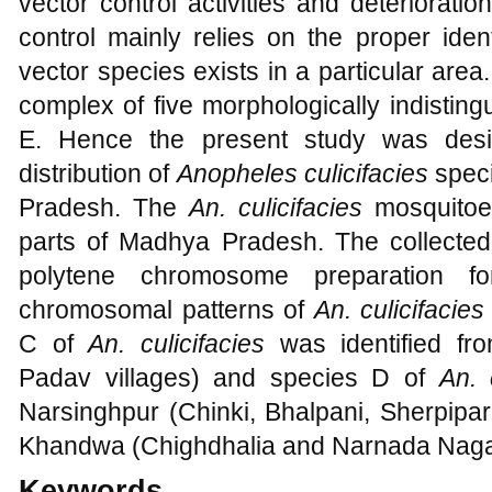
vector control activities and deteriorati
control mainly relies on the proper ident
vector species exists in a particular are
complex of five morphologically indistin
E. Hence the present study was desi
distribution of
Anopheles culicifacies
speci
Pradesh. The
An. culicifacies
mosquitoes
parts of Madhya Pradesh. The collecte
polytene chromosome preparation fo
chromosomal patterns of
An. culicifacie
C of
An. culicifacies
was identified 
Padav villages) and species D of
An. 
Narsinghpur (Chinki, Bhalpani, Sherpipa
Khandwa (Chighdhalia and Narnada Nagar
Keywords