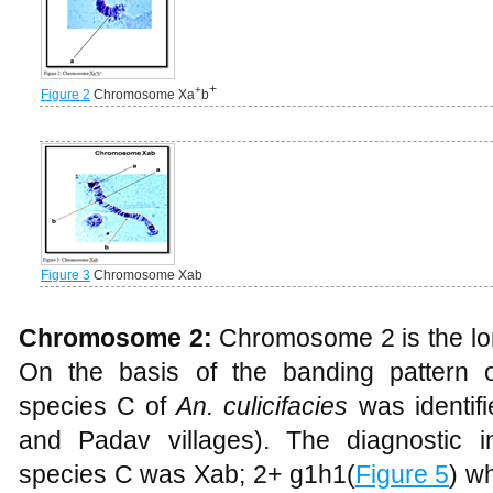
+
+
Figure 2
Chromosome Xa
b
Figure 3
Chromosome Xab
Chromosome 2:
Chromosome 2 is the lo
On the basis of the banding pattern 
species C of
An. culicifacies
was identi
and Padav villages). The diagnostic i
species C was Xab; 2+ g1h1(
Figure 5
) w