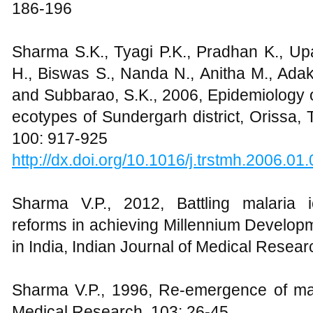
186-196
Sharma S.K., Tyagi P.K., Pradhan K., Up
H., Biswas S., Nanda N., Anitha M., Adak
and Subbarao, S.K., 2006, Epidemiology of
ecotypes of Sundergarh district, Orissa,
100: 917-925
http://dx.doi.org/10.1016/j.trstmh.2006.01
Sharma V.P., 2012, Battling malaria i
reforms in achieving Millennium Developm
in India, Indian Journal of Medical Resear
Sharma V.P., 1996, Re-emergence of mala
Medical Research, 103: 26-45