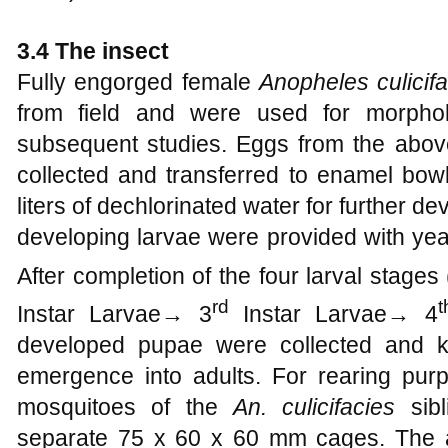
3.4 The insect
Fully engorged female
Anopheles culicif
from field and were used for morpholo
subsequent studies. Eggs from the abov
collected and transferred to enamel bow
liters of dechlorinated water for further d
developing larvae were provided with yeas
After completion of the four larval stage
rd
t
Instar Larvae→ 3
Instar Larvae→ 4
developed pupae were collected and k
emergence into adults. For rearing purp
mosquitoes of the
An. culicifacies
sibl
separate 75 x 60 x 60 mm cages. The a