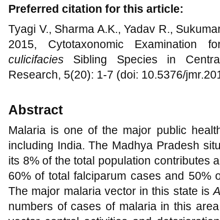
Preferred citation for this article:
Tyagi V., Sharma A.K., Yadav R., Sukumar
2015, Cytotaxonomic Examination for
culicifacies
Sibling Species in Central
Research, 5(20): 1-7 (doi: 10.5376/jmr.2
Abstract
Malaria is one of the major public healt
including India. The Madhya Pradesh situa
its 8% of the total population contributes 
60% of total falciparum cases and 50% of
The major malaria vector in this state is
A
numbers of cases of malaria in this area