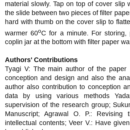
material slowly. Tap on top of cover slip
the slide between two pieces of filter pape
hard with thumb on the cover slip to flatt
o
warmer 60
C for a minute. For storing, 
coplin jar at the bottom with filter paper w
Authors' Contributions
Tyagi V: The main author of the paper
conception and design and also the anal
author also contribution to conception an
data by using various methods Yada
supervision of the research group; Sukum
Manuscript; Agrawal O. P.: Revising t
intellectual contents; Veer V.: Have given