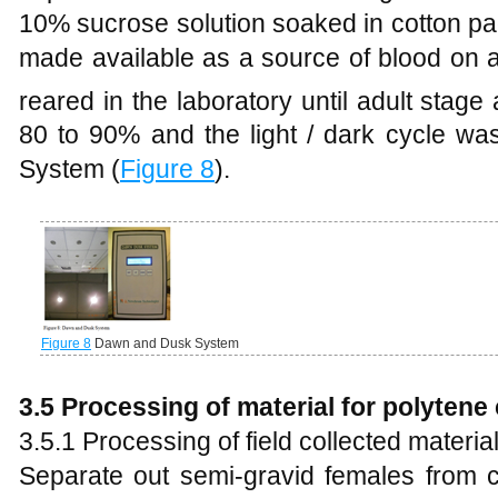
10% sucrose solution soaked in cotton pa
made available as a source of blood on 
reared in the laboratory until adult stage 
80 to 90% and the light / dark cycle w
System (
Figure 8
).
Figure 8
Dawn and Dusk System
3.5
Processing of material for polyte
3.5.1 Processing of field collected materia
Separate out semi-gravid females from c