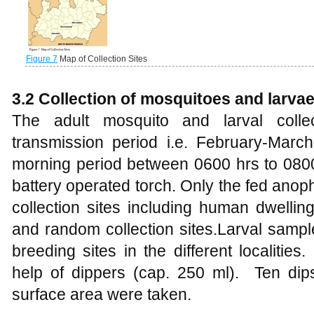
Figure 7
Map of Collection Sites
3.2 Collection of mosquitoes and larva
The adult mosquito and larval coll
transmission period i.e. February-Mar
morning period between 0600 hrs to 0800
battery operated torch. Only the fed anop
collection sites including human dwellin
and random collection sites.Larval sampl
breeding sites in the different localitie
help of dippers (cap. 250 ml). Ten dip
surface area were taken.