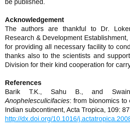
be published.
Acknowledgement
The authors are thankful to Dr. Loke
Research & Development Establishment, 
for providing all necessary facility to co
thanks also to the scientists and suppor
Division for their kind cooperation for car
References
Barik T.K., Sahu B., and Swai
Anopheles
culicifacies
: from bionomics to 
Indian subcontinent, Acta Tropica, 109: 8
http://dx.doi.org/10.1016/j.actatropica.20