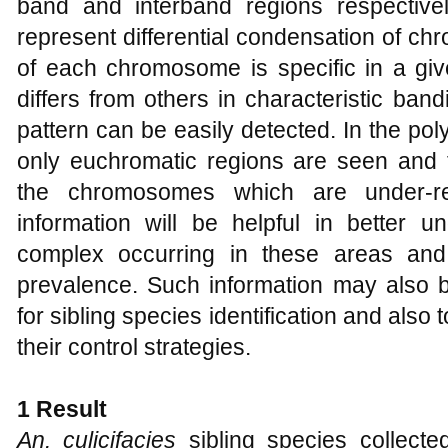
band and interband regions respective
represent differential condensation of c
of each chromosome is specific in a giv
differs from others in characteristic ban
pattern can be easily detected. In the 
only euchromatic regions are seen and t
the chromosomes which are under-re
information will be helpful in better u
complex occurring in these areas and
prevalence. Such information may also b
for sibling species identification and als
their control strategies.
1 Result
An. culicifacies
sibling species collected