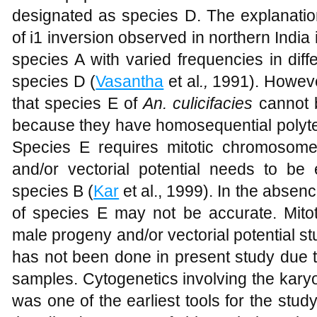
designated as species D. The explanation
of i1 inversion observed in northern India is
species A with varied frequencies in diff
species D (
Vasantha
et al
.,
1991). However
that species E of
An. culicifacies
cannot 
because they have homosequential poly
Species E requires mitotic chromosom
and/or vectorial potential needs to be e
species B (
Kar
et al., 1999). In the absence
of species E may not be accurate. Mit
male progeny and/or vectorial potential st
has not been done in present study due to
samples. Cytogenetics involving the kar
was one of the earliest tools for the stu