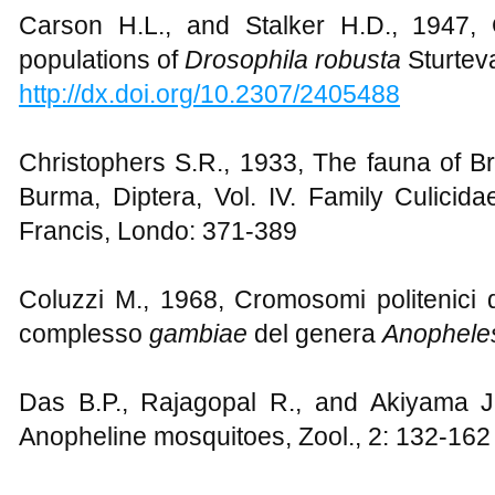
Carson H.L., and Stalker H.D., 1947,
populations of
Drosophila robusta
Sturtev
http://dx.doi.org/10.2307/2405488
Christophers S.R., 1933, The fauna of Br
Burma, Diptera, Vol. IV. Family Culicida
Francis, Londo: 371-389
Coluzzi M., 1968, Cromosomi politenici de
complesso
gambiae
del genera
Anophele
Das B.P., Rajagopal R., and Akiyama J.,
Anopheline mosquitoes, Zool., 2: 132-162