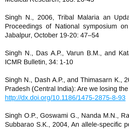
Singh N., 2006, Tribal Malaria an Upd
Proceedings of National symposium on
Jabalpur, October 19-20: 47–54
Singh N., Das A.P., Varun B.M., and Kata
ICMR Bulletin, 34: 1-10
Singh N., Dash A.P., and Thimasarn K., 2
Pradesh (Central India): Are we losing the 
http://dx.doi.org/10.1186/1475-2875-8-93
Singh O.P., Goswami G., Nanda M.N., R
Subbarao S.K., 2004, An allele-specific 