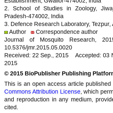
Establishment, Gwalior-474002, India
2. School of Studies in Zoology, Jiwa
Pradesh-474002, India
3. Defence Research Laboratory, Tezpur,
Author
Correspondence author
Journal of Mosquito Research, 2
10.5376/jmr.2015.05.0020
Received: 22 Sep., 2015 Accepted: 03 
2015
© 2015 BioPublisher Publishing Platfo
This is an open access article published
Commons Attribution License
, which permi
and reproduction in any medium, provide
cited.