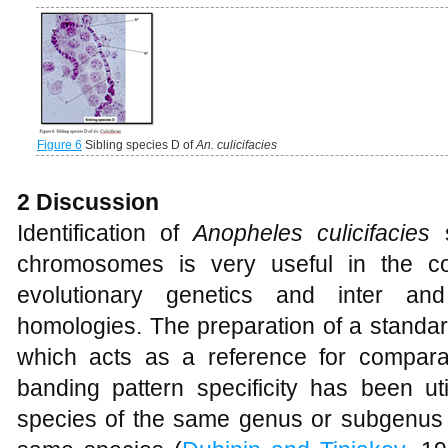
Figure 6
Sibling species D of
An. culicifacies
2 Discussion
Identification of
Anopheles culicifacies
chromosomes is very useful in the con
evolutionary genetics and inter and
homologies. The preparation of a standard
which acts as a reference for compara
banding pattern specificity has been util
species of the same genus or subgenus a