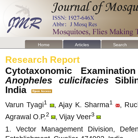
Home
Articles
Search
Research Report
Cytotaxonomic Examination 
Anopheles
culicifacies
Sibli
India
1
1
Varun Tyagi
, Ajay K. Sharma
, Ruc
2
3
Agrawal O.P.
, Vijay Veer
1. Vector Management Division, Def