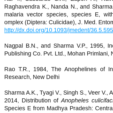
Raghavendra K., Nanda N., and Sharma 
malaria vector species, species E, wi
omplex (Diptera: Culicidae), J. Med. Ento
http://dx.doi.org/10.1093/jmedent/36.5.59
Nagpal B.N., and Sharma V.P., 1995, I
Publishing Co. Pvt. Ltd., Mohan Primlani, 
Rao T.R., 1984, The Anophelines of In
Research, New Delhi
Sharma A.K., Tyagi V., Singh S., Veer V.,
2014, Distribution of
Anopheles culicifa
Species E from Madhya Pradesh: Central I