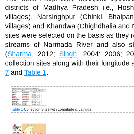
districts of Madhya Pradesh i.e., H
villages), Narsinghpur (Chinki, Bhalp
villages) and Khandwa (Chighdhalia and 
sites were selected on the basis as they re
streams of Narmada River and also sh
(
Sharma
, 2012;
Singh
, 2004; 2006; 20
collection sites along with their longitude
7
and
Table 1
.
Table 1
Collection Sites with Longitude & Latitude