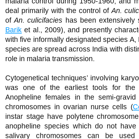
malaria control during 1950-1960, and m
deal primarily with the control of
An. culic
of
An. culicifacies
has been extensively s
Barik
et al., 2009), and presently charac
with five informally designated species A, 
species are spread across India with distin
role in malaria transmission.
Cytogenetical techniques’ involving kar
was one of the earliest tools for the
Anopheline females in the semi-gravid
chromosomes in ovarian nurse cells (
C
instar stage have polytene chromosomes
anopheline species which do not have 
salivary chromosomes can be used (