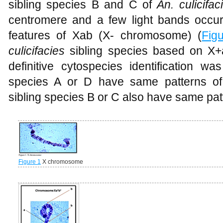
sibling species B and C of
An. culicifac
centromere and a few light bands occurs
features of Xab (X- chromosome) (
Fig
culicifacies
sibling species based on X
definitive cytospecies identification w
species A or D have same patterns of
sibling species B or C also have same pa
Figure 1
X chromosome