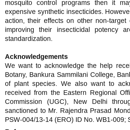
mosquito control programs then it m
expensive synthetic insecticides. However
action, their effects on other non-targe
improving their insecticidal potency a
standardization.
Acknowledgements
We want to acknowledge the help rece
Botany, Bankura Sammilani College, Banku
of plant species. We also want to ack
received from the Eastern Regional Off
Commission (UGC), New Delhi throug
sanctioned to Mr. Rajendra Prasad Monda
PSW-004/13-14 (ERO) ID No. WB1-009; S