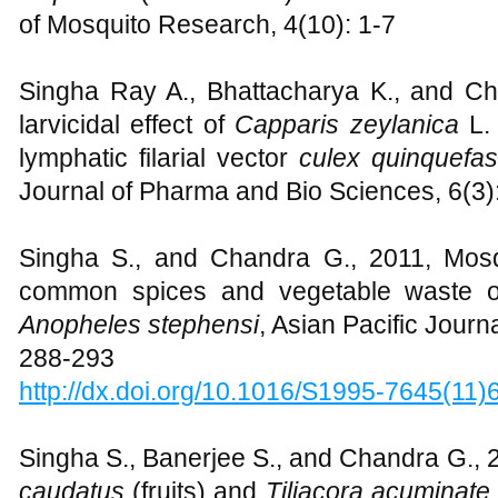
of Mosquito Research, 4(10): 1-7
Singha Ray A., Bhattacharya K., and Cha
larvicidal effect of
Capparis zeylanica
L.
lymphatic filarial vector
culex quinquefa
Journal of Pharma and Bio Sciences, 6(3)
Singha S., and Chandra G., 2011, Mosqui
common spices and vegetable waste
Anopheles stephensi
, Asian Pacific Journa
288-293
http://dx.doi.org/10.1016/S1995-7645(11
Singha S., Banerjee S., and Chandra G., 2
caudatus
(fruits) and
Tiliacora acuminate