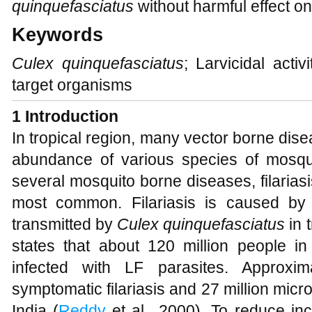
quinquefasciatus
without harmful effect o
Keywords
Culex quinquefasciatus
; Larvicidal activ
target organisms
1
Introduction
In tropical region, many vector borne dis
abundance of various species of mosqu
several mosquito borne diseases, filarias
most common. Filariasis is caused b
transmitted by
Culex quinquefasciatus
in 
states that about 120 million people in
infected with LF parasites. Approxim
symptomatic filariasis and 27 million micro
India (
Reddy
et al., 2000). To reduce inc