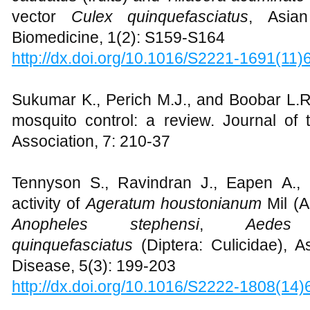
vector
Culex quinquefasciatus
, Asian
Biomedicine, 1(2): S159-S164
http://dx.doi.org/10.1016/S2221-1691(11
Sukumar K., Perich M.J., and Boobar L.R.
mosquito control: a review. Journal of
Association, 7: 210-37
Tennyson S., Ravindran J., Eapen A., 
activity of
Ageratum houstonianum
Mil (A
Anopheles stephensi
,
Aedes 
quinquefasciatus
(Diptera: Culicidae), As
Disease, 5(3): 199-203
http://dx.doi.org/10.1016/S2222-1808(14