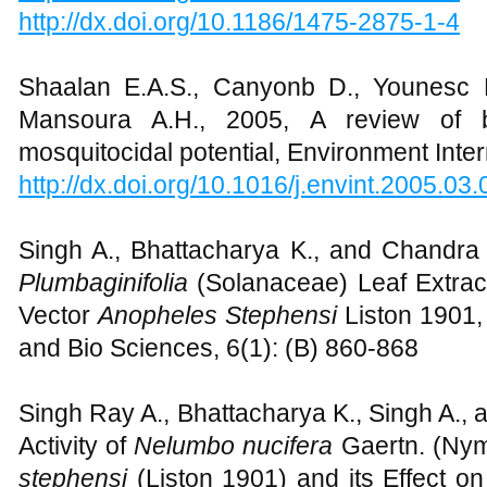
http://dx.doi.org/10.1186/1475-2875-1-4
Shaalan E.A.S., Canyonb D., Younesc 
Mansoura A.H., 2005, A review of bo
mosquitocidal potential, Environment Inte
http://dx.doi.org/10.1016/j.envint.2005.03
Singh A., Bhattacharya K., and Chandra 
Plumbaginifolia
(Solanaceae) Leaf Extract
Vector
Anopheles
Stephensi
Liston 1901,
and Bio Sciences, 6(1): (B) 860-868
Singh Ray A., Bhattacharya K., Singh A., 
Activity of
Nelumbo nucifera
Gaertn. (Ny
stephensi
(Liston 1901) and its Effect o