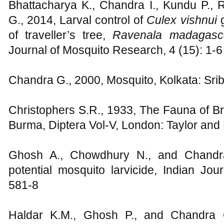
Bhattacharya K., Chandra I., Kundu P., 
G., 2014, Larval control of
Culex vishnui
of traveller’s tree,
Ravenala madagasca
Journal of Mosquito Research, 4 (15): 1-6
Chandra G., 2000, Mosquito, Kolkata: Sr
Christophers S.R., 1933, The Fauna of Bri
Burma, Diptera Vol-V, London: Taylor and
Ghosh A., Chowdhury N., and Chandra
potential mosquito larvicide, Indian Jo
581-8
Haldar K.M., Ghosh P., and Chandra G