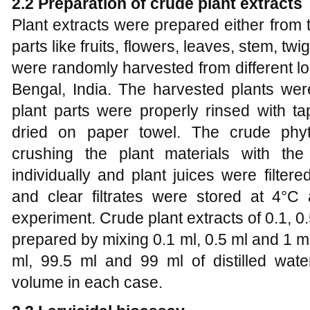
2.2
Preparation of crude plant extracts
Plant extracts were prepared either from 
parts like fruits, flowers, leaves, stem, tw
were randomly harvested from different loc
Bengal, India. The harvested plants were 
plant parts were properly rinsed with ta
dried on paper towel. The crude phy
crushing the plant materials with the
individually and plant juices were filte
and clear filtrates were stored at 4°C 
experiment. Crude plant extracts of 0.1, 
prepared by mixing 0.1 ml, 0.5 ml and 1 ml
ml, 99.5 ml and 99 ml of distilled wat
volume in each case.