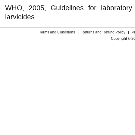
WHO, 2005, Guidelines for laboratory 
larvicides
Terms and Conditions
|
Returns and Refund Policy
|
P
Copyright © 2