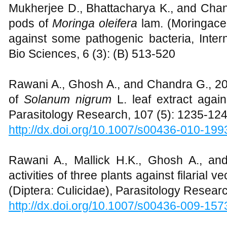
Mukherjee D., Bhattacharya K., and Chand
pods of
Moringa oleifera
lam. (Moringace
against some pathogenic bacteria, Inter
Bio Sciences, 6 (3): (B) 513-520
Rawani A., Ghosh A., and Chandra G., 2010
of
Solanum nigrum
L. leaf extract agai
Parasitology Research, 107 (5): 1235-12
http://dx.doi.org/10.1007/s00436-010-199
Rawani A., Mallick H.K., Ghosh A., an
activities of three plants against filarial v
(Diptera: Culicidae), Parasitology Resear
http://dx.doi.org/10.1007/s00436-009-157