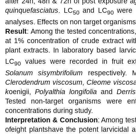
after 24h, 48h & 72h of post exposure aga
quinquefasciatus
. LC
and LC
were 
50
90
analyses. Effects on non target organisms
Result
: Among the tested concentrations
at 1% concentration of crude extract wit
plant extracts. In laboratory based larvi
LC
values were recorded in fruit ex
90
Solanum sisymbrifolium
respectively. M
Clerodendrum viscosum
,
Cleome viscosa
k
oenigii,
Polyalthia longifolia
and
Derris
Tested non-target organisms were ent
concentrations during study.
Interpretation & Conclusion
: Among test
ofeight plantshave the potent larvicidal ac