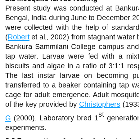
Present study was conducted at Bankur
Bengal, India during June to December 2
were collected with the help of standa
(
Robert
et al
.,
2002) from stagnant water 
Bankura Sammilani College campus and 
tap water. Larvae were fed with a mix
biscuits and algae in a ratio of 3:1:1 res
The last instar larvae on becoming p
transferred to a beaker containing tap w
cage for adult emergence. Adult mosquito
of the key provided by
Christophers
(193
st
G
(2000). Laboratory bred 1
generatio
experiments.