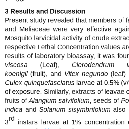
3
Results and Discussion
Present study revealed that members of 
and Meliaceae were very effective again
Mosquito larvicidal activity of crude extra
respective Lethal Concentration values a
results of laboratory bioassay, it was fou
viscosa
(Leaf)
, Clerodendrum
koenigii
(fruit),
and
Vitex negundo
(leaf)
Culex quinquefasciatus
larvae at 0.5% (v/
of exposure. Similarly, extracts of leavae 
fruits of
Alangium salvifolium
, seeds of
Po
indica
and
Solanum sisymbrifolium
also
rd
3
instars larvae at 1% concentration 