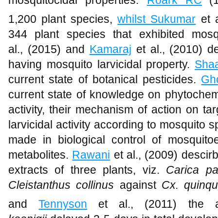
mosquitocidal properties.
Roark RC
(
1,200 plant species,
whilst Sukumar
et a
344 plant species that exhibited mosqu
al., (2015)
and
Kamaraj
et al., (2010) d
having mosquito larvicidal property.
Sha
current state of botanical pesticides.
Gh
current state of knowledge on phytochem
activity, their mechanism of action on targ
larvicidal activity according to mosquito
made in biological control of mosquit
metabolites.
Rawani
et al., (2009) descirb
extracts of three plants, viz.
Carica p
Cleistanthus collinus
against
Cx. quinqu
and
Tennyson
et al., (2011) the