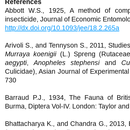
References
Abbott W.S., 1925, A method of compu
insecticide, Journal of Economic Entomolo
http://dx.doi.org/10.1093/jee/18.2.265a
Arivoli S., and Tennyson S., 2011, Studies
Murraya koenigii
(L.) Spreng (Rutaceae
aegypti
,
Anopheles stephensi
and
Cu
Culicidae), Asian Journal of Experimental
730
Barraud P.J., 1934, The Fauna of Briti
Burma, Diptera Vol-IV. London: Taylor and
Bhattacharya K., and Chandra G., 2013, B