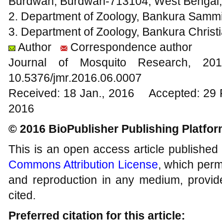
Burdwan, Burdwan-713104, West Bengal, 
2. Department of Zoology, Bankura Sammil
3. Department of Zoology, Bankura Christi
Author
Correspondence author
Journal of Mosquito Research, 
10.5376/jmr.2016.06.0007
Received: 18 Jan., 2016 Accepted: 29 
2016
© 2016 BioPublisher Publishing Platfo
This is an open access article published
Commons Attribution License
, which permi
and reproduction in any medium, provide
cited.
Preferred citation for this article: