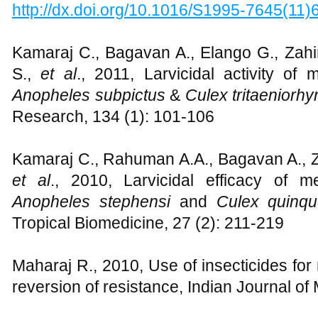
http://dx.doi.org/10.1016/S1995-7645(11
Kamaraj C., Bagavan A., Elango G., Zahi
S.,
et al
., 2011, Larvicidal activity of 
Anopheles subpictus
&
Culex tritaeniorh
Research, 134 (1): 101-106
Kamaraj C., Rahuman A.A., Bagavan A., Za
et al
.,
2010, Larvicidal efficacy of me
Anopheles stephensi
and
Culex quinqu
Tropical Biomedicine, 27 (2): 211-219
Maharaj R., 2010, Use of insecticides for
reversion of resistance, Indian Journal o