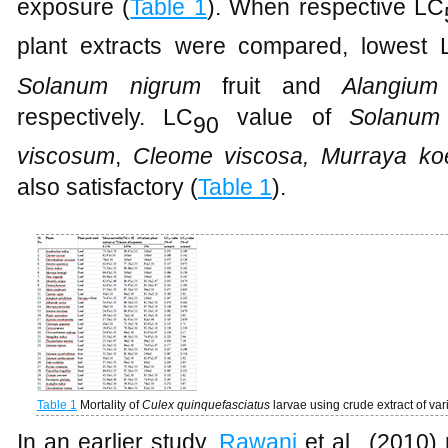
exposure (
Table
1
). When respective LC
plant extracts were compared, lowest 
Solanum nigrum
fruit and
Alangium
respectively. LC
value of
Solanum
90
viscosum
,
Cleome viscosa, Murraya
ko
also satisfactory (
Table
1
).
Table 1
Mortality of
Culex
quinquefasciatus
larvae
using crude extract of var
In an earlier study,
Rawani
et al., (2010) 