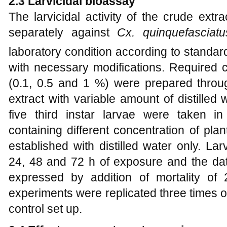
2.3
Larvicidal bioassay
The larvicidal activity of the crude ext
separately against
Cx. quinquefascia
laboratory condition according to standa
with necessary modifications. Required c
(0.1, 0.5 and 1 %) were prepared throug
extract with variable amount of distilled
five third instar larvae were taken 
containing different concentration of pla
established with distilled water only. La
24, 48 and 72 h of exposure and the dat
expressed by addition of mortality of
experiments were replicated three times o
control set up.