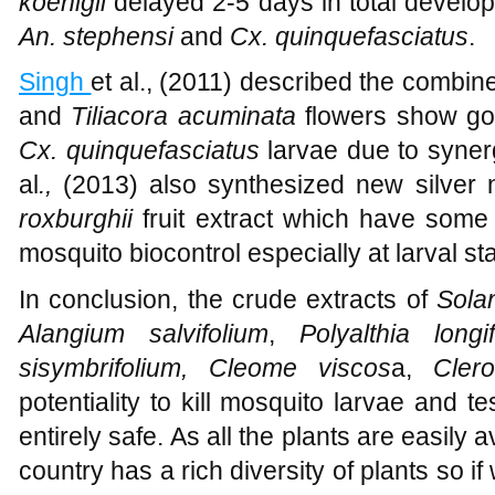
koenigii
delayed 2-5 days in total develo
An. stephensi
and
Cx. quinquefasciatus
.
Singh
et al., (2011) described the combin
and
Tiliacora
acuminata
flowers show goo
Cx. quinquefasciatus
larvae due to synerg
al
.,
(2013) also synthesized new silver
roxburghii
fruit extract which have some p
mosquito biocontrol especially at larval st
In conclusion, the crude extracts of
Solan
Alangium salvifolium
,
Polyalthia longif
sisymbrifolium, Cleome viscos
a,
Clero
potentiality to kill mosquito larvae and 
entirely safe. As all the plants are easily 
country has a rich diversity of plants so if 