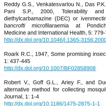
Reddy G.S., Venkatesvarlou N., Das P.K.,
Pani S.P., 2000, Tolerability an
diethylcarbamazine (DEC) or ivenmecti
bancrofti
microfilaraemia at Pondiche
Medicine and International Health, 5: 779
http://dx.doi.org/10.1046/j.1365-3156.200
Roark R.C., 1947, Some promising insect
1: 437-445
http://dx.doi.org/10.1007/BF02858908
Robert V., Goff G.L., Ariey F., and D
alternative method for collecting mosquit
Journal, 1: 1-4
http://dx.doi.org/10.1186/1475-2875-1-1