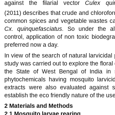
against the filarial vector
Culex quin
(2011)
describes that crude and chlorofor
common spices and vegetable wastes ca
Cx. quinquefasciatus.
So under the alte
control, application of non toxic biodegr
preferred now a day.
In view of the search of natural larvicidal
study was carried out to explore the floral 
the State of West Bengal of India in 
phytochemicals having mosquito larvicid
extracts were also evaluated against
establish the eco friendly nature of the us
2
Materials and Methods
2.1
Mosquito larvae rearing