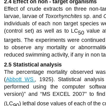
2.4
Effect on non
- target organisms
Effect of crude extracts on three non-t
larvae, larvae of
T
oxorhynchites
sp. and
C
individuals of each non target species 
(control set) as well as to LC
value at
50
targets. The experiments were continued
to observe any mortality or abnormali
reduced swimming activity, if any in non t
2.5
Statistical analysis
The percentage mortality observed was
(
Abbott WS.
, 1925). Statistical analys
performed using the computer softwa
version)” and “MS EXCEL 2007” to fin
(LC
) lethal dose values of each of the c
90