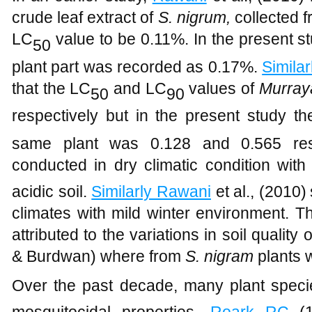
crude leaf extract of
S. nigrum,
collected 
LC
value to be 0.11%. In the present s
50
plant part was recorded as 0.17%.
Simila
that the LC
and LC
values of
Murray
50
90
respectively but in the present study t
same plant was 0.128 and 0.565 resp
conducted in dry climatic condition with 
acidic soil.
Similarly Rawani
et al., (2010)
climates with mild winter environment. T
attributed to the variations in soil quality 
& Burdwan) where from
S. nigram
plants w
Over the past decade, many plant specie