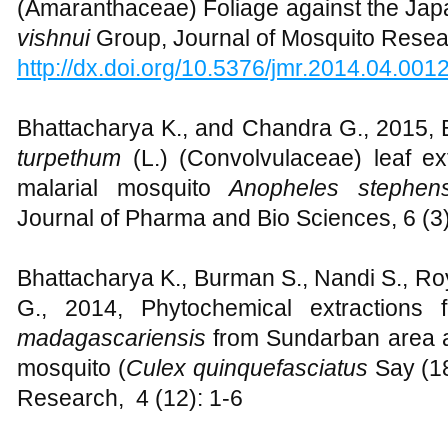
(Amaranthaceae) Foliage against the Jap
vishnui
Group, Journal of Mosquito Resear
http://dx.doi.org/10.5376/jmr.2014.04.001
Bhattacharya K., and Chandra G., 2015, B
turpethum
(L.) (Convolvulaceae) leaf ex
malarial mosquito
Anopheles stephens
Journal of Pharma and Bio Sciences, 6 (3
Bhattacharya K., Burman S., Nandi S., Ro
G., 2014, Phytochemical extractions
madagascariensis
from Sundarban area a
mosquito (
Culex quinquefasciatus
Say (1
Research, 4 (12): 1-6