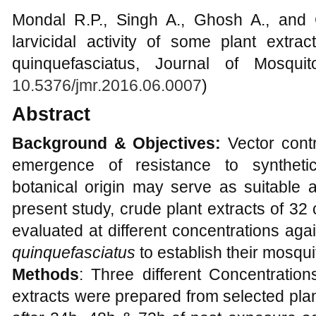
Mondal R.P., Singh A., Ghosh A., and
larvicidal activity of some plant extrac
quinquefasciatus, Journal of Mosqui
10.5376/jmr.2016.06.0007
)
Abstract
Background & Objectives:
Vector contr
emergence of resistance to synthetic 
botanical origin may serve as suitable al
present study, crude plant extracts of 3
evaluated at different concentrations agai
quinquefasciatus
to establish their mosquit
Methods
: Three different Concentratio
extracts were prepared from selected plan