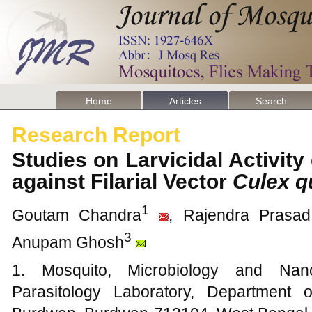
Home
Articles
Search
Research Report
Studies on Larvicidal Activity
against Filarial Vector
Culex q
1
Goutam Chandra
, Rajendra Prasa
3
Anupam Ghosh
1. Mosquito, Microbiology and Nano
Parasitology Laboratory, Department 