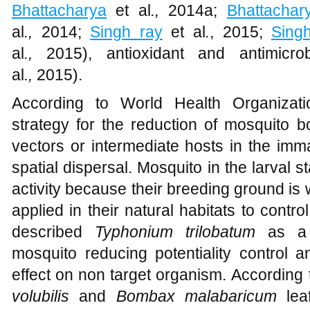
Bhattacharya
et al
.,
2014a;
Bhattachar
al
.,
2014;
Singh ray
et al
.
, 2015;
Sing
al
.,
2015), antioxidant and antimicrob
al
.,
2015).
According to World Health Organizat
strategy for the reduction of mosquito b
vectors or intermediate hosts in the im
spatial dispersal. Mosquito in the larval s
activity because their breeding ground is 
applied in their natural habitats to contr
described
Typhonium trilobatum
as a f
mosquito reducing potentiality control a
effect on non target organism. According
volubilis
and
Bombax malabaricum
le