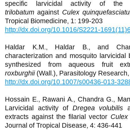
specific larvicidal activity of t
trilobatum
against
Culex quinquefasciat
Tropical Biomedicine, 1: 199-203
http://dx.doi.org/10.1016/S2221-1691(11
Haldar K.M., Haldar B., and Chan
characterization and mosquito larvicidal 
synthesized from aqueous fruit extr
roxburghii
(Wall.), Parasitology Research,
http://dx.doi.org/10.1007/s00436-013-328
Hossain E., Rawani A., Chandra G., Mand
Larvicidal activity of
Dregea volubilis
a
extracts against the filarial vector
Culex 
Journal of Tropical Disease, 4: 436-441