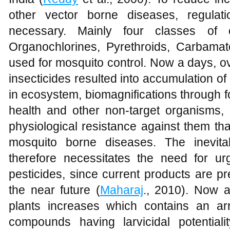
other vector borne diseases, regulat
necessary. Mainly four classes of c
Organochlorines, Pyrethroids, Carbam
used for mosquito control. Now a days, ov
insecticides resulted into accumulation o
in ecosystem, biomagnifications through f
health and other non-target organisms,
physiological resistance against them tha
mosquito borne diseases. The inevitabi
therefore necessitates the need for ur
pesticides, since current products are pr
the near future (
Maharaj
., 2010). Now 
plants increases which contains an ar
compounds having larvicidal potentiali