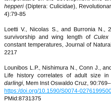
hepperi
(Diptera: Culicidae), Revolutiona
4):79-85
Loetti V., Nicolas S., and Burronia N., 
survivorship and wing length of
Culex 
constant temperatures, Journal of Natura
2217
Lounibos L.P., Nishimura N., Conn J., an
Life history correlates of adult size i
darlingi
, Mem Inst Oswaldo Cruz, 90:769
https:/doi.org/10.1590/S0074-02761995
PMid:8731375