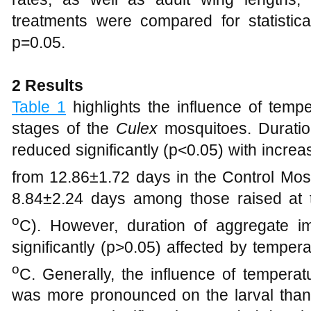
treatments were compared for statistic
p=0.05.
2 Results
Table 1
highlights the influence of temp
stages of the
Culex
mosquitoes. Duratio
reduced significantly (p<0.05) with incre
from 12.86±1.72 days in the Control Mos
8.84±2.24 days among those raised at 
o
C). However, duration of aggregate 
significantly (p>0.05) affected by tempe
o
C. Generally, the influence of tempera
was more pronounced on the larval than 