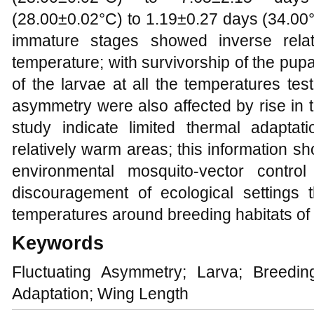
(28.00±0.02°C) to 1.19±0.27 days (34.00°C
immature stages showed inverse relat
temperature; with survivorship of the pupa
of the larvae at all the temperatures tes
asymmetry were also affected by rise in t
study indicate limited thermal adapta
relatively warm areas; this information sh
environmental mosquito-vector contro
discouragement of ecological settings 
temperatures around breeding habitats of
Keywords
Fluctuating Asymmetry; Larva; Breedi
Adaptation; Wing Length