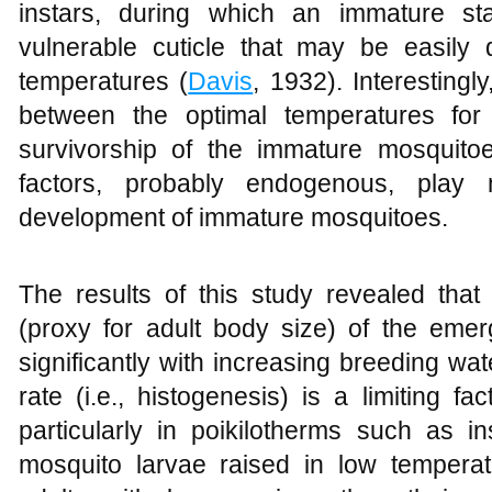
instars, during which an immature st
vulnerable cuticle that may be easily 
temperatures (
Davis
, 1932). Interestingl
between the optimal temperatures for
survivorship of the immature mosquitoe
factors, probably endogenous, play 
development of immature mosquitoes.
The results of this study revealed th
(proxy for adult body size) of the eme
significantly with increasing breeding wa
rate (i.e., histogenesis) is a limiting 
particularly in poikilotherms such as in
mosquito larvae raised in low temperat