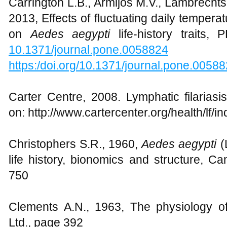
Carrington L.B., Armijos M.V., Lambrechts
2013, Effects of fluctuating daily temperat
on
Aedes aegypti
life-history traits,
10.1371/journal.pone.0058824
https:/doi.org/10.1371/journal.pone.0058
Carter Centre, 2008. Lymphatic filariasi
on: http://www.cartercenter.org/health/lf/i
Christophers S.R., 1960,
Aedes aegypti
(L
life history, bionomics and structure, C
750
Clements A.N., 1963, The physiology 
Ltd., page 392