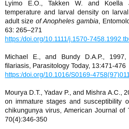
Lyimo E.O., Takken W. and Koella J.
temperature and larval density on larval
adult size
of Anopheles gambia
, Entomolo
63: 265–271
https:/doi.org/10.1111/j.1570-7458.1992.t
Michael E., and Bundy D.A.P., 1997,
filariasis, Parasitology Today, 13:471-476
https:/doi.org/10.1016/S0169-4758(97)01
Mourya D.T., Yadav P., and Mishra A.C., 2
on immature stages and susceptibility 
chikungunya virus, American Journal of 
70(4):346-350