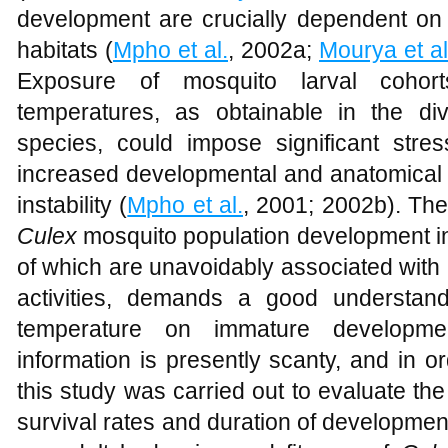
development are crucially dependent on 
habitats (
Mpho et al.
, 2002a;
Mourya et al
Exposure of mosquito larval cohort
temperatures, as obtainable in the di
species, could impose significant stres
increased developmental and anatomical d
instability (
Mpho et al.
, 2001; 2002b). The
Culex
mosquito population development in i
of which are unavoidably associated wit
activities, demands a good understand
temperature on immature developme
information is presently scanty, and in o
this study was carried out to evaluate th
survival rates and duration of development