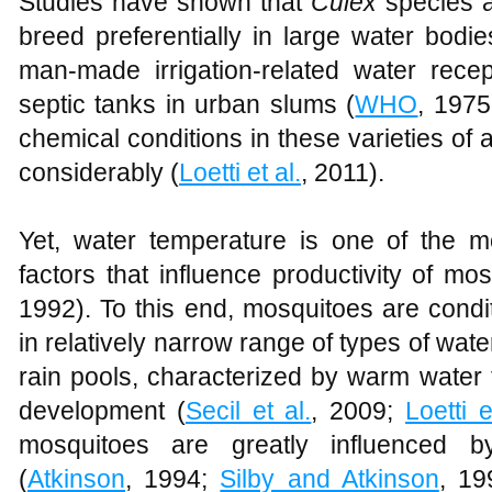
Studies have shown that
Culex
species a
breed preferentially in large water bod
man-made irrigation-related water recep
septic tanks in urban slums (
WHO
, 197
chemical conditions in these varieties of 
considerably (
Loetti et al.
, 2011).
Yet, water temperature is one of the m
factors that influence productivity of mos
1992). To this end, mosquitoes are condit
in relatively narrow range of types of water
rain pools, characterized by warm water 
development (
Secil et al.
, 2009;
Loetti e
mosquitoes are greatly influenced b
(
Atkinson
, 1994;
Silby and Atkinson
, 19