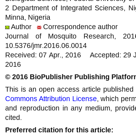
2 Department of Integrated Sciences, Ni
Minna, Nigeria
Author
Correspondence author
Journal of Mosquito Research, 2
10.5376/jmr.2016.06.0014
Received: 07 Apr., 2016 Accepted: 29 
2016
© 2016 BioPublisher Publishing Platfo
This is an open access article published
Commons Attribution License
, which permi
and reproduction in any medium, provide
cited.
Preferred citation for this article: