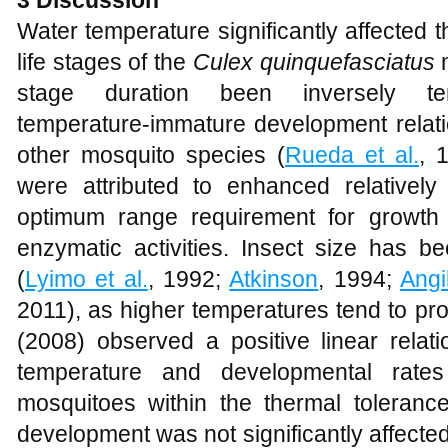
Water temperature significantly affected
life stages of the
Culex quinquefasciatus
m
stage duration been inversely temp
temperature-immature development relati
other mosquito species (
Rueda et al.
, 
were attributed to enhanced relatively
optimum range requirement for growth
enzymatic activities. Insect size has b
(
Lyimo et al.
, 1992;
Atkinson
, 1994;
Angil
2011), as higher temperatures tend to pr
(2008) observed a positive linear relat
temperature and developmental rat
mosquitoes within the thermal tolerance
development was not significantly affect