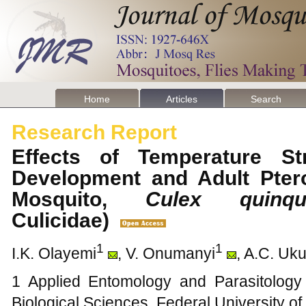
Home
Articles
Search
Research Report
Effects of Temperature St
Development and Adult Ptero
Mosquito,
Culex quinque
Culicidae)
1
1
I.K. Olayemi
, V. Onumanyi
, A.C. Uk
1 Applied Entomology and Parasitology
Biological Sciences, Federal University of