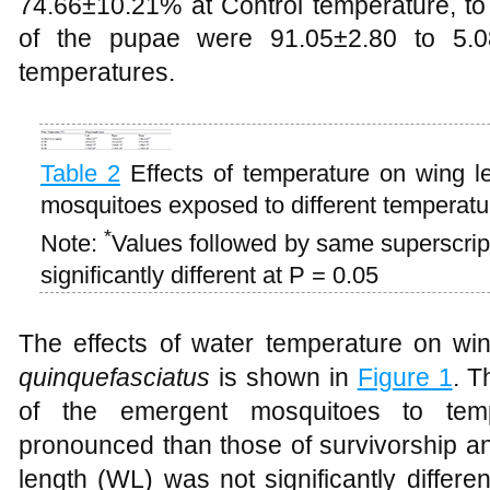
74.66±10.21% at Control temperature, t
of the pupae were 91.05±2.80 to 5.08
temperatures.
Table 2
Effects of temperature on wing l
mosquitoes exposed to different temperat
*
Note:
Values followed by same superscript
significantly different at P = 0.05
The effects of water temperature on wi
quinquefasciatus
is shown in
Figure 1
. T
of the emergent mosquitoes to temp
pronounced than those of survivorship a
length (WL) was not significantly differ