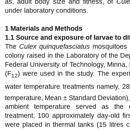
as, adult body size and fitness, of
Cule
under laboratory conditions.
1 Materials and Methods
1.1
Source and
e
xposure of
l
arvae to
d
The
Culex quinquefasciatus
mosquitoes u
colony raised in the Laboratory of the De
Federal University of Technology, Minna, N
(F
) were used in the study. The experi
12
water temperature treatments namely, 2
temperature, Mean ± Standard Deviation),
ambient temperature served as the c
treatment, 100 approximately day-old fir
were placed in thermal tanks (15 litres ca