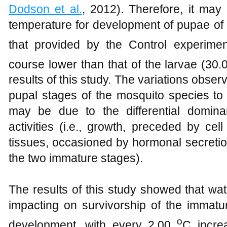
Dodson et al.
, 2012). Therefore, it may
temperature for development of pupae of
that provided by the Control experimen
course lower than that of the larvae (30
results of this study. The variations observ
pupal stages of the mosquito species to 
may be due to the differential domina
activities (i.e., growth, preceded by cel
tissues, occasioned by hormonal secretio
the two immature stages).
The results of this study showed that w
impacting on survivorship of the immatur
o
development, with every 2.00
C incre