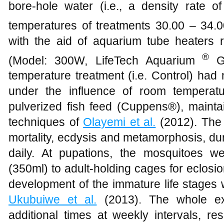
bore-hole water (i.e., a density rate 
temperatures of treatments 30.00 – 34.
with the aid of aquarium tube heaters r
®
(Model: 300W, LifeTech Aquarium
GB
temperature treatment (i.e. Control) had
under the influence of room temperat
pulverized fish feed (Cuppens®), mainta
techniques of
Olayemi et al.
(2012). The 
mortality, ecdysis and metamorphosis, du
daily. At pupations, the mosquitoes we
(350ml) to adult-holding cages for eclosio
development of the immature life stages
Ukubuiwe et al.
(2013). The whole ex
additional times at weekly intervals, re