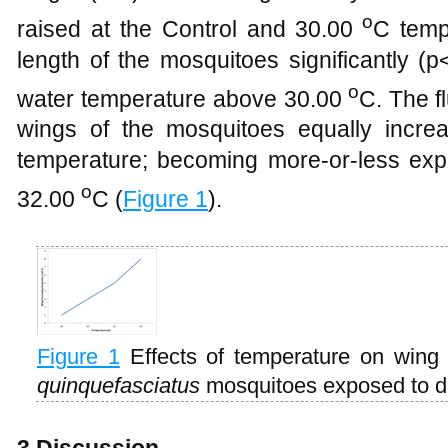
o
raised at the Control and 30.00
C temp
length of the mosquitoes significantly (
o
water temperature above 30.00
C. The f
wings of the mosquitoes equally incre
temperature; becoming more-or-less exp
o
32.00
C (
Figure 1
).
Figure 1
Effects of temperature on wing 
quinquefasciatus
mosquitoes exposed to di
3 Discussion