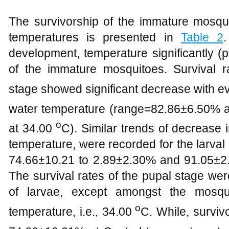
The survivorship of the immature mosqui
temperatures is presented in
Table 2
development, temperature significantly (p
of the immature mosquitoes. Survival 
stage showed significant decrease with ev
water temperature (range=82.86±6.50% a
o
at 34.00
C). Similar trends of decrease i
temperature, were recorded for the larval
74.66±10.21 to 2.89±2.30% and 91.05±2.8
The survival rates of the pupal stage wer
of larvae, except amongst the mosqui
o
temperature, i.e., 34.00
C. While, surviv