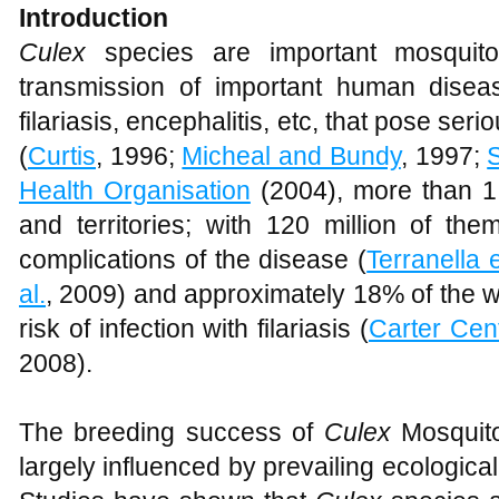
Introduction
Culex
species are important mosquito 
transmission of important human diseas
filariasis, encephalitis, etc, that pose seri
(
Curtis
, 1996;
Micheal and Bundy
, 1997;
Health Organisation
(2004), more than 1.3
and territories; with 120 million of th
complications of the disease (
Terranella e
al.
, 2009) and approximately 18% of the wo
risk of infection with filariasis (
Carter Cen
2008).
The breeding success of
Culex
Mosquito
largely influenced by prevailing ecological 