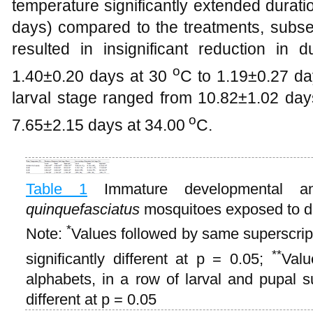
temperature significantly extended durati
days) compared to the treatments, subse
resulted in insignificant reduction in 
o
1.40±0.20 days at 30
C to 1.19±0.27 da
larval stage ranged from 10.82±1.02 days
o
7.65±2.15 days at 34.00
C.
Table 1
Immature developmental a
quinquefasciatus
mosquitoes exposed to di
*
Note:
Values followed by same superscript
**
significantly different at p = 0.05;
Valu
alphabets, in a row of larval and pupal su
different at p = 0.05