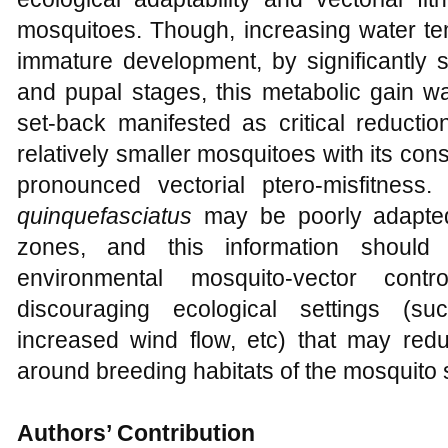
mosquitoes. Though, increasing water te
immature development, by significantly s
and pupal stages, this metabolic gain wa
set-back manifested as critical reductio
relatively smaller mosquitoes with its cons
pronounced vectorial ptero-misfitness.
quinquefasciatus
may be poorly adapted 
zones, and this information should 
environmental mosquito-vector cont
discouraging ecological settings (su
increased wind flow, etc) that may redu
around breeding habitats of the mosquito 
Authors’ Contribution