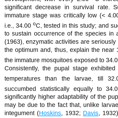
significant decrease in survival rate. 
immature stage was critically low (< 4.0
o
i.e., 34.00
C, tested in this study; and s
to sustain occurrence of the species in
(1963), enzymatic activities are seriousl
the optimum and, thus, explain the near
the immature mosquitoes exposed to 34.
Consistently, the pupal stage exhibited
temperatures than the larvae, till 3
succumbed statistically equally to 34
significantly higher adaptability of the p
may be due to the fact that, unlike lar
integument (
Hoskins
, 1932;
Davis
, 1932