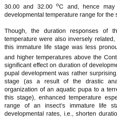
o
30.00 and 32.00
C and, hence may 
developmental temperature range for the 
Though, the duration responses of t
temperature were also inversely related,
this immature life stage was less prono
and higher temperatures above the Contr
significant effect on duration of developm
pupal development was rather surprising,
stage (as a result of the drastic ana
organization of an aquatic pupa to a terr
this stage), enhanced temperature espec
range of an insect’s immature life st
developmental rates, i.e., shorten durat