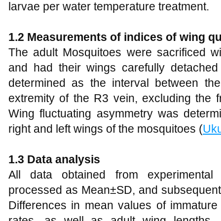
larvae per water temperature treatment.
1.2
Measurements of
i
ndices of
w
ing
q
u
The adult Mosquitoes were sacrificed w
and had their wings carefully detached
determined as the interval between th
extremity of the R3 vein, excluding the f
Wing fluctuating asymmetry was determ
right and left wings of the mosquitoes (
Uku
1.3
Data
a
nalysis
All data obtained from experimental
processed as Mean±SD, and subsequently p
Differences in mean values of immature l
rates, as well as adult wing lengths