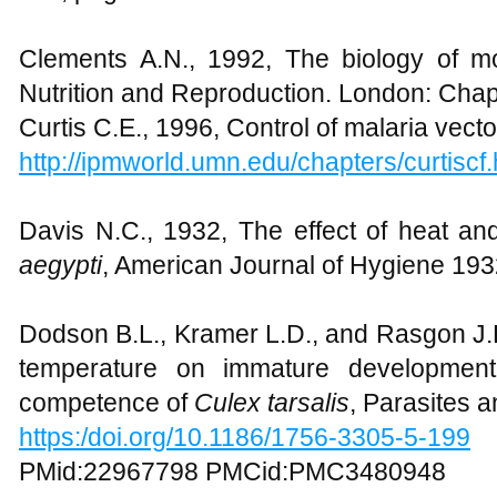
Clements A.N., 1992, The biology of mo
Nutrition and Reproduction. London: Cha
Curtis C.E., 1996, Control of malaria vecto
http://ipmworld.umn.edu/chapters/curtiscf.
Davis N.C., 1932, The effect of heat a
aegypti
, American Journal of Hygiene 19
Dodson B.L., Kramer L.D., and Rasgon J.L.
temperature on immature development
competence of
Culex tarsalis
, Parasites 
https:/doi.org/10.1186/1756-3305-5-199
PMid:22967798 PMCid:PMC3480948