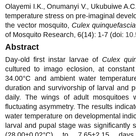
Olayemi I.K., Onumanyi V., Ukubuiwe A.C., 
temperature stress on pre-imaginal develo
the vector mosquito,
Culex quinquefascia
of Mosquito Research, 6(14): 1-7 (doi:
10.
Abstract
Day-old first instar larvae of
Culex quin
cultured to imago eclosion, at constant
34.00°C and ambient water temperature
duration and survivorship of larval and 
daily. The wings of adult mosquitoes
fluctuating asymmetry. The results indicate
water temperature on developmental indic
larval and pupal stage was significantly
(28.00±0.02°C) to 7.65±2.15 day