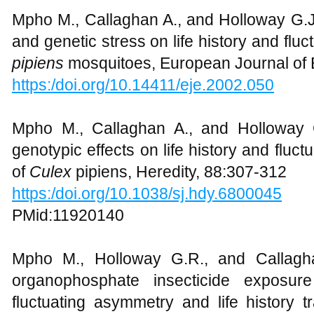
Mpho M., Callaghan A., and Holloway G.J.
and genetic stress on life history and fl
pipiens
mosquitoes, European Journal of
https:/doi.org/10.14411/eje.2002.050
Mpho M., Callaghan A., and Holloway 
genotypic effects on life history and fluct
of
Culex
pipiens, Heredity, 88:307-312
https:/doi.org/10.1038/sj.hdy.6800045
PMid:11920140
Mpho M., Holloway G.R., and Callagh
organophosphate insecticide exposur
fluctuating asymmetry and life history t