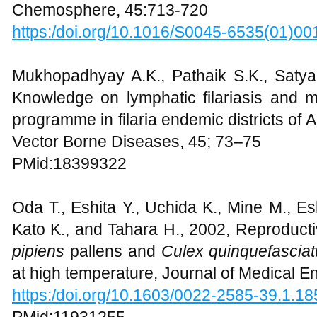
Chemosphere, 45:713-720
https:/doi.org/10.1016/S0045-6535(01)00
Mukhopadhyay A.K., Pathaik S.K., Satya
Knowledge on lymphatic filariasis and 
programme in filaria endemic districts of 
Vector Borne Diseases, 45; 73–75
PMid:18399322
Oda T., Eshita Y., Uchida K., Mine M., E
Kato K., and Tahara H., 2002, Reproductiv
pipiens
pallens and
Culex quinquefascia
at high temperature, Journal of Medical 
https:/doi.org/10.1603/0022-2585-39.1.18