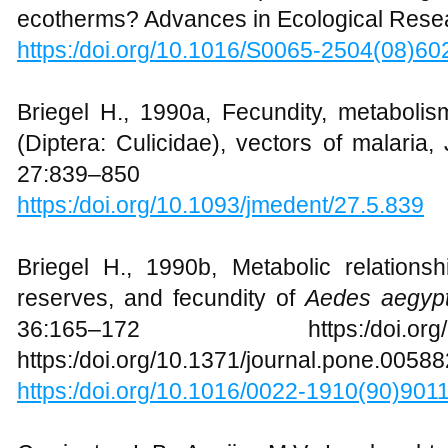
ecotherms? Advances in Ecological Resea
https:/doi.org/10.1016/S0065-2504(08)60
Briegel H., 1990a, Fecundity, metaboli
(Diptera: Culicidae), vectors of malaria
27:839–850
https:/doi.org/10.1093/jmedent/27.5.839
Briegel H., 1990b, Metabolic relation
reserves, and fecundity of
Aedes aegypt
36:165–172 https:/doi.org/10.1
https:/doi.org/10.1371/journal.pone.0058
https:/doi.org/10.1016/0022-1910(90)901