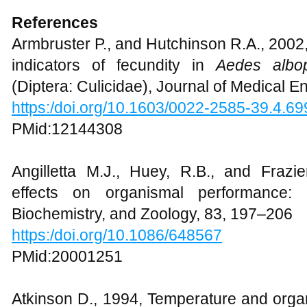
References
Armbruster P., and Hutchinson R.A., 2002
indicators of fecundity in
Aedes albop
(Diptera: Culicidae), Journal of Medical 
https:/doi.org/10.1603/0022-2585-39.4.69
PMid:12144308
Angilletta M.J., Huey, R.B., and Fraz
effects on organismal performance: i
Biochemistry, and Zoology, 83, 197–206
https:/doi.org/10.1086/648567
PMid:20001251
Atkinson D., 1994, Temperature and organ