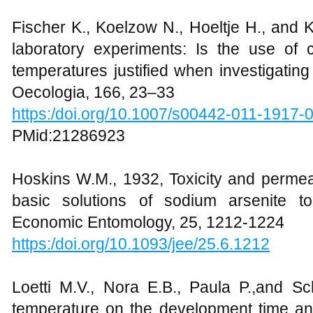
Fischer K., Koelzow N., Hoeltje H., and K
laboratory experiments: Is the use of c
temperatures justified when investigating
Oecologia, 166, 23–33
https:/doi.org/10.1007/s00442-011-1917-
PMid:21286923
Hoskins W.M., 1932, Toxicity and permeabi
basic solutions of sodium arsenite t
Economic Entomology, 25, 1212-1224
https:/doi.org/10.1093/jee/25.6.1212
Loetti M.V., Nora E.B., Paula P.,and S
temperature on the development time an