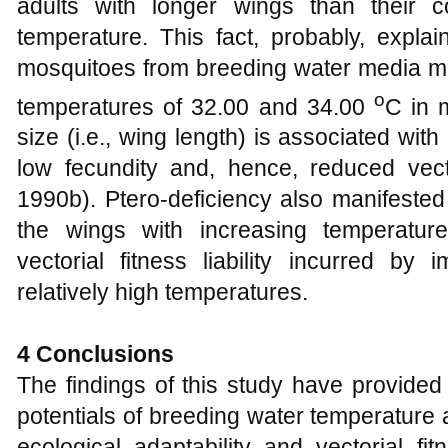
adults with longer wings than their c
temperature. This fact, probably, explain
mosquitoes from breeding water media mai
o
temperatures of 32.00 and 34.00
C in 
size (i.e., wing length) is associated with
low fecundity and, hence, reduced vecto
1990b). Ptero-deficiency also manifested
the wings with increasing temperature
vectorial fitness liability incurred by
relatively high temperatures.
4 Conclusions
The findings of this study have provided 
potentials of breeding water temperature
ecological adaptability and vectorial fi