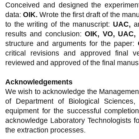
Conceived and designed the experimen
data:
OIK.
Wrote the first draft of the man
to the writing of the manuscript:
UAC,
a
results and conclusion:
OIK, VO, UAC,
structure and arguments for the paper:
critical revisions and approved final ve
reviewed and approved of the final manusc
Acknowledgements
We wish to acknowledge the Management a
of Department of Biological Sciences,
equipment for the successful completion
acknowledge Laboratory Technologists fo
the extraction processes.