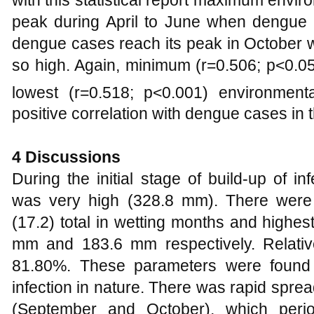
peak during April to June when dengu
dengue cases reach its peak in October 
so high. Again, minimum (r=0.506; p<0.0
lowest (r=0.518; p<0.001) environment
positive correlation with dengue cases in 
4
Discussions
During the initial stage of build-up of in
was very high (328.8 mm). There were
(17.2) total in wetting months and highes
mm and 183.6 mm respectively. Relativ
81.80%. These parameters were found 
infection in nature. There was rapid sprea
(September and October), which peri