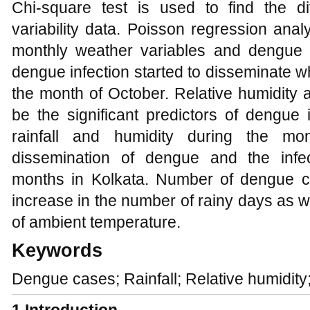
Chi-square test is used to find the di
variability data. Poisson regression ana
monthly weather variables and dengue 
dengue infection started to disseminate wh
the month of October. Relative humidity a
be the significant predictors of dengue
rainfall and humidity during the mo
dissemination of dengue and the infe
months in Kolkata. Number of dengue c
increase in the number of rainy days as wel
of ambient temperature.
Keywords
Dengue cases; Rainfall; Relative humidit
1
Introduction