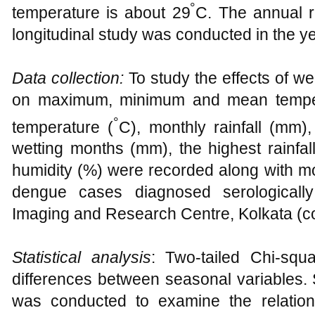
°
temperature is about 29
C. The annual r
longitudinal study was conducted in the y
Data collection:
To study the effects of w
on maximum, minimum and mean tempera
°
temperature (
C), monthly rainfall (mm),
wetting months (mm), the highest rainfal
humidity (%) were recorded along with mon
dengue cases diagnosed serologicall
Imaging and Research Centre, Kolkata (c
Statistical analysis
: Two-tailed Chi-squ
differences between seasonal variables. 
was conducted to examine the relatio