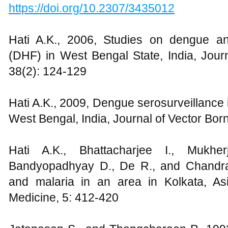
https://doi.org/10.2307/3435012
Hati A.K., 2006, Studies on dengue a
(DHF) in West Bengal State, India, Jou
38(2): 124-129
Hati A.K., 2009, Dengue serosurveillance 
West Bengal, India, Journal of Vector Bo
Hati A.K., Bhattacharjee I., Mukhe
Bandyopadhyay D., De R., and Chandra
and malaria in an area in Kolkata, Asi
Medicine, 5: 412-420