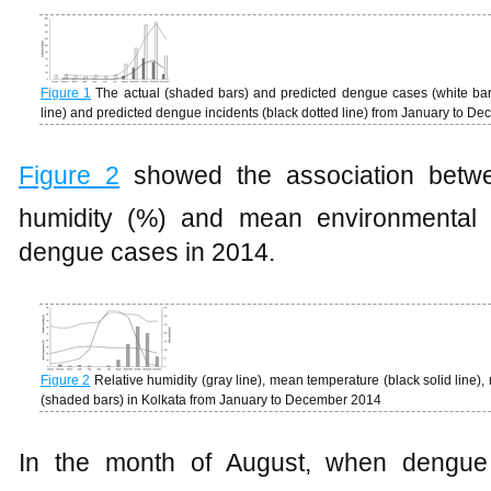
Figure 1
The actual (shaded bars) and predicted dengue cases (white bars
line) and predicted dengue incidents (black dotted line) from January to D
Figure 2
showed the association between
humidity (%) and mean environmental 
dengue cases in 2014.
Figure 2
Relative humidity (gray line), mean temperature (black solid line),
(shaded bars) in Kolkata from January to December 2014
In the month of August, when dengue t