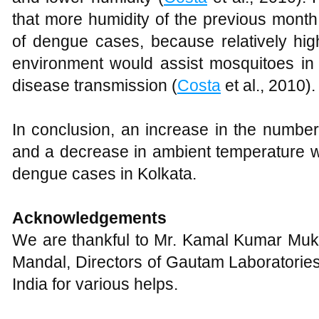
that more humidity of the previous month
of dengue cases, because relatively hig
environment would assist mosquitoes in s
disease transmission (
Costa
et al., 2010).
In conclusion, an increase in the number 
and a decrease in ambient temperature w
dengue cases in Kolkata.
Acknowledgements
We are thankful to Mr. Kamal Kumar Muki
Mandal, Directors of Gautam Laboratorie
India for various helps.