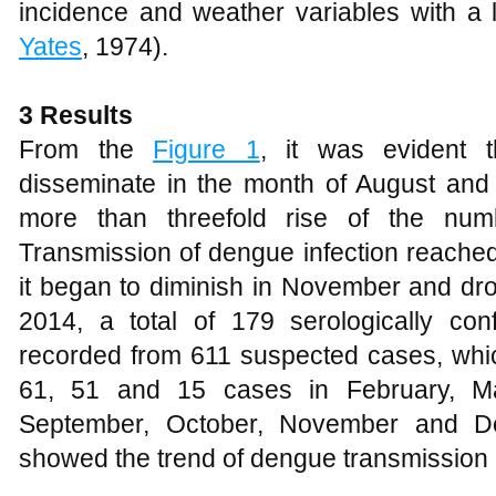
incidence and weather variables with a 
Yates
, 1974).
3
Results
From the
Figure 1
, it was evident 
disseminate in the month of August and
more than threefold rise of the nu
Transmission of dengue infection reached
it began to diminish in November and dr
2014, a total of 179 serologically c
recorded from 611 suspected cases, which
61, 51 and 15 cases in February, Mar
September, October, November and Dec
showed the trend of dengue transmission