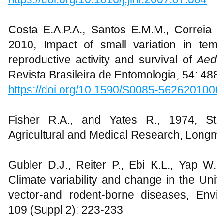
Costa E.A.P.A., Santos E.M.M., Correia
2010, Impact of small variation in te
reproductive activity and survival of
Aed
Revista Brasileira de Entomologia, 54: 48
https://doi.org/10.1590/S0085-56262010
Fisher R.A., and Yates R., 1974, Stat
Agricultural and Medical Research, Lon
Gubler D.J., Reiter P., Ebi K.L., Yap W
Climate variability and change in the Uni
vector-and rodent-borne diseases, Env
109 (Suppl 2): 223-233