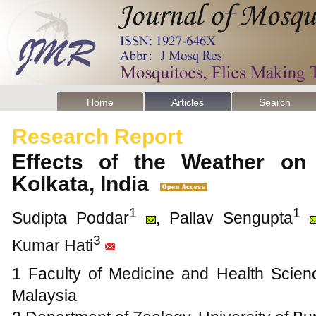
Home
Articles
Search
Research Report
Effects of the Weather on 
Kolkata, India
1
1
Sudipta Poddar
, Pallav Sengupta
3
Kumar Hati
1 Faculty of Medicine and Health Scienc
Malaysia