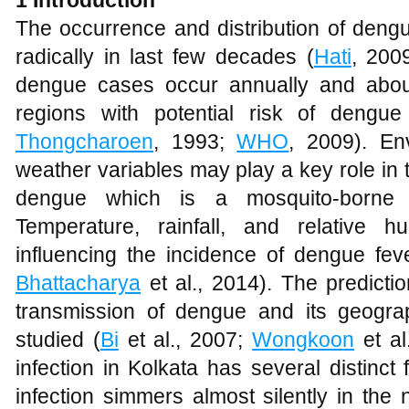
The occurrence and distribution of deng
radically in last few decades (
Hati
, 2009
dengue cases occur annually and about 
regions with potential risk of dengue
Thongcharoen
, 1993;
WHO
, 2009). En
weather variables may play a key role in 
dengue which is a mosquito-borne 
Temperature, rainfall, and relative 
influencing the incidence of dengue feve
Bhattacharya
et al., 2014). The predicti
transmission of dengue and its geogr
studied (
Bi
et al., 2007;
Wongkoon
et al
infection in Kolkata has several distinct 
infection simmers almost silently in the 