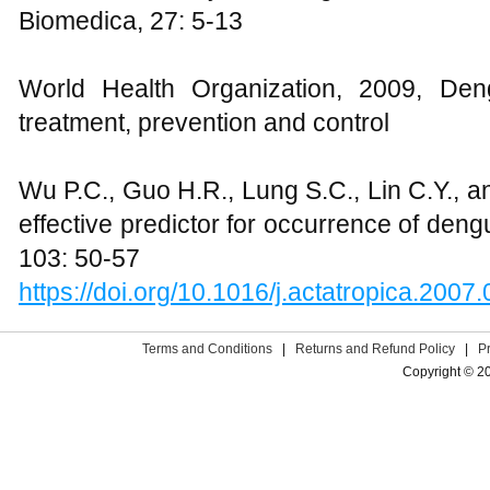
Biomedica, 27: 5-13
World Health Organization, 2009, Deng
treatment, prevention and control
Wu P.C., Guo H.R., Lung S.C., Lin C.Y., 
effective predictor for occurrence of deng
103: 50-57
https://doi.org/10.1016/j.actatropica.2007
Terms and Conditions
|
Returns and Refund Policy
|
P
Copyright © 2