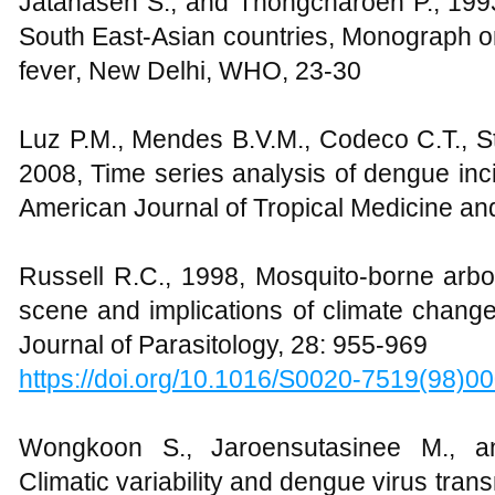
Jatanasen S., and Thongcharoen P., 199
South East-Asian countries, Monograph
fever, New Delhi, WHO, 23-30
Luz P.M., Mendes B.V.M., Codeco C.T., St
2008, Time series analysis of dengue inci
American Journal of Tropical Medicine an
Russell R.C., 1998, Mosquito-borne arbov
scene and implications of climate change
Journal of Parasitology, 28: 955-969
https://doi.org/10.1016/S0020-7519(98)0
Wongkoon S., Jaroensutasinee M., an
Climatic variability and dengue virus tran