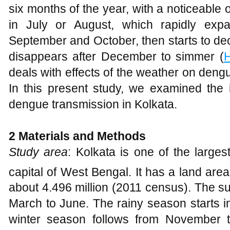
six months of the year, with a noticeable 
in July or August, which rapidly exp
September and October, then starts to d
disappears after December to simmer (
H
deals with effects of the weather on dengue
In this present study, we examined the 
dengue transmission in Kolkata.
2
Material
s
and Methods
Study area
: Kolkata is one of the larges
capital of West Bengal. It has a land are
about 4.496 million (2011 census). The s
March to June. The rainy season starts i
winter season follows from November 