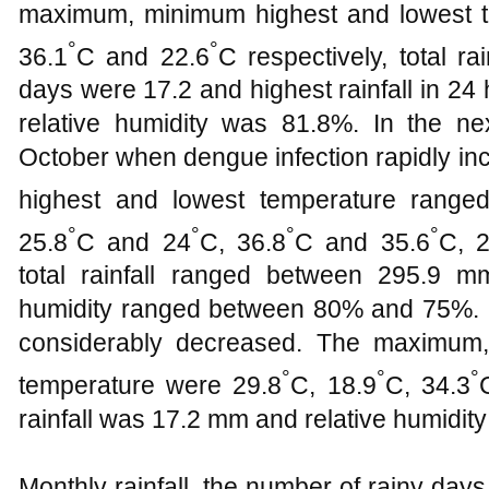
maximum, minimum highest and lowest 
°
°
36.1
C and 22.6
C respectively, total ra
days were 17.2 and highest rainfall in 2
relative humidity was 81.8%. In the 
October when dengue infection rapidly i
highest and lowest temperature range
°
°
°
°
25.8
C and 24
C, 36.8
C and 35.6
C, 2
total rainfall ranged between 295.9 
humidity ranged between 80% and 75%. 
considerably decreased. The maximum,
°
°
°
temperature were 29.8
C, 18.9
C, 34.3
rainfall was 17.2 mm and relative humidit
Monthly rainfall, the number of rainy days,