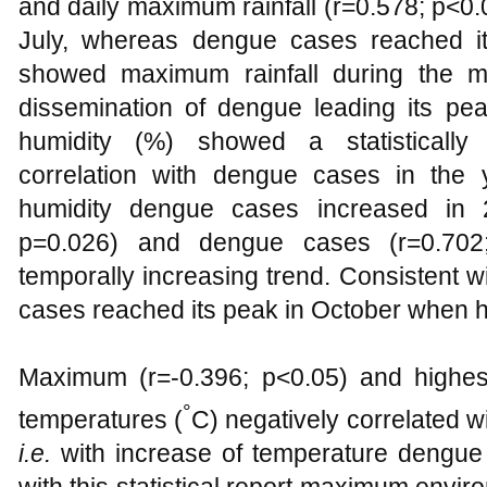
and daily maximum rainfall (r=0.578; p<0.
July, whereas dengue cases reached it
showed maximum rainfall during the mo
dissemination of dengue leading its peak
humidity (%) showed a statistically s
correlation with dengue cases in the
humidity dengue cases increased in 2
p=0.026) and dengue cases (r=0.702
temporally increasing trend. Consistent wi
cases reached its peak in October when h
Maximum (r=-0.396; p<0.05) and highes
°
temperatures (
C) negatively correlated 
i.e.
with increase of temperature dengue 
with this statistical report maximum envi