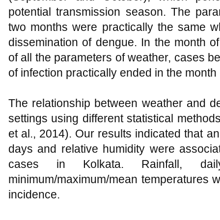
potential transmission season. The para
two months were practically the same w
dissemination of dengue. In the month o
of all the parameters of weather, cases b
of infection practically ended in the mont
The relationship between weather and d
settings using different statistical methods
et al., 2014). Our results indicated that a
days and relative humidity were associa
cases in Kolkata. Rainfall, dai
minimum/maximum/mean temperatures we
incidence.