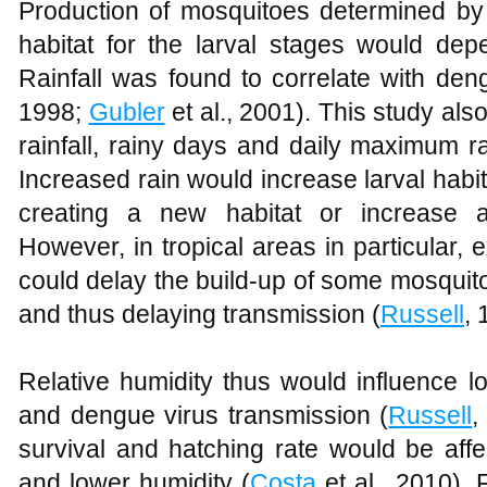
Production of mosquitoes determined by t
habitat for the larval stages would depe
Rainfall was found to correlate with den
1998;
Gubler
et al., 2001). This study als
rainfall, rainy days and daily maximum ra
Increased rain would increase larval habi
creating a new habitat or increase ad
However, in tropical areas in particular, 
could delay the build-up of some mosquito
and thus delaying transmission (
Russell
,
Relative humidity thus would influence l
and dengue virus transmission (
Russell
,
survival and hatching rate would be affe
and lower humidity (
Costa
et al., 2010). 