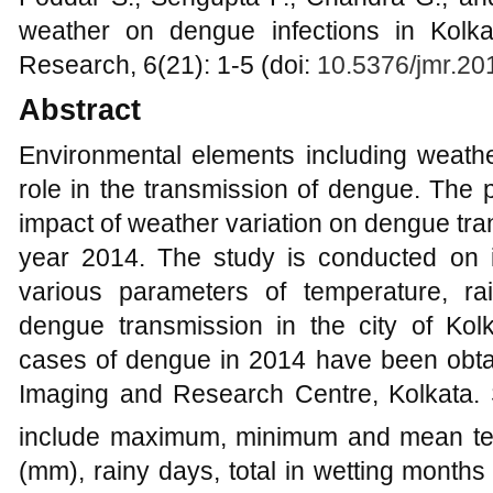
weather on dengue infections in Kolka
Research, 6(21): 1-5 (doi:
10.5376/jmr.20
Abstract
Environmental elements including weathe
role in the transmission of dengue. The
impact of weather variation on dengue tran
year 2014. The study is conducted on i
various parameters of temperature, rai
dengue transmission in the city of Kol
cases of dengue in 2014 have been obt
Imaging and Research Centre, Kolkata. S
include maximum, minimum and mean te
(mm), rainy days, total in wetting months