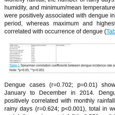
humidity, and minimum/mean temperature,
were positively associated with dengue in
period, whereas maximum and highest
correlated with occurrence of dengue (
Tab
Table 1
Spearman correlation coefficients between dengue incidence rate an
Note: *p<0.05, **p<0.001
Dengue cases (r=0.702; p=0.01) show
January to December in 2014. Dengu
positively correlated with monthly rainfa
rainy days (r=0.624; p<0.001), total in 