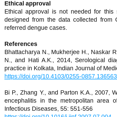
Ethical approval
Ethical approval is not needed for this
designed from the data collected from
referred dengue cases.
References
Bhattacharya N., Mukherjee H., Naskar R.
N., and Hati A.K., 2014, Serological di
practice in Kolkata, Indian Journal of Med
https://doi.org/10.4103/0255-0857.136563
Bi P., Zhang Y., and Parton K.A., 2007,
encephalitis in the metropolitan area o
Infectious Diseases, 55: 551-556
https://doi.org/10.1016/j.jinf.2007.07.004