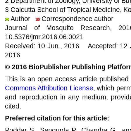
2 Department of Zoology, University of Bu
3 Calcutta School of Tropical Medicine, Ko
Author
Correspondence author
Journal of Mosquito Research, 2
10.5376/jmr.2016.06.0021
Received: 10 Jun., 2016 Accepted: 12 
2016
© 2016 BioPublisher Publishing Platfo
This is an open access article published
Commons Attribution License
, which permi
and reproduction in any medium, provide
cited.
Preferred citation for this article:
Poddar S., Sengupta P., Chandra G., and 