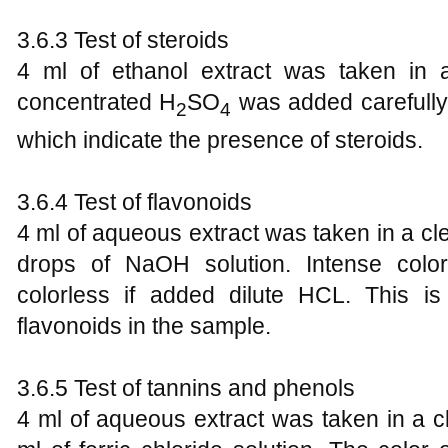
3.6.3 Test of steroids
4 ml of ethanol extract was taken in 
concentrated H
SO
was added carefully.
2
4
which indicate the presence of steroids.
3.6.4 Test of flavonoids
4 ml of aqueous extract was taken in a c
drops of NaOH solution. Intense colo
colorless if added dilute HCL. This is
flavonoids in the sample.
3.6.5 Test of tannins and phenols
4 ml of aqueous extract was taken in a 