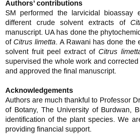
Authors’ contributions
SM performed the larvicidal bioassay
different crude solvent extracts of
Ci
manuscript. UA has done the phytochemical
of
Citrus limetta
. A Rawani has done the e
solvent fruit peel extract of
Citrus limett
supervised the whole work and corrected 
and approved the final manuscript.
Acknowledgements
Authors are much thankful to Professor 
of Botany, The University of Burdwan, B
identification of the plant species. We 
providing financial support.