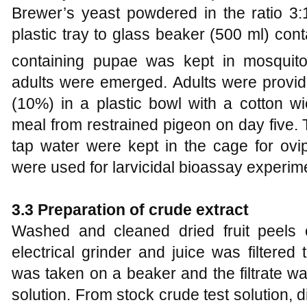
Brewer’s yeast powdered in the ratio 3:
plastic tray to glass beaker (500 ml) con
containing pupae was kept in mosqui
adults were emerged. Adults were provided
(10%) in a plastic bowl with a cotton w
meal from restrained pigeon on day five. 
tap water were kept in the cage for ovip
were used for larvicidal bioassay experim
3.3 Preparation of crude extract
Washed and cleaned dried fruit peels
electrical grinder and juice was filtered 
was taken on a beaker and the filtrate w
solution. From stock crude test solution, di