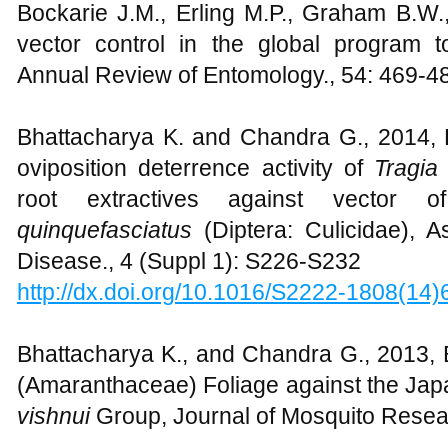
Bockarie J.M., Erling M.P., Graham B.W.
vector control in the global program to 
Annual Review of Entomology., 54: 469-4
Bhattacharya K. and Chandra G., 2014, P
oviposition deterrence activity of
Tragia
root extractives against vector o
quinquefasciatus
(Diptera: Culicidae), A
Disease., 4 (Suppl 1): S226-S232
http://dx.doi.org/10.1016/S2222-1808(14
Bhattacharya K., and Chandra G., 2013, B
(Amaranthaceae) Foliage against the Jap
vishnui
Group, Journal of Mosquito Resear