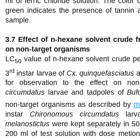
ml of ferric chloride solution. The color
green indicates the presence of tannin
sample.
3.7 Effect of n-hexane solvent crude fr
on non-target organisms
LC
value of n-hexane solvent crude pe
50
rd
3
instar larvae of
Cx. quinquefasciatus
a
for observation to the effect on non
circumdatus
larvae and tadpoles of
Buf
non-target organisms as described by
m
instar
Chironomous circumdatus
larv
melanostictus
were kept separately in 50
200 ml of test solution with dose metion