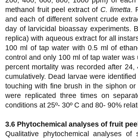
methanol fruit peel extract of
C. limetta
. 
and each of different solvent crude ext
day of larvicidal bioassay experiments. 
replica) with aqueous extract for all insta
100 ml of tap water with 0.5 ml of etha
control and only 100 ml of tap water was 
percent mortality was recorded after 24,
cumulatively. Dead larvae were identifie
touching with fine brush in the siphon or
were replicated three times on separa
conditions at 25º- 30º C and 80- 90% relat
3.6 Phytochemical analyses of fruit peel
Qualitative phytochemical analyses of s