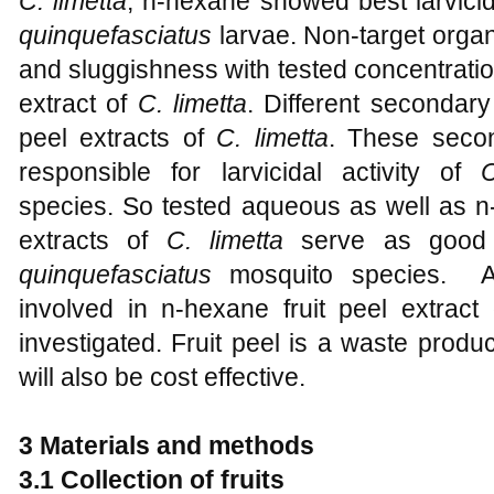
C. limetta
, n-hexane showed best larvicida
quinquefasciatus
larvae. Non-target organ
and sluggishness with tested concentratio
extract of
C. limetta
. Different secondary
peel extracts of
C. limetta
. These secon
responsible for larvicidal activity of
C
species. So tested aqueous as well as n-
extracts of
C. limetta
serve as good l
quinquefasciatus
mosquito species. Ac
involved in n-hexane fruit peel extract
investigated. Fruit peel is a waste produ
will also be cost effective.
3 Materials and methods
3.1
Collection of fruits