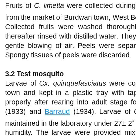
Fruits of
C. limetta
were collected durin
from the market of Burdwan town, West Be
Collected fruits were washed thorough
thereafter rinsed with distilled water. Th
gentle blowing of air. Peels were separa
Spongy tissues of peels were discarded.
3.2 Test mosquito
Larvae of
Cx. quinquefasciatus
were col
town and kept in a plastic tray with ta
properly after rearing into adult stage 
(1933) and
Barraud
(1934). Larvae of
◦
maintained in the laboratory under 27± 2
humidity. The larvae were provided mixt