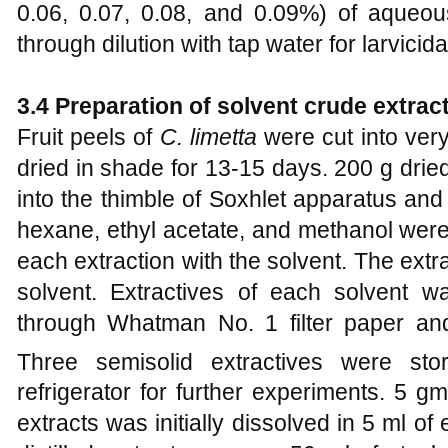
0.06, 0.07, 0.08, and 0.09%) of aqueou
through dilution with tap water for larvici
3.4 Preparation of solvent crude extrac
Fruit peels of
C. limetta
were cut into very
dried in shade for 13-15 days. 200 g drie
into the thimble of Soxhlet apparatus and
hexane, ethyl acetate, and methanol were
each extraction with the solvent. The ext
solvent. Extractives of each solvent was
through Whatman No. 1 filter paper an
Three semisolid extractives were sto
refrigerator for further experiments. 5 g
extracts was initially dissolved in 5 ml o