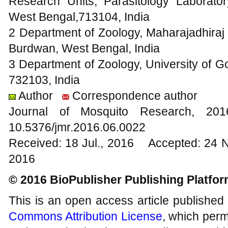
Research Units, Parasitology Laborato
West Bengal,713104, India
2 Department of Zoology, Maharajadhir
Burdwan, West Bengal, India
3 Department of Zoology, University of 
732103, India
Author
Correspondence author
Journal of Mosquito Research, 2
10.5376/jmr.2016.06.0022
Received: 18 Jul., 2016 Accepted: 24 
2016
© 2016 BioPublisher Publishing Platfo
This is an open access article published
Commons Attribution License
, which permi