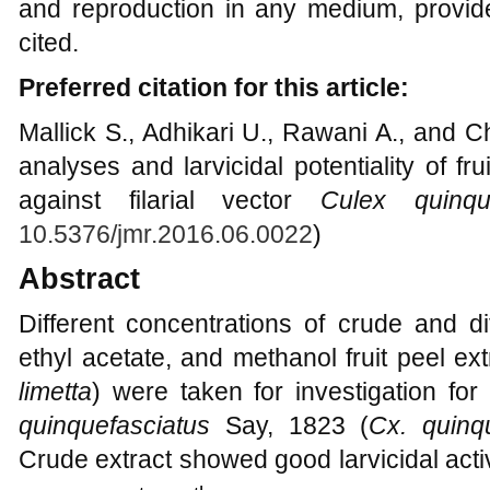
and reproduction in any medium, provide
cited.
Preferred citation for this article:
Mallick S., Adhikari U., Rawani A., and 
analyses and larvicidal potentiality of fr
against filarial vector
Culex quinque
10.5376/jmr.2016.06.0022
)
Abstract
Different concentrations of crude and di
ethyl acetate, and methanol fruit peel ex
limetta
) were taken for investigation for 
quinquefasciatus
Say, 1823 (
Cx. quinq
Crude extract showed good larvicidal acti