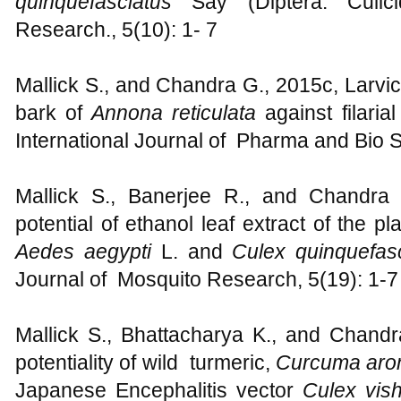
quinquefasciatus
Say (Diptera: Culi
Research., 5(10): 1- 7
Mallick S., and Chandra G., 2015c, Larvicid
bark of
Annona reticulata
against filaria
International Journal of Pharma and Bio S
Mallick S., Banerjee R., and Chandra 
potential of ethanol leaf extract of the pl
Aedes aegypti
L. and
Culex quinquefas
Journal of Mosquito Research, 5(19): 1-7
Mallick S., Bhattacharya K., and Chandr
potentiality of wild turmeric,
Curcuma aro
Japanese Encephalitis vector
Culex vis