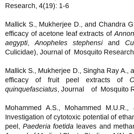
Research, 4(19): 1-6
Mallick S., Mukherjee D., and Chandra G.,
efficacy of acetone leaf extracts of
Annon
aegypti
,
Anopheles stephensi
and
Cu
Culicidae), Journal of Mosquito Research,
Mallick S., Mukherjee D., Singha Ray A., 
efficacy of fruit peel extracts of
C
quinquefasciatus
, Journal of Mosquito R
Mohammed A.S., Mohammed M.U.R., 
Investigation of cytotoxic potential of etha
peel,
Paederia foetida
leaves and methan