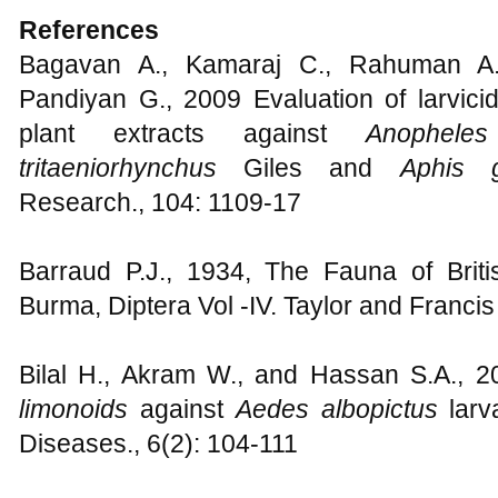
References
Bagavan A., Kamaraj C., Rahuman A.,
Pandiyan G., 2009 Evaluation of larvicid
plant extracts against
Anophele
tritaeniorhynchus
Giles and
Aphis 
Research., 104: 1109-17
Barraud P.J., 1934, The Fauna of Briti
Burma, Diptera Vol -IV. Taylor and Franci
Bilal H., Akram W., and Hassan S.A., 201
limonoids
against
Aedes albopictus
larv
Diseases., 6(2): 104-111