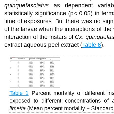
quinquefasciatus
as dependent variabl
statistically significance (p< 0.05) in ter
time of exposures. But there was no signi
of the larvae when the interactions of th
interaction of the Instars of
Cx. quinquefas
extract aqueous peel extract (
Table 6
).
Table 1
Percent mortality of different i
exposed to different concentrations of
limetta
(Mean percent mortality ± Standard 