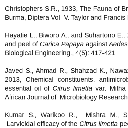
Christophers S.R., 1933, The Fauna of Bri
Burma, Diptera Vol -V. Taylor and Franci
Hayatie L., Biworo A., and Suhartono E.,
and peel of
Carica Papaya
against
Aedes
Biological Engineering., 4(5): 417-421
Javed S., Ahmad R., Shahzad K., Nawaz
2013, Chemical constituents, antimicrob
essential oil of
Citrus limetta
var. Mitha
African Journal of Microbiology Research
Kumar S., Warikoo R., Mishra M., S
Larvicidal efficacy of the
Citrus limetta
pee