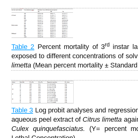
rd
Table 2
Percent mortality of 3
instar l
exposed to different concentrations of sol
limetta
(Mean percent mortality ± Standard 
Table 3
Log probit analyses and regression 
aqueous peel extract of
Citrus
limetta
again
Culex quinquefasciatus.
(Y= percent mor
Lethal Concentration)