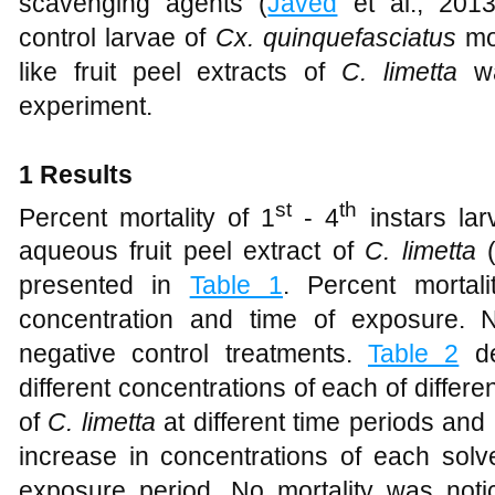
scavenging agents (
Javed
et al., 2013
control larvae of
Cx. quinquefasciatus
mos
like fruit peel extracts of
C. limetta
wa
experiment.
1 Results
st
th
Percent mortality of 1
- 4
instars la
aqueous fruit peel extract of
C. limetta
(
presented in
Table 1
. Percent mortal
concentration and time of exposure. 
negative control treatments.
Table 2
de
different concentrations of each of differen
of
C. limetta
at different time periods and
increase in concentrations of each solve
exposure period. No mortality was notic