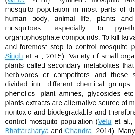
mosquito population in most parts of th
human body, animal life, plants and
mosquitoes, especially to pyreth
organophosphate compounds. To kill larvae
and foremost step to control mosquito p
Singh
et al., 2015). Variety of small or
plants called secondary metabolites that
herbivores or competitors and these 
divided into different chemical groups 
phenolics, plant amines, glycosides etc
plants extracts are alternative source of 
nontoxic and biodegradable and therefore
control mosquito population (
Velu
et al.
Bhattarcharya
and
Chandra
, 2014). Man