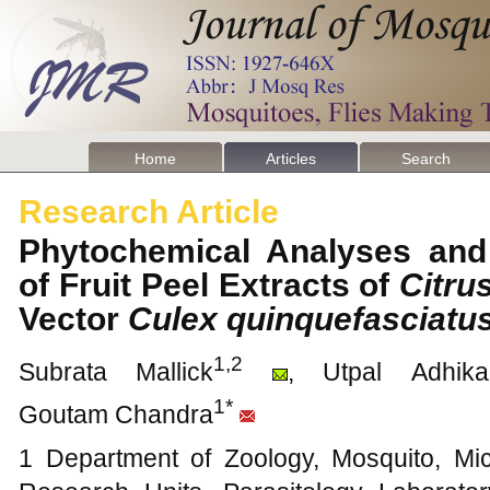
Home
Articles
Search
Research Article
Phytochemical Analyses and L
of Fruit Peel Extracts of
Citru
Vector
Culex quinquefasciatu
1,2
Subrata Mallick
, Utpal Adhikar
1*
Goutam Chandra
1 Department of Zoology, Mosquito, Mi