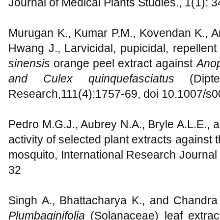
Journal of Medical Plants Studies., 1(1): 
Murugan K., Kumar P.M., Kovendan K., 
Hwang J., Larvicidal, pupicidal, repellent 
sinensis
orange peel extract against
Anop
and Culex quinquefasciatus
(Dipter
Research,111(4):1757-69, doi 10.1007/s
Pedro M.G.J., Aubrey N.A., Bryle A.L.E., a
activity of selected plant extracts agains
mosquito, International Research Journal 
32
Singh A., Bhattacharya K., and Chandra 
Plumbaginifolia
(Solanaceae) leaf extrac