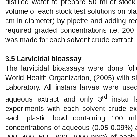
distilled water to prepare 50 ml of stock
volume of each stock test solutions on pl
cm in diameter) by pipette and adding req
required graded concentrations i.e. 20
was made for each solvent crude extract.
3.5 Larvicidal bioassay
The larvicidal bioassays were done foll
World Health Organization, (2005) with sl
Laboratory. All instars larvae were use
rd
aqueous extract and only 3
instar 
experiments with each solvent crude ext
each plastic bowl containing 100 ml 
concentrations of aqueous (0.05-0.09%) an
200, 400, 600, 800, 1000 ppm) of each 