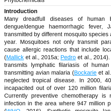
Introduction
Many dreadfull diseases of human bei
dengue/dengue haemorrhagic fever, J
transmitted by different mosquito species
year. Mosquitoes not only transmit pa
cause allergic reactions that include loc
(
Mallick
et al., 2015a;
Pedro
et al., 2014)
transmits lymphatic filariasis of huma
transmitting avian malaria (
Bockarie
et al.
neglected tropical disease. In 2000, 40
incapacited out of over 120 million filar
Currently preventive chemotherapy is
infection in the area where 947 million p
(
WHO
, 2016). Synthetic mosquito lar