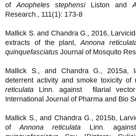
of
Anopheles stephensi
Liston and
A
Research., 111(1): 173-8
Mallick S. and Chandra G., 2016, Larvicid
extracts of the plant,
Annona reticula
quinquefasciatus
Journal of Mosquito Res
Mallick S., and Chandra G., 2015a, larv
deterrent activity and smoke toxicity of
reticulata
Linn. against filarial vect
International Journal of Pharma and Bio S
Mallick S., and Chandra G., 2015b, Larvici
of
Annona reticulata
Linn. again