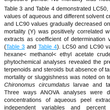
Table 3 and Table 4 demonstrated LC50, 
values of aqueous and different solvent c
and LC90 values gradually decreased on
mortality (Y) was positively correlated w
extracts as coefficient of determination
(
Table 3
and
Table 4
). LC50 and LC90 va
hexane< methanol< ethyl acetate crude f
phytochemical analyses revealed the pre
terpenoids and steroids but absence of t
mortality or sluggishness was noted on t
Chironomus circumdatus
larvae and t
Three ways ANOVA analyses were done
concentrations of aqueous peel extr
independent variables and percent