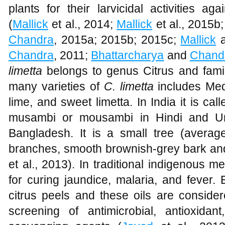
plants for their larvicidal activities ag
(
Mallick
et al., 2014;
Mallick
et al., 2015b
Chandra
, 2015a; 2015b; 2015c;
Mallick
Chandra
, 2011;
Bhattarcharya
and
Chand
limetta
belongs to genus Citrus and fa
many varieties of
C. limetta
includes Med
lime, and sweet limetta. In India it is ca
musambi or mousambi in Hindi and Ur
Bangladesh. It is a small tree (average
branches, smooth brownish-grey bark an
et al., 2013). In traditional indigenous me
for curing jaundice, malaria, and fever. 
citrus peels and these oils are consider
screening of antimicrobial, antioxidan