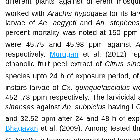
different plants against different mosq
worked with
Arachis hypogaea
for its lar
larvae of
Ae. aegypti
and
An. stephens
percent mortality was noted at 150 ppm
were 45.75 and 45.98 ppm against
Ae
respectively.
Murugan
et al. (2012) repo
ethanolic fruit peel extract of
Citrus sin
species upto 24 h of exposure period, o
instars larvae of
Cx. quinquefasciatus
we
452 .78 ppm respectively. The larvicidal ac
sinenses
against
An. subpictus
having L
and 32.52 ppm after 24 and 48 h of ex
Bhagavan
et al. (2009). Among tested thr