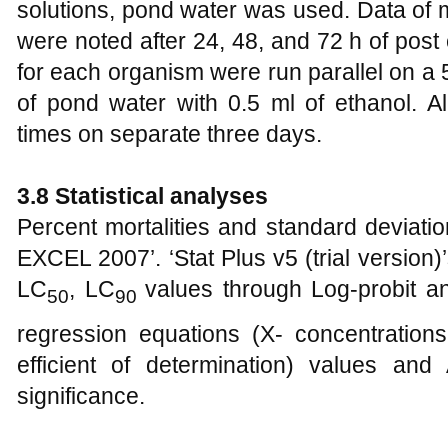
solutions, pond water was used. Data of m
were noted after 24, 48, and 72 h of pos
for each organism were run parallel on a
of pond water with 0.5 ml of ethanol. A
times on separate three days.
3.8 Statistical analyses
Percent mortalities and standard deviati
EXCEL 2007’. ‘Stat Plus v5 (trial version
LC
, LC
values through Log-probit a
50
90
regression equations (X- concentrations,
efficient of determination) values and 
significance.