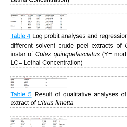
Table 4
Log probit analyses and regression 
different solvent crude peel extracts of
instar of
Culex quinquefasciatus
(Y= morta
LC= Lethal Concentration)
Table 5
Result of qualitative analyses o
extract of
Citrus limetta