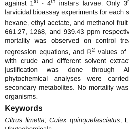
st
th
against 1
- 4
instars larvae. Only 3
larvicidal bioassay experiments for each s
hexane, ethyl acetate, and methanol fruit
661.27, 1268, and 939.43 ppm respectiv
mortality was observed on control tre
2
regression equations, and R
values of 
with crude and different solvent extrac
justification was done through A
phytochemical analyses were carried
secondary metabolites. No mortality was
organisms.
Keywords
Citrus limetta
;
Culex quinquefasciatus
; 
Phytochemicals