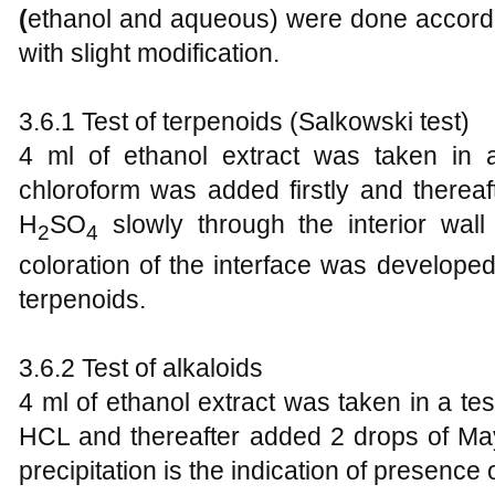
(
ethanol and aqueous) were done accord
with slight modification.
3.6.1 Test of terpenoids (Salkowski test)
4 ml of ethanol extract was taken in 
chloroform was added firstly and therea
H
SO
slowly through the interior wall
2
4
coloration of the interface was develope
terpenoids.
3.6.2 Test of alkaloids
4 ml of ethanol extract was taken in a t
HCL and thereafter added 2 drops of May
precipitation is the indication of presence 