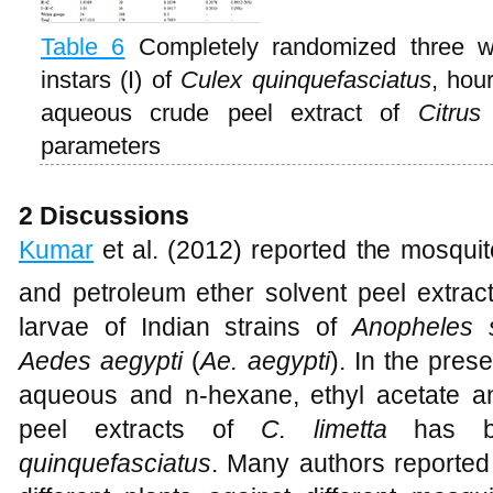
Table 6
Completely randomized three 
instars (I) of
Culex quinquefasciatus
, hou
aqueous crude peel extract of
Citrus
parameters
2 Discussions
Kumar
et al. (2012) reported the mosquito
and petroleum ether solvent peel extrac
larvae of Indian strains of
Anopheles 
Aedes aegypti
(
Ae. aegypti
). In the pres
aqueous and n-hexane, ethyl acetate an
peel extracts of
C. limetta
has be
quinquefasciatus
. Many authors reported t