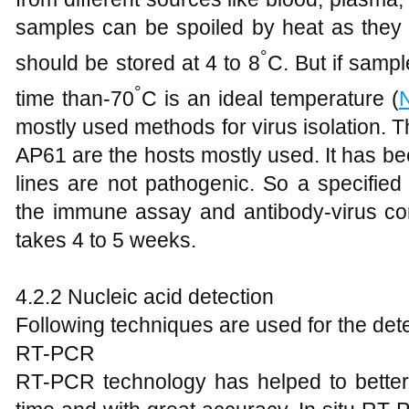
samples can be spoiled by heat as they a
°
should be stored at 4 to 8
C. But if sampl
°
time than-70
C is an ideal temperature (
mostly used methods for virus isolation. T
AP61 are the hosts mostly used. It has bee
lines are not pathogenic. So a specified
the immune assay and antibody-virus com
takes 4 to 5 weeks.
4.2.2 Nucleic acid detection
Following techniques are used for the detec
RT-PCR
RT-PCR technology has helped to better 