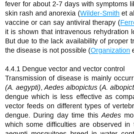
fever for about 2-7 days with symptoms li
skin rash and anorexia (
Wilder-Smith
et al
vaccine or can say antiviral therapy (
Ferr
it is shown that intravenous rehydration l
But due to the lack availability of proper
the disease is not possible (
Organization
e
4.4.1 Dengue vector and vector control
Transmission of disease is mainly occur
(A. aegypti)
,
Aedes albopictus
(
A. albopic
dengue which is less effective as compar
vector feeds on different types of verteb
dengue. During day time this
Aedes
mos
which some difficulties are observed in 
aegypti mosquitoes breed in water con