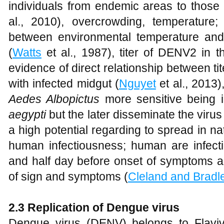
individuals from endemic areas to those
al., 2010), overcrowding, temperature; 
between environmental temperature and
(
Watts
et al., 1987), titer of DENV2 in t
evidence of direct relationship between t
with infected midgut (
Nguyet
et al., 2013
Aedes Albopictus
more sensitive being 
aegypti
but the later disseminate the virus
a high potential regarding to spread in na
human infectiousness; human are infect
and half day before onset of symptoms a
of sign and symptoms (
Cleland and Bradl
2.3 Replication of Dengue virus
Dengue virus (DENV) belongs to Flavivir