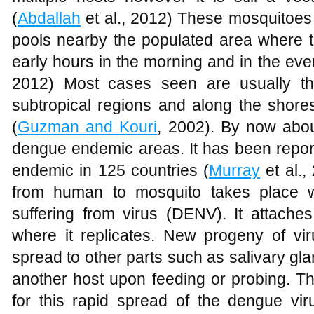
(
Abdallah
et al., 2012) These mosquitoes 
pools nearby the populated area where t
early hours in the morning and in the eve
2012) Most cases seen are usually th
subtropical regions and along the shor
(
Guzman and Kouri
, 2002). By now about
dengue endemic areas. It has been repo
endemic in 125 countries (
Murray
et al.,
from human to mosquito takes place 
suffering from virus (DENV). It attache
where it replicates. New progeny of vir
spread to other parts such as salivary glan
another host upon feeding or probing. The
for this rapid spread of the dengue vir