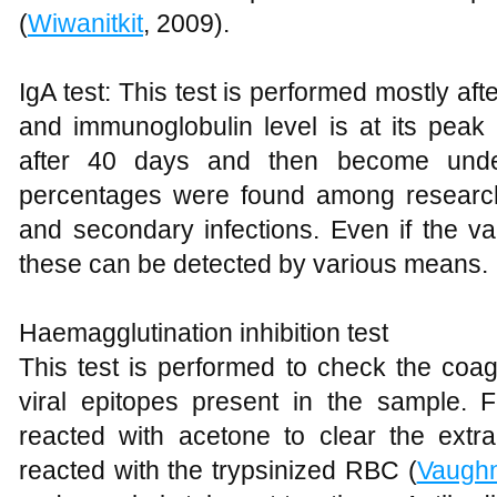
(
Wiwanitkit
, 2009).
IgA test: This test is performed mostly aft
and immunoglobulin level is at its peak 
after 40 days and then become unde
percentages were found among research
and secondary infections. Even if the va
these can be detected by various means.
Haemagglutination inhibition test
This test is performed to check the coag
viral epitopes present in the sample. 
reacted with acetone to clear the extra 
reacted with the trypsinized RBC (
Vaugh