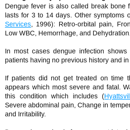
Dengue fever is also called break bone fe
lasts for 3 to 14 days. Other symptoms o
Services
, 1996): Retro-orbital pain, Fr
Low WBC, Hemorrhage, and Dehydration
In most cases dengue infection shows
patients having no previous history and in 
If patients did not get treated on time
appears which most severe and fatal. Wa
this condition which includes (
Hyattsvil
Severe abdominal pain, Change in tempera
and Irritability.