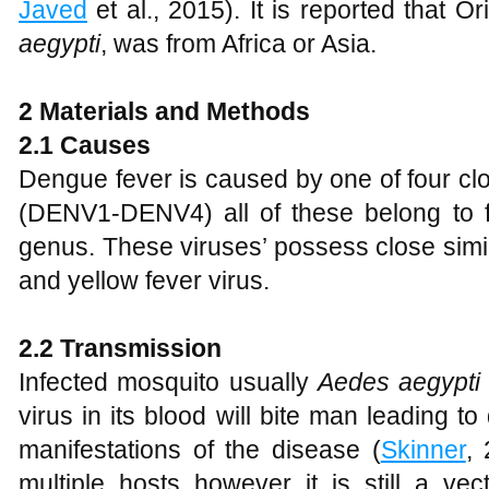
Javed
et al., 2015). It is reported that 
aegypti
, was from Africa or Asia.
2
Material
s
and Methods
2.1 Causes
Dengue fever is caused by one of four cl
(DENV1-DENV4) all of these belong to f
genus. These viruses’ possess close simila
and yellow fever virus.
2.2 Transmission
Infected mosquito usually
Aedes aegypti
virus in its blood will bite man leading 
manifestations of the disease (
Skinner
,
multiple hosts however it is still a ve