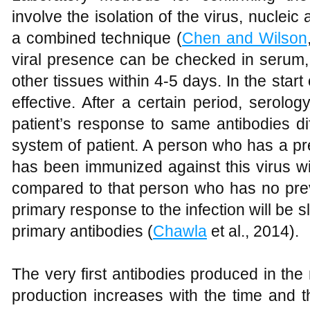
involve the isolation of the virus, nucleic
a combined technique (
Chen and Wilson
viral presence can be checked in serum, 
other tissues within 4-5 days. In the start
effective. After a certain period, serolog
patient’s response to same antibodies d
system of patient. A person who has a pre
has been immunized against this virus wi
compared to that person who has no previ
primary response to the infection will be 
primary antibodies (
Chawla
et al., 2014).
The very first antibodies produced in the r
production increases with the time and t