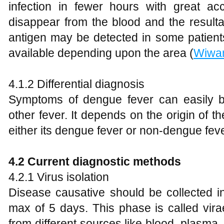
infection in fewer hours with great acc
disappear from the blood and the resulta
antigen may be detected in some patients.
available depending upon the area (
Wiwan
4.1.2 Differential diagnosis
Symptoms of dengue fever can easily 
other fever. It depends on the origin of th
either its dengue fever or non-dengue feve
4.2 Current diagnostic methods
4.2.1 Virus isolation
Disease causative should be collected i
max of 5 days. This phase is called virae
from different sources like blood, plasma