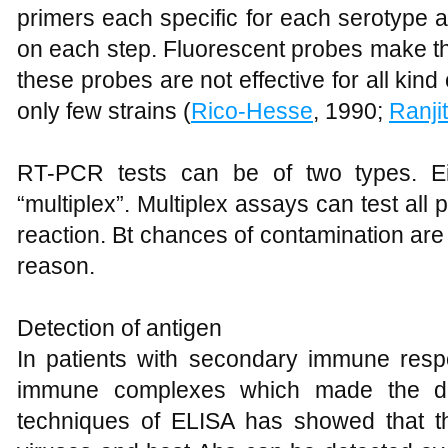
primers each specific for each serotype a
on each step. Fluorescent probes make the
these probes are not effective for all kind 
only few strains (
Rico-Hesse
, 1990;
Ranji
RT-PCR tests can be of two types. Eit
“multiplex”. Multiplex assays can test all 
reaction. Bt chances of contamination are
reason.
Detection of antigen
In patients with secondary immune resp
immune complexes which made the det
techniques of ELISA has showed that 