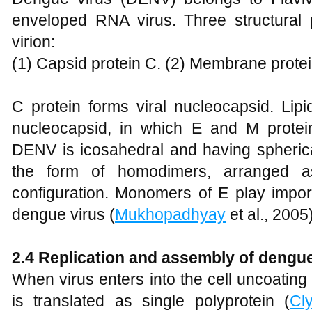
enveloped RNA virus. Three structural 
virion:
(1) Capsid protein C. (2) Membrane protei
C protein forms viral nucleocapsid. Lipi
nucleocapsid, in which E and M protei
DENV is icosahedral and having spherica
the form of homodimers, arranged as
configuration. Monomers of E play import
dengue virus (
Mukhopadhyay
et al., 2005)
2.4 Replication and assembly of dengue
When virus enters into the cell uncoating
is translated as single polyprotein (
Cl