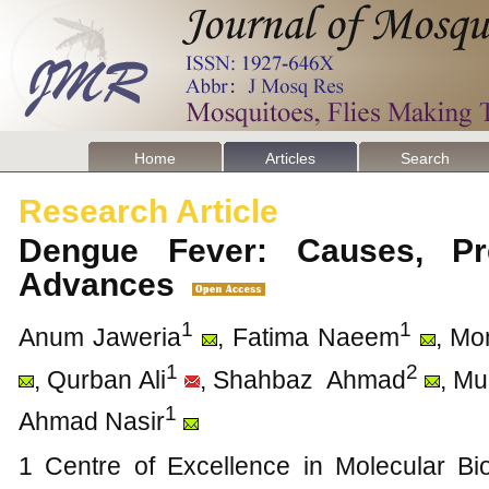
Home
Articles
Search
Research Article
Dengue Fever: Causes, Pr
Advances
1
1
Anum Jaweria
, Fatima Naeem
, Mo
1
2
, Qurban Ali
, Shahbaz Ahmad
, M
1
Ahmad Nasir
1 Centre of Excellence in Molecular Bio