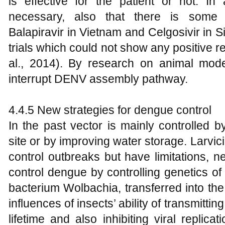
is effective for the patient or not. In 
necessary, also that there is some n
Balapiravir in Vietnam and Celgosivir in S
trials which could not show any positive 
al., 2014). By research on animal model
interrupt DENV assembly pathway.
4.4.5 New strategies for dengue control
In the past vector is mainly controlled b
site or by improving water storage. Larvic
control outbreaks but have limitations, 
control dengue by controlling genetics of 
bacterium Wolbachia, transferred into th
influences of insects’ ability of transmitti
lifetime and also inhibiting viral replic