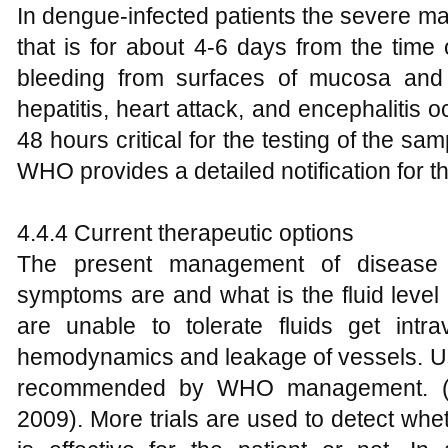
In dengue-infected patients the severe ma
that is for about 4-6 days from the time 
bleeding from surfaces of mucosa and
hepatitis, heart attack, and encephalitis 
48 hours critical for the testing of the sa
WHO provides a detailed notification for t
4.4.4 Current therapeutic options
The present management of disease
symptoms are and what is the fluid level 
are unable to tolerate fluids get intra
hemodynamics and leakage of vessels. Use 
recommended by WHO management. 
2009). More trials are used to detect wheth