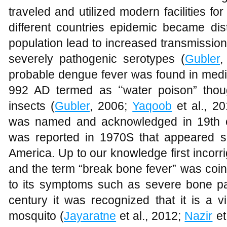
traveled and utilized modern facilities for
different countries epidemic became dis
population lead to increased transmissio
severely pathogenic serotypes (
Gubler
,
probable dengue fever was found in medic
992 AD termed as ʻʻwater poison” thoug
insects (
Gubler
, 2006;
Yaqoob
et al., 2
was named and acknowledged in 19th c
was reported in 1970S that appeared si
America. Up to our knowledge first incorr
and the term “break bone fever” was coi
to its symptoms such as severe bone pai
century it was recognized that it is a v
mosquito (
Jayaratne
et al., 2012;
Nazir
et