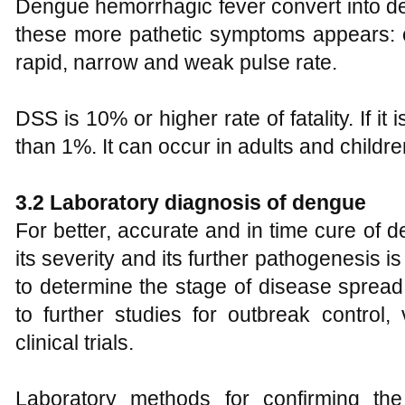
Dengue hemorrhagic fever convert into 
these more pathetic symptoms appears: c
rapid, narrow and weak pulse rate.
DSS is 10% or higher rate of fatality. If it
than 1%. It can occur in adults and childre
3.2 Laboratory diagnosis of dengue
For better, accurate and in time cure of de
its severity and its further pathogenesis is
to determine the stage of disease sprea
to further studies for outbreak control
clinical trials.
Laboratory methods for confirming the