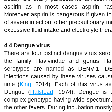
aspirin as in most cases aspirin has
Moreover aspirin is dangerous if given t
of severe infection, other precautionary 
excessive fluid intake and electrolyte ther
4.4 Dengue virus
There are four distinct dengue virus serot
the family Flaviviridae and genus Flav
serotypes are named as DENV-1, D
infections caused by these viruses causes
time (
King
, 2014). Each of this virus se
Dengue (
Halstead
, 1974). Dengue is 
complex genotype having wide spectrum,
the other fevers. During incubation mostl