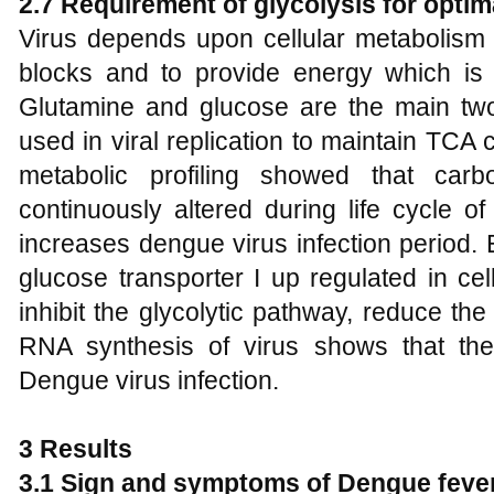
2.7 Requirement of glycolysis for optim
Virus depends upon cellular metabolism o
blocks and to provide energy which is n
Glutamine and glucose are the main tw
used in viral replication to maintain TCA c
metabolic profiling showed that carb
continuously altered during life cycle o
increases dengue virus infection period.
glucose transporter I up regulated in ce
inhibit the glycolytic pathway, reduce the
RNA synthesis of virus shows that the
Dengue virus infection.
3
Results
3.1 Sign and symptoms of Dengue feve