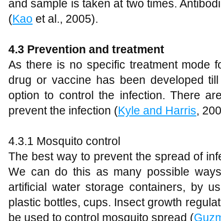
and sample is taken at two times. Antibodies
(
Kao
et al., 2005).
4.3 Prevention and treatment
As there is no specific treatment mode 
drug or vaccine has been developed till
option to control the infection. There
prevent the infection (
Kyle and Harris
, 20
4.3.1 Mosquito control
The best way to prevent the spread of infe
We can do this as many possible ways.
artificial water storage containers, by us
plastic bottles, cups. Insect growth regula
be used to control mosquito spread (
Guz