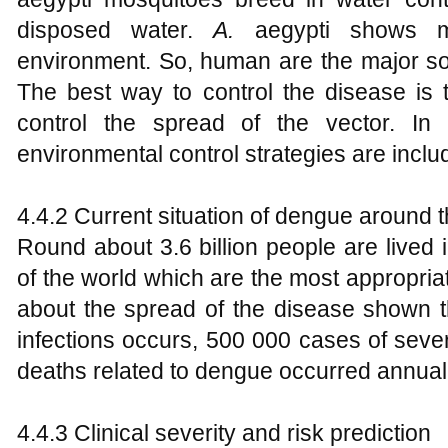
disposed water.
A.
aegypti shows m
environment. So, human are the major sou
The best way to control the disease is 
control the spread of the vector. In th
environmental control strategies are inclu
4.4.2 Current situation of dengue around 
Round about 3.6 billion people are lived 
of the world which are the most appropriat
about the spread of the disease shown
infections occurs, 500 000 cases of sev
deaths related to dengue occurred annuall
4.4.3 Clinical severity and risk prediction