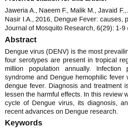
Jaweria A., Naeem F., Malik M., Javaid F.,
Nasir I.A., 2016, Dengue Fever: causes, 
Journal of Mosquito Research, 6(29): 1-9 
Abstract
Dengue virus (DENV) is the most prevaili
four serotypes are present in tropical re
million population annually. Infecti
syndrome and Dengue hemophilic fever 
dengue fever. Diagnosis and treatment i
lessen the harmful effects. In this review we
cycle of Dengue virus, its diagnosis, a
recent advances on Dengue research.
Keywords