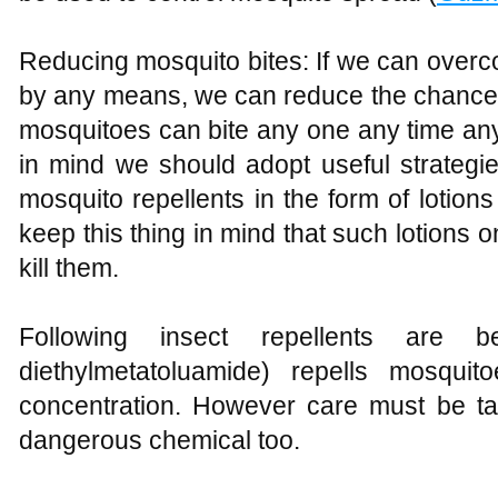
Reducing mosquito bites: If we can overc
by any means, we can reduce the chance
mosquitoes can bite any one any time an
in mind we should adopt useful strategi
mosquito repellents in the form of lotion
keep this thing in mind that such lotions o
kill them.
Following insect repellents are
diethylmetatoluamide) repells mosquit
concentration. However care must be tak
dangerous chemical too.