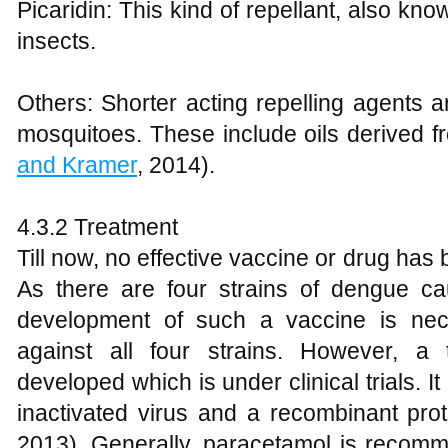
Picaridin: This kind of repellant, also k
insects.
Others: Shorter acting repelling agents a
mosquitoes. These include oils derived fro
and Kramer
, 2014).
4.3.2 Treatment
Till now, no effective vaccine or drug ha
As there are four strains of dengue ca
development of such a vaccine is nece
against all four strains. However, a
developed which is under clinical trials. It
inactivated virus and a recombinant pro
2013). Generally, paracetamol is recomm