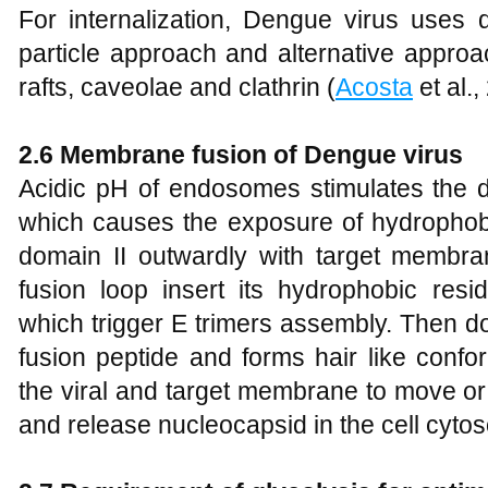
For internalization, Dengue virus uses d
particle approach and alternative approa
rafts, caveolae and clathrin (
Acosta
et al.,
2.6 Membrane fusion of Dengue virus
Acidic pH of endosomes stimulates the d
which causes the exposure of hydrophobi
domain II outwardly with target membra
fusion loop insert its hydrophobic res
which trigger E trimers assembly. Then do
fusion peptide and forms hair like conf
the viral and target membrane to move or
and release nucleocapsid in the cell cytos