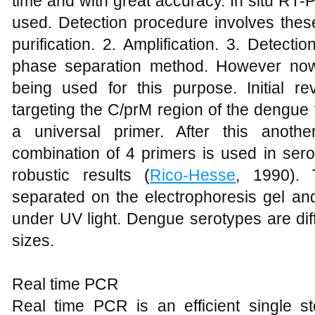
time and with great accuracy. In situ RT-
used. Detection procedure involves these
purification. 2. Amplification. 3. Detecti
phase separation method. However now 
being used for this purpose. Initial re
targeting the C/prM region of the dengue
a universal primer. After this anoth
combination of 4 primers is used in ser
robustic results (
Rico-Hesse
, 1990).
separated on the electrophoresis gel an
under UV light. Dengue serotypes are dif
sizes.
Real time PCR
Real time PCR is an efficient single 