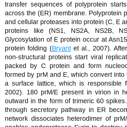
transfer sequences of polyprotein starts
across the (ER) membrane. Polyprotein pr
and cellular proteases into protein (C, E 
proteins like (NS1, NS2A, NS2B, 
Glycosylation of E protein occur at Asn1
protein folding (
Bryant
et al., 2007). Afte
non-structural proteins start viral repli
packed by C protein and form nucleoc
formed by prM and E, which convert into t
a surface lattice, which is responsible 
2002). 180 prM/E present in virion in h
outward in the form of trimeric 60 spike
through secretory pathway in ER becom
network dissociates heterodimer of prM