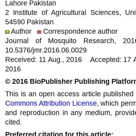
Lahore Pakistan
2 Institute of Agricultural Sciences, Un
54590 Pakistan
Author
Correspondence author
Journal of Mosquito Research, 2
10.5376/jmr.2016.06.0029
Received: 11 Aug., 2016 Accepted: 17 
2016
© 2016 BioPublisher Publishing Platfo
This is an open access article published
Commons Attribution License
, which permi
and reproduction in any medium, provide
cited.
Preferred citation for this article: