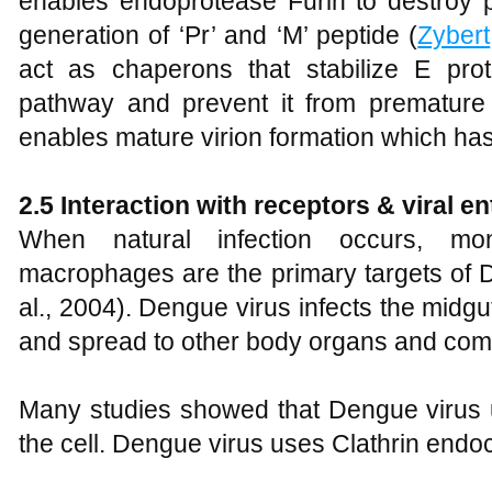
enables endoprotease Furin to destroy
generation of ‘Pr’ and ‘M’ peptide (
Zybert
act as chaperons that stabilize E pro
pathway and prevent it from premature f
enables mature virion formation which has c
2.5 Interaction with receptors & viral en
When natural infection occurs, mon
macrophages are the primary targets of D
al., 2004). Dengue virus infects the midgut 
and spread to other body organs and com
Many studies showed that Dengue virus u
the cell. Dengue virus uses Clathrin endoc