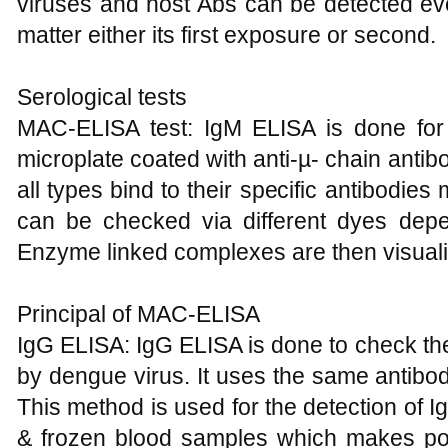
viruses and host Abs can be detected eve
matter either its first exposure or second.
Serological tests
MAC-ELISA test: IgM ELISA is done for
microplate coated with anti-µ- chain antib
all types bind to their specific antibodi
can be checked via different dyes dep
Enzyme linked complexes are then visuali
Principal of MAC-ELISA
IgG ELISA: IgG ELISA is done to check the
by dengue virus. It uses the same antib
This method is used for the detection of 
& frozen blood samples which makes poss