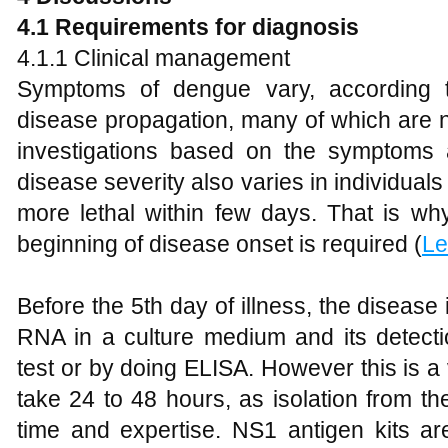
4.1 Requirements for diagnosis
4.1.1 Clinical management
Symptoms of dengue vary, according to
disease propagation, many of which are no
investigations based on the symptoms a
disease severity also varies in individu
more lethal within few days. That is why
beginning of disease onset is required (
Le
Before the 5th day of illness, the disease 
RNA in a culture medium and its detectio
test or by doing ELISA. However this is 
take 24 to 48 hours, as isolation from t
time and expertise. NS1 antigen kits ar