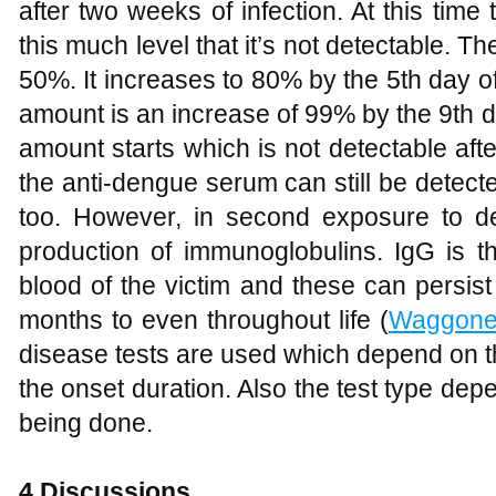
after two weeks of infection. At this tim
this much level that it’s not detectable. T
50%. It increases to 80% by the 5th day of 
amount is an increase of 99% by the 9th day
amount starts which is not detectable af
the anti-dengue serum can still be detec
too. However, in second exposure to d
production of immunoglobulins. IgG is th
blood of the victim and these can persist
months to even throughout life (
Waggone
disease tests are used which depend on t
the onset duration. Also the test type dep
being done.
4
Discussions