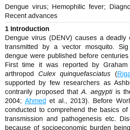
Dengue virus; Hemophilic fever; Diagnos
Recent advances
1
Introduction
Dengue virus (DENV) causes a deadly 
transmitted by a vector mosquito. Si
dengue were published before centurie
First time it was reported by Graham
arthropod
Culex quinquefasciatus
(
Rig
supported by few researchers as Ashbu
contrarily proposed that
A. aegypti
is th
2004;
Ahmed
et al., 2013). Before Worl
conducted to comprehend the basics of
transmission and pathogenesis etc. D
because of socioeconomic burden bein