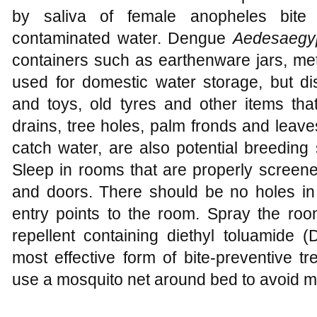
by saliva of female anopheles bite
contaminated water. Dengue
Aedesaegyp
containers such as earthenware jars, me
used for domestic water storage, but di
and toys, old tyres and other items that
drains, tree holes, palm fronds and leave
catch water, are also potential breeding 
Sleep in rooms that are properly screen
and doors. There should be no holes i
entry points to the room. Spray the roo
repellent containing diethyl toluamid
most effective form of bite-preventive t
use a mosquito net around bed to avoid ma