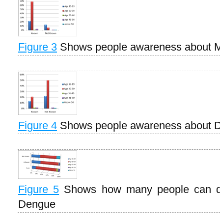
Figure 3
Shows people awareness about M
Figure 4
Shows people awareness about 
Figure 5
Shows how many people can di
Dengue