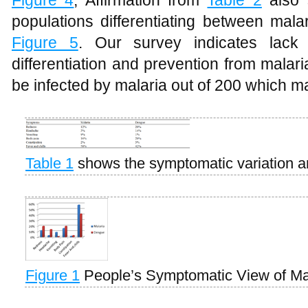
Figure 4
, Affirmation from
Table 2
also 
populations differentiating between mal
Figure 5
. Our survey indicates lack 
differentiation and prevention from mala
be infected by malaria out of 200 which 
Table 1
shows the symptomatic variation 
Figure 1
People’s Symptomatic View of M