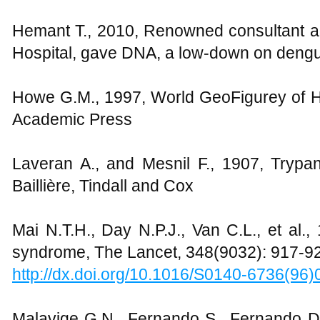
Hemant T., 2010, Renowned consultant an
Hospital, gave DNA, a low-down on dengu
Howe G.M., 1997, World GeoFigurey of 
Academic Press
Laveran A., and Mesnil F., 1907, Tryp
Baillière, Tindall and Cox
Mai N.T.H., Day N.P.J., Van C.L., et al.,
syndrome, The Lancet, 348(9032): 917-9
http://dx.doi.org/10.1016/S0140-6736(96
Malavige G.N., Fernando S., Fernando D.