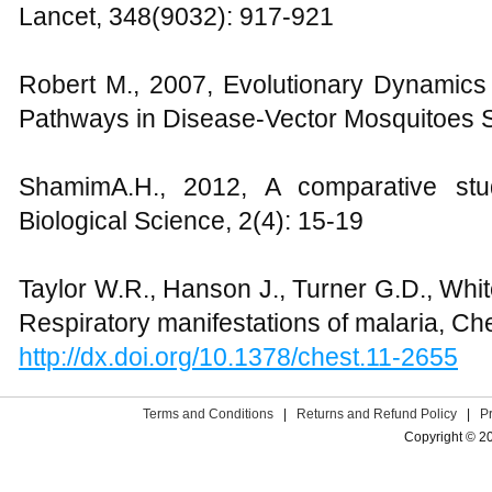
Lancet, 348(9032): 917-921
Robert M., 2007, Evolutionary Dynamic
Pathways in Disease-Vector Mosquitoes 
ShamimA.H., 2012, A comparative st
Biological Science, 2(4): 15-19
Taylor W.R., Hanson J., Turner G.D., Whi
Respiratory manifestations of malaria, Ch
http://dx.doi.org/10.1378/chest.11-2655
Terms and Conditions
|
Returns and Refund Policy
|
P
Copyright © 2