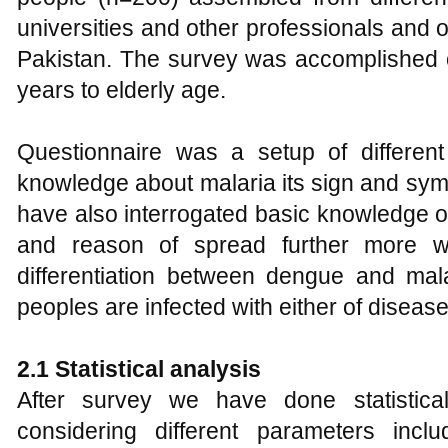
universities and other professionals and
Pakistan. The survey was accomplished o
years to elderly age.
Questionnaire was a setup of different
knowledge about malaria its sign and sy
have also interrogated basic knowledge 
and reason of spread further more 
differentiation between dengue and m
peoples are infected with either of disease
2.1 Statistical analysis
After survey we have done statistic
considering different parameters inc