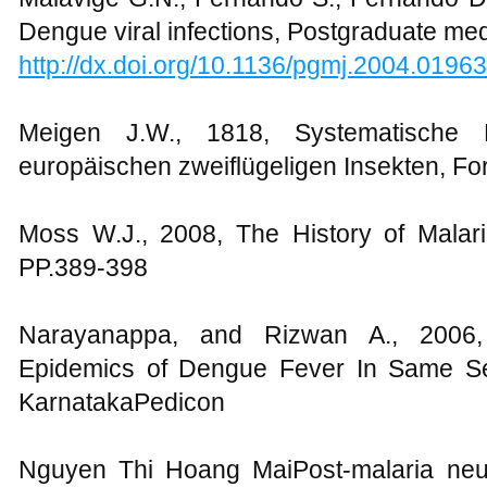
Dengue viral infections, Postgraduate med
http://dx.doi.org/10.1136/pgmj.2004.0196
Meigen J.W., 1818, Systematische 
europäischen zweiflügeligen Insekten, Fo
Moss W.J., 2008, The History of Malaria
PP.389-398
Narayanappa, and Rizwan A., 2006
Epidemics of Dengue Fever In Same Set
KarnatakaPedicon
Nguyen Thi Hoang MaiPost-malaria neu