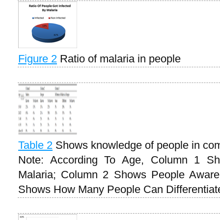
Figure 2
Ratio of malaria in people
Table 2
Shows knowledge of people in com
Note: According To Age, Column 1 S
Malaria; Column 2 Shows People Awar
Shows How Many People Can Differentia