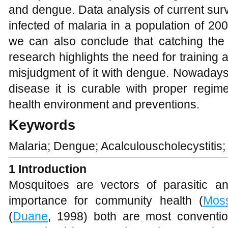
and dengue. Data analysis of current su
infected of malaria in a population of 
we can also conclude that catching the d
research highlights the need for training
misjudgment of it with dengue. Nowadays m
disease it is curable with proper regim
health environment and preventions.
Keywords
Malaria; Dengue; Acalculouscholecystitis
1
Introduction
Mosquitoes are vectors of parasitic a
importance for community health (
Mos
(
Duane
, 1998) both are most conventio