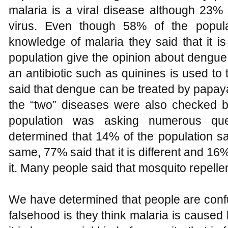
malaria is a viral disease although 23%
virus. Even though 58% of the popula
knowledge of malaria they said that it i
population give the opinion about dengue.
an antibiotic such as quinines is used to
said that dengue can be treated by papaya
the “two” diseases were also checked by
population was asking numerous ques
determined that 14% of the population s
same, 77% said that it is different and 16
it. Many people said that mosquito repelle
We have determined that people are conf
falsehood is they think malaria is cause