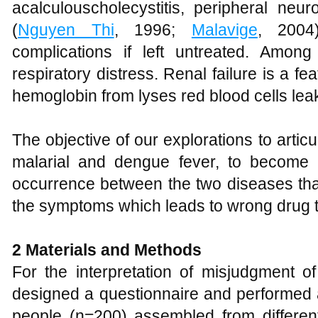
acalculouscholecystitis, peripheral neur
(
Nguyen Thi
, 1996;
Malavige
, 2004
complications if left untreated. Amon
respiratory distress. Renal failure is a fe
hemoglobin from lyses red blood cells leak
The objective of our explorations to arti
malarial and dengue fever, to become 
occurrence between the two diseases tha
the symptoms which leads to wrong drug 
2 Materials and Methods
For the interpretation of misjudgment
designed a questionnaire and performed 
people (n=200) assembled from different