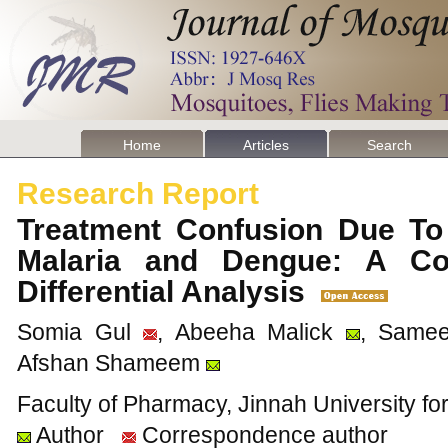
Home
Articles
Search
Research Report
Treatment Confusion Due To
Malaria and Dengue: A Co
Differential Analysis
Somia Gul
, Abeeha Malick
, Same
Afshan Shameem
Faculty of Pharmacy, Jinnah University f
Author
Correspondence author