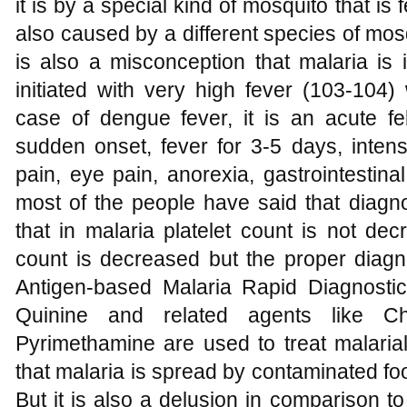
it is by a special kind of mosquito that 
also caused by a different species of mos
is also a misconception that malaria is in
initiated with very high fever (103-104)
case of dengue fever, it is an acute feb
sudden onset, fever for 3-5 days, inten
pain, eye pain, anorexia, gastrointestin
most of the people have said that diagno
that in malaria platelet count is not de
count is decreased but the proper diagno
Antigen-based Malaria Rapid Diagnosti
Quinine and related agents like Ch
Pyrimethamine are used to treat malaria
that malaria is spread by contaminated fo
But it is also a delusion in comparison t