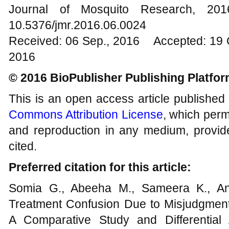
Journal of Mosquito Research, 2
10.5376/jmr.2016.06.0024
Received: 06 Sep., 2016 Accepted: 19 
2016
© 2016 BioPublisher Publishing Platfo
This is an open access article published
Commons Attribution License
, which permi
and reproduction in any medium, provide
cited.
Preferred citation for this article:
Somia G., Abeeha M., Sameera K., An
Treatment Confusion Due to Misjudgmen
A Comparative Study and Differential 