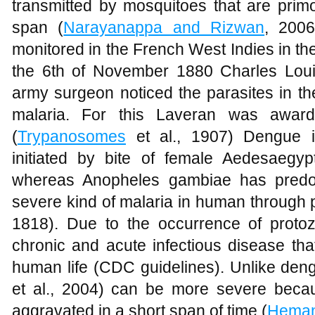
transmitted by mosquitoes that are primo
span (
Narayanappa and Rizwan
, 2006
monitored in the French West Indies in the
the 6th of November 1880 Charles Lou
army surgeon noticed the parasites in the
malaria. For this Laveran was awar
(
Trypanosomes
et al., 1907) Dengue i
initiated by bite of female Aedesaegyp
whereas Anopheles gambiae has predom
severe kind of malaria in human through 
1818). Due to the occurrence of proto
chronic and acute infectious disease tha
human life (CDC guidelines). Unlike dengue
et al., 2004) can be more severe becaus
aggravated in a short span of time (
Heman