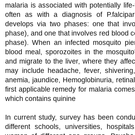
malaria is associated with potentially lif
often as with a diagnosis of P.falcipar
develops via two phases: one that invol
phase), and one that involves red blood ce
phase). When an infected mosquito pie
blood meal, sporozoites in the mosquito
and migrate to the liver, where they affec
may include headache, fever, shivering, 
anemia, jaundice, Hemoglobinuria, retin
first applicable remedy for malaria comes
which contains quinine
In current study, survey has been cond
different schools, universities, hospit