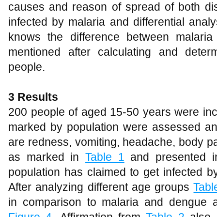
causes and reason of spread of both dis
infected by malaria and differential anal
knows the difference between malaria
mentioned after calculating and dete
people.
3 Results
200 people of aged 15-50 years were inc
marked by population were assessed an
are redness, vomiting, headache, body pai
as marked in
Table 1
and presented 
population has claimed to get infected 
After analyzing different age groups
Tabl
in comparison to malaria and dengue 