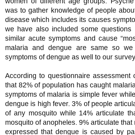
women of different age groups. Psyche
was to gather knowledge of people about 
disease which includes its causes sympto
we have also included some questions 
similar acute symptoms and cause “mos
malaria and dengue are same so we 
symptoms of dengue as well to our survey
According to questionnaire assessment o
that 82% of population has caught malaria
symptoms of malaria is simple fever whil
dengue is high fever. 3% of people articul
of any mosquito while 14% articulate t
mosquito of anopheles. 9% articulate that
expressed that dengue is caused by par