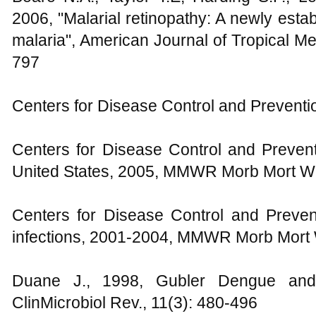
2006, "Malarial retinopathy: A newly esta
malaria", American Journal of Tropical M
797
Centers for Disease Control and Preventi
Centers for Disease Control and Prevent
United States, 2005, MMWR Morb Mort Wk
Centers for Disease Control and Preven
infections, 2001-2004, MMWR Morb Mort 
Duane J., 1998, Gubler Dengue an
ClinMicrobiol Rev., 11(3): 480-496