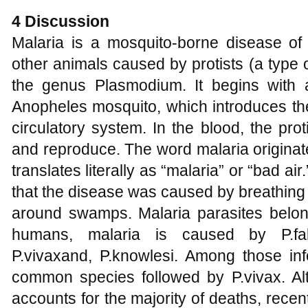
4 Discussion
Malaria is a mosquito-borne disease of
other animals caused by protists (a type
the genus Plasmodium. It begins with 
Anopheles mosquito, which introduces the 
circulatory system. In the blood, the proti
and reproduce. The word malaria originat
translates literally as “malaria” or “bad ai
that the disease was caused by breathing 
around swamps. Malaria parasites belo
humans, malaria is caused by P.falc
P.vivaxand, P.knowlesi. Among those inf
common species followed by P.vivax. Alth
accounts for the majority of deaths, rece