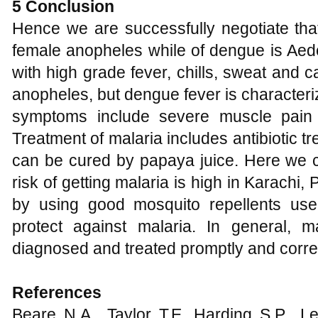
5 Conclusion
Hence we are successfully negotiate that
female anopheles while of dengue is Aede
with high grade fever, chills, sweat and 
anopheles, but dengue fever is characteri
symptoms include severe muscle pain 
Treatment of malaria includes antibiotic 
can be cured by papaya juice. Here we c
risk of getting malaria is high in Karachi,
by using good mosquito repellents use
protect against malaria. In general, m
diagnosed and treated promptly and correc
References
Beare N.A., Taylor T.E, Harding S.P., L