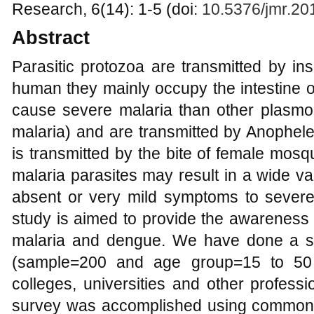
Research, 6(14): 1-5 (doi:
10.5376/jmr.20
Abstract
Parasitic protozoa are transmitted by ins
human they mainly occupy the intestine 
cause severe malaria than other plasmo
malaria) and are transmitted by Anophe
is transmitted by the bite of female mosq
malaria parasites may result in a wide v
absent or very mild symptoms to sever
study is aimed to provide the awareness 
malaria and dengue. We have done a su
(sample=200 and age group=15 to 50 
colleges, universities and other profes
survey was accomplished using common 