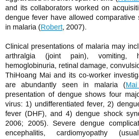
and its collaborators worked on acquisi
dengue fever have allowed comparative s
in malaria (
Robert
, 2007).
Clinical presentations of malaria may inc
arthralgia (joint pain), vomiting, 
hemoglobinuria, retinal damage, convulsi
ThiHoang Mai and its co-worker investig
are abundantly seen in malaria (
Mai
presentation of dengue shows four maj
virus: 1) undifferentiated fever, 2) den
fever (DHF), and 4) dengue shock sy
2006; 2005). Severe dengue complicati
encephalitis, cardiomyopathy (usuall