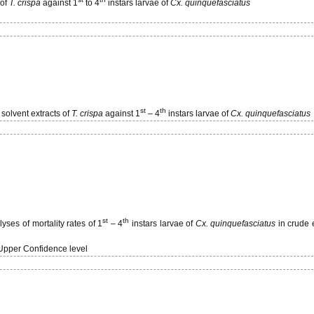
 of
T. crispa
against 1
to 4
instars larvae of
Cx. quinquefasciatus
st
th
 solvent extracts of
T. crispa
against 1
– 4
instars larvae of
Cx. quinquefasciatus
st
th
ses of mortality rates of 1
– 4
instars larvae of
Cx. quinquefasciatus
in crude 
Upper Confidence level