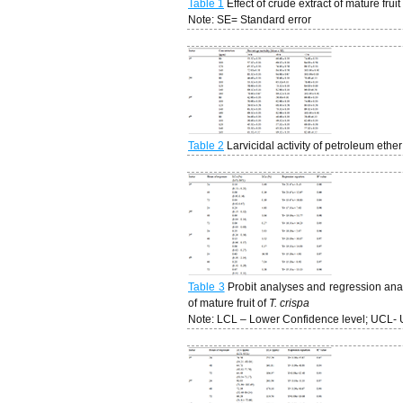
Table 1
Effect of crude extract of mature fruit
Note: SE= Standard error
Table 2
Larvicidal activity of petroleum ether
Table 3
Probit analyses and regression analy
of mature fruit of
T. crispa
Note: LCL – Lower Confidence level; UCL- 