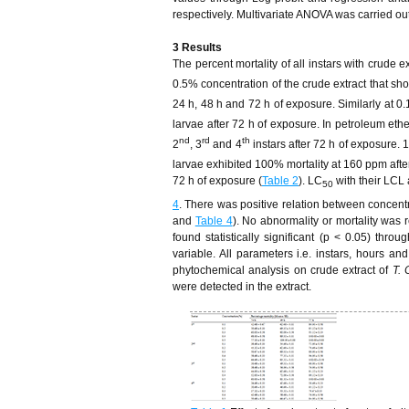
respectively. Multivariate ANOVA was carried ou
3 Results
The percent mortality of all instars with crude e
0.5% concentration of the crude extract that sho
24 h, 48 h and 72 h of exposure. Similarly at 0
larvae after 72 h of exposure. In petroleum eth
nd
rd
th
2
, 3
and 4
instars after 72 h of exposure. 
larvae exhibited 100% mortality at 160 ppm afte
72 h of exposure (
Table 2
). LC
with their LCL
50
4
. There was positive relation between concentra
and
Table 4
). No abnormality or mortality was
found statistically significant (p < 0.05) th
variable. All parameters i.e. instars, hours an
phytochemical analysis on crude extract of
T. 
were detected in the extract.