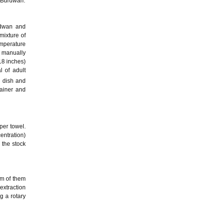
f Burdwan.
rdwan and
 mixture of
emperature
d manually
18 inches)
 of adult
i dish and
tainer and
per towel.
entration)
 the stock
gm of them
extraction
g a rotary