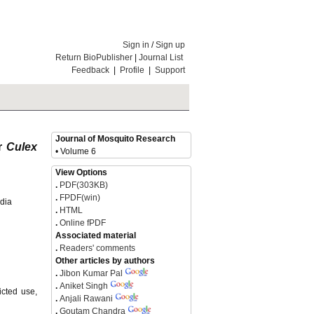
Sign in
/
Sign up
Return BioPublisher
|
Journal List
Feedback
|
Profile
|
Support
Journal of Mosquito Research
or
Culex
• Volume 6
View Options
.
PDF(303KB)
.
FPDF(win)
ndia
.
HTML
.
Online fPDF
Associated material
.
Readers' comments
Other articles by authors
.
Jibon Kumar Pal
.
Aniket Singh
icted use,
.
Anjali Rawani
.
Goutam Chandra