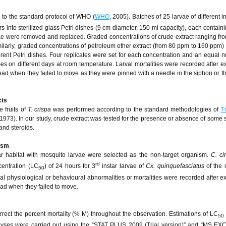
 to the standard protocol of WHO (
WHO
, 2005). Batches of 25 larvae of different i
s into sterilized glass Petri dishes (9 cm diameter, 150 ml capacity), each contain
ae were removed and replaced. Graded concentrations of crude extract ranging fr
milarly, graded concentrations of petroleum ether extract (from 80 ppm to 160 ppm)
erent Petri dishes. Four replicates were set for each concentration and an equal 
mes on different days at room temperature. Larval mortalities were recorded after e
ad when they failed to move as they were pinned with a needle in the siphon or th
cts
e fruits of
T. crispa
was performed according to the standard methodologies of
T
1973). In our study, crude extract was tested for the presence or absence of some
and steroids.
nism
ar habitat with mosquito larvae were selected as the non-target organism.
C. ci
rd
centration (LC
) of 24 hours for 3
instar larvae of
Cx. quinquefasciatus
of the
50
rval physiological or behavioural abnormalities or mortalities were recorded after e
ad when they failed to move.
rrect the percent mortality (% M) throughout the observation. Estimations of LC
50
alyses were carried out using the “STAT PLUS 2009 (Trial version)” and “MS EX