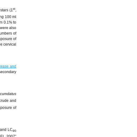
st
nstars (1
,
ing 100 ml
om 0.1% to
 were also
numbers of
xposure of
e cervical
rease and
 secondary
rcumdatus
 crude and
xposure of
and LC
90
CEL 2007”