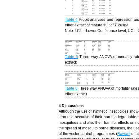
Table 4
Probit analyses and regression anal
ether extract of mature fruit of
T. crispa
Note: LCL – Lower Confidence level; UCL- 
Table 5
Three way ANOVA of mortality rates
extract)
Table 6
Three way ANOVA of mortality rates 
ether extract)
4 Discussions
Although the use of synthetic insecticides showe
term use because of their non-biodegradable na
mosquitoes and also their harmful effects on n
the spread of mosquito borne diseases, the use
of the vector control programmes (
Rawani
et al