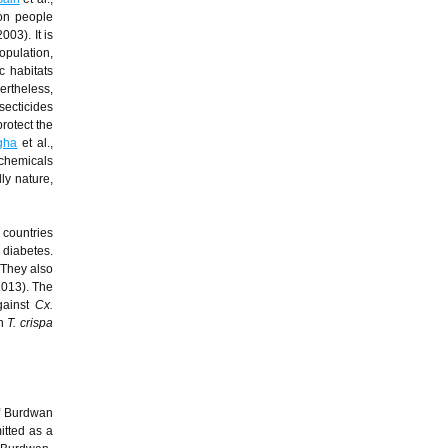
ion people
2003). It is
opulation,
c habitats
ertheless,
secticides
protect the
gha
et al.,
ochemicals
dly nature,
 countries
I diabetes.
 They also
 2013). The
gainst
Cx.
in
T. crispa
of Burdwan
itted as a