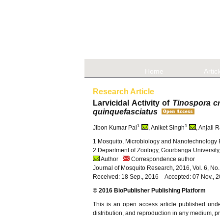
Home
Artic
Research Article
Larvicidal Activity of
Tinospora c
quinquefasciatus
1
1
Jibon Kumar Pal
, Aniket Singh
, Anjali 
1 Mosquito, Microbiology and Nanotechnology R
2 Department of Zoology, Gourbanga University,
Author
Correspondence author
Journal of Mosquito Research, 2016, Vol. 6, No
Received: 18 Sep., 2016 Accepted: 07 Nov., 
© 2016 BioPublisher Publishing Platform
This is an open access article published und
distribution, and reproduction in any medium, pro