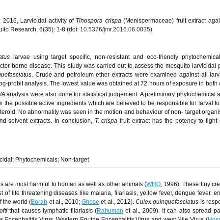
 2016, Larvicidal activity of
Tinospora crispa
(Menispermaceae) fruit extract agains
uito Research, 6(35): 1-8 (doi:
10.5376/jmr.2016.06.0035
)
iatus
larvae using target specific, non-resistant and eco-friendly phytochemic
ector-borne disease. This study was carried out to assess the mosquito larvicidal 
quefasciatus
. Crude and petroleum ether extracts were examined against all larva
g-probit analysis. The lowest value was obtained at 72 hours of exposure in both
 analysis were also done for statistical judgement. A preliminary phytochemical a
w the possible active ingredients which are believed to be responsible for larval tox
teroid. No abnormality was seen in the motion and behaviour of non- target orga
d solvent extracts. In conclusion,
T. crispa
fruit extract has the potency to fight 
icidal; Phytochemicals; Non-target
 are most harmful to human as well as other animals (
WHO
, 1996). These tiny cr
of life threatening diseases like malaria, filariasis, yellow fever, dengue fever, e
f the world (
Borah
et al., 2010;
Ghose
et al., 2012).
Culex quinquefasciatus
is respo
ofti
that causes lymphatic filariasis (
Rahuman
et al., 2009). It can also spread p
s Encephalitis Virus, Western Equine Encephalitis Virus and west Nile Virus (
Hos