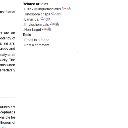
Related articles
.
Culex quinquefasciatus
t filarial
.
Tinospora crispa
.
Larvicidal
.
Phytochemicals
.
Non-target
als are an
Tools
potency of
.
Email to a friend
l instars.
.
Post a comment
 crude and
nalysis of
icity. The
nisms when
effectively
eatures act
ncephalitis
nsible for
athogen of
sain
et al.,