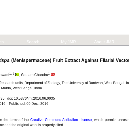
les
Search
My JMR
About JMR
rispa
(Menispermaceae) Fruit Extract Against Filarial Vect
1, 2
1
Rawani
, Goutam Chandra
esearch units, Department of Zoology, The University of Burdwan, West Bengal, I
 Malda, West Bengal, India
. 35 doi: 10.5376/jmr.2016.06.0035
2016 Published: 09 Dec., 2016
er the terms of the
Creative Commons Attribution License
, which permits unrestr
vided the original work is properly cited.