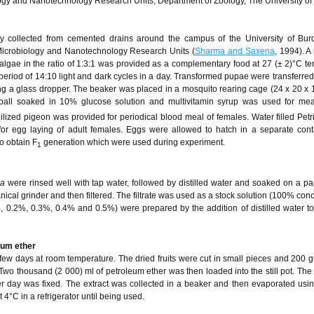
ogy and Nanotechnology Research Units, Department of Zoology, The University o
lly collected from cemented drains around the campus of the University of Bu
, Microbiology and Nanotechnology Research Units (
Sharma and Saxena
, 1994). A
algae in the ratio of 1:3:1 was provided as a complementary food at 27 (± 2)°C t
eriod of 14:10 light and dark cycles in a day. Transformed pupae were transferre
ing a glass dropper. The beaker was placed in a mosquito rearing cage (24 x 20 x 
 ball soaked in 10% glucose solution and multivitamin syrup was used for meal
lized pigeon was provided for periodical blood meal of females. Water filled Petr
 for egg laying of adult females. Eggs were allowed to hatch in a separate con
o obtain F
generation which were used during experiment.
1
pa
were rinsed well with tap water, followed by distilled water and soaked on a pa
cal grinder and then filtered. The filtrate was used as a stock solution (100% conc
%, 0.2%, 0.3%, 0.4% and 0.5%) were prepared by the addition of distilled water to
leum ether
 few days at room temperature. The dried fruits were cut in small pieces and 200 
Two thousand (2 000) ml of petroleum ether was then loaded into the still pot. The 
day was fixed. The extract was collected in a beaker and then evaporated usin
4°C in a refrigerator until being used.