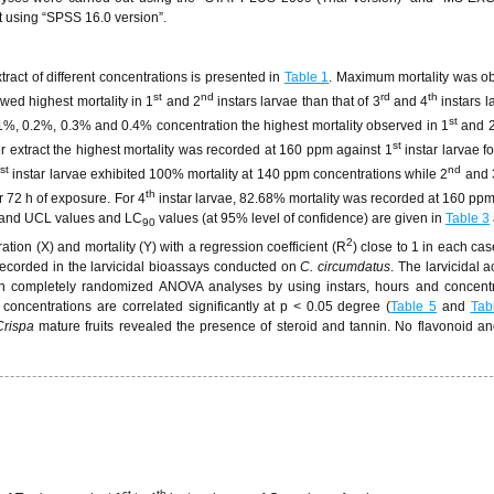
t using “SPSS 16.0 version”.
xtract of different concentrations is presented in
Table 1
. Maximum mortality was o
st
nd
rd
th
wed highest mortality in 1
and 2
instars larvae than that of 3
and 4
instars l
st
.1%, 0.2%, 0.3% and 0.4% concentration the highest mortality observed in 1
and 
st
er extract the highest mortality was recorded at 160 ppm against 1
instar larvae f
st
nd
1
instar larvae exhibited 100% mortality at 140 ppm concentrations while 2
and 
th
r 72 h of exposure. For 4
instar larvae, 82.68% mortality was recorded at 160 ppm
 and UCL values and LC
values (at 95% level of confidence) are given in
Table 3
90
2
tion (X) and mortality (Y) with a regression coefficient (R
) close to 1 in each cas
 recorded in the larvicidal bioassays conducted on
C. circumdatus
. The larvicidal a
rough completely randomized ANOVA analyses by using instars, hours and concent
d concentrations are correlated significantly at p < 0.05 degree (
Table 5
and
Tab
Crispa
mature fruits revealed the presence of steroid and tannin. No flavonoid an
st
th