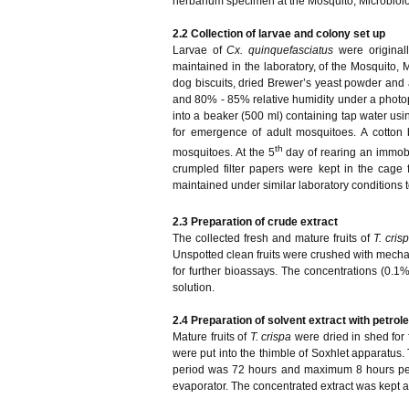
herbarium specimen at the Mosquito, Microbiol
2.2
Collection of larvae and colony set up
Larvae of
Cx. quinquefasciatus
were origina
maintained in the laboratory, of the Mosquito
dog biscuits, dried Brewer’s yeast powder and 
and 80% - 85% relative humidity under a photop
into a beaker (500 ml) containing tap water us
for emergence of adult mosquitoes. A cotton
th
mosquitoes. At the 5
day of rearing an immobi
crumpled filter papers were kept in the cage
maintained under similar laboratory conditions t
2.3
Preparation of crude extract
The collected fresh and mature fruits of
T. cris
Unspotted clean fruits were crushed with mechani
for further bioassays. The concentrations (0.1
solution.
2.4 Preparation of solvent extract with petro
Mature fruits of
T. crispa
were dried in shed for
were put into the thimble of Soxhlet apparatus. 
period was 72 hours and maximum 8 hours per 
evaporator. The concentrated extract was kept at 