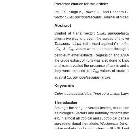
Preferred citation for this article:
Pal J.K., Singh A., Rawani A., and Chandra G.,
vector
Culex quinquefasciatus
, Journal of Mosq
Abstract
Control of filarial vector;
Culex quinquefasc
alternative way to prevent the spread of this v
Tinospora crispa
fruit extract against
Cx. quin
LC
& LC
values were determined through lo
50
90
petroleum ether extracts. Regression and ANOVA
the crude extract of fruits was also done to kno
analyses revealed the presence of tannin and s
they were exposed to LC
values of crude an
50
against
Cx. quinquefasciatus
larvae.
Keywords
Culex quinquefasciatus
;
Tinospora crispa
; Larv
1
Introduction
Amongst the sanguinivorous insects, mosquitoes
as biological vectors and normally transmit most 
etc
. in almost all tropical and subtropical parts o
spreading filarial nematode,
Wuchereria bancr
avian malaria, and some arbovirus like St. Loui