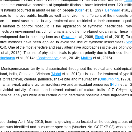
ntries, the causative parasites of lymphatic filariasis have infected over 120 mill
stations occurred in about 44 million people (
Otten
et al., 1997;
Bernhard
et al., 
ses to improve public health as well as environment. To control the mosquito p
are the most susceptible to any treatment and restricted to their common aquati
 method to control mosquito is the application of synthetic insecticides. Nev
effects on environment including humans and other non-target organisms. These in
velopment due to their long-term use (
Rawani
et al., 2009;
Singh
et al., 2015). To 
ative methods have been applied to avoid the use of synthetic insecticides (
Sin
2014). One of the most effective and easy alternative approaches is the use of phyt
a
et al., 2012,). The use of phytochemicals is given a priority due to their eco-frien
ttacharya
et al., 2014a;
Bhattacharya
et al., 2014b;
Mallick
et al., 2015).
Menispermaceae family, is disseminated throughout the tropical and subtropical
iland, India, China and Vietnam (
Mohd
et al., 2012). It is used for treatment of type I
ine to treat fever, cholera, jaundice, snake bite and rheumatism (
Quisumbing
, 1978).
, antiviral, antiallergic, antiproliferative and antioxidant properties (
Nidhi
et al.,
arvicidal activity of crude and solvent extracts of mature fruits of
T. Crispa
a
hemical analyses were also carried out to determine possible active ingredients 
ted during April-May 2015, from its growing area located at the outlying areas 
plant was identified and a voucher specimen (Voucher No. GCZJKP-03) was subm