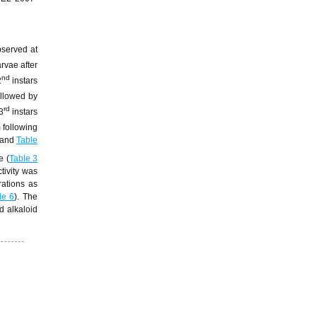
bserved at
arvae after
nd
2
instars
ollowed by
rd
3
instars
 following
and
Table
e (
Table 3
ctivity was
rations as
le 6
). The
d alkaloid