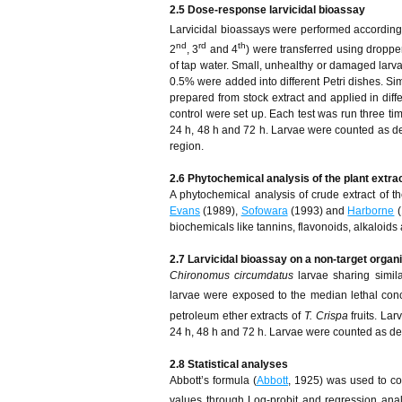
2.5 Dose-response larvicidal bioassay
Larvicidal bioassays were performed according
nd
rd
th
2
, 3
and 4
) were transferred using dropper
of tap water. Small, unhealthy or damaged larv
0.5% were added into different Petri dishes. Si
prepared from stock extract and applied in diff
control were set up. Each test was run three ti
24 h, 48 h and 72 h. Larvae were counted as de
region.
2.6 Phytochemical analysis of the plant extra
A phytochemical analysis of crude extract of th
Evans
(1989),
Sofowara
(1993) and
Harborne
(
biochemicals like tannins, flavonoids, alkaloids 
2.7 Larvicidal bioassay on a non-target orga
Chironomus circumdatus
larvae sharing simil
larvae were exposed to the median lethal con
petroleum ether extracts of
T. Crispa
fruits. La
24 h, 48 h and 72 h. Larvae were counted as de
2.8 Statistical analyses
Abbott’s formula (
Abbott
, 1925) was used to co
values through Log-probit and regression an