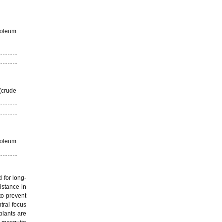
roleum
(crude
roleum
 for long-
istance in
to prevent
tral focus
plants are