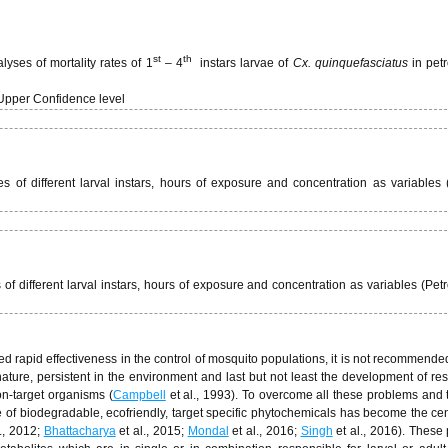
st
th
yses of mortality rates of 1
– 4
instars larvae of
Cx. quinquefasciatus
in pet
Upper Confidence level
 of different larval instars, hours of exposure and concentration as variables 
of different larval instars, hours of exposure and concentration as variables (Pet
d rapid effectiveness in the control of mosquito populations, it is not recommended
ture, persistent in the environment and last but not least the development of res
on-target organisms (
Campbell
et al., 1993). To overcome all these problems and 
 of biodegradable, ecofriendly, target specific phytochemicals has become the cen
., 2012;
Bhattacharya
et al., 2015;
Mondal
et al., 2016;
Singh
et al., 2016). These 