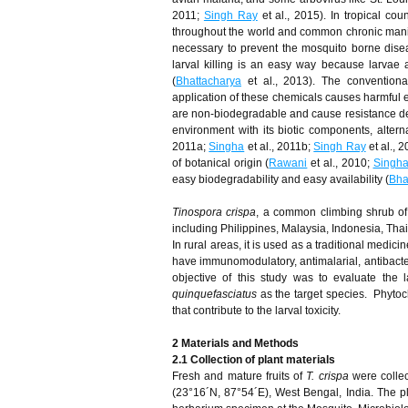
2011;
Singh Ray
et al., 2015). In tropical cou
throughout the world and common chronic manife
necessary to prevent the mosquito borne disea
larval killing is an easy way because larvae 
(
Bhattacharya
et al., 2013). The conventional
application of these chemicals causes harmful 
are non-biodegradable and cause resistance de
environment with its biotic components, altern
2011a;
Singha
et al., 2011b;
Singh Ray
et al., 
of botanical origin (
Rawani
et al., 2010;
Singh
easy biodegradability and easy availability (
Bha
Tinospora crispa
, a common climbing shrub of 
including Philippines, Malaysia, Indonesia, Tha
In rural areas, it is used as a traditional medic
have immunomodulatory, antimalarial, antibacterial
objective of this study was to evaluate the l
quinquefasciatus
as the target species. Phytoc
that contribute to the larval toxicity.
2 Materials and Methods
2.1 Collection of plant materials
Fresh and mature fruits of
T. crispa
were collec
(23°16´N, 87°54´E), West Bengal, India. The 