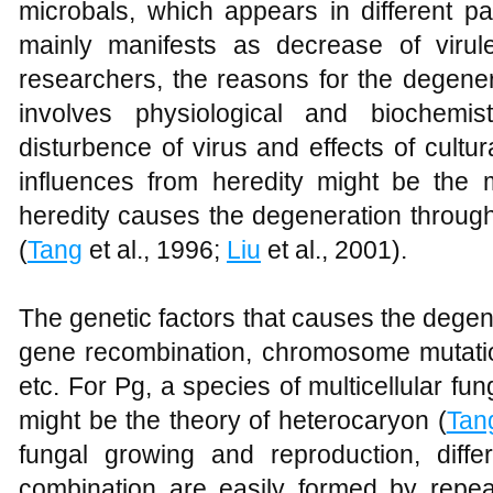
microbals, which appears in different p
mainly manifests as decrease of virul
researchers, the reasons for the degener
involves physiological and biochemi
disturbence of virus and effects of cultu
influences from heredity might be the 
heredity causes the degeneration throug
(
Tang
et al., 1996;
Liu
et al., 2001).
The genetic factors that causes the degen
gene recombination, chromosome mutatio
etc. For Pg, a species of multicellular fu
might be the theory of heterocaryon (
Tan
fungal growing and reproduction, differ
combination are easily formed by repe