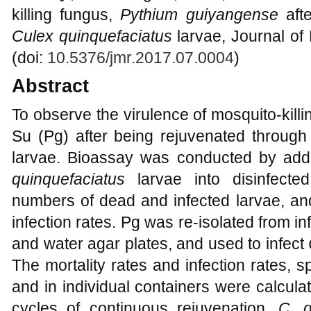
killing fungus,
Pythium guiyangense
afte
Culex quinquefaciatus
larvae, Journal of
(doi:
10.5376/jmr.2017.07.0004
)
Abstract
To observe the virulence of mosquito-kill
Su (Pg) after being rejuvenated through 
larvae. Bioassay was conducted by addi
quinquefaciatus
larvae into disinfecte
numbers of dead and infected larvae, and
infection rates. Pg was re-isolated from 
and water agar plates, and used to infect
The mortality rates and infection rates, sp
and in individual containers were calcul
cycles of continuous rejuvenation,
C. 