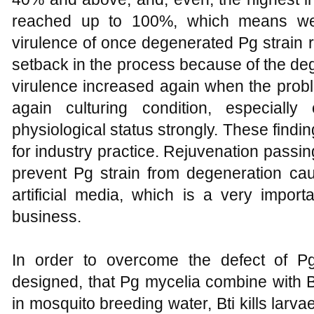
reached up to 100%, which means we
virulence of once degenerated Pg strain 
setback in the process because of the deg
virulence increased again when the prob
again culturing condition, especially
physiological status strongly. These findi
for industry practice. Rejuvenation passin
prevent Pg strain from degeneration cau
artificial media, which is a very impor
business.
In order to overcome the defect of 
designed, that Pg mycelia combine with B
in mosquito breeding water, Bti kills larva