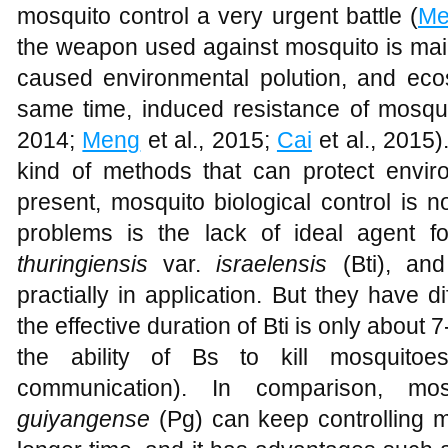
mosquito control a very urgent battle (
Me
the weapon used against mosquito is main
caused environmental polution, and eco
same time, induced resistance of mosqui
2014;
Meng
et al., 2015;
Cai
et al., 2015)
kind of methods that can protect envi
present, mosquito biological control is 
problems is the lack of ideal agent 
thuringiensis
var.
israelensis
(Bti), and
practially in application. But they have 
the effective duration of Bti is only about 
the ability of Bs to kill mosquitoes
communication). In comparison, mosq
guiyangense
(Pg) can keep controlling m