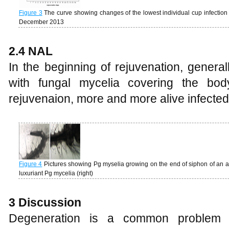
Figure 3
The curve showing changes of the lowest individual cup infection 
December 2013
2.4 NAL
In the beginning of rejuvenation, genera
with fungal mycelia covering the bod
rejuvenaion, more and more alive infected
Figure 4
Pictures showing Pg myselia growing on the end of siphon of an al
luxuriant Pg mycelia (right)
3 Discussion
Degeneration is a common problem i