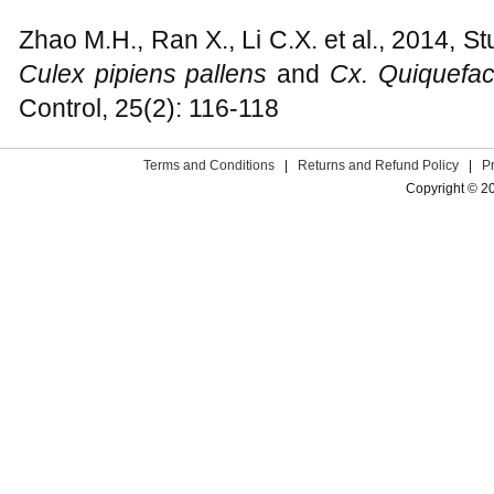
Zhao M.H., Ran X., Li C.X. et al., 2014, St
Culex pipiens pallens
and
Cx. Quiquefac
Control, 25(2): 116-118
Terms and Conditions
|
Returns and Refund Policy
|
P
Copyright © 2