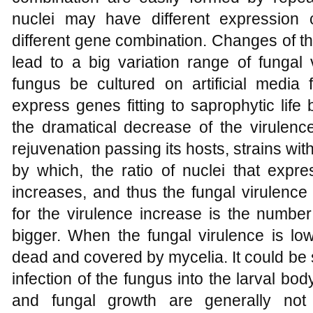
nuclei may have different expression 
different gene combination. Changes of the
lead to a big variation range of fungal
fungus be cultured on artificial media f
express genes fitting to saprophytic lif
the dramatical decrease of the virulenc
rejuvenation passing its hosts, strains wit
by which, the ratio of nuclei that expres
increases, and thus the fungal virulenc
for the virulence increase is the number 
bigger. When the fungal virulence is low
dead and covered by mycelia. It could be 
infection of the fungus into the larval bo
and fungal growth are generally not 