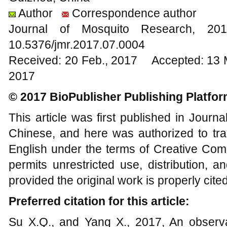
Author
Correspondence author
Journal of Mosquito Research, 
10.5376/jmr.2017.07.0004
Received: 20 Feb., 2017 Accepted: 13 
2017
© 2017 BioPublisher Publishing Platfo
This article was first published in Journ
Chinese, and here was authorized to tra
English under the terms of Creative Com
permits unrestricted use, distribution, 
provided the original work is properly cited
Preferred citation for this article:
Su X.Q., and Yang X., 2017, An observa