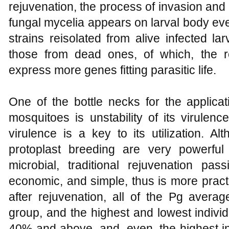
rejuvenation, the process of invasion and
fungal mycelia appears on larval body eve
strains reisolated from alive infected l
those from dead ones, of which, the 
express more genes fitting parasitic life.
One of the bottle necks for the applicat
mosquitoes is unstability of its virulenc
virulence is a key to its utilization. A
protoplast breeding are very powerful 
microbial, traditional rejuvenation pa
economic, and simple, thus is more pract
after rejuvenation, all of the Pg averag
group, and the highest and lowest individ
40% and above, and, even, the highest in