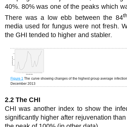
40%. 80% was one of the peaks which wa
t
There was a low ebb between the 84
media used for fungus were not fresh. 
the GHI tended to higher and stabler.
Figure 1
The curve showing changes of the highest group average infection 
December 2013
2.2 The CHI
CHI was another index to show the infec
significantly higher after rejuvenation than
the peak of 100% (in other data).