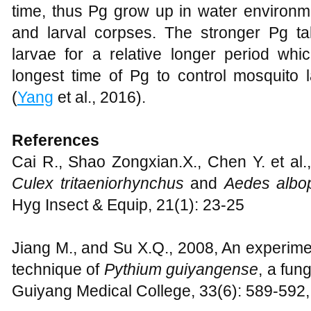
time, thus Pg grow up in water environm
and larval corpses. The stronger Pg ta
larvae for a relative longer period wh
longest time of Pg to control mosquit
(
Yang
et al., 2016).
References
Cai R., Shao Zongxian.X., Chen Y. et al.,
Culex tritaeniorhynchus
and
Aedes albop
Hyg Insect & Equip, 21(1): 23-25
Jiang M., and Su X.Q., 2008, An experime
technique of
Pythium guiyangense
, a fun
Guiyang Medical College, 33(6): 589-592,