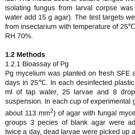
isolating fungus from larval corpse w
water add 15 g agar). The test targets w
from insectarium with temperature of 25℃
RH 70%.
1.2 Methods
1.2.1 Bioassay of Pg
Pg mycelium was planted on fresh SFE ag
days in 25℃. In each desinfected plasti
ml of tap water, 25 larvae and 8 dro
suspension. In each cup of experimental 
2
about 113 mm
) of agar with fungal myce
groups 3 pecies of blank agar were a
twice a day, dead larvae were picked up 