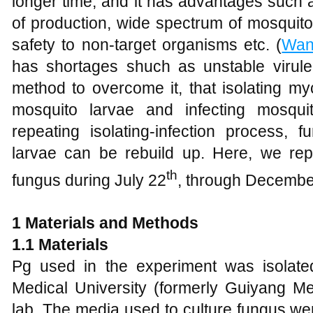
longer time, and it has advantages such 
of production, wide spectrum of mosquito
safety to non-target organisms etc. (
Wa
has shortages shuch as unstable virule
method to overcome it, that isolating myc
mosquito larvae and infecting mosqui
repeating isolating-infection process, f
larvae can be rebuild up. Here, we rep
th
fungus during July 22
, through Decembe
1
Material
s
and Methods
1.1 Materia
ls
Pg used in the experiment was isolate
Medical University (formerly Guiyang Me
lab. The media used to culture fungus w