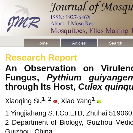
Home
Articles
Search
Research Report
An Observation on Virulenc
Fungus,
Pythium guiyange
through Its Host,
Culex quinqu
1, 2
1
Xiaoqing Su
, Xiao Yang
1 Yingjiahang S.T.Co.LTD, Zhuhai 51906
2 Department of Biology, Guizhou Medic
Guizhou, China