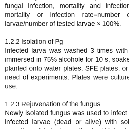
fungal infection, mortality and infect
mortality or infection rate=number
larvae/number of tested larvae × 100%.
1.2.2 Isolation of Pg
Infected larva was washed 3 times with 
immersed in 75% alcohole for 10 s, soak
planted onto water plates, SFE plates, o
need of experiments. Plates were cultu
use.
1.2.3 Rejuvenation of the fungus
Newly isolated fungus was used to infect 
infected larvae (dead or alive) with s