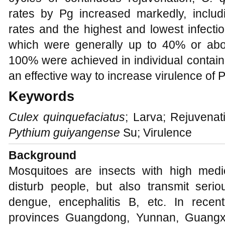
rates by Pg increased markedly, includi
rates and the highest and lowest infectio
which were generally up to 40% or above
100% were achieved in individual contain
an effective way to increase virulence of 
Keywords
Culex quinquefaciatus
; Larva; Rejuvenati
Pythium guiyangense
Su; Virulence
Background
Mosquitoes are insects with high medi
disturb people, but also transmit seri
dengue, encephalitis B, etc. In rece
provinces Guangdong, Yunnan, Guangx