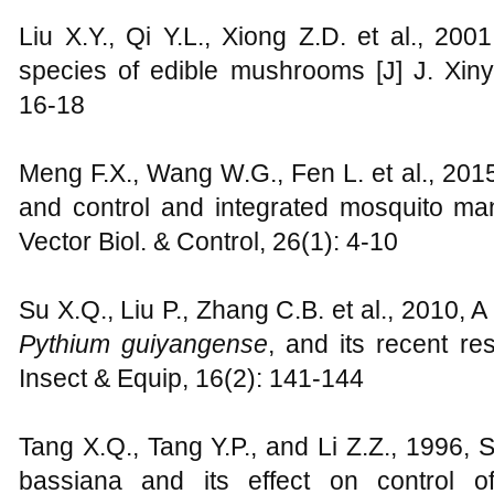
Liu X.Y., Qi Y.L., Xiong Z.D. et al., 20
species of edible mushrooms [J] J. Xinya
16-18
Meng F.X., Wang W.G., Fen L. et al., 20
and control and integrated mosquito man
Vector Biol. & Control, 26(1): 4-10
Su X.Q., Liu P., Zhang C.B. et al., 2010, A
Pythium guiyangense
, and its recent r
Insect & Equip, 16(2): 141-144
Tang X.Q., Tang Y.P., and Li Z.Z., 1996, 
bassiana and its effect on control of