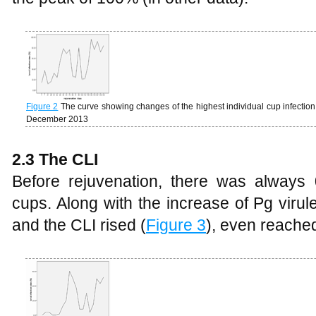
Figure 2
The curve showing changes of the highest individual cup infection
December 2013
2.3 The CLI
Before rejuvenation, there was always 
cups. Along with the increase of Pg virul
and the CLI rised (
Figure 3
), even reached