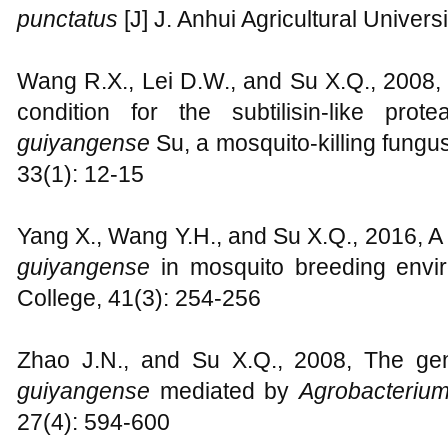
punctatus
[J] J. Anhui Agricultural Univers
Wang R.X., Lei D.W., and Su X.Q., 2008, 
condition for the subtilisin-like prot
guiyangense
Su, a mosquito-killing fungu
33(1): 12-15
Yang X., Wang Y.H., and Su X.Q., 2016, A
guiyangense
in mosquito breeding envir
College, 41(3): 254-256
Zhao J.N., and Su X.Q., 2008, The gen
guiyangense
mediated by
Agrobacteriu
27(4): 594-600