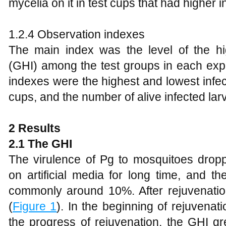
mycelia on it in test cups that had higher i
1.2.4 Observation indexes
The main index was the level of the hig
(GHI) among the test groups in each exp
indexes were the highest and lowest infect
cups, and the number of alive infected lar
2
Results
2.1 The GHI
The virulence of Pg to mosquitoes droppe
on artificial media for long time, and t
commonly around 10%. After rejuvenatio
(
Figure 1
). In the beginning of rejuvenat
the progress of rejuvenation, the GHI 