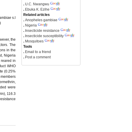
.
U.C. Nwangwu
.
Ebuka K. Ezihe
Related articles
ambiae
s.l
.
Anopheles gambiae
)
.
Nigeria
.
Insecticide resistance
.
Insecticide susceptibility
wever, the
.
Mosquitoes
tors. The
Tools
ons in the
.
Email to a friend
t, Nigeria
.
Post a comment
 reared in
onduct WHO
ate (0.25%
as members
ermethrin,
rded were
in), 116.3
resistance