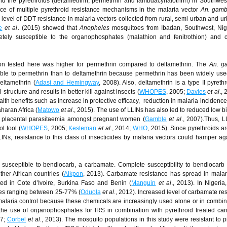
 the pyrethroids (deltamethrin, permethrin and lambdacyhalothrin) in Southwest
ence of multiple pyrethroid resistance mechanisms in the malaria vector
An. gamb
h level of DDT resistance in malaria vectors collected from rural, semi-urban and u
e
et al
. (2015) showed that
Anopheles
mosquitoes from Ibadan, Southwest, Nig
etely susceptible to the organophosphates (malathion and fenitrothion) and 
ion tested here was higher for permethrin compared to deltamethrin. The
An. g
ble to permethrin than to deltamethrin because permethrin has been widely use
eltamethrin (
Adasi and Hemingway
, 2008). Also, deltamethrin is a type II pyreth
tructure and results in better kill against insects (
WHOPES
, 2005;
Davies
et al
.,
th benefits such as increase in protective efficacy, reduction in malaria incidence
haran Africa (
Matowo
et al
., 2015). The use of LLINs has also led to reduced low bi
ed placental parasitaemia amongst pregnant women (
Gamble
et al
., 2007).Thus, 
l tool (
WHOPES
, 2005;
Kesteman
et al
., 2014;
WHO
, 2015). Since pyrethroids ar
LINs, resistance to this class of insecticides by malaria vectors could hamper aga
 susceptible to bendiocarb, a carbamate. Complete susceptibility to bendiocar
ther African countries (
Aikpon
, 2013). Carbamate resistance has spread in malar
ted in Cote d’Ivoire, Burkina Faso and Benin (
Manguin
et al
., 2013). In Nigeria
ates ranging between 25-77% (
Oduola
et al
., 2012). Increased level of carbamate res
malaria control because these chemicals are increasingly used alone or in combin
 the use of organophosphates for IRS in combination with pyrethroid treated ca
97;
Corbel
et al
., 2013). The mosquito populations in this study were resistant to p