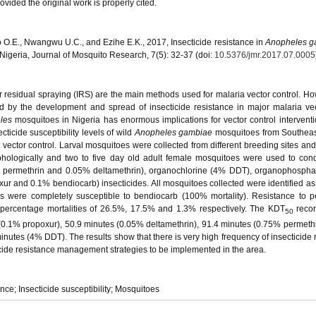
vided the original work is properly cited.
O.E., Nwangwu U.C., and Ezihe E.K., 2017, Insecticide resistance in
Anopheles g
igeria, Journal of Mosquito Research, 7(5): 32-37 (doi:
10.5376/jmr.2017.07.0005
r residual spraying (IRS) are the main methods used for malaria vector control. Ho
by the development and spread of insecticide resistance in major malaria vec
les
mosquitoes in Nigeria has enormous implications for vector control interventi
cticide susceptibility levels of wild
Anopheles gambiae
mosquitoes from Southeas
r vector control. Larval mosquitoes were collected from different breeding sites and
rphologically and two to five day old adult female mosquitoes were used to c
75% permethrin and 0.05% deltamethrin), organochlorine (4% DDT), organophosph
ur and 0.1% bendiocarb) insecticides. All mosquitoes collected were identified 
s were completely susceptible to bendiocarb (100% mortality). Resistance to p
percentage mortalities of 26.5%, 17.5% and 1.3% respectively. The KDT
reco
50
0.1% propoxur), 50.9 minutes (0.05% deltamethrin), 91.4 minutes (0.75% permethr
utes (4% DDT). The results show that there is very high frequency of insecticide 
cticide resistance management strategies to be implemented in the area.
ance; Insecticide susceptibility; Mosquitoes