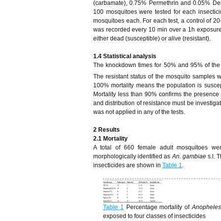
(carbamate), 0.75% Permethrin and 0.05% Del
100 mosquitoes were tested for each insectici
mosquitoes each. For each test, a control of 2
was recorded every 10 min over a 1h exposure
either dead (susceptible) or alive (resistant).
1.4
Statistical analysis
The knockdown times for 50% and 95% of the
The resistant status of the mosquito samples 
100% mortality means the population is susce
Mortality less than 90% confirms the presenc
and distribution of resistance must be investiga
was not applied in any of the tests.
2
Results
2.1 Mortality
A total of 660 female adult mosquitoes w
morphologically identified as
An. gambiae
s.l. 
insecticides are shown in
Table 1
.
Table 1
Percentage mortality of
Anophele
exposed to four classes of insecticides