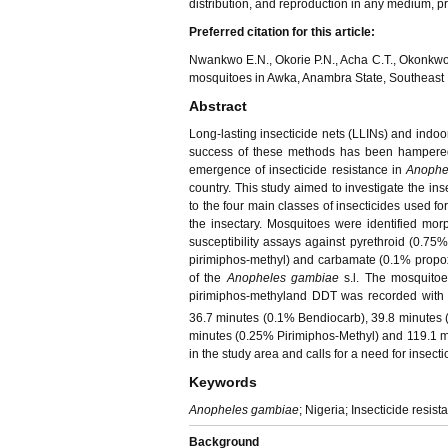
distribution, and reproduction in any medium, pro
Preferred citation for this article:
Nwankwo E.N., Okorie P.N., Acha C.T., Okonkwo 
mosquitoes in Awka, Anambra State, Southeast N
Abstract
Long-lasting insecticide nets (LLINs) and indoo
success of these methods has been hampered 
emergence of insecticide resistance in
Anophe
country. This study aimed to investigate the inse
to the four main classes of insecticides used fo
the insectary. Mosquitoes were identified mo
susceptibility assays against pyrethroid (0.
pirimiphos-methyl) and carbamate (0.1% propox
of the
Anopheles gambiae
s.l. The mosquitoe
pirimiphos-methyland DDT was recorded with 
36.7 minutes (0.1% Bendiocarb), 39.8 minutes (
minutes (0.25% Pirimiphos-Methyl) and 119.1 min
in the study area and calls for a need for inse
Keywords
Anopheles gambiae
; Nigeria; Insecticide resist
Background