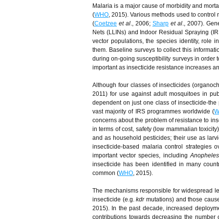
Malaria is a major cause of morbidity and mortal
(
WHO
, 2015). Various methods used to control 
(
Coetzee
et al
., 2006;
Sharp
et al
., 2007). Gene
Nets (LLINs) and Indoor Residual Spraying (IR
vector populations, the species identity, role i
them. Baseline surveys to collect this informati
during on-going susceptibility surveys in order
important as insecticide resistance increases a
Although four classes of insecticides (organ
2011) for use against adult mosquitoes in pu
dependent on just one class of insecticide-the 
vast majority of IRS programmes worldwide (
W
concerns about the problem of resistance to inse
in terms of cost, safety (low mammalian toxicity
and as household pesticides; their use as larvi
insecticide-based malaria control strategies
important vector species, including
Anophele
insecticide has been identified in many count
common (
WHO
, 2015).
The mechanisms responsible for widespread leve
insecticide (e.g.
kdr
mutations) and those caused
2015). In the past decade, increased deploym
contributions towards decreasing the number 