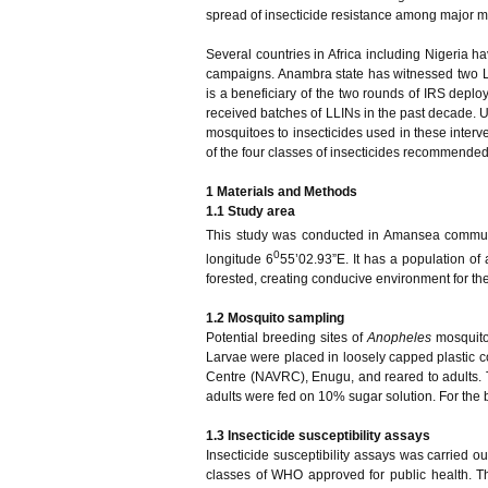
spread of insecticide resistance among major mal
Several countries in Africa including Nigeria h
campaigns. Anambra state has witnessed two L
is a beneficiary of the two rounds of IRS dep
received batches of LLINs in the past decade. Unt
mosquitoes to insecticides used in these interve
of the four classes of insecticides recommend
1
Materials and Methods
1.1 Study
a
rea
This study was conducted in Amansea communit
0
longitude 6
55’02.93”E. It has a population of 
forested, creating conducive environment for the
1.2 Mosquito sampling
Potential breeding sites of
Anopheles
mosquito
Larvae were placed in loosely capped plastic c
Centre (NAVRC), Enugu, and reared to adults. T
adults were fed on 10% sugar solution. For the
1.3
Insecticide
susceptibility assays
Insecticide susceptibility assays was carried o
classes of WHO approved for public health. 