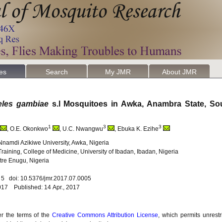
les
Search
My JMR
About JMR
les gambiae
s.l Mosquitoes in Awka, Anambra State, So
1
3
3
, O.E. Okonkwo
, U.C. Nwangwu
, Ebuka K. Ezihe
Nnamdi Azikiwe University, Awka, Nigeria
raining, College of Medicine, University of Ibadan, Ibadan, Nigeria
tre Enugu, Nigeria
. 5 doi: 10.5376/jmr.2017.07.0005
017 Published: 14 Apr., 2017
er the terms of the
Creative Commons Attribution License
, which permits unrestr