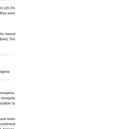
rin (26.3%
 they were
the lowest
ively. The
igeria
irimiphos-
e mosquito
eptible to
 have been
 confirmed