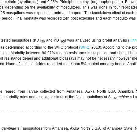
tamethrin (pyrethroids) and 0.25% Pirimiphos-methyl (organophosphate). Betwe
de depending on the availability of mosquitoes. This was done in four replicate
0-25 mosquitoes was exposed to untreated papers. The knockdown effect of each i
 period. Final mortality was recorded 24h post exposure and each mosquito was
 tested mosquitoes (KDT
and KDT
) was analyzed using probit analysis (
Finn
50
95
was determined according to the WHO protocol (
WHO
, 2013). According to the pro
ptible. Mortality between 90-97% means resistance is suspected and should be 
e of resistance genes and additional bioassays may not be necessary, however 
ted. None of the insecticides recorded more than 5% control mortality hence; Abott’
ere reared from larvae collected from Amansea, Awka North LGA, Anambra 
The mortality rates and resistance status of the field populations of
An. gambiae
s.l 
s gambiae
s.l mosquitoes from Amansea, Awka North L.G.A. of Anambra State, N