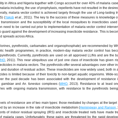
ity in Africa and Nigeria together with Congo account for over 40% of malaria cases
malaria including; the use of prophylaxis, repellents have not resulted in the desir
rally, malaria vector control is achieved largely through the use of Long-lasting In
S) (
Yakob
et al
., 2011). The key to the success of these measures is knowledge of
n transmission and the susceptibility of the local mosquitoes to insecticides used 
on need to be carried out prior to implementation of malaria vector control interve
 to guard against the development of increasing insecticide resistance. This is bec
nd spreads across Africa.
ochlorines, pyrethroids, carbamates and organophosphate) are recommended by W
blic health programmes, in practice, modern-day malaria vector control has b
pyrethroids. Currently, pyrethroids are used on all approved LLINs and are the ba
HO
, 2011). This near ubiquitous use of just one class of insecticide has given ris
cticides in malaria vectors. The pyrethroids offer several advantages over other in
) and duration of residual action. These insecticides are now widely used, both in a
cides is limited because of their toxicity to non-target aquatic organisms. Wide-sc
 over the past decade has been associated with the development of resistance 
s gambiae
and
An. funestus
complexes (
WHO
, 2013). Resistance to at least on
ries with ongoing malaria transmission, with resistance to the pyrethroids bein
ls of resistance are of two main types: those mediated by changes at the target s
 by an increase in the rate of insecticide metabolism (
Hemingway and Ranson
,
ents of indoor residual spraying (IRS) and insecticide treated nets have made 
of malaria cases. Unfortunately, these gains are threatened by the rapid devel