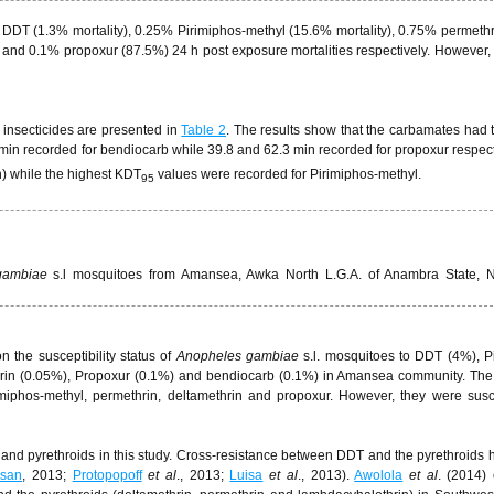
 DDT (1.3% mortality), 0.25% Pirimiphos-methyl (15.6% mortality), 0.75% permeth
) and 0.1% propoxur (87.5%) 24 h post exposure mortalities respectively. However,
 insecticides are presented in
Table 2
. The results show that the carbamates had 
min recorded for bendiocarb while 39.8 and 62.3 min recorded for propoxur respect
) while the highest KDT
values were recorded for Pirimiphos-methyl.
95
gambiae
s.l mosquitoes from Amansea, Awka North L.G.A. of Anambra State, N
 the susceptibility status of
Anopheles gambiae
s.l. mosquitoes to DDT (4%), P
hrin (0.05%), Propoxur (0.1%) and bendiocarb (0.1%) in Amansea community. Th
imiphos-methyl, permethrin, deltamethrin and propoxur. However, they were susc
 and pyrethroids in this study. Cross-resistance between DDT and the pyrethroids
ssan
, 2013;
Protopopoff
et al
., 2013;
Luisa
et al
., 2013).
Awolola
et al
. (2014)