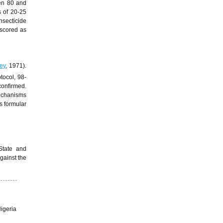
en 80 and
s of 20-25
nsecticide
 scored as
ey
, 1971).
tocol, 98-
confirmed.
mechanisms
s formular
State and
against the
igeria