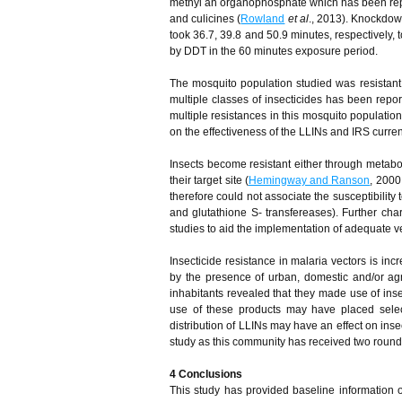
methyl an organophosphate which has been reporte
and culicines (
Rowland
et al
., 2013). Knockdown
took 36.7, 39.8 and 50.9 minutes, respectively
by DDT in the 60 minutes exposure period.
The mosquito population studied was resistant t
multiple classes of insecticides has been repo
multiple resistances in this mosquito populatio
on the effectiveness of the LLINs and IRS curren
Insects become resistant either through metabolic
their target site (
Hemingway and Ranson
, 2000
therefore could not associate the susceptibility 
and glutathione S- transfereases). Further cha
studies to aid the implementation of adequate ve
Insecticide resistance in malaria vectors is i
by the presence of urban, domestic and/or agr
inhabitants revealed that they made use of ins
use of these products may have placed selec
distribution of LLINs may have an effect on insec
study as this community has received two rounds
4
Conclusion
s
This study has provided baseline information on