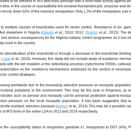
d to be effective in IRS field trials although with a short lived activity against a
 time in the course of susceptibility test showed that bendiocarb, propoxur and de
, to knock down 50% of the exposed mosquitoes. Only 1.3% of the mosquitoes was w
o multiple classes of insecticides used for vector control. Resistance of
An. gam
rted elsewhere in Nigeria (
Oduola
et al.
, 2010; 2012;
Riveron
et al
., 2015). The de
n has serious consequences for the Nigeria malaria control programme as it has im
tly used in the country.
 detoxification of the insecticide or through a decrease in the insecticide binding 
;
Cisse
et al.
, 2015). However, this study did not include study of resistance mech
tests with the
kdr
mutation or the detoxifying enzymes (cytochrome P450s, carboxy
racterization on the resistance mechanisms employed by the vectors is necessary
ctor control strategies.
ncreasing worldwide due to the increasing selection pressure on mosquito populati
icultural pollutants in the environment. This may be the case in Amansea, as m
ecticides such as aerosol and mosquito coil for personal protection against mosqu
tion pressure on the local mosquito population. It has been suggested that la
ticide resistant selection pressure (
Aïzoun
et al
., 2014).This may be a possible cau
 of IRS done in the entire LGA in 2013 and 2014 respectively.
 the susceptibility status of
Anopheles gambiae
s.l. mosquitoes to DDT (4%), P