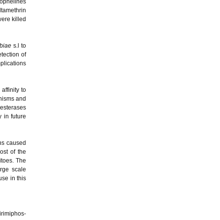
nophelines
ltamethrin
ere killed
biae
s.l to
tection of
plications
affinity to
anisms and
lesterases
 in future
ons caused
ost of the
itoes. The
rge scale
se in this
irimiphos-