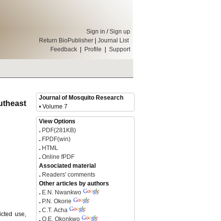
Sign in
/
Sign up
Return BioPublisher
|
Journal List
Feedback
|
Profile
|
Support
Journal of Mosquito Research
utheast
• Volume 7
View Options
.
PDF(281KB)
.
FPDF(win)
.
HTML
.
Online fPDF
Associated material
.
Readers' comments
Other articles by authors
.
E.N. Nwankwo
.
P.N. Okorie
.
C.T. Acha
icted use,
.
O.E. Okonkwo