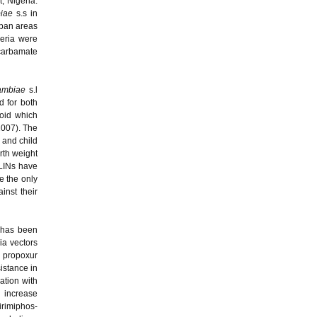
, Nigeria.
iae
s.s in
rban areas
eria were
carbamate
ambiae
s.l
d for both
roid which
 2007). The
 and child
rth weight
LLINs have
e the only
inst their
b has been
ia vectors
, propoxur
istance in
ation with
n increase
irimiphos-