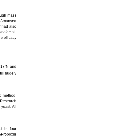
rough mass
g. Amansea
y had also
ambiae
s.l.
e efficacy
.17”N and
ill hugely
g method.
s Research
yeast. All
t the four
%Propoxur