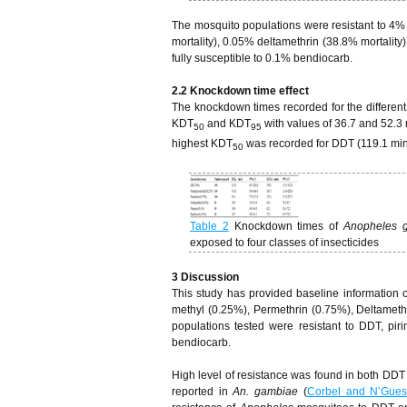
The mosquito populations were resistant to 4%
mortality), 0.05% deltamethrin (38.8% mortality
fully susceptible to 0.1% bendiocarb.
2.2 Knockdown time effect
The knockdown times recorded for the different
KDT
and KDT
with values of 36.7 and 52.3 
50
95
highest KDT
was recorded for DDT (119.1 min
50
Table 2
Knockdown times of
Anopheles 
exposed to four classes of insecticides
3
Discussion
This study has provided baseline information on
methyl (0.25%), Permethrin (0.75%), Deltamet
populations tested were resistant to DDT, pir
bendiocarb.
High level of resistance was found in both DDT
reported in
An. gambiae
(
Corbel and N’Gue