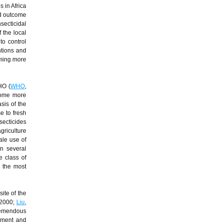
 in Africa
ed outcome
secticidal
 the local
to control
ntions and
oming more
HO (
WHO
,
ecome more
sis of the
e to fresh
secticides
griculture
ale use of
in several
e class of
g the most
ite of the
 2000;
Liu
,
tremendous
opment and