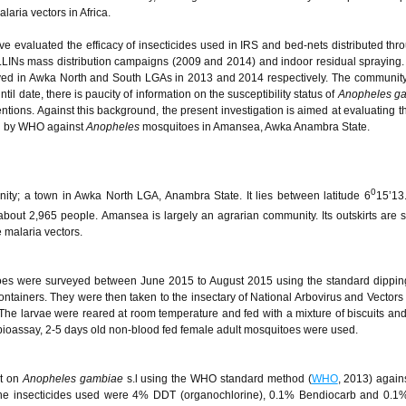
aria vectors in Africa.
ave evaluated the efficacy of insecticides used in IRS and bed-nets distributed th
LINs mass distribution campaigns (2009 and 2014) and indoor residual sprayin
loyed in Awka North and South LGAs in 2013 and 2014 respectively. The communit
il date, there is paucity of information on the susceptibility status of
Anopheles g
ntions. Against this background, the present investigation is aimed at evaluating th
ed by WHO against
Anopheles
mosquitoes in Amansea, Awka Anambra State.
0
y; a town in Awka North LGA, Anambra State. It lies between latitude 6
15’13
about 2,965 people. Amansea is largely an agrarian community. Its outskirts are st
 malaria vectors.
es were surveyed between June 2015 to August 2015 using the standard dippin
ontainers. They were then taken to the insectary of National Arbovirus and Vector
he larvae were reared at room temperature and fed with a mixture of biscuits and 
 bioassay, 2-5 days old non-blood fed female adult mosquitoes were used.
ut on
Anopheles gambiae
s.l using the WHO standard method (
WHO
, 2013) agains
The insecticides used were 4% DDT (organochlorine), 0.1% Bendiocarb and 0.1