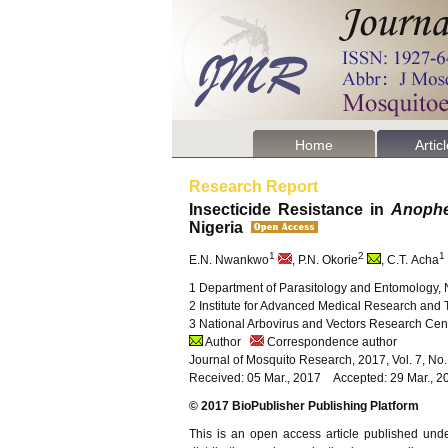
Home
Artic
Research Report
Insecticide Resistance in
Anophe
Nigeria
1
2
1
E.N. Nwankwo
, P.N. Okorie
, C.T. Acha
1 Department of Parasitology and Entomology, 
2 Institute for Advanced Medical Research and T
3 National Arbovirus and Vectors Research Cen
Author
Correspondence author
Journal of Mosquito Research, 2017, Vol. 7, No
Received: 05 Mar., 2017 Accepted: 29 Mar., 2
© 2017 BioPublisher Publishing Platform
This is an open access article published und