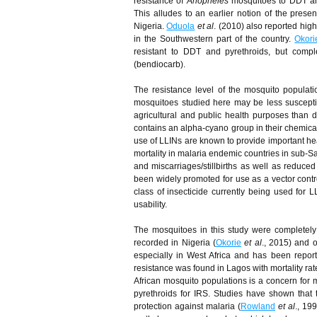
resistance of
Anopheles
mosquitoes to DDT and
This alludes to an earlier notion of the pres
Nigeria.
Oduola
et al
. (2010) also reported hig
in the Southwestern part of the country.
Okori
resistant to DDT and pyrethroids, but compl
(bendiocarb).
The resistance level of the mosquito populat
mosquitoes studied here may be less suscepti
agricultural and public health purposes than d
contains an alpha-cyano group in their chemical s
use of LLINs are known to provide important heal
mortality in malaria endemic countries in sub-Sa
and miscarriages/stillbirths as well as reduc
been widely promoted for use as a vector contro
class of insecticide currently being used for L
usability.
The mosquitoes in this study were completely
recorded in Nigeria (
Okorie
et al
., 2015) and o
especially in West Africa and has been repor
resistance was found in Lagos with mortality r
African mosquito populations is a concern for 
pyrethroids for IRS. Studies have shown that
protection against malaria (
Rowland
et al
., 19