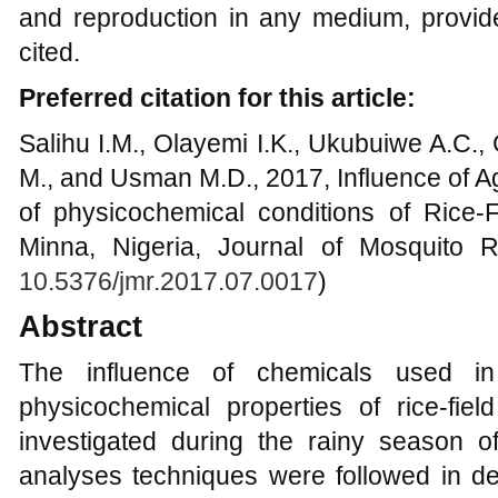
and reproduction in any medium, provide
cited.
Preferred citation for this article:
Salihu I.M., Olayemi I.K., Ukubuiwe A.C.
M., and Usman M.D., 2017, Influence of Ag
of physicochemical conditions of Rice-F
Minna, Nigeria, Journal of Mosquito R
10.5376/jmr.2017.07.0017
)
Abstract
The influence of chemicals used in
physicochemical properties of rice-fiel
investigated during the rainy season o
analyses techniques were followed in de