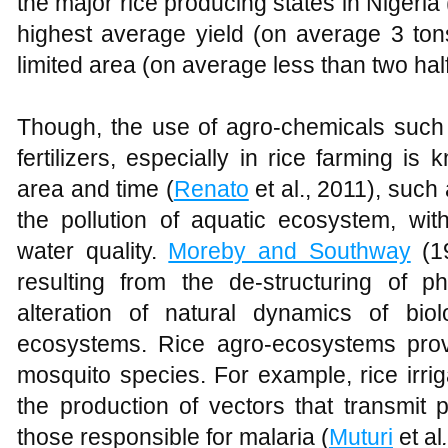
the major rice producing states in Nigeria 
highest average yield (on average 3 tons
limited area (on average less than two half
Though, the use of agro-chemicals such 
fertilizers, especially in rice farming is
area and time (
Renato
et al., 2011), such 
the pollution of aquatic ecosystem, with
water quality.
Moreby and Southway
(19
resulting from the de-structuring of p
alteration of natural dynamics of bio
ecosystems. Rice agro-ecosystems provi
mosquito species. For example, rice irrig
the production of vectors that transmit
those responsible for malaria (
Muturi
et al
.