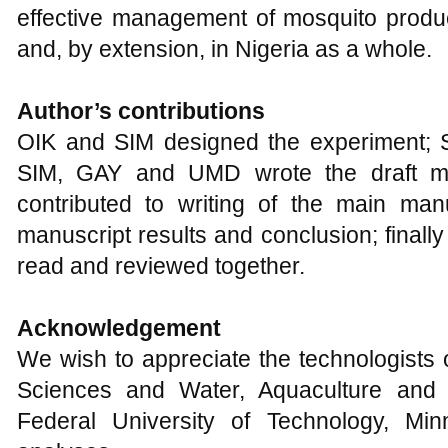
effective management of mosquito product
and, by extension, in Nigeria as a whole.
Author’s contributions
OIK and SIM designed the experiment; 
SIM, GAY and UMD wrote the draft m
contributed to writing of the main manu
manuscript results and conclusion; finall
read and reviewed together.
Acknowledgement
We wish to appreciate the technologists 
Sciences and Water, Aquaculture and 
Federal University of Technology, Mi