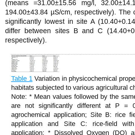
(means =31.00±15.56 mg/l, 32.00±14.
194.00±43.84 µS/cm, respectively). The 
significantly lowest in site A (10.40+0.1
differ between sites B and C (14.40+0
respectively).
Table 1
Variation in physicochemical proper
habitats subjected to various agricultural 
Note: * Mean values followed by the same
are not significantly different at P = 0
agrochemical application; Site B: rice fie
application and Site C: rice-field with
application; * Dissolved Oxygen (DO) 