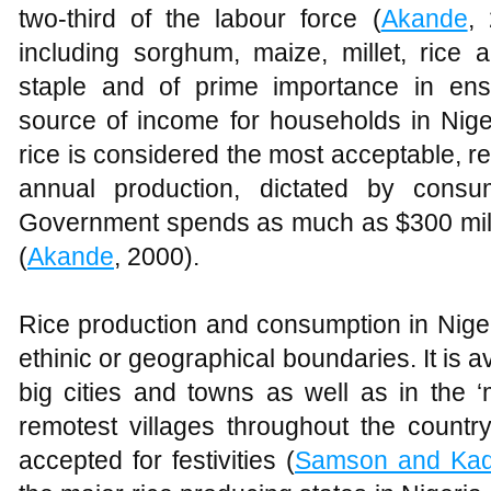
two-third of the labour force (
Akande
,
including sorghum, maize, millet, rice 
staple and of prime importance in ens
source of income for households in Nige
rice is considered the most acceptable, r
annual production, dictated by consu
Government spends as much as $300 milli
(
Akande
, 2000).
Rice production and consumption in Nigeri
ethinic or geographical boundaries. It is av
big cities and towns as well as in the ‘
remotest villages throughout the country
accepted for festivities (
Samson and Kadi