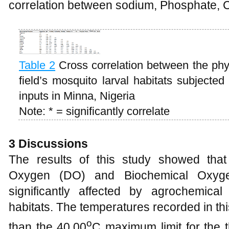
correlation between sodium, Phosphate, 
Table 2
Cross correlation between the phy
field’s mosquito larval habitats subjected
inputs in Minna, Nigeria
Note: * = significantly correlate
3 Discussions
The results of this study showed that
Oxygen (DO) and Biochemical Oxy
significantly affected by agrochemical 
habitats. The temperatures recorded in th
o
than the 40.00
C maximum limit for the t