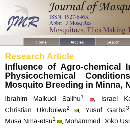
Home
Articles
Search
Research Article
Influence of Agro-chemical I
Physicochemical Condition
Mosquito Breeding in Minna, 
1
Ibrahim Maikudi Salihu
, Israel 
2
3
Christian Ukubuiwe
, Yusuf Garba
1
Musa Nma-etsu
, Mohammed Doko Us