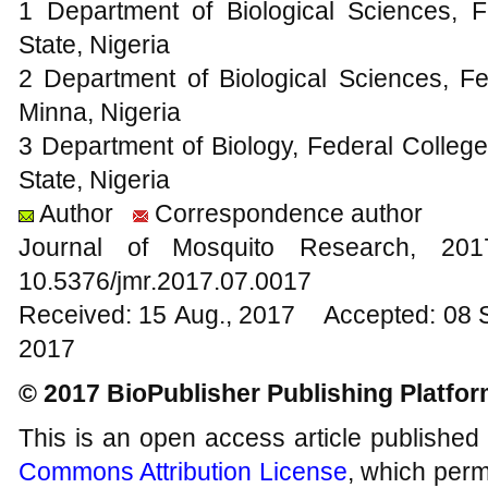
1 Department of Biological Sciences, F
State, Nigeria
2 Department of Biological Sciences, Fe
Minna, Nigeria
3 Department of Biology, Federal College
State, Nigeria
Author
Correspondence author
Journal of Mosquito Research, 2
10.5376/jmr.2017.07.0017
Received: 15 Aug., 2017 Accepted: 08 
2017
© 2017 BioPublisher Publishing Platfo
This is an open access article published
Commons Attribution License
, which permi