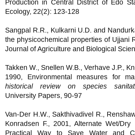
Production in Central District of Edo S
Ecology, 22(2): 123-128
Sangpal R.R., Kulkarni U.D. and Nandurk
the physicochemical properties of Ujjani Re
Journal of Agriculture and Biological Scien
Takken W., Snellen W.B., Verhave J.P., K
1990, Environmental measures for mal
historical review on species sanitat
University Papers, 90-97
Van-Der H.W., Sakthivadivel R., Renshaw 
Konradsen F., 2001, Alternate Wet/Dry Ir
Practical Way to Save Water and Co