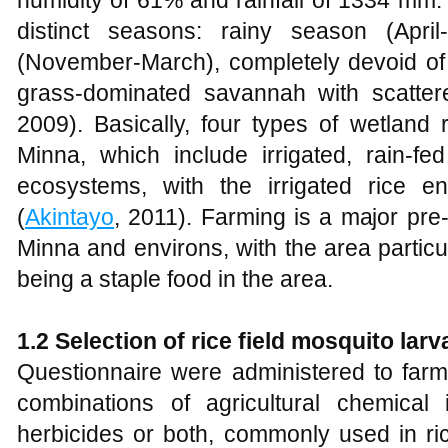
humidity of 61% and rainfall of 1334 mm.
distinct seasons: rainy season (Apr
(November-March), completely devoid of ra
grass-dominated savannah with scattere
2009). Basically, four types of wetland
Minna, which include irrigated, rain-f
ecosystems, with the irrigated rice 
(
Akintayo
, 2011). Farming is a major pre-
Minna and environs, with the area particu
being a staple food in the area.
1.2 Selection of rice field mosquito larv
Questionnaire were administered to farm
combinations of agricultural chemical in
herbicides or both, commonly used in ric