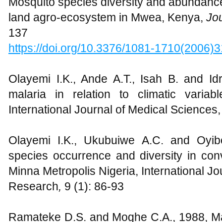
Mosquito species diversity and abundance i
land agro-ecosystem in Mwea, Kenya,
Jo
137
https://doi.org/10.3376/1081-1710(2006
Olayemi I.K., Ande A.T., Isah B. and Id
malaria in relation to climatic variab
International Journal of Medical Sciences,
Olayemi I.K., Ukubuiwe A.C. and Oyib
species occurrence and diversity in conv
Minna Metropolis Nigeria, International Jou
Research
,
9 (1): 86-93
Ramateke D.S. and Moghe C.A., 1988, M