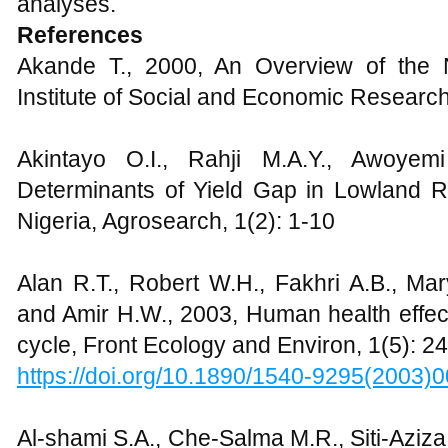
analyses.
References
Akande T., 2000, An Overview of the 
Institute of Social and Economic Research
Akintayo O.I., Rahji M.A.Y., Awoyemi
Determinants of Yield Gap in Lowland Ri
Nigeria, Agrosearch, 1(2): 1-10
Alan R.T., Robert W.H., Fakhri A.B., Ma
and Amir H.W., 2003, Human health effect
cycle, Front Ecology and Environ, 1(5): 
https://doi.org/10.1890/1540-9295(200
Al-shami S.A., Che-Salma M.R., Siti-Aziz