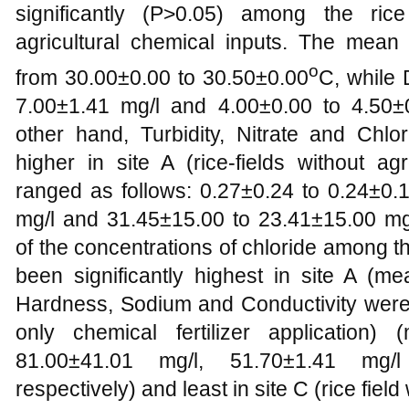
significantly (P>0.05) among the rice
agricultural chemical inputs. The mea
o
from 30.00±0.00 to 30.50±0.00
C, while
7.00±1.41 mg/l and 4.00±0.00 to 4.50±0
other hand, Turbidity, Nitrate and Chlor
higher in site A (rice-fields without a
ranged as follows: 0.27±0.24 to 0.24±0.
mg/l and 31.45±15.00 to 23.41±15.00 mg/l
of the concentrations of chloride among t
been significantly highest in site A (me
Hardness, Sodium and Conductivity were hi
only chemical fertilizer application
81.00±41.01 mg/l, 51.70±1.41 mg/
respectively) and least in site C (rice field