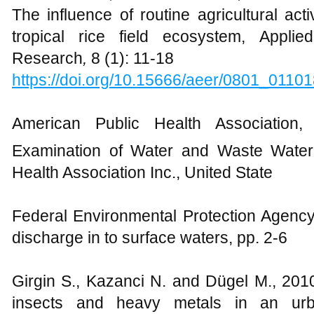
The influence of routine agricultural acti
tropical rice field ecosystem, Appli
Research
,
8 (1): 11-18
https://doi.org/10.15666/aeer/0801_0110
American Public Health Association
Examination of Water and Waste Water
Health Association Inc., United State
Federal Environmental Protection Agency,
discharge in to surface waters, pp. 2-6
Girgin S., Kazanci N. and Dügel M., 201
insects and heavy metals in an urba