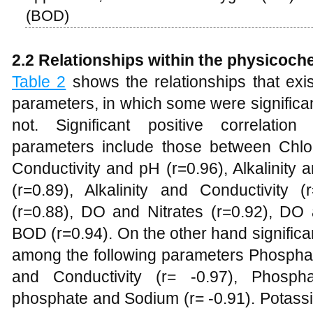
(BOD)
2.2 Relationships within the physicoch
Table 2
shows the relationships that exi
parameters, in which some were significan
not. Significant positive correlati
parameters include those between Chlo
Conductivity and pH (r=0.96), Alkalinity
(r=0.89), Alkalinity and Conductivity (
(r=0.88), DO and Nitrates (r=0.92), DO
BOD (r=0.94). On the other hand significan
among the following parameters Phosphat
and Conductivity (r= -0.97), Phospha
phosphate and Sodium (r= -0.91). Potassi