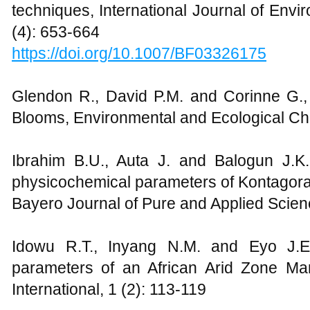
techniques, International Journal of Env
(4): 653-664
https://doi.org/10.1007/BF03326175
Glendon R., David P.M. and Corinne G., 
Blooms, Environmental and Ecological Che
Ibrahim B.U., Auta J. and Balogun J.K
physicochemical parameters of Kontagora 
Bayero Journal of Pure and Applied Scien
Idowu R.T., Inyang N.M. and Eyo J.E
parameters of an African Arid Zone M
International, 1 (2): 113-119