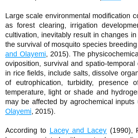
Large scale environmental modification 
as forest clearing, irrigation developm
cultivation, inevitably result in changes i
the survival of mosquito species breeding 
and Olayemi
, 2015). The physicochemical
oviposition, survival and spatio-temporal
in rice fields, include salts, dissolve org
of eutrophication, turbidity, presence
temperature, light or shade and hydroge
may be affected by agrochemical inputs u
Olayemi
, 2015).
According to
Lacey and Lacey
(1990), R