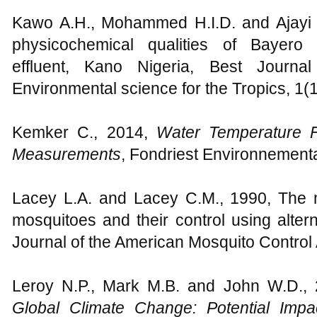
Kawo A.H., Mohammed H.I.D. and Ajayi F
physicochemical qualities of Bayero U
effluent, Kano Nigeria, Best Journa
Environmental science for the Tropics, 1(1
Kemker C., 2014,
Water Temperature
Measurements
, Fondriest Environnement
Lacey L.A. and Lacey C.M., 1990, The m
mosquitoes and their control using altern
Journal of the American Mosquito Control A
Leroy N.P., Mark M.B. and John W.D., 
Global Climate Change: Potential Imp