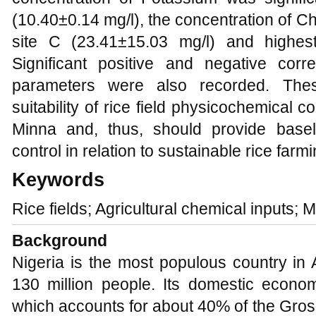
(10.40±0.14 mg/l), the concentration of Chl
site C (23.41±15.03 mg/l) and highest
Significant positive and negative cor
parameters were also recorded. These
suitability of rice field physicochemical c
Minna and, thus, should provide basel
control in relation to sustainable rice farmi
Keywords
Rice fields; Agricultural chemical inputs; M
Background
Nigeria is the most populous country in A
130 million people. Its domestic econom
which accounts for about 40% of the Gro