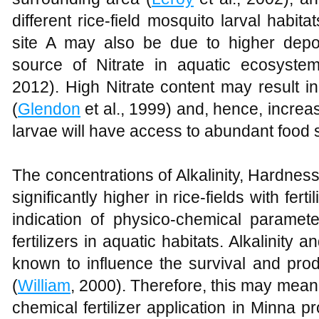
different rice-field mosquito larval habita
site A may also be due to higher depos
source of Nitrate in aquatic ecosyste
2012). High Nitrate content may result in
(
Glendon
et al., 1999) and, hence, increa
larvae will have access to abundant food 
The concentrations of Alkalinity, Hardne
significantly higher in rice-fields with fer
indication of physico-chemical paramete
fertilizers in aquatic habitats. Alkalinity 
known to influence the survival and produ
(
William
, 2000). Therefore, this may mean t
chemical fertilizer application in Minna p