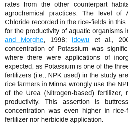
rates from the other counterpart habit
agrochemical practices. The level of 
Chloride recorded in the rice-fields in thi
for the productivity of aquatic organisms 
and Morghe
, 1998;
Idowu
et al., 2
concentration of Potassium was signific
where there were applications of inorga
expected, as Potassium is one of the thr
fertilizers (i.e., NPK used) in the study 
rice farmers in Minna wrongly use the NPK f
of the Urea (Nitrogen-based) fertilizer
productivity. This assertion is buttre
concentration was even higher in rice-
fertilizer nor herbicide application.