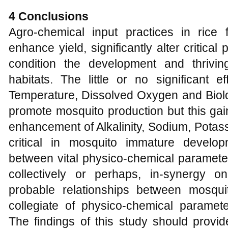
4 Conclusions
Agro-chemical input practices in ric
enhance yield, significantly alter critica
condition the development and thrivin
habitats. The little or no significant 
Temperature, Dissolved Oxygen and Bio
promote mosquito production but this gain
enhancement of Alkalinity, Sodium, Potas
critical in mosquito immature develop
between vital physico-chemical parameter
collectively or perhaps, in-synergy 
probable relationships between mosqu
collegiate of physico-chemical paramete
The findings of this study should provid