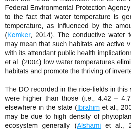
Federal Environmental Protection Agency
to the fact that water temperature is ge
temperature, as influenced by the amou
(
Kemker
, 2014). The conductive water t
may mean that such habitats are active v
with its attendant public health implicatio
et al. (2004) low water temperatures elimi
habitats and promote the thriving of invert
The DO recorded in the rice-fields in this
were higher than those (i.e., 4.42 – 4.7
elsewhere in the state (
Ibrahim
et al., 20
may be due to high density of phytoplank
ecosystem generally (
Alshami
et al., 