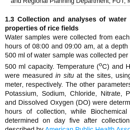
and Regional Planning Department, FUT, 
1.3 Collection and analyses of water
properties of rice fields
Water samples were collected from each 
hours of 08:00 and 09:00 am, at a depth
500 ml of water sample was collected per r
o
500 ml capacity. Temperature (
C) and H
were measured
in situ
at the sites, us
meter, respectively. The other parameters
Potassium, Sodium, Chloride, Nitrate, P
and Dissolved Oxygen (DO) were determin
hours of collection, while Biochemi
determined on day five after collecti
described by
American Public Health Asso