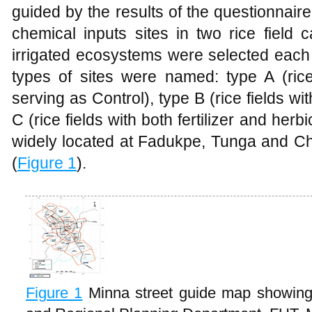
guided by the results of the questionnaire 
chemical inputs sites in two rice field 
irrigated ecosystems were selected each 
types of sites were named: type A (rice
serving as Control), type B (rice fields with
C (rice fields with both fertilizer and herb
widely located at Fadukpe, Tunga and Ch
(
Figure 1
).
Figure 1
Minna street guide map showing