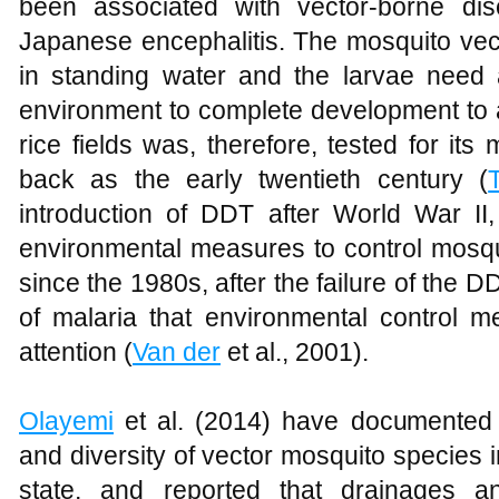
been associated with vector-borne dis
Japanese encephalitis. The mosquito vec
in standing water and the larvae need
environment to complete development to ad
rice fields was, therefore, tested for its 
back as the early twentieth century (
introduction of DDT after World War I
environmental measures to control mosqui
since the 1980s, after the failure of the
of malaria that environmental control 
attention (
Van der
et al., 2001).
Olayemi
et al. (2014) have documented 
and diversity of vector mosquito species in
state, and reported that drainages a