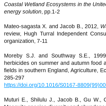
Coastal Wetland Ecosystems in the Unite
energy solution
,
pp.1-2
Mateo-sagasta X. and Jacob B., 2012,
Wa
review, Hugh Turral Independent Consult
organization, 7-11
Moreby S.J. and Southway S.E., 1999,
herbicides on summer and autumn food ava
fields in southern England, Agriculture,
285-297
https://doi.org/10.1016/S0167-8809(99)0
Muturi E., Shilulu J., Jacob B., Gu W.,