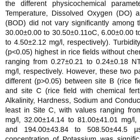
the different physicochemical parame
Temperature, Dissolved Oxygen (DO) 
(BOD) did not vary significantly among t
30.00±0.00 to 30.50±0.11oC, 6.00±0.00 t
to 4.50±2.12 mg/l, respectively). Turbidit
(p<0.05) highest in rice fields without che
ranging from 0.27±0.21 to 0.24±0.18 N
mg/l, respectively. However, these two p
different (p>0.05) between site B (rice fie
and site C (rice field with chemical fert
Alkalinity, Hardness, Sodium and Conduct
least in Site C, with values ranging fr
mg/l, 32.00±14.14 to 81.00±41.01 mg/l,
and 194.00±43.84 to 508.50±44.5 µs/
concentration of Potassium was signific