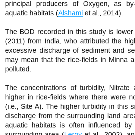
principal producers of Oxygen, as by-
aquatic habitats (
Alshami
et al., 2014).
The BOD recorded in this study is lower
(2011) from India, who attributed the hi
excessive discharge of sediment and se
may mean that the rice-fields in Minna a
polluted.
The concentrations of turbidity, Nitrate
higher in rice-fields where there were n
(i.e., Site A). The higher turbidity in this
discharge from the surrounding land area
aquatic habitats is often influenced by 
surrounding area (
Leroy
et al., 2002), a