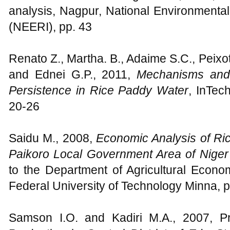
analysis, Nagpur, National Environmental
(NEERI), pp. 43
Renato Z., Martha. B., Adaime S.C., Peixot
and Ednei G.P., 2011,
Mechanisms and
Persistence in Rice Paddy Water
, InTec
20-26
Saidu M., 2008,
Economic Analysis of R
Paikoro Local Government Area of Niger
to the Department of Agricultural Econo
Federal University of Technology Minna, 
Samson I.O. and Kadiri M.A., 2007, P