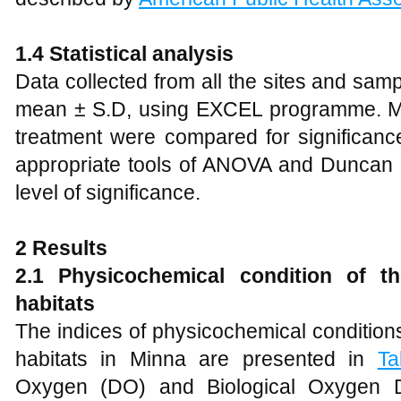
1.4 Statistical analysis
Data collected from all the sites and sa
mean ± S.D, using EXCEL programme. Me
treatment were compared for significance 
appropriate tools of ANOVA and Duncan M
level of significance.
2 Results
2.1 Physicochemical condition of th
habitats
The indices of physicochemical conditions 
habitats in Minna are presented in
Ta
Oxygen (DO) and Biological Oxygen 