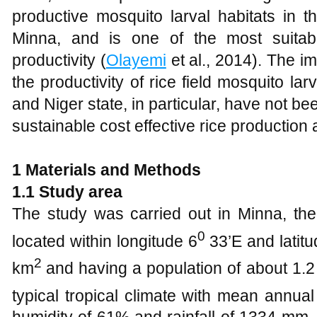
productive mosquito larval habitats in t
Minna, and is one of the most suitabl
productivity (
Olayemi
et al., 2014). The i
the productivity of rice field mosquito larv
and Niger state, in particular, have not be
sustainable cost effective rice production 
1 Materials and Methods
1.1 Study area
The study was carried out in Minna, the 
0
located within longitude 6
33’E and latitu
2
km
and having a population of about 1.2 
typical tropical climate with mean annua