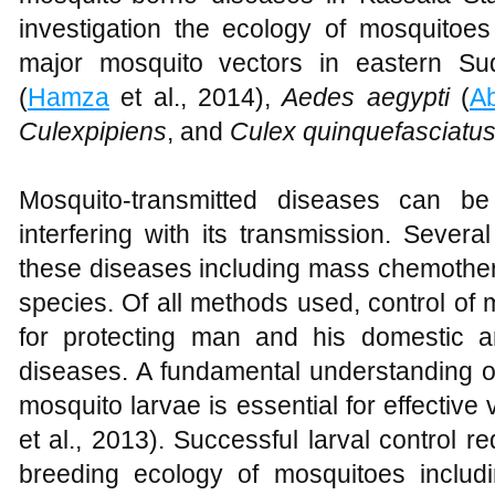
investigation the ecology of mosquitoe
major mosquito vectors in eastern S
(
Hamza
et al., 2014),
Aedes aegypti
(
A
Culexpipiens
, and
Culex quinquefasciatu
Mosquito-transmitted diseases can be 
interfering with its transmission. Sever
these diseases including mass chemother
species. Of all methods used, control of
for protecting man and his domestic a
diseases. A fundamental understanding of
mosquito larvae is essential for effective 
et al., 2013). Successful larval control 
breeding ecology of mosquitoes includ