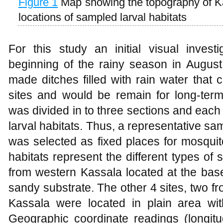
Figure 1
Map showing the topography of K
locations of sampled larval habitats
For this study an initial visual invest
beginning of the rainy season in August
made ditches filled with rain water that
sites and would be remain for long-term
was divided in to three sections and eac
larval habitats. Thus, a representative sam
was selected as fixed places for mosquito
habitats represent the different types of s
from western Kassala located at the bas
sandy substrate. The other 4 sites, two f
Kassala were located in plain area wi
Geographic coordinate readings (longitud