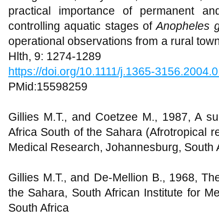
practical importance of permanent an
controlling aquatic stages of
Anopheles 
operational observations from a rural tow
Hlth, 9: 1274-1289
https://doi.org/10.1111/j.1365-3156.2004.
PMid:15598259
Gillies M.T., and Coetzee M., 1987, A s
Africa South of the Sahara (Afrotropical re
Medical Research, Johannesburg, South A
Gillies M.T., and De-Mellion B., 1968, Th
the Sahara, South African Institute for 
South Africa