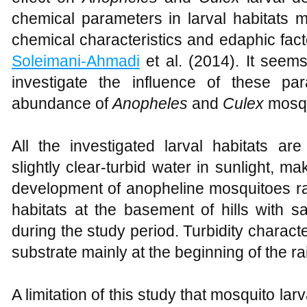
chemical parameters in larval habitats m
chemical characteristics and edaphic fac
Soleimani-Ahmadi
et al. (2014). It seems
investigate the influence of these p
abundance of
Anopheles
and
Culex
mosqu
All the investigated larval habitats ar
slightly clear-turbid water in sunlight, ma
development of anopheline mosquitoes r
habitats at the basement of hills with 
during the study period. Turbidity charact
substrate mainly at the beginning of the r
A limitation of this study that mosquito lar