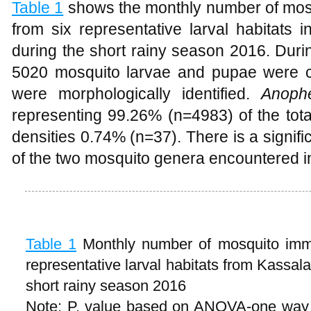
Table 1
shows the monthly number of mosq
from six representative larval habitats
during the short rainy season 2016. During
5020 mosquito larvae and pupae were c
were morphologically identified.
Anoph
representing 99.26% (n=4983) of the tota
densities 0.74% (n=37). There is a signif
of the two mosquito genera encountered in
Table 1
Monthly number of mosquito imma
representative larval habitats from Kassal
short rainy season 2016
Note: P. value based on ANOVA-one way 