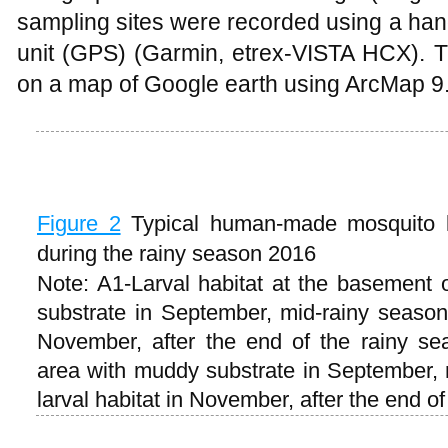
sampling sites were recorded using a han
unit (GPS) (Garmin, etrex-VISTA HCX). T
on a map of Google earth using ArcMap 9.
Figure 2
Typical human-made mosquito l
during the rainy season 2016
Note: A1-Larval habitat at the basement
substrate in September, mid-rainy season;
November, after the end of the rainy sea
area with muddy substrate in September,
larval habitat in November, after the end o