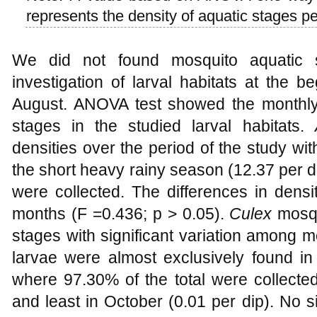
represents the density of aquatic stages pe
We did not found mosquito aquatic s
investigation of larval habitats at the b
August. ANOVA test showed the monthly
stages in the studied larval habitats.
densities over the period of the study wi
the short heavy rainy season (12.37 per 
were collected. The differences in densi
months (F =0.436; p > 0.05).
Culex
mosqu
stages with significant variation among 
larvae were almost exclusively found i
where 97.30% of the total were collected
and least in October (0.01 per dip). No s