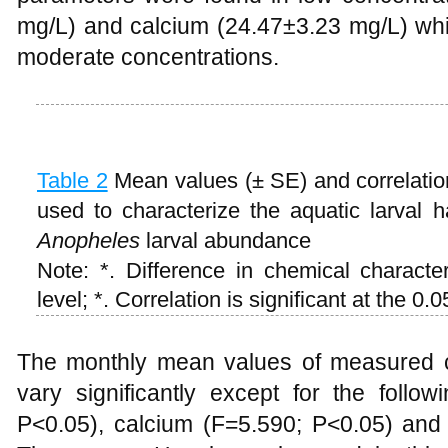
mg/L) and calcium (24.47±3.23 mg/L) whi
moderate concentrations.
Table 2
Mean values (± SE) and correlation
used to characterize the aquatic larval h
Anopheles
larval abundance
Note: *. Difference in chemical characteri
level; *. Correlation is significant at the 0.0
The monthly mean values of measured ch
vary significantly except for the follo
P<0.05), calcium (F=5.590; P<0.05) an