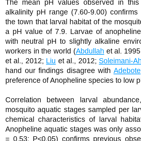
The mean pH values observed in this 
alkalinity pH range (7.60-9.00) confirm
the town that larval habitat of the mosqui
a pH value of 7.9. Larvae of anopheline
with neutral pH to slightly alkaline en
workers in the world (
Abdullah
et al. 199
et al., 2012;
Liu
et al., 2012;
Soleimani-A
hand our findings disagree with
Adebote
preference of Anopheline species to low p
Correlation between larval abundance
mosquito aquatic stages sampled per lar
chemical characteristics of larval habit
Anopheline aquatic stages was only associa
= 0.53; P<0.05) confirms previous obs