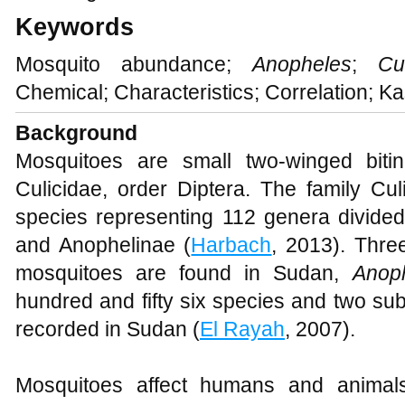
Keywords
Mosquito abundance;
Anopheles
;
Cu
Chemical; Characteristics; Correlation; K
Background
Mosquitoes are small two-winged bitin
Culicidae, order Diptera. The family Cu
species representing 112 genera divided 
and Anophelinae (
Harbach
, 2013). Thre
mosquitoes are found in Sudan,
Anop
hundred and fifty six species and two su
recorded in Sudan (
El Rayah
, 2007).
Mosquitoes affect humans and animals