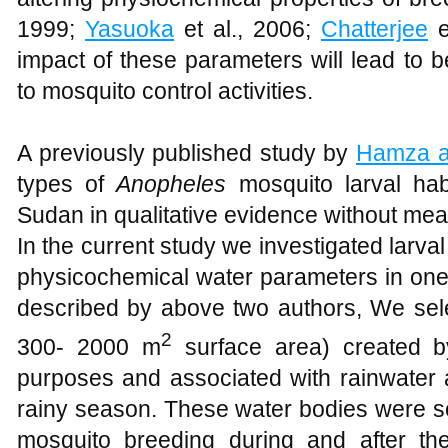
1999;
Yasuoka
et al., 2006;
Chatterjee
e
impact of these parameters will lead to b
to mosquito control activities.
A previously published study by
Hamza a
types of
Anopheles
mosquito larval hab
Sudan in qualitative evidence without measu
In the current study we investigated larval 
physicochemical water parameters in one 
described by above two authors, We se
2
300- 2000 m
surface area) created by
purposes and associated with rainwater 
rainy season. These water bodies were sc
mosquito breeding during and after th