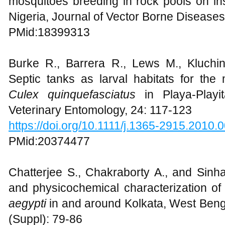
mosquitoes breeding in rock pools on in
Nigeria, Journal of Vector Borne Diseases
PMid:18399313
Burke R., Barrera R., Lews M., Kluchi
Septic tanks as larval habitats for th
Culex quinquefasciatus
in Playa-Playi
Veterinary Entomology, 24: 117-123
https://doi.org/10.1111/j.1365-2915.2010.
PMid:20374477
Chatterjee S., Chakraborty A., and Sinha 
and physicochemical characterization of
aegypti
in and around Kolkata, West Benga
(Suppl): 79-86