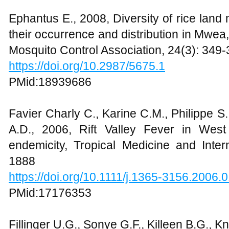
Ephantus E., 2008, Diversity of rice land
their occurrence and distribution in Mwea
Mosquito Control Association, 24(3): 349
https://doi.org/10.2987/5675.1
PMid:18939686
Favier Charly C., Karine C.M., Philippe S
A.D., 2006, Rift Valley Fever in West
endemicity, Tropical Medicine and Inter
1888
https://doi.org/10.1111/j.1365-3156.2006.
PMid:17176353
Fillinger U.G., Sonye G.F., Killeen B.G., K