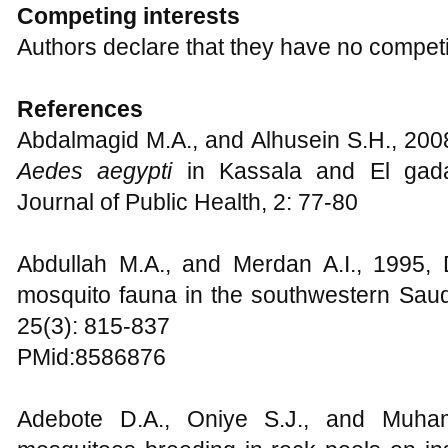
Competing interests
Authors declare that they have no competi
References
Abdalmagid M.A., and Alhusein S.H., 2008
Aedes aegypti
in Kassala and El gada
Journal of Public Health, 2: 77-80
Abdullah M.A., and Merdan A.I., 1995, D
mosquito fauna in the southwestern Saudi
25(3): 815-837
PMid:8586876
Adebote D.A., Oniye S.J., and Muha