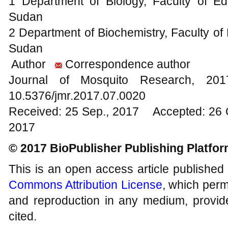
1 Department of Biology, Faculty of Edu
Sudan
2 Department of Biochemistry, Faculty of 
Sudan
Author
Correspondence author
Journal of Mosquito Research, 2
10.5376/jmr.2017.07.0020
Received: 25 Sep., 2017 Accepted: 26 
2017
© 2017 BioPublisher Publishing Platfo
This is an open access article published
Commons Attribution License
, which permi
and reproduction in any medium, provide
cited.