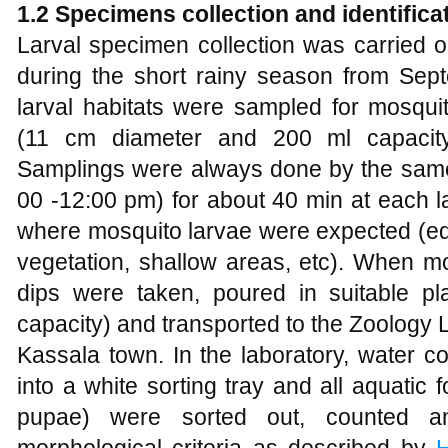
1.2 Specimens
collection
and identifica
Larval specimen collection was carried ou
during the short rainy season from Se
larval habitats were sampled for mosqui
(11 cm diameter and 200 ml capacit
Samplings were always done by the same 
00 -12:00 pm) for about 40 min at each la
where mosquito larvae were expected (edg
vegetation, shallow areas, etc). When m
dips were taken, poured in suitable pla
capacity) and transported to the Zoology 
Kassala town. In the laboratory, water c
into a white sorting tray and all aquatic
pupae) were sorted out, counted an