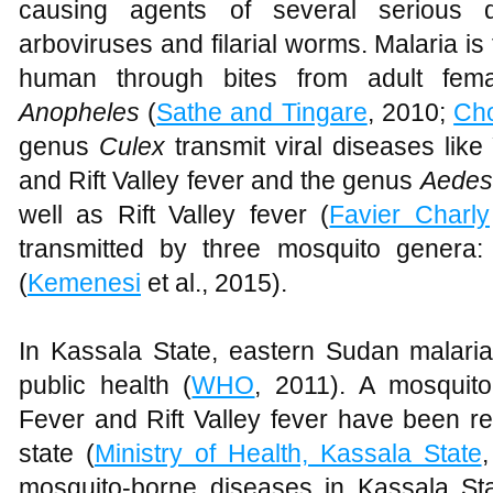
causing agents of several serious d
arboviruses and filarial worms. Malaria i
human through bites from adult fem
Anopheles
(
Sathe and Tingare
, 2010;
Ch
genus
Culex
transmit viral diseases like
and Rift Valley fever and the genus
Aedes
well as Rift Valley fever (
Favier Charly
transmitted by three mosquito genera
(
Kemenesi
et al., 2015).
In Kassala State, eastern Sudan malaria
public health (
WHO
, 2011). A mosquito
Fever and Rift Valley fever have been re
state (
Ministry of Health, Kassala State
mosquito-borne diseases in Kassala Sta