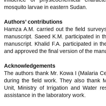
mosquito larvae in eastern Sudan.
Authors’ contributions
Hamza A.M. carried out the field surveys
manuscript. Saeed K.M. participated in t
manuscript. Khalid F.A. participated in th
and approved the final version of the manu
Acknowledgements
The authors thank Mr. Kowa I (Malaria Cen
during the field work. They also thank 
Unit, Ministry of Irrigation and Water r
assistance in the laboratory work.