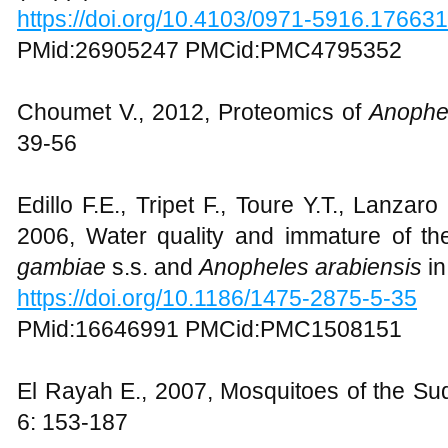
https://doi.org/10.4103/0971-5916.176631
PMid:26905247 PMCid:PMC4795352
Choumet V., 2012, Proteomics of
Anophe
39-56
Edillo F.E., Tripet F., Toure Y.T., Lanzar
2006, Water quality and immature of t
gambiae
s.s. and
Anopheles arabiensis
in
https://doi.org/10.1186/1475-2875-5-35
PMid:16646991 PMCid:PMC1508151
El Rayah E., 2007, Mosquitoes of the S
6: 153-187