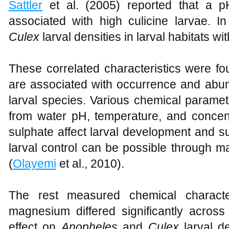
Sattler
et al. (2005) reported that a p
associated with high culicine larvae. I
Culex
larval densities in larval habitats w
These correlated characteristics were fo
are associated with occurrence and ab
larval species. Various chemical paramete
from water pH, temperature, and concent
sulphate affect larval development and su
larval control can be possible through m
(
Olayemi
et al., 2010).
The rest measured chemical characte
magnesium differed significantly across
effect on
Anopheles
and
Culex
larval de