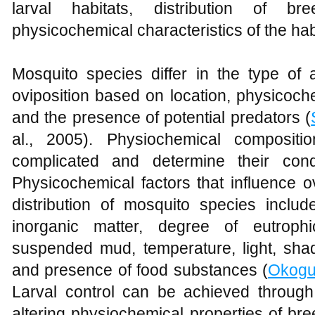
larval habitats, distribution of br
physicochemical characteristics of the hab
Mosquito species differ in the type of a
oviposition based on location, physicoch
and the presence of potential predators (
al., 2005). Physiochemical composit
complicated and determine their cond
Physicochemical factors that influence ov
distribution of mosquito species includ
inorganic matter, degree of eutrophic
suspended mud, temperature, light, sha
and presence of food substances (
Okog
Larval control can be achieved throug
altering physiochemical properties of bre