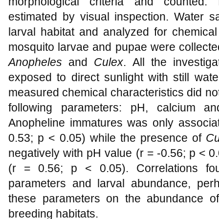
morphological criteria and counted. 
estimated by visual inspection. Water 
larval habitat and analyzed for chemical 
mosquito larvae and pupae were collected
Anopheles
and
Culex
. All the investig
exposed to direct sunlight with still wa
measured chemical characteristics did not 
following parameters: pH, calcium a
Anopheline immatures was only associated
0.53; p < 0.05) while the presence of
Cu
negatively with pH value (r = -0.56; p < 0.
(r = 0.56; p < 0.05). Correlations f
parameters and larval abundance, perh
these parameters on the abundance of
breeding habitats.