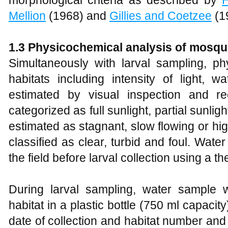
morphological criteria as described by
Mellion
(1968) and
Gillies and Coetzee
(1
1.3 Physicochemical analysis of mosqui
Simultaneously with larval sampling, ph
habitats including intensity of light, w
estimated by visual inspection and re
categorized as full sunlight, partial sunli
estimated as stagnant, slow flowing or hi
classified as clear, turbid and foul. Wat
the field before larval collection using a 
During larval sampling, water sample 
habitat in a plastic bottle (750 ml capacity
date of collection and habitat number and 