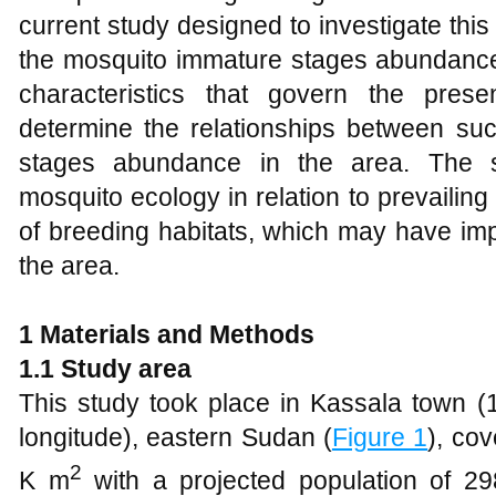
current study designed to investigate this 
the mosquito immature stages abundance
characteristics that govern the pres
determine the relationships between suc
stages abundance in the area. The s
mosquito ecology in relation to prevailin
of breeding habitats, which may have impli
the area.
1 Materials and Methods
1.1
Study area
This study took place in Kassala town (1
longitude), eastern Sudan (
Figure 1
), co
2
K m
with a projected population of 29