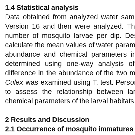
1.4
Statistical analysis
Data obtained from analyzed water sam
Version 16 and then were analyzed. Th
number of mosquito larvae per dip. De
calculate the mean values of water parame
abundance and chemical parameters in
determined using one-way analysis o
difference in the abundance of the two 
Culex
was examined using T. test. Perso
to assess the relationship between la
chemical parameters of the larval habitats
2 Results and Discussion
2.1 Occurrence of mosquito immatures