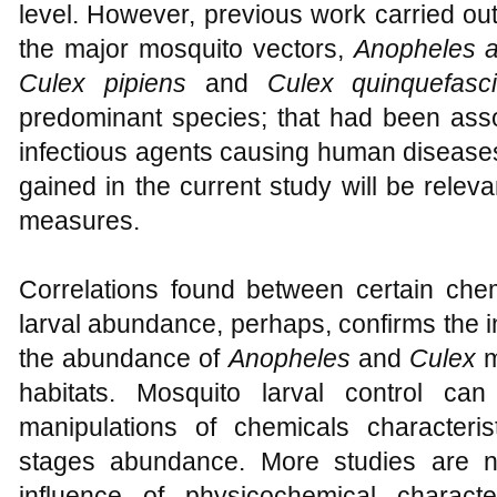
level. However, previous work carried ou
the major mosquito vectors,
Anopheles a
Culex pipiens
and
Culex quinquefas
predominant species; that had been asso
infectious agents causing human diseases
gained in the current study will be relevan
measures.
Correlations found between certain ch
larval abundance, perhaps, confirms the 
the abundance of
Anopheles
and
Culex
m
habitats. Mosquito larval control c
manipulations of chemicals characterist
stages abundance. More studies are n
influence of physicochemical charact