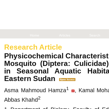
Home
Articles
Search
Research Article
Physicochemical Characterist
Mosquito (Diptera: Culicida
in Seasonal Aquatic Habit
Eastern Sudan
1
Asma Mahmoud Hamza
, Kamal Mo
2
Abbas Khahd