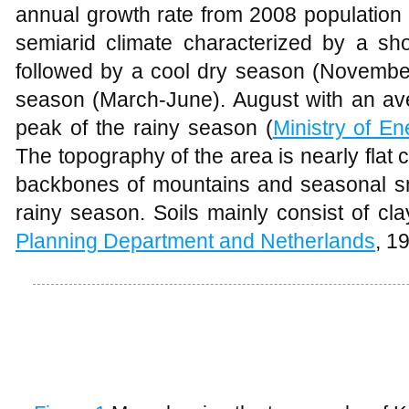
annual growth rate from 2008 population c
semiarid climate characterized by a sho
followed by a cool dry season (Novembe
season (March-June). August with an ave
peak of the rainy season (
Ministry of E
The topography of the area is nearly flat
backbones of mountains and seasonal sm
rainy season. Soils mainly consist of clay
Planning Department and Netherlands
, 1