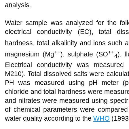
analysis.
Water sample was analyzed for the follo
electrical conductivity (EC), total di
hardness, total alkalinity and ions such a
++
++
magnesium (Mg
), sulphate (SO
), f
4
Electrical conductivity was measured
M210). Total dissolved salts were calcula
PH was measured using pH meter (pH M
chloride and total hardness were measured 
and nitrates were measured using spectr
of chemical parameters were compared 
water quality according to the
WHO
(1993