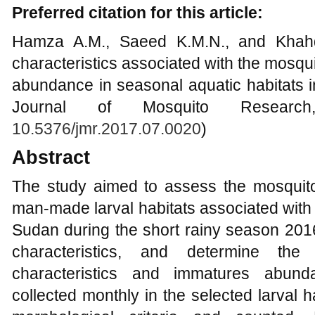
Preferred citation for this article:
Hamza A.M., Saeed K.M.N., and Khahd
characteristics associated with the mosqu
abundance in seasonal aquatic habitats 
Journal of Mosquito Research
10.5376/jmr.2017.07.0020
)
Abstract
The study aimed to assess the mosquit
man-made larval habitats associated with 
Sudan during the short rainy season 201
characteristics, and determine the
characteristics and immatures abun
collected monthly in the selected larval ha