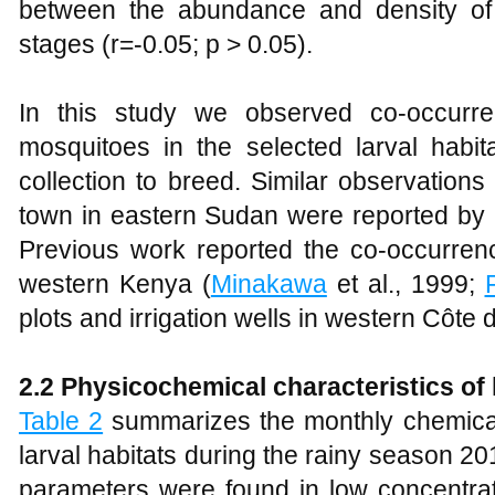
between the abundance and density o
stages (r=-0.05; p > 0.05).
In this study we observed co-occur
mosquitoes in the selected larval habit
collection to breed. Similar observations
town in eastern Sudan were reported b
Previous work reported the co-occurrenc
western Kenya (
Minakawa
et al., 1999;
F
plots and irrigation wells in western Côte d
2.2 Physicochemical characteristics of 
Table 2
summarizes the monthly chemical 
larval habitats during the rainy season 2
parameters were found in low concentrat