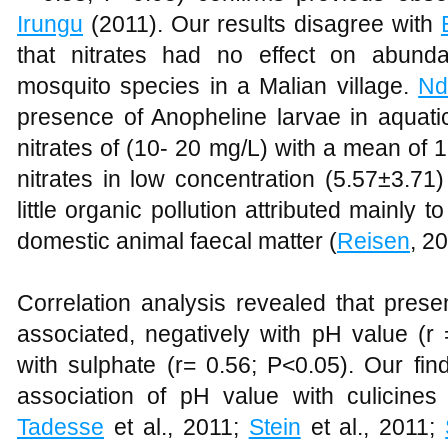
Irungu
(2011). Our results disagree with
that nitrates had no effect on abun
mosquito species in a Malian village.
Nd
presence of Anopheline larvae in aquatic
nitrates of (10- 20 mg/L) with a mean of 1
nitrates in low concentration (5.57±3.71) 
little organic pollution attributed mainl
domestic animal faecal matter (
Reisen
, 2
Correlation analysis revealed that pres
associated, negatively with pH value (r 
with sulphate (r= 0.56; P<0.05). Our fin
association of pH value with culicines
Tadesse
et al., 2011;
Stein
et al., 2011;