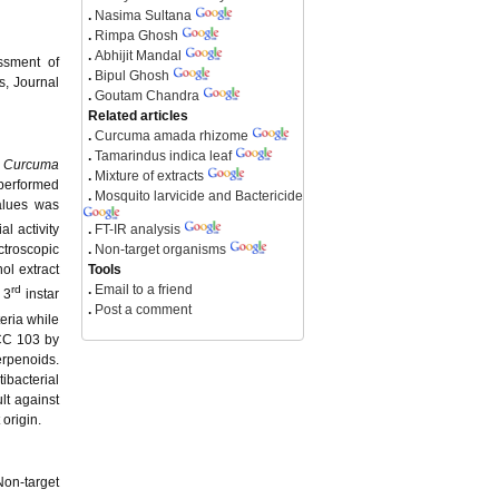
.
Nasima Sultana
.
Rimpa Ghosh
.
Abhijit Mandal
ssment of
.
Bipul Ghosh
s, Journal
.
Goutam Chandra
Related articles
.
Curcuma amada rhizome
.
Tamarindus indica leaf
f
Curcuma
.
Mixture of extracts
 performed
.
Mosquito larvicide and Bactericide
alues was
.
FT-IR analysis
l activity
.
Non-target organisms
troscopic
Tools
ol extract
.
Email to a friend
rd
 3
instar
.
Post a comment
eria while
C 103 by
erpenoids.
ibacterial
ult against
 origin.
Non-target