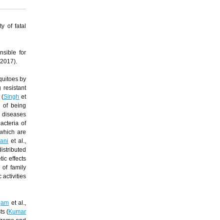
y of fatal
nsible for
 2017).
quitoes by
 resistant
 (
Singh
et
a of being
s diseases
acteria of
 which are
ani
et al.,
istributed
ic effects
of family
activities
gam
et al.,
ts (
Kumar