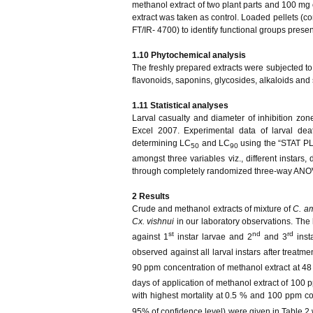
methanol extract of two plant parts and 100 mg
extract was taken as control. Loaded pellets (c
FT/IR- 4700) to identify functional groups presen
1.10 Phytochemical analysis
The freshly prepared extracts were subjected to
flavonoids, saponins, glycosides, alkaloids and
1.11 Statistical analyses
Larval casualty and diameter of inhibition zo
Excel 2007. Experimental data of larval dea
determining LC
and LC
using the “STAT PLU
50
90
amongst three variables viz., different instars,
through completely randomized three-way ANO
2 Results
Crude and methanol extracts of mixture of
C. a
Cx. vishnui
in our laboratory observations. The 
st
nd
rd
against 1
instar larvae and 2
and 3
inst
observed against all larval instars after treatm
90 ppm concentration of methanol extract at 48 
days of application of methanol extract of 100 
with highest mortality at 0.5 % and 100 ppm co
95% of confidence level) were given in Table 2