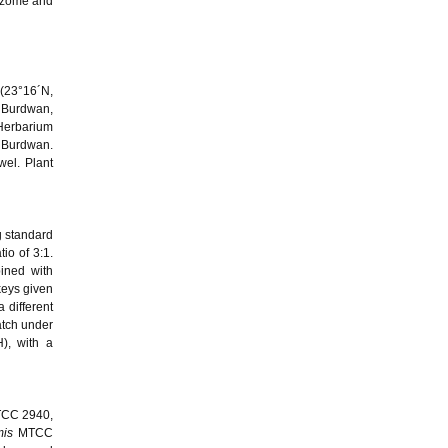
izome and
 (23°16´N,
f Burdwan,
Herbarium
f Burdwan.
wel. Plant
g standard
io of 3:1.
ined with
keys given
 different
hatch under
), with a
CC 2940,
mis
MTCC