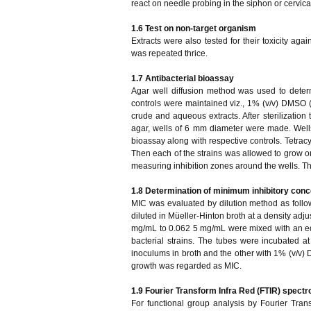
react on needle probing in the siphon or cervica
1.6 Test on non-target organism
Extracts were also tested for their toxicity aga
was repeated thrice.
1.7 Antibacterial bioassay
Agar well diffusion method was used to determin
controls were maintained viz., 1% (v/v) DMSO (Di
crude and aqueous extracts. After sterilization 
agar, wells of 6 mm diameter were made. Wells 
bioassay along with respective controls. Tetracy
Then each of the strains was allowed to grow on
measuring inhibition zones around the wells. T
1.8 Determination of minimum inhibitory conc
MIC was evaluated by dilution method as follo
diluted in Müeller-Hinton broth at a density adju
mg/mL to 0.062 5 mg/mL were mixed with an eq
bacterial strains. The tubes were incubated at
inoculums in broth and the other with 1% (v/v) DM
growth was regarded as MIC.
1.9 Fourier Transform Infra Red (FTIR) spectr
For functional group analysis by Fourier Tra