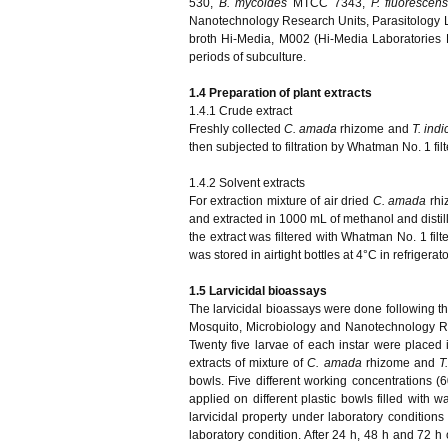
530,
B. mycoides
MTCC 7343,
P. fluorescen
Nanotechnology Research Units, Parasitology Lab
broth Hi-Media, M002 (Hi-Media Laboratories L
periods of subculture.
1.4 Preparation of plant extracts
1.4.1 Crude extract
Freshly collected
C. amada
rhizome and
T. indi
then subjected to filtration by Whatman No. 1 fil
1.4.2 Solvent extracts
For extraction mixture of air dried
C. amada
rh
and extracted in 1000 mL of methanol and distille
the extract was filtered with Whatman No. 1 fi
was stored in airtight bottles at 4°C in refrigerato
1.5 Larvicidal bioassays
The larvicidal bioassays were done following th
Mosquito, Microbiology and Nanotechnology Re
Twenty five larvae of each instar were placed in
extracts of mixture of
C. amada
rhizome and
T
bowls. Five different working concentrations
applied on different plastic bowls filled with 
larvicidal property under laboratory conditi
laboratory condition. After 24 h, 48 h and 72 h