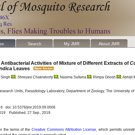
les
Search
My JMR
About JMR
tibacterial Activities of Mixture of Different Extracts of
C
ndica
Leaves
a Singh
, Shreyasi Chakraborty
, Nasima Sultana
, Rimpa Ghosh
, Abhijit
search Units, Parasitology Laboratory, Department of Zoology, The University o
. 6 doi: 10.5376/jmr.2019.09.0006
2019 Published: 27 Sep., 2019
er the terms of the
Creative Commons Attribution License
, which permits unrestr