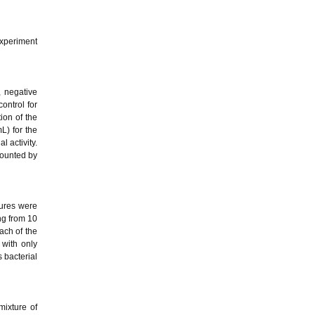
xperiment
, negative
ontrol for
ion of the
L) for the
 activity.
counted by
tures were
ing from 10
ach of the
 with only
s bacterial
mixture of