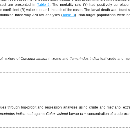
tract are presented in
Table 2
. The mortality rate (Y) had positively correlatio
 coefficient (R) value is near 1 in each of the cases. The larval death was found sta
andomized three-way ANOVA analyses (
Table 3
). Non-target populations were n
 of mixture of
Curcuma amada
rhizome and
Tamarindus indica
leaf crude and me
lues through log-probit and regression analyses using crude and methanol extra
marindus indica
leaf against
Culex vishnui
larvae (x = concentration of crude extr