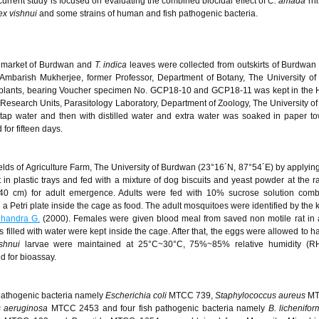
 current study is focused on evaluating the combined biocidal effect of
C. amada
rh
ex vishnui
and some strains of human and fish pathogenic bacteria.
l market of Burdwan and
T. indica
leaves were collected from outskirts of Burdwan
 Ambarish Mukherjee, former Professor, Department of Botany, The University o
e plants, bearing Voucher specimen No. GCP18-10 and GCP18-11 was kept in the 
esearch Units, Parasitology Laboratory, Department of Zoology, The University o
tap water and then with distilled water and extra water was soaked in paper to
for fifteen days.
ields of Agriculture Farm, The University of Burdwan (23°16´N, 87°54´E) by applyin
 plastic trays and fed with a mixture of dog biscuits and yeast powder at the rat
×40 cm) for adult emergence. Adults were fed with 10% sucrose solution comb
n a Petri plate inside the cage as food. The adult mosquitoes were identified by the 
handra G.
(2000). Females were given blood meal from saved non motile rat in a
s filled with water were kept inside the cage. After that, the eggs were allowed to 
shnui
larvae were maintained at 25°C~30°C, 75%~85% relative humidity (RH
d for bioassay.
pathogenic bacteria namely
Escherichia coli
MTCC 739,
Staphylococcus aureus
MT
 aeruginosa
MTCC 2453 and four fish pathogenic bacteria namely
B. lichenifor