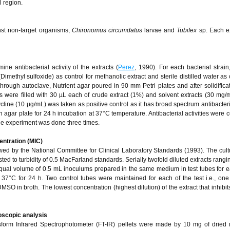
l region.
inst non-target organisms,
Chironomus circumdatus
larvae and
Tubifex
sp. Each e
e antibacterial activity of the extracts (
Perez
, 1990). For each bacterial strain
methyl sulfoxide) as control for methanolic extract and sterile distilled water as c
through autoclave, Nutrient agar poured in 90 mm Petri plates and after solidificat
were filled with 30 µL each of crude extract (1%) and solvent extracts (30 mg/m
cline (10 µg/mL) was taken as positive control as it has broad spectrum antibacterial
 agar plate for 24 h incubation at 37°C temperature. Antibacterial activities were 
he experiment was done three times.
entration (MIC)
wed by the National Committee for Clinical Laboratory Standards (1993). The cul
sted to turbidity of 0.5 MacFarland standards. Serially twofold diluted extracts rang
ual volume of 0.5 mL inoculums prepared in the same medium in test tubes for e
 37°C for 24 h. Two control tubes were maintained for each of the test i.e., one
SO in broth. The lowest concentration (highest dilution) of the extract that inhibit
oscopic analysis
nsform Infrared Spectrophotometer (FT-IR) pellets were made by 10 mg of dried 