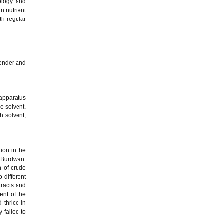
ology and
n nutrient
th regular
lender and
 apparatus
he solvent,
ch solvent,
tion in the
f Burdwan.
n of crude
 different
tracts and
ent of the
 thrice in
 failed to