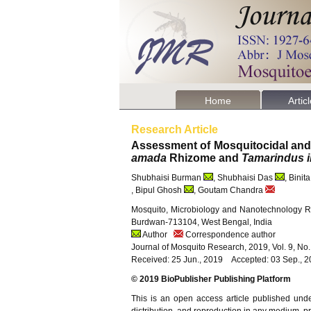
Home
Artic
Research Article
Assessment of Mosquitocidal and An
amada
Rhizome and
Tamarindus i
Shubhaisi Burman
, Shubhaisi Das
, Binit
, Bipul Ghosh
, Goutam Chandra
Mosquito, Microbiology and Nanotechnology Re
Burdwan-713104, West Bengal, India
Author
Correspondence author
Journal of Mosquito Research, 2019, Vol. 9, No
Received: 25 Jun., 2019 Accepted: 03 Sep., 
© 2019 BioPublisher Publishing Platform
This is an open access article published und