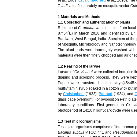
et al., 2009;
Escalona-Arranz
et al., 2010). The
T. indica
leaf separately on mosquito vector
Cul
1 Materials and Methods
1.1 Collection and authentication of plants
Rhizome of
C. amada
was collected from loca
87°54´E) in March 2018 and identified by Dr.
Burdwan, West Bengal, India. Specimen of th
of Mosquito, Microbiology and Nanotechnology R
The plant parts were thoroughly washed with 
materials were then finely chopped and air dried 
1.2 Rearing of the larvae
Larvae of
Cx. vishnui
were collected from rice f
dipping and scooping process. They were kept in
Pupae were transferred to insectary (45×45
multivitamin syrup soaked in a cotton wick put i
by
Christophers
(1933),
Barraud
(1934), and
C
glass cage overnight. For oviposition Petri plate
laboratory conditions. First generation
Cx. vi
photoperiod of 14:10 h light/dark cycle were use
1.3 Test microorganisms
Test microorganisms comprised of four human 
Bacillus subtilis
MTCC 441 and
Pseudomonas