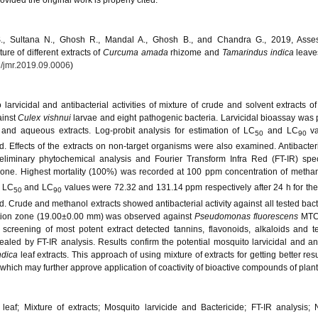
vided the original work is properly cited.
S., Sultana N., Ghosh R., Mandal A., Ghosh B., and Chandra G., 2019, Asse
ture of different extracts of
Curcuma amada
rhizome and
Tamarindus
indica
leave
/jmr.2019.09.0006
)
arvicidal and antibacterial activities of mixture of crude and solvent extracts o
ainst
Culex vishnui
larvae and eight pathogenic bacteria. Larvicidal bioassay was
and aqueous extracts. Log-probit analysis for estimation of LC
and LC
v
50
90
Effects of the extracts on non-target organisms were also examined. Antibacteria
iminary phytochemical analysis and Fourier Transform Infra Red (FT-IR) spec
 done. Highest mortality (100%) was recorded at 100 ppm concentration of methan
. LC
and LC
values were 72.32 and 131.14 ppm respectively after 24 h for the
50
90
. Crude and methanol extracts showed antibacterial activity against all tested bact
ition zone (19.00±0.00 mm) was observed against
Pseudomonas fluorescens
MTC
 screening of most potent extract detected tannins, flavonoids, alkaloids and t
aled by FT-IR analysis. Results confirm the potential mosquito larvicidal and ant
ndica
leaf extracts. This approach of using mixture of extracts for getting better res
 which may further approve application of coactivity of bioactive compounds of plant
leaf; Mixture of extracts; Mosquito larvicide and Bactericide; FT-IR analysis; 