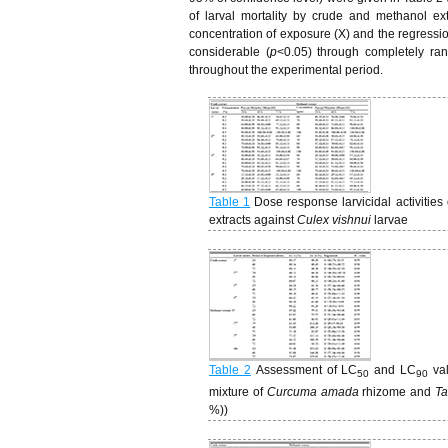
of larval mortality by crude and methanol ex
concentration of exposure (X) and the regression
considerable (
p
<0.05) through completely r
throughout the experimental period.
Table 1
Dose response larvicidal activities
extracts against
Culex vishnui
larvae
Table 2
Assessment of LC
and LC
va
50
90
mixture of
Curcuma amada
rhizome and
Ta
%))