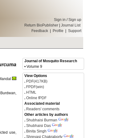
Sign in
/
Sign up
Return BioPublisher
|
Journal List
Feedback
|
Profile
|
Support
Journal of Mosquito Research
urcuma
• Volume 9
View Options
 Mandal
.
PDF(417KB)
.
FPDF(win)
.
HTML
f Burdwan,
.
Online fPDF
Associated material
.
Readers' comments
Other articles by authors
.
Shubhaisi Burman
.
Shubhaisi Das
.
Binita Singh
icted use,
.
Shreyasi Chakraborty