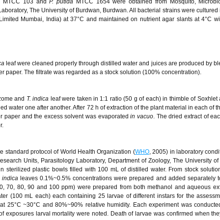
s
MTCC 103 and
P. putida
MTCC 1654 were obtained from Mosquito, Microbi
oratory, The University of Burdwan, Burdwan. All bacterial strains were cultured i
imited Mumbai, India) at 37°C and maintained on nutrient agar slants at 4°C wi
ca
leaf were cleaned properly through distilled water and juices are produced by b
ter paper. The filtrate was regarded as a stock solution (100% concentration).
izome and
T. indica
leaf were taken in 1:1 ratio (50 g of each) in thimble of Soxhlet
d water one after another. After 72 h of extraction of the plant material in each of t
lter paper and the excess solvent was evaporated
in vacuo
. The dried extract of ea
r.
e standard protocol of World Health Organization (
WHO
, 2005) in laboratory condi
search Units, Parasitology Laboratory, Department of Zoology, The University o
 sterilized plastic bowls filled with 100 mL of distilled water. From stock solutio
. indica
leaves 0.1%~0.5% concentrations were prepared and added separately to
 (60, 70, 80, 90 and 100 ppm) were prepared from both methanol and aqueous ex
water (100 mL each) each containing 25 larvae of different instars for the assessm
ons at 25°C ~30°C and 80%~90% relative humidity. Each experiment was conducted
 of exposures larval mortality were noted. Death of larvae was confirmed when they