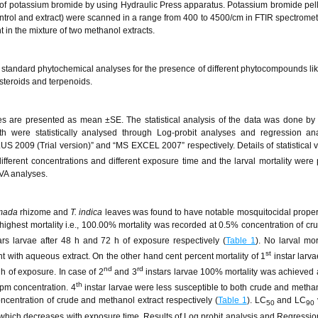
 of potassium bromide by using Hydraulic Press apparatus. Potassium bromide pell
ontrol and extract) were scanned in a range from 400 to 4500/cm in FTIR spectromet
t in the mixture of two methanol extracts.
 standard phytochemical analyses for the presence of different phytocompounds lik
 steroids and terpenoids.
nes are presented as mean ±SE. The statistical analysis of the data was done b
th were statistically analysed through Log-probit analyses and regression ana
S 2009 (Trial version)” and “MS EXCEL 2007” respectively. Details of statistical ve
 different concentrations and different exposure time and the larval mortality were
VA analyses.
mada
rhizome and
T. indica
leaves was found to have notable mosquitocidal proper
highest mortality i.e., 100.00% mortality was recorded at 0.5% concentration of cru
ars larvae after 48 h and 72 h of exposure respectively (
Table 1
). No larval mor
st
ent with aqueous extract. On the other hand cent percent mortality of 1
instar larva
nd
rd
h of exposure. In case of 2
and 3
instars larvae 100% mortality was achieved a
th
ppm concentration. 4
instar larvae were less susceptible to both crude and methan
ncentration of crude and methanol extract respectively (
Table 1
). LC
and LC
50
90
 which decreases with exposure time. Results of Log probit analysis and Regressio