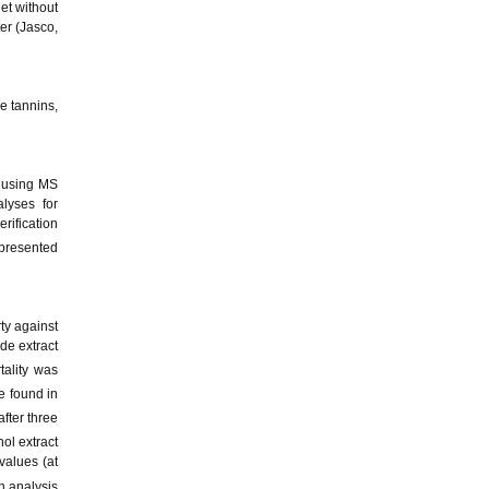
et without
er (Jasco,
e tannins,
y using MS
lyses for
rification
 presented
ty against
de extract
tality was
e found in
fter three
ol extract
values (at
n analysis