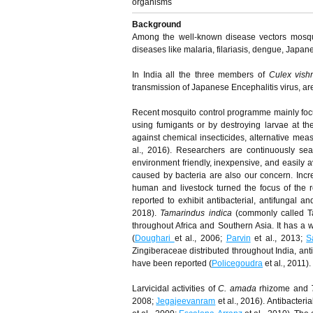
organisms
Background
Among the well-known disease vectors mosquit
diseases like malaria, filariasis, dengue, Japan
In India all the three members of
Culex vish
transmission of Japanese Encephalitis virus, ar
Recent mosquito control programme mainly focus
using fumigants or by destroying larvae at the
against chemical insecticides, alternative mea
al., 2016). Researchers are continuously sear
environment friendly, inexpensive, and easily av
caused by bacteria are also our concern. Incre
human and livestock turned the focus of the 
reported to exhibit antibacterial, antifungal an
2018).
Tamarindus indica
(commonly called Ta
throughout Africa and Southern Asia. It has a wi
(
Doughari
et al., 2006;
Parvin
et al., 2013;
S
Zingiberaceae distributed throughout India, anti
have been reported (
Policegoudra
et al
.
, 2011).
Larvicidal activities of
C. amada
rhizome and
2008;
Jegajeevanram
et al., 2016). Antibacteri