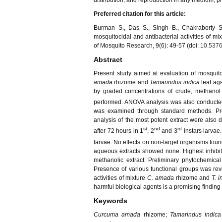
distribution, and reproduction in any medium, pro
Preferred citation for this article:
Burman S., Das S., Singh B., Chakraborty 
mosquitocidal and antibacterial activities of mix
of Mosquito Research, 9(6): 49-57 (doi:
10.5376
Abstract
Present study aimed at evaluation of mosquito l
amada
rhizome and
Tamarindus indica
leaf ag
by graded concentrations of crude, methanol 
performed. ANOVA analysis was also conducted. 
was examined through standard methods. Prel
analysis of the most potent extract were also
st
nd
rd
after 72 hours in 1
, 2
and 3
instars larvae
larvae. No effects on non-target organisms found
aqueous extracts showed none. Highest inhib
methanolic extract. Preliminary phytochemical
Presence of various functional groups was reve
activities of mixture
C. amada
rhizome and
T. i
harmful biological agents is a promising finding
Keywords
Curcuma amada
rhizome;
Tamarindus indica