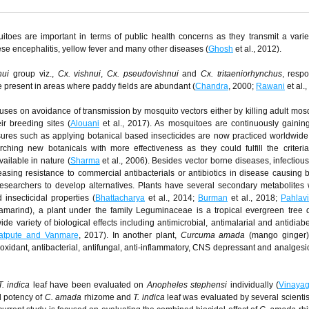
oes are important in terms of public health concerns as they transmit a variet
ese encephalitis, yellow fever and many other diseases (
Ghosh
et al., 2012).
nui
group viz.,
Cx. vishnui
,
Cx. pseudovishnui
and
Cx. tritaeniorhynchus
, respo
e present in areas where paddy fields are abundant (
Chandra
, 2000;
Rawani
et al.,
es on avoidance of transmission by mosquito vectors either by killing adult mos
ir breeding sites (
Alouani
et al., 2017). As mosquitoes are continuously gaining
sures such as applying botanical based insecticides are now practiced worldwide
ching new botanicals with more effectiveness as they could fulfill the criteri
ailable in nature (
Sharma
et al., 2006). Besides vector borne diseases, infectiou
asing resistance to commercial antibacterials or antibiotics in disease causing b
researchers to develop alternatives. Plants have several secondary metabolites
d insecticidal properties (
Bhattacharya
et al., 2014;
Burman
et al., 2018;
Pahlavi
marind), a plant under the family Leguminaceae is a tropical evergreen tree d
de variety of biological effects including antimicrobial, antimalarial and antidiabet
atpute and Vanmare
, 2017). In another plant,
Curcuma amada
(mango ginger) 
oxidant, antibacterial, antifungal, anti-inflammatory, CNS depressant and analgesic 
T. indica
leaf have been evaluated on
Anopheles stephensi
individually (
Vinaya
al potency of
C. amada
rhizome and
T. indica
leaf was evaluated by several scientis