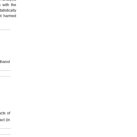
n with the
tistically
ot harmed
thanol
cts of
act (in