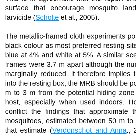
surface that encourage mosquito land
larvicide (
Scholte
et al., 2005).
The metallic-framed cloth experiments po
black colour as most preferred resting si
blue at 4% and white at 5%. A similar s
frames were 3.7 m apart although the nu
marginally reduced. It therefore implies
into the resting box, the MRB should be p
m to 3 m from the potential hiding zone
host, especially when used indoors. H
conflict the findings that approximate 
mosquitoes, estimated between 50 m to
that estimate (
Verdonschot and Anna
., 