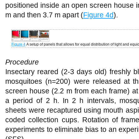
positioned inside an open screen house in
m and then 3.7 m apart (
Figure 4d
).
Figure 4
A setup of panels that allows for equal distribution of light and equi
Procedure
Insectary reared (2-3 days old) freshly 
mosquitoes (n=200) were released at the
screen house (2.2 m from each frame) at 
a period of 2 h. In 2 h intervals, mosq
sheets were recaptured using mouth aspir
coded collection cups. Rotation of fram
experiments to eliminate bias to an exper