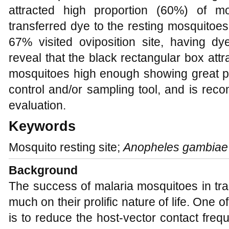
attracted high proportion (60%) of mo
transferred dye to the resting mosquitoes 
67% visited oviposition site, having dy
reveal that the black rectangular box att
mosquitoes high enough showing great pot
control and/or sampling tool, and is rec
evaluation.
Keywords
Mosquito resting site;
Anopheles gambiae
Background
The success of malaria mosquitoes in tran
much on their prolific nature of life. One o
is to reduce the host-vector contact freq