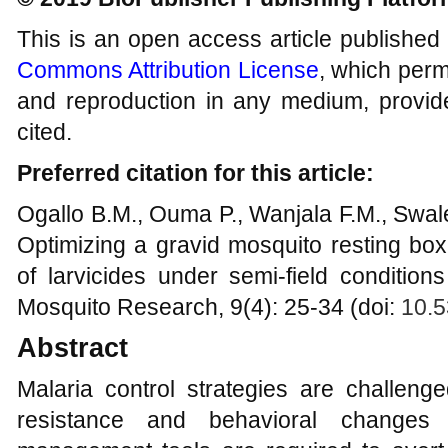
This is an open access article published
Commons Attribution License
, which permi
and reproduction in any medium, provide
cited.
Preferred citation for this article:
Ogallo B.M., Ouma P., Wanjala F.M., Swal
Optimizing a gravid mosquito resting bo
of larvicides under semi-field conditio
Mosquito Research, 9(4): 25-34 (doi:
10.5
Abstract
Malaria control strategies are challeng
resistance and behavioral changes