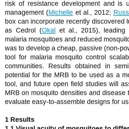
risk of resistance development and is us
management (
Michelle
et al., 2012;
Russ
box can incorporate recently discovered 
as Cedrol (
Okal
et al., 2015), leading
malaria mosquitoes and reduced mosquito 
was to develop a cheap, passive (non-pow
tool for malaria mosquito control scalab
communities. Results obtained in semi-
potential for the MRB to be used as a mo
tool, and future open field studies will a
MRB on mosquito densities and disease 
evaluate easy-to-assemble designs for use
1 Results
1.1 Visual acuity of mosquitoes to diffe