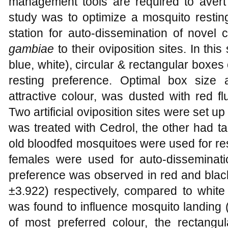
management tools are required to avert c
study was to optimize a mosquito restin
station for auto-dissemination of novel
gambiae
to their oviposition sites. In this
blue, white), circular & rectangular boxes 
resting preference. Optimal box size
attractive colour, was dusted with red fl
Two artificial oviposition sites were set u
was treated with Cedrol, the other had t
old bloodfed mosquitoes were used for re
females were used for auto-disseminati
preference was observed in red and black
±3.922) respectively, compared to white
was found to influence mosquito landing 
of most preferred colour, the rectan