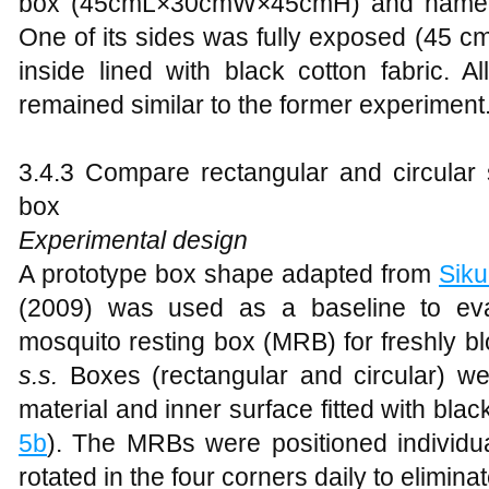
box (45cmL×30cmW×45cmH) and named i
One of its sides was fully exposed (45 c
inside lined with black cotton fabric. A
remained similar to the former experiment
3.4.3 Compare rectangular and circular 
box
Experimental design
A prototype box shape adapted from
Siku
(2009) was used as a baseline to eva
mosquito resting box (MRB) for freshly b
s.s.
Boxes (rectangular and circular) w
material and inner surface fitted with black
5b
). The MRBs were positioned individu
rotated in the four corners daily to elimina