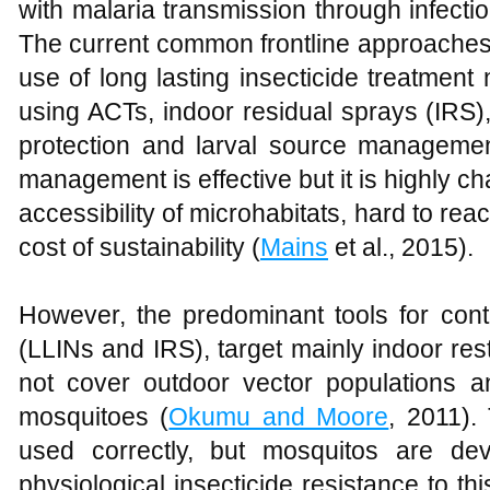
with malaria transmission through infectio
The current common frontline approaches 
use of long lasting insecticide treatment 
using ACTs, indoor residual sprays (IRS),
protection and larval source managemen
management is effective but it is highly cha
accessibility of microhabitats, hard to rea
cost of sustainability (
Mains
et al., 2015).
However, the predominant tools for cont
(LLINs and IRS), target mainly indoor re
not cover outdoor vector populations 
mosquitoes (
Okumu and Moore
, 2011).
used correctly, but mosquitos are de
physiological insecticide resistance to thi