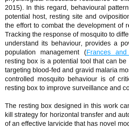
2015). In this regard, behavioural patte
potential host, resting site and ovipositi
the effort to combat the development of r
Tracking the response of mosquito to differ
understand its behaviour, provides a pow
population management (
Frances and 
resting box is a potential tool that can b
targeting blood-fed and gravid malaria mo
controlled mosquito behaviour is of crit
resting box to improve surveillance and co
The resting box designed in this work ca
kill strategy for horizontal transfer and au
of an effective larvicide that has novel mo