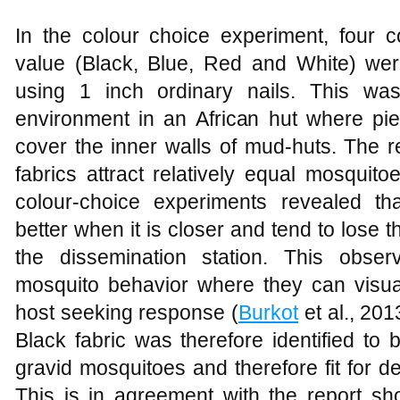
In the colour choice experiment, four co
value (Black, Blue, Red and White) wer
using 1 inch ordinary nails. This was
environment in an African hut where pie
cover the inner walls of mud-huts. The r
fabrics attract relatively equal mosquit
colour-choice experiments revealed th
better when it is closer and tend to lose t
the dissemination station. This obser
mosquito behavior where they can visual
host seeking response (
Burkot
et al., 201
Black fabric was therefore identified to
gravid mosquitoes and therefore fit for d
This is in agreement with the report sh