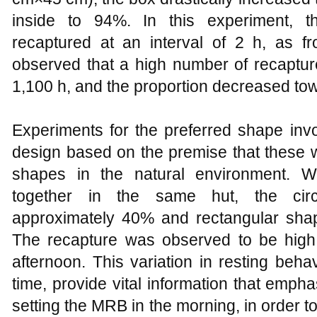
inside to 94%. In this experiment, 
recaptured at an interval of 2 h, as 
observed that a high number of recaptu
1,100 h, and the proportion decreased to
Experiments for the preferred shape invo
design based on the premise that these w
shapes in the natural environment. 
together in the same hut, the circ
approximately 40% and rectangular sha
The recapture was observed to be high
afternoon. This variation in resting beha
time, provide vital information that emph
setting the MRB in the morning, in order t