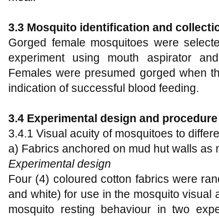
3.3 Mosquito identification and collecti
Gorged female mosquitoes were selected
experiment using mouth aspirator and
Females were presumed gorged when th
indication of successful blood feeding.
3.4 Experimental design and procedure
3.4.1 Visual acuity of mosquitoes to differ
a) Fabrics anchored on mud hut walls as m
Experimental design
Four (4) coloured cotton fabrics were ran
and white) for use in the mosquito visua
mosquito resting behaviour in two exper