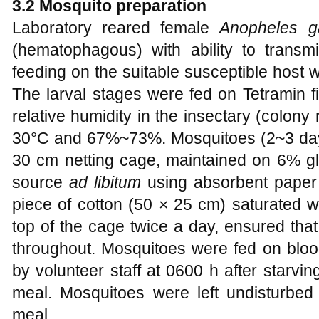
3.2 Mosquito preparation
Laboratory reared female
Anopheles g
(hematophagous) with ability to transmi
feeding on the suitable susceptible host 
The larval stages were fed on Tetramin 
relative humidity in the insectary (colo
30°C and 67%~73%. Mosquitoes (2~3 days
30 cm netting cage, maintained on 6% gl
source
ad libitum
using absorbent paper 
piece of cotton (50 × 25 cm) saturated wi
top of the cage twice a day, ensured th
throughout. Mosquitoes were fed on blo
by volunteer staff at 0600 h after starvi
meal. Mosquitoes were left undisturbed 
meal.