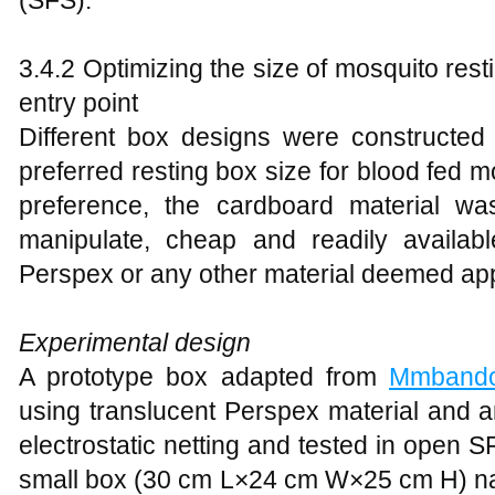
(SFS).
3.4.2 Optimizing the size of mosquito res
entry point
Different box designs were constructed 
preferred resting box size for blood fed 
preference, the cardboard material w
manipulate, cheap and readily availab
Perspex or any other material deemed app
Experimental design
A prototype box adapted from
Mmband
using translucent Perspex material and an
electrostatic netting and tested in open S
small box (30 cm L×24 cm W×25 cm H) n