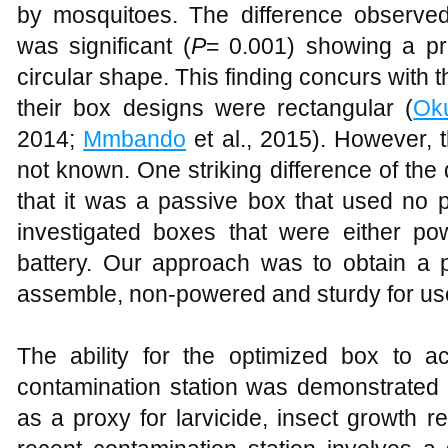
by mosquitoes. The difference observ
was significant (
P
= 0.001) showing a pr
circular shape. This finding concurs with t
their box designs were rectangular (
Ok
2014;
Mmbando
et al., 2015). However, t
not known. One striking difference of the 
that it was a passive box that used no 
investigated boxes that were either pow
battery. Our approach was to obtain a 
assemble, non-powered and sturdy for use 
The ability for the optimized box to a
contamination station was demonstrated 
as a proxy for larvicide, insect growth reg