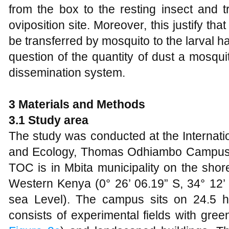
from the box to the resting insect and t
oviposition site. Moreover, this justify tha
be transferred by mosquito to the larval ha
question of the quantity of dust a mosquit
dissemination system.
3 Materials and Methods
3.1 Study area
The study was conducted at the Internati
and Ecology, Thomas Odhiambo Campus, M
TOC is in Mbita municipality on the shore
Western Kenya (0° 26’ 06.19” S, 34° 12’
sea Level). The campus sits on 24.5 h
consists of experimental fields with gre