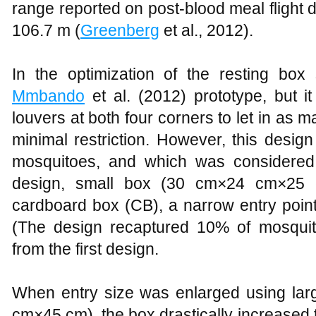
range reported on post-blood meal flight 
106.7 m (
Greenberg
et al., 2012).
In the optimization of the resting box s
Mmbando
et al. (2012) prototype, but i
louvers at both four corners to let in as
minimal restriction. However, this desig
mosquitoes, and which was considered 
design, small box (30 cm×24 cm×25 
cardboard box (CB), a narrow entry point
(The design recaptured 10% of mosquito
from the first design.
When entry size was enlarged using lar
cm×45 cm), the box drastically increased