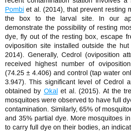
recent contamination station involves a
Pombi
et al. (2014), that prevent resting
the box to the larval site. In our a
demonstrate the possibility of resting m
dye, fly out of the resting box, escape fro
oviposition site installed outside the hu
2014). Generally, Cedrol (oviposition att
received highest number of ovipositio
(74.25 ± 4.406) and control (tap water o
3.947). This significant level of Cedrol a
obtained by
Okal
et al. (2015). At the t
mosquitoes were observed to have full dy
contamination. Similarly, 65% of mosquitoes
and 35% partial dye. More mosquitoes in
to carry full dye on their bodies, an indica