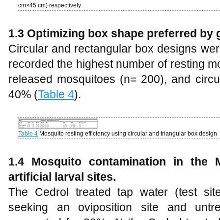
cm×45 cm) respectively
1.3 Optimizing box shape preferred by 
Circular and rectangular box designs we
recorded the highest number of resting m
released mosquitoes (n= 200), and circu
40% (
Table 4
).
Table 4
Mosquito resting efficiency using circular and triangular box design
1.4
Mosquito contamination in the 
artificial larval sites.
The Cedrol treated tap water (test si
seeking an oviposition site and untre