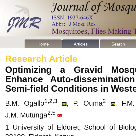
Home
Articles
Search
Research Article
Optimizing a Gravid Mosq
Enhance Auto-dissemination
Semi-field Conditions in Wes
1,2,3
2
B.M. Ogallo
, P. Ouma
, F.M
2,5
J.M. Mutunga
1 University of Eldoret, School of Biol