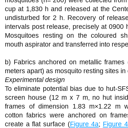
mosquitoes (n= 200) were collected from 
cup at 1,830 h and released at the Center
undisturbed for 2 h. Recovery of relea
intervals post release, precisely at 0900
Mosquitoes resting on the coloured s
mouth aspirator and transferred into resp
b) Fabrics anchored on metallic frames 
meters apart) as mosquito resting sites i
Experimental design
To eliminate potential bias due to hut-
screen house (12 m x 7 m, no hut insi
frames of dimension 1.83 m×1.22 m w
cotton fabrics were anchored on frame
create a flat surface (
Figure 4a
;
Figure 