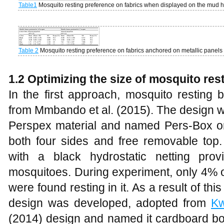
Table1
Mosquito resting preference on fabrics when displayed on the mud h
Table 2
Mosquito resting preference on fabrics anchored on metallic panels
1.2 Optimizing the size of mosquito re
In the first approach, mosquito restin
from Mmbando et al. (2015). The design 
Perspex material and named Pers-Box one
both four sides and free removable top
with a black hydrostatic netting pro
mosquitoes. During experiment, only 4% 
were found resting in it. As a result of th
design was developed, adopted from
K
(2014) design and named it cardboard bo