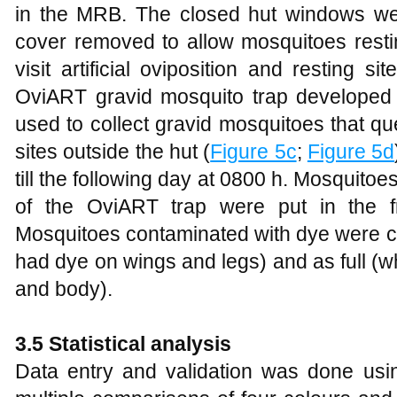
in the MRB. The closed hut windows we
cover removed to allow mosquitoes resting
visit artificial oviposition and resting 
OviART gravid mosquito trap develope
used to collect gravid mosquitoes that ques
sites outside the hut (
Figure 5c
;
Figure 5d
till the following day at 0800 h. Mosquitoe
of the OviART trap were put in the f
Mosquitoes contaminated with dye were ca
had dye on wings and legs) and as full (
and body).
3.5 Statistical analysis
Data entry and validation was done us