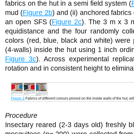
fabrics on the hut in a semi field system (
mud (
Figure 2b
) and (ii) anchored fabrics
an open SFS (
Figure 2c
). The 3 m x 3 
equidistance and the four randomly colle
colors (red, blue, black and white) were
(4-walls) inside the hut using 1 inch ordin
Figure 3c
). Across experimental replic
rotation and in consistent height to elimina
Figure 3
Fabrics of different colours pinned on the inside walls of the hut, wi
Procedure
Insectary reared (2-3 days old) freshly 