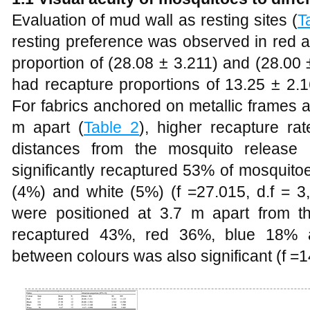
Evaluation of mud wall as resting sites (
T
resting preference was observed in red a
proportion of (28.08 ± 3.211) and (28.00 
had recapture proportions of 13.25 ± 2.
For fabrics anchored on metallic frames 
m apart (
Table 2
), higher recapture ra
distances from the mosquito release 
significantly recaptured 53% of mosquito
(4%) and white (5%) (f =27.015, d.f = 
were positioned at 3.7 m apart from the
recaptured 43%, red 36%, blue 18% a
between colours was also significant (f =1