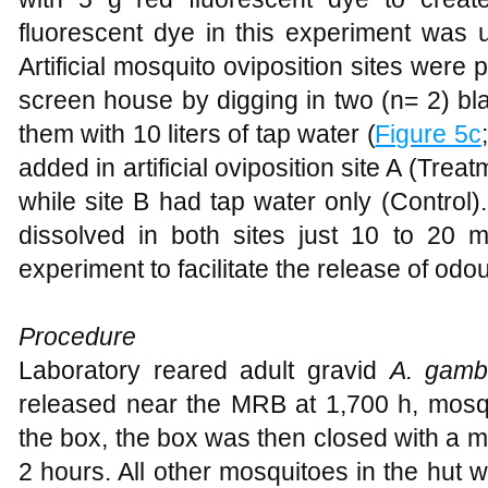
fluorescent dye in this experiment was u
Artificial mosquito oviposition sites were 
screen house by digging in two (n= 2) blac
them with 10 liters of tap water (
Figure 5c
added in artificial oviposition site A (Trea
while site B had tap water only (Control
dissolved in both sites just 10 to 20 m
experiment to facilitate the release of odour
Procedure
Laboratory reared adult gravid
A. gamb
released near the MRB at 1,700 h, mosqu
the box, the box was then closed with a mo
2 hours. All other mosquitoes in the hut