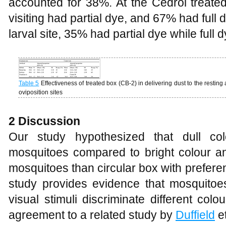
accounted for 38%. At the Cedrol treated
visiting had partial dye, and 67% had full d
larval site, 35% had partial dye while full
Table 5
Effectiveness of treated box (CB-2) in delivering dust to the resting
oviposition sites
2 Discussion
Our study hypothesized that dull col
mosquitoes compared to bright colour an
mosquitoes than circular box with prefere
study provides evidence that mosquitoes
visual stimuli discriminate different col
agreement to a related study by
Duffield
et