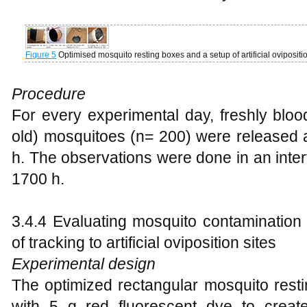
Figure 5
Optimised mosquito resting boxes and a setup of artificial ovipositi
Procedure
For every experimental day, freshly bloo
old) mosquitoes (n= 200) were released a
h. The observations were done in an inter
1700 h.
3.4.4 Evaluating mosquito contamination
of tracking to artificial oviposition sites
Experimental design
The optimized rectangular mosquito resti
with 5 g red fluorescent dye to creat