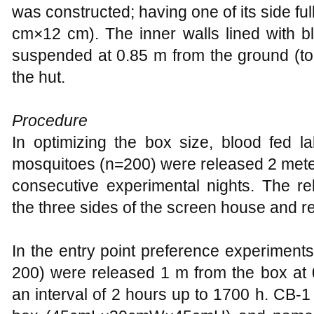
was constructed; having one of its side fu
cm×12 cm). The inner walls lined with b
suspended at 0.85 m from the ground (to 
the hut.
Procedure
In optimizing the box size, blood fed l
mosquitoes (n=200) were released 2 mete
consecutive experimental nights. The re
the three sides of the screen house and 
In the entry point preference experiment
200) were released 1 m from the box at
an interval of 2 hours up to 1700 h. CB-1