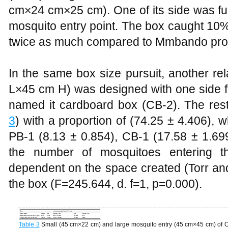
cm×24 cm×25 cm). One of its side was fu
mosquito entry point. The box caught 10%
twice as much compared to Mmbando prot
In the same box size pursuit, another re
L×45 cm H) was designed with one side 
named it cardboard box (CB-2). The resti
3
) with a proportion of (74.25 ± 4.406),
PB-1 (8.13 ± 0.854), CB-1 (17.58 ± 1.69
the number of mosquitoes entering the
dependent on the space created (Torr and 
the box (F=245.644, d. f=1, p=0.000).
Table 3
Small (45 cm×22 cm) and large mosquito entry (45 cm×45 cm) of