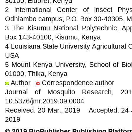
30100, Eldoret, Kenya
2 International Center of Insect Ph
Odhiambo campus, P.O. Box 30-40305, M
3 The Kisumu National Polytechnic, Ap
Box 143-40100, Kisumu, Kenya
4 Louisiana State University Agricultural
USA
5 Mount Kenya University, School of Bio
01000, Thika, Kenya
Author
Correspondence author
Journal of Mosquito Research, 
10.5376/jmr.2019.09.0004
Received: 20 Mar., 2019 Accepted: 24 
2019
© 2019 BioPublisher Publishing Platfo