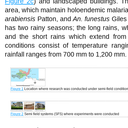
Figure 2c
) and landscaped buildings. Th
area, which maintain holoendemic malaria
arabiensis
Patton, and
An. funestus
Giles
has two rainy seasons; the long rains, 
and the short rains which extend from
conditions consist of temperature ran
rainfall ranges from 700 mm to 1,200 mm.
Figure 1
Location where research was conducted under semi-field conditio
Figure 2
Semi field systems (SFS) where experiments were conducted