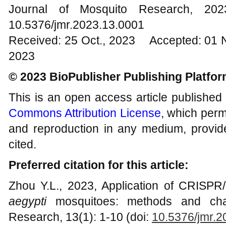
Journal of Mosquito Research, 2
10.5376/jmr.2023.13.0001
Received: 25 Oct., 2023 Accepted: 01 
2023
© 2023 BioPublisher Publishing Platfo
This is an open access article published
Commons Attribution License
, which permi
and reproduction in any medium, provide
cited.
Preferred citation for this article:
Zhou Y.L., 2023, Application of CRISPR
aegypti
mosquitoes: methods and chal
Research, 13(1): 1-10 (doi:
10.5376/jmr.2