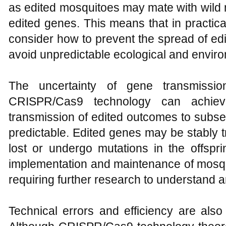
as edited mosquitoes may mate with wild 
edited genes. This means that in practical
consider how to prevent the spread of edi
avoid unpredictable ecological and envir
The uncertainty of gene transmissi
CRISPR/Cas9 technology can achieve
transmission of edited outcomes to subse
predictable. Edited genes may be stably t
lost or undergo mutations in the offspr
implementation and maintenance of mosqu
requiring further research to understand a
Technical errors and efficiency are als