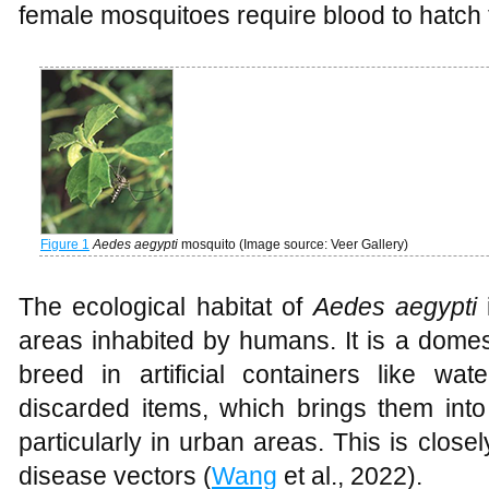
female mosquitoes require blood to hatch 
Figure 1
Aedes aegypti
mosquito (Image source: Veer Gallery)
The ecological habitat of
Aedes aegypti
i
areas inhabited by humans. It is a domes
breed in artificial containers like wat
discarded items, which brings them into
particularly in urban areas. This is closel
disease vectors (
Wang
et al., 2022).