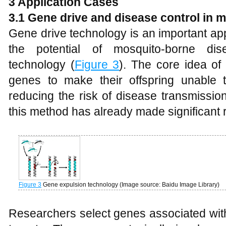
3 Application Cases
3.1 Gene
d
rive and
d
isease
c
ontrol in
m
Gene drive technology is an important ap
the potential of mosquito-borne di
technology (
Figure 3
). The core idea of
genes to make their offspring unable 
reducing the risk of disease transmissio
this method has already made significant
Figure 3
Gene expulsion technology (Image source: Baidu Image Library)
Researchers select genes associated with