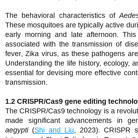
The behavioral characteristics of
Aedes
These mosquitoes are typically active duri
early morning and late afternoon. Thi
associated with the transmission of dis
fever, Zika virus, as these pathogens are
Understanding the life history, ecology, 
essential for devising more effective con
transmission.
1.
2 CRISPR/Cas9 gene editing technol
The CRISPR/Cas9 technology is a revoluti
made significant advancements in ge
aegypti
(
Shi and Liu
, 2023). CRISPR st