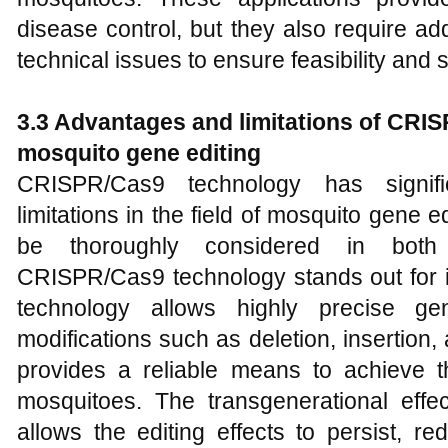
disease control, but they also require ad
technical issues to ensure feasibility and s
3.
3 Advantages and
l
imitations of CRI
mosquito gene editing
CRISPR/Cas9 technology has signi
limitations in the field of mosquito gene e
be thoroughly considered in both 
CRISPR/Cas9 technology stands out for it
technology allows highly precise gen
modifications such as deletion, insertion
provides a reliable means to achieve 
mosquitoes. The transgenerational eff
allows the editing effects to persist, re