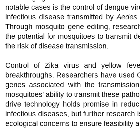
notable cases is the control of dengue vir
infectious disease transmitted by
Aedes 
Through mosquito gene editing, researc
the potential for mosquitoes to transmit 
the risk of disease transmission.
Control of Zika virus and yellow fe
breakthroughs. Researchers have used 
genes associated with the transmissio
mosquitoes' ability to transmit these path
drive technology holds promise in reduci
infectious diseases, but further research
ecological concerns to ensure feasibility 