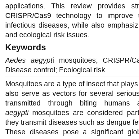
applications. This review provides s
CRISPR/Cas9 technology to improve t
infectious diseases, while also emphasiz
and ecological risk issues.
Keywords
Aedes aegypt
i mosquitoes; CRISPR/Ca
Disease control; Ecological risk
Mosquitoes are a type of insect that plays
also serve as vectors for several serious
transmitted through biting human
aegypti
mosquitoes are considered parti
they transmit diseases such as dengue fev
These diseases pose a significant globa