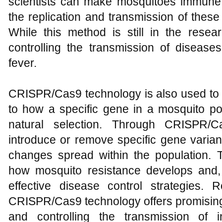
scientists can make mosquitoes immune 
the replication and transmission of thes
While this method is still in the resea
controlling the transmission of disea
fever.
CRISPR/Cas9 technology is also used to s
to how a specific gene in a mosquito po
natural selection. Through CRISPR/C
introduce or remove specific gene varia
changes spread within the population. T
how mosquito resistance develops and, 
effective disease control strategies. R
CRISPR/Cas9 technology offers promising
and controlling the transmission of 