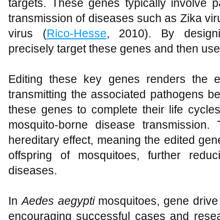
targets. These genes typically involve p
transmission of diseases such as Zika vir
virus (
Rico-Hesse
, 2010). By design
precisely target these genes and then use
Editing these key genes renders the e
transmitting the associated pathogens b
these genes to complete their life cycles
mosquito-borne disease transmission. 
hereditary effect, meaning the edited ge
offspring of mosquitoes, further reduci
diseases.
In
Aedes aegypti
mosquitoes, gene drive
encouraging successful cases and rese