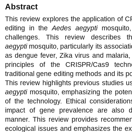
Abstract
This review explores the application of
editing in the
Aedes aegypti
mosquito,
challenges. This review describes 
aegypti
mosquito, particularly its associat
as dengue fever, Zika virus and malaria, 
principles of the CRISPR/Cas9 techn
traditional gene editing methods and its po
This review highlights previous studies
aegypti
mosquito, emphasizing the potent
of the technology. Ethical consideration
impact of gene prevalence are also 
manner. This review provides recommen
ecological issues and emphasizes the exp