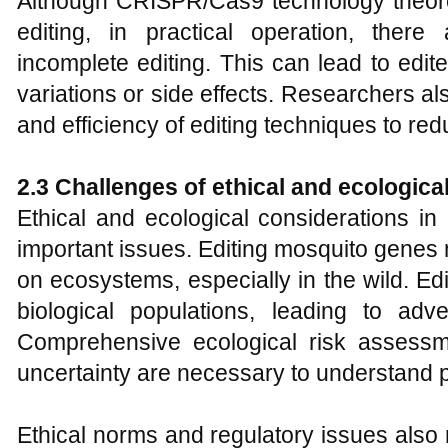
Although CRISPR/Cas9 technology theoreti
editing, in practical operation, there 
incomplete editing. This can lead to edi
variations or side effects. Researchers a
and efficiency of editing techniques to red
2.
3 Challenges of ethical and ecologica
Ethical and ecological considerations in
important issues. Editing mosquito genes
on ecosystems, especially in the wild. Ed
biological populations, leading to ad
Comprehensive ecological risk assess
uncertainty are necessary to understand p
Ethical norms and regulatory issues also 