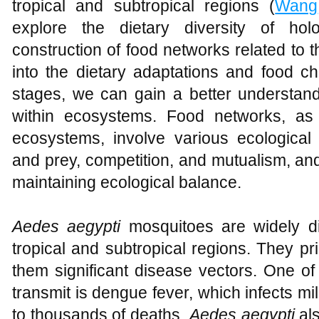
tropical and subtropical regions (
Wang
explore the dietary diversity of ho
construction of food networks related to
into the dietary adaptations and food cho
stages, we can gain a better understandi
within ecosystems. Food networks, as 
ecosystems, involve various ecological 
and prey, competition, and mutualism, and
maintaining ecological balance.
Aedes aegypti
mosquitoes are widely dis
tropical and subtropical regions. They p
them significant disease vectors. One o
transmit is dengue fever, which infects mil
to thousands of deaths.
Aedes aegypti
als