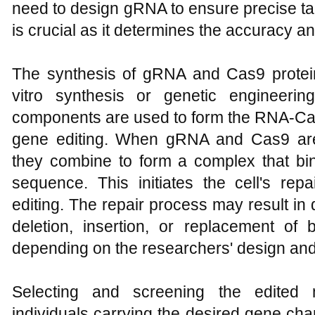
need to design gRNA to ensure precise tar
is crucial as it determines the accuracy and
The synthesis of gRNA and Cas9 protein,
vitro synthesis or genetic engineeri
components are used to form the RNA-Cas
gene editing. When gRNA and Cas9 are 
they combine to form a complex that bi
sequence. This initiates the cell's re
editing. The repair process may result in 
deletion, insertion, or replacement of 
depending on the researchers' design and
Selecting and screening the edited m
individuals carrying the desired gene ch