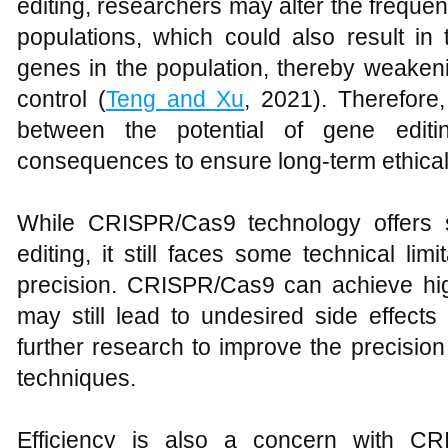
editing, researchers may alter the freque
populations, which could also result in
genes in the population, thereby weakeni
control (
Teng and Xu
, 2021). Therefore
between the potential of gene editi
consequences to ensure long-term ethical v
While CRISPR/Cas9 technology offers s
editing, it still faces some technical li
precision. CRISPR/Cas9 can achieve high
may still lead to undesired side effects 
further research to improve the precision a
techniques.
Efficiency is also a concern with CR