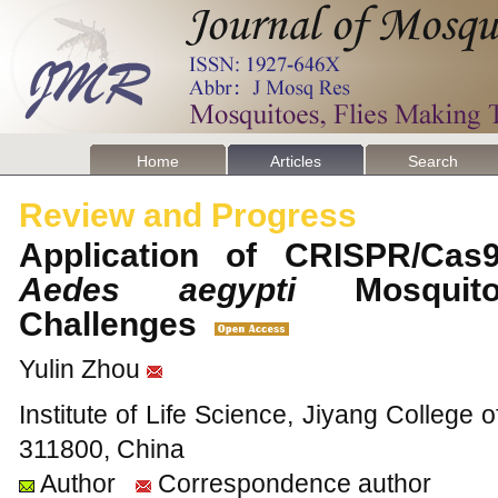
Home
Articles
Search
Review and Progress
Application of CRISPR/Cas
Aedes aegypti
Mosquito
Challenges
Yulin Zhou
Institute of Life Science, Jiyang College o
311800, China
Author
Correspondence author