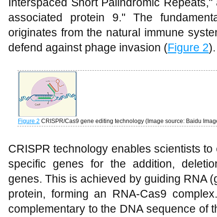
Interspaced Short Palindromic Repeats,
associated protein 9." The fundamenta
originates from the natural immune syste
defend against phage invasion (
Figure 2
).
Figure 2
CRISPR/Cas9 gene editing technology (Image source: Baidu Image
CRISPR technology enables scientists to
specific genes for the addition, deletio
genes. This is achieved by guiding RNA 
protein, forming an RNA-Cas9 complex
complementary to the DNA sequence of th