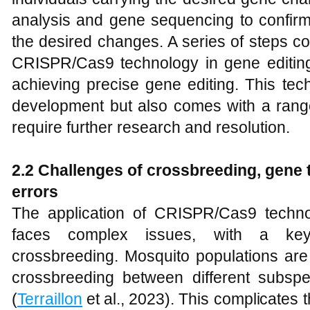
analysis and gene sequencing to confirm
the desired changes. A series of steps co
CRISPR/Cas9 technology in gene editin
achieving precise gene editing. This tec
development but also comes with a range
require further research and resolution.
2.
2 Challenges of
c
rossbreeding,
g
ene
e
rrors
The application of CRISPR/Cas9 techno
faces complex issues, with a key
crossbreeding. Mosquito populations are 
crossbreeding between different subs
(
Terraillon
et al., 2023). This complicates 