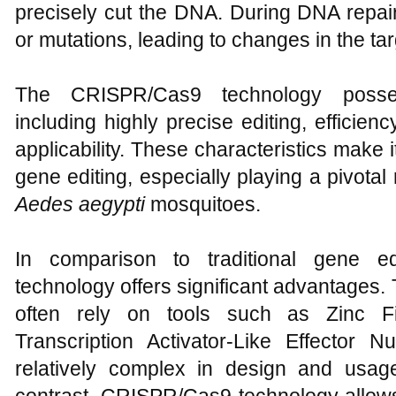
precisely cut the DNA. During DNA repair,
or mutations, leading to changes in the ta
The CRISPR/Cas9 technology posse
including highly precise editing, efficienc
applicability. These characteristics make it
gene editing, especially playing a pivotal
Aedes aegypti
mosquitoes.
In comparison to traditional gene e
technology offers significant advantages.
often rely on tools such as Zinc F
Transcription Activator-Like Effector
relatively complex in design and usage,