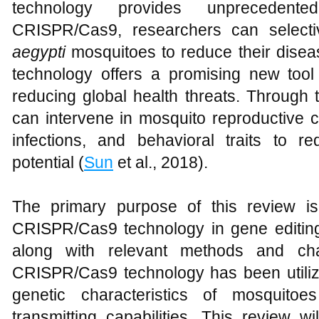
technology provides unprecedente
CRISPR/Cas9, researchers can selecti
aegypti
mosquitoes to reduce their disease
technology offers a promising new tool f
reducing global health threats. Through t
can intervene in mosquito reproductive capa
infections, and behavioral traits to re
potential (
Sun
et al., 2018).
The primary purpose of this review is
CRISPR/Cas9 technology in gene editin
along with relevant methods and cha
CRISPR/Cas9 technology has been utilize
genetic characteristics of mosquito
transmitting capabilities. This review w