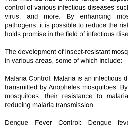
control of various infectious diseases su
virus, and more. By enhancing mosq
pathogens, it is possible to reduce the ris
holds promise in the field of infectious dis
The development of insect-resistant mosqu
in various areas, some of which include:
Malaria Control: Malaria is an infectious
transmitted by Anopheles mosquitoes. By
mosquitoes, their resistance to malar
reducing malaria transmission.
Dengue Fever Control: Dengue fev