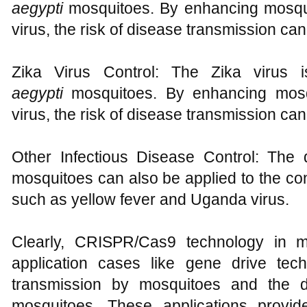
aegypti
mosquitoes. By enhancing mosqui
virus, the risk of disease transmission ca
Zika Virus Control: The Zika virus 
aegypti
mosquitoes. By enhancing mosqu
virus, the risk of disease transmission ca
Other Infectious Disease Control: The d
mosquitoes can also be applied to the con
such as yellow fever and Uganda virus.
Clearly, CRISPR/Cas9 technology in m
application cases like gene drive tech
transmission by mosquitoes and the de
mosquitoes. These applications provi