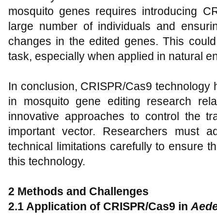
mosquito genes requires introducing 
large number of individuals and ensurin
changes in the edited genes. This cou
task, especially when applied in natural e
In conclusion, CRISPR/Cas9 technology 
in mosquito gene editing research rel
innovative approaches to control the tr
important vector. Researchers must ad
technical limitations carefully to ensure th
this technology.
2 Methods and Challenges
2.1
Application of CRISPR/Cas9 in
Aede