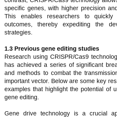
contrast, CRISPR/Cas9 technology allows 
specific genes, with higher precision and
This enables researchers to quickly 
outcomes, thereby expediting the de
strategies.
1.
3 Previous
g
ene
e
diting
s
tudies
Research using CRISPR/Cas9 technolo
has achieved a series of significant bre
and methods to combat the transmission 
important vector. Below are some key re
examples that highlight the potential o
gene editing.
Gene drive technology is a crucial ap