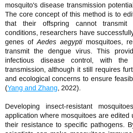
mosquito's disease transmission potenti
The core concept of this method is to ed
that their offspring cannot transmit
conditions, researchers have successful
genes of
Aedes aegypti
mosquitoes, res
transmit the dengue virus. This provi
infectious disease control, with the
transmission, although it still requires fu
and ecological concerns to ensure feasibi
(
Yang and Zhang
, 2022).
Developing insect-resistant mosquito
application where mosquitoes are edite
their resistance to specific pathogens. 