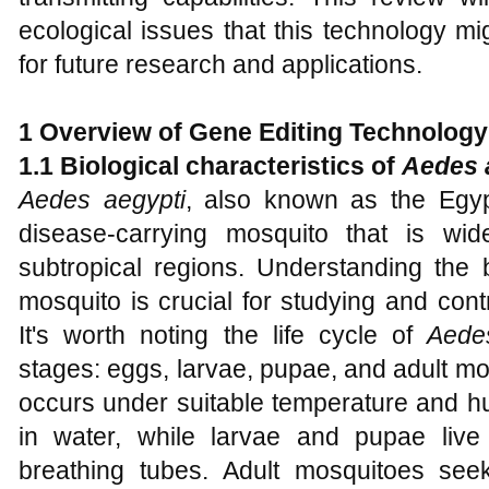
ecological issues that this technology mi
for future research and applications.
1 Overview of Gene Editing Technology
1.1 Biological characteristics of
Aedes 
Aedes aegypti
, also known as the Egyp
disease-carrying mosquito that is wide
subtropical regions. Understanding the bi
mosquito is crucial for studying and contr
It's worth noting the life cycle of
Aede
stages: eggs, larvae, pupae, and adult mosq
occurs under suitable temperature and hu
in water, while larvae and pupae live
breathing tubes. Adult mosquitoes see