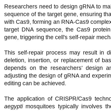
Researchers need to design gRNA to ma
sequence of the target gene, ensuring th
with Cas9, forming an RNA-Cas9 complex.
target DNA sequence, the Cas9 protein 
gene, triggering the cell's self-repair mec
This self-repair process may result in d
deletion, insertion, or replacement of ba
depends on the researchers' design an
adjusting the design of gRNA and experi
editing can be achieved.
The application of CRISPR/Cas9 techno
aegypti
mosquitoes typically involves th