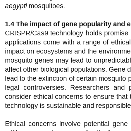
aegypti
mosquitoes.
1.
4 The impact of gene popularity and 
CRISPR/Cas9 technology holds promise in
applications come with a range of ethical
impact on ecosystems and the environment
mosquito genes may lead to unpredictabl
affect other biological populations. Gene d
lead to the extinction of certain mosquito 
legal controversies. Researchers and 
consider ethical concerns to ensure that
technology is sustainable and responsible
Ethical concerns involve potential gen