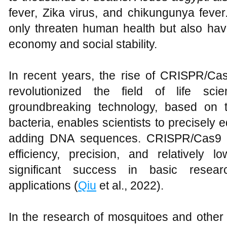
fever, Zika virus, and chikungunya fever
only threaten human health but also hav
economy and social stability.
In recent years, the rise of CRISPR/Ca
revolutionized the field of life sc
groundbreaking technology, based on 
bacteria, enables scientists to precisely e
adding DNA sequences. CRISPR/Cas9 te
efficiency, precision, and relatively
significant success in basic resear
applications (
Qiu
et al., 2022).
In the research of mosquitoes and othe