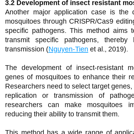
3.
2 Development of insect resistant mo
Another major application case is the d
mosquitoes through CRISPR/Cas9 editing 
specific pathogens. This method aims to
transmit specific pathogens, thereby
transmission (
Nguyen-Tien
et al., 2019).
The development of insect-resistant m
genes of mosquitoes to enhance their re
Researchers need to select target genes, w
replication or transmission of patho
researchers can make mosquitoes im
reducing their ability to transmit them.
This method has a wide range of applic