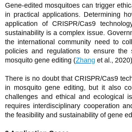
Gene-edited mosquitoes can trigger ethica
in practical applications. Determining 
application of CRISPR/Cas9 technology
sustainability is a complex issue. Govern
the international community need to coll
policies and regulations to ensure the s
mosquito gene editing (
Zhang
et al., 2020)
There is no doubt that CRISPR/Cas9 tech
in mosquito gene editing, but it also c
challenges and ethical and ecological i
requires interdisciplinary cooperation a
the feasibility and sustainability of gene ed