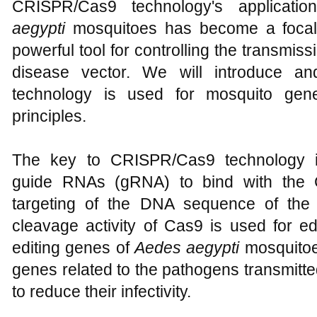
CRISPR/Cas9 technology's applicati
aegypti
mosquitoes has become a focal p
powerful tool for controlling the transmiss
disease vector. We will introduce 
technology is used for mosquito gene
principles.
The key to CRISPR/Cas9 technology in
guide RNAs (gRNA) to bind with the C
targeting of the DNA sequence of the 
cleavage activity of Cas9 is used for edi
editing genes of
Aedes aegypti
mosquitoe
genes related to the pathogens transmitte
to reduce their infectivity.