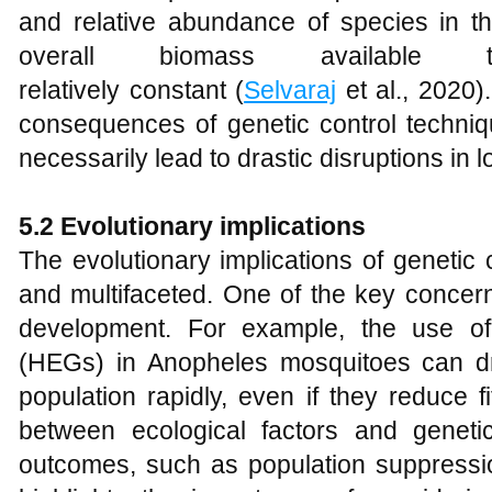
and relative abundance of species in 
overall biomass available 
relatively constant (
Selvaraj
et al., 2020)
consequences of genetic control techni
necessarily lead to drastic disruptions in 
5.2 Evolutionary implications
The evolutionary implications of genetic
and multifaceted. One of the key concerns
development. For example, the use o
(HEGs) in Anopheles mosquitoes can dri
population rapidly, even if they reduce f
between ecological factors and geneti
outcomes, such as population suppressio