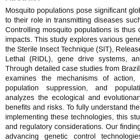
Mosquito populations pose significant glo
to their role in transmitting diseases su
Controlling mosquito populations is thus c
impacts. This study explores various gene
the Sterile Insect Technique (SIT), Relea
Lethal (RIDL), gene drive systems, 
Through detailed case studies from Brazil, 
examines the mechanisms of action, in
population suppression, and populati
analyzes the ecological and evolutionar
benefits and risks. To fully understand th
implementing these technologies, this stu
and regulatory considerations. Our findi
advancing genetic control technologi