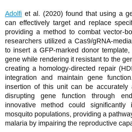
Adolfi
et al. (2020) found that using a g
can effectively target and replace speci
providing a method to combat vector-bo
researchers utilized a Cas9/gRNA-media
to insert a GFP-marked donor template, r
gene while rendering it resistant to the g
creating a homology-directed repair (HD
integration and maintain gene functio
insertion of this unit can be accurately 
disrupting gene function through end
innovative method could significantly
mosquito populations, providing a pathway
malaria by impairing the reproductive capa