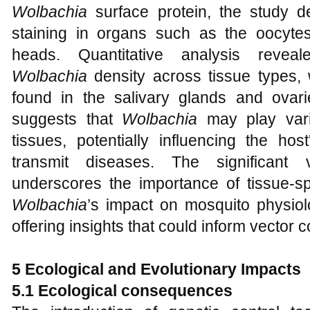
Wolbachia
surface protein, the study d
staining in organs such as the oocytes
heads. Quantitative analysis reveale
Wolbachia
density across tissue types, 
found in the salivary glands and ovaries
suggests that
Wolbachia
may play varie
tissues, potentially influencing the hos
transmit diseases. The significant v
underscores the importance of tissue-sp
Wolbachia
’s impact on mosquito physiol
offering insights that could inform vector c
5 Ecological and Evolutionary Impacts
5.1 Ecological consequences