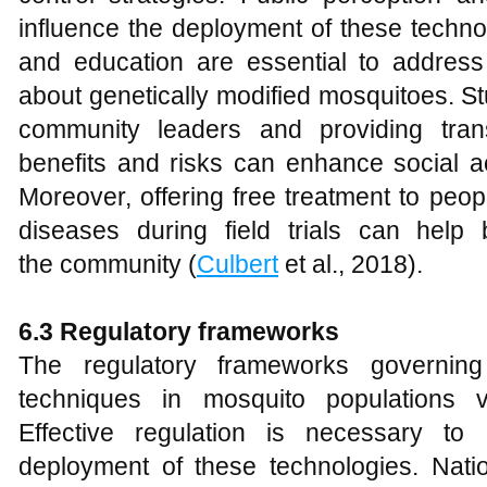
influence the deployment of these tech
and education are essential to addres
about genetically modified mosquitoes. S
community leaders and providing tran
benefits and risks can enhance social 
Moreover, offering free treatment to peo
diseases during field trials can help 
the community (
Culbert
et al., 2018).
6.3 Regulatory frameworks
The regulatory frameworks governing
techniques in mosquito populations v
Effective regulation is necessary to
deployment of these technologies. Nation