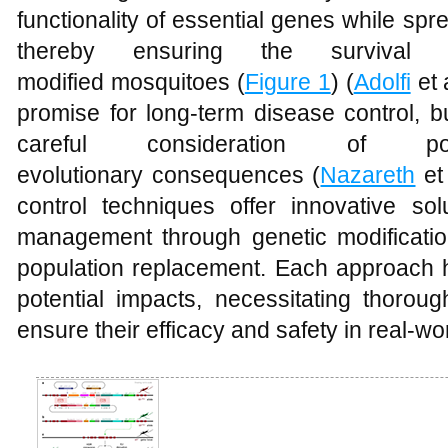
functionality of essential genes while spr
thereby ensuring the survival
modified mosquitoes (
Figure 1
) (
Adolfi
et 
promise for long-term disease control, b
careful consideration of po
evolutionary consequences (
Nazareth
et 
control techniques offer innovative sol
management through genetic modificatio
population replacement. Each approach
potential impacts, necessitating thorou
ensure their efficacy and safety in real-wor