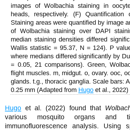
images of Wolbachia staining in oocyte
heads, respectively. (F) Quantification
Staining areas were quantified by image a
of Wolbachia staining over DAPI staini
median staining densities differed signif
Wallis statistic = 95.37, N = 124). P val
where medians differed significantly by Du
= 0.05, 21 comparisons). Green, Wolbac
flight muscles. m, midgut. o, ovary. ooc, oo
glands. t.g., thoracic ganglia. Scale bars:
0.25 mm (Adapted from
Hugo
et al., 2022)
Hugo
et al. (2022) found that
Wolbach
various mosquito organs and t
immunofluorescence analysis. Using sp