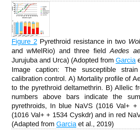
Figure 2
Pyrethroid resistance in two
Wol
and wMelRio) and three field
Aedes ae
Jurujuba and Urca) (Adopted from
Garcia
e
Image caption: The susceptible stra
calibration control. A) Mortality profile of
to the pyrethroid deltamethrin. B) Allelic
numbers above bars indicate the sum 
pyrethroids, In blue NaVS (1016 Val+ 
(1016 Val+ + 1534 Cyskdr) and in red Na
(Adapted from
Garcia
et al., 2019)