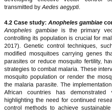
transmitted by
Aedes aegypti
.
4.2 Case study:
A
nopheles gambiae
con
Anopheles gambiae
is the primary vect
controlling its population is crucial for ma
2017). Genetic control techniques, such
modified mosquitoes carrying genes tha
parasites or reduce mosquito fertility, 
strategies to combat malaria. These inter
mosquito population or render the mosqu
the malaria parasite. The implementation
African countries has demonstrated 
highlighting the need for continued rese
control methods to achieve sustainable 