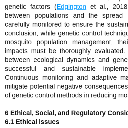
genetic factors (
Edgington
et al., 2018
between populations and the spread o
carefully monitored to ensure the sustaina
conclusion, while genetic control techniq
mosquito population management, thei
impacts must be thoroughly evaluated. 
between ecological dynamics and genetic
successful and sustainable implemen
Continuous monitoring and adaptive ma
mitigate potential negative consequence
of genetic control methods in reducing m
6 Ethical, Social, and Regulatory Consi
6.1 Ethical issues