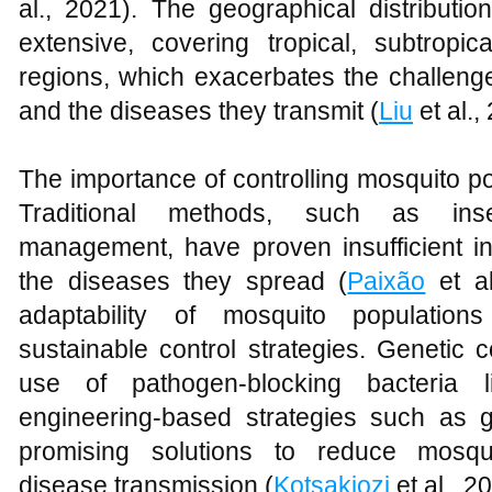
al., 2021). The geographical distributi
extensive, covering tropical, subtrop
regions, which exacerbates the challenge 
and the diseases they transmit (
Liu
et al.,
The importance of controlling mosquito p
Traditional methods, such as inse
management, have proven insufficient in
the diseases they spread (
Paixão
et al
adaptability of mosquito population
sustainable control strategies. Genetic c
use of pathogen-blocking bacteria
engineering-based strategies such as
promising solutions to reduce mosqui
disease transmission (
Kotsakiozi
et al., 2