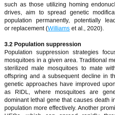
such as those utilizing homing endon
drives, aim to spread genetic modific
population permanently, potentially le
or replacement (
Williams
et al., 2020).
3.2 Population suppression
Population suppression strategies fo
mosquitoes in a given area. Traditional m
sterilized male mosquitoes to mate with
offspring and a subsequent decline in t
genetic approaches have improved upon
as RIDL, where mosquitoes are genet
dominant lethal gene that causes death in
population more effectively. Another prom