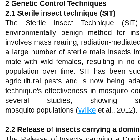
2 Genetic Control Techniques
2.1 Sterile insect technique (SIT)
The Sterile Insect Technique (SIT)
environmentally benign method for ins
involves mass rearing, radiation-mediated 
a large number of sterile male insects in
mate with wild females, resulting in no 
population over time. SIT has been suc
agricultural pests and is now being ada
technique's effectiveness in mosquito c
several studies, showing sig
mosquito populations (
Wilke
et al., 2012).
2.2 Release of insects carrying a domin
The Release of Insects carrying a Domin