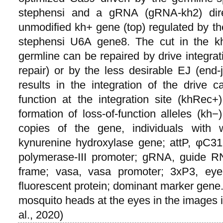
stephensi and a gRNA (gRNA-kh2) direc
unmodified kh+ gene (top) regulated by th
stephensi U6A gene8. The cut in the k
germline can be repaired by drive integra
repair) or by the less desirable EJ (end
results in the integration of the drive 
function at the integration site (khRec
formation of loss-of-function alleles (kh−
copies of the gene, individuals with 
kynurenine hydroxylase gene; attP, φC3
polymerase-III promoter; gRNA, guide 
frame; vasa, vasa promoter; 3xP3, eye
fluorescent protein; dominant marker gene.
mosquito heads at the eyes in the images
al., 2020)