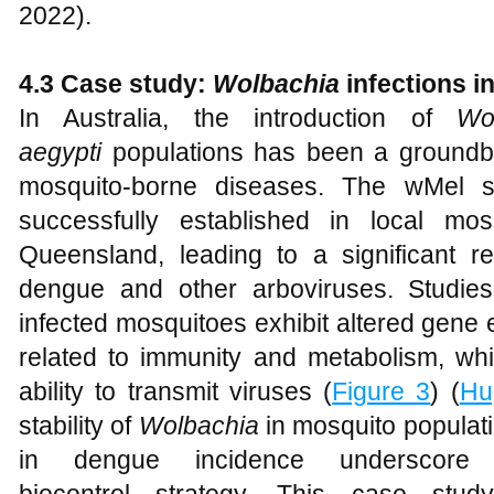
2022).
4.3 Case study:
W
olbachia
infections in
In Australia, the introduction of
Wo
aegypti
populations has been a groundbr
mosquito-borne diseases. The wMel s
successfully established in local mos
Queensland, leading to a significant re
dengue and other arboviruses. Studi
infected mosquitoes exhibit altered gene 
related to immunity and metabolism, whi
ability to transmit viruses (
Figure 3
) (
Hu
stability of
Wolbachia
in mosquito populati
in dengue incidence underscore 