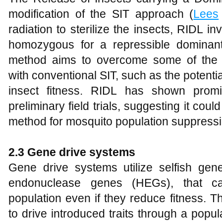
modification of the SIT approach (
Lees
radiation to sterilize the insects, RIDL in
homozygous for a repressible dominant 
method aims to overcome some of the tec
with conventional SIT, such as the potentia
insect fitness. RIDL has shown promi
preliminary field trials, suggesting it coul
method for mosquito population suppressi
2.3 Gene drive systems
Gene drive systems utilize selfish ge
endonuclease genes (HEGs), that ca
population even if they reduce fitness. 
to drive introduced traits through a popul