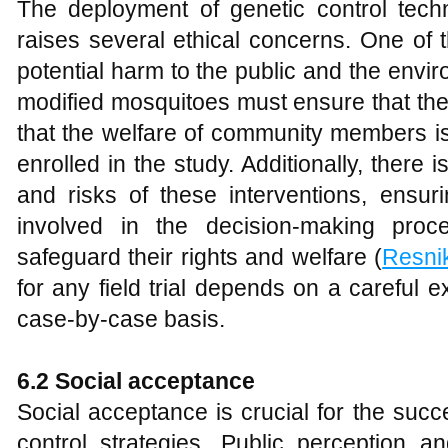
The deployment of genetic control tech
raises several ethical concerns. One of t
potential harm to the public and the enviro
modified mosquitoes must ensure that the
that the welfare of community members is
enrolled in the study. Additionally, there 
and risks of these interventions, ensur
involved in the decision-making proc
safeguard their rights and welfare (
Resni
for any field trial depends on a careful 
case-by-case basis.
6.2 Social acceptance
Social acceptance is crucial for the succ
control strategies. Public perception a