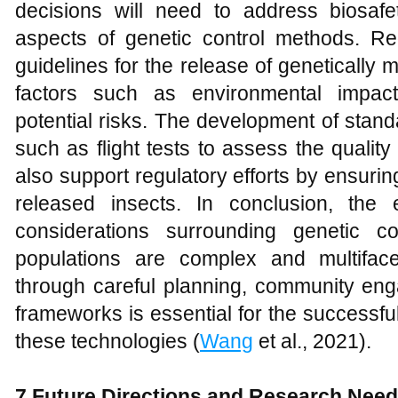
decisions will need to address biosafety
aspects of genetic control methods. Re
guidelines for the release of genetically
factors such as environmental impact
potential risks. The development of stand
such as flight tests to assess the qualit
also support regulatory efforts by ensurin
released insects. In conclusion, the e
considerations surrounding genetic c
populations are complex and multifac
through careful planning, community eng
frameworks is essential for the successf
these technologies (
Wang
et al., 2021).
7 Future Directions and Research Nee