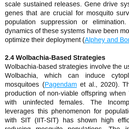
scale sustained releases. Gene drive sy
genes that are crucial for mosquito surv
population suppression or elimination
dynamics of these systems have been mode
optimize their deployment (
Alphey and Bon
2.4 Wolbachia-Based Strategies
Wolbachia-based strategies involve the u
Wolbachia, which can induce cytopla
mosquitoes (
Pagendam
et al., 2020). Th
production of non-viable offspring when
with uninfected females. The Incompa
leverages this phenomenon for populat
with SIT (IIT-SIT) has shown high efficac