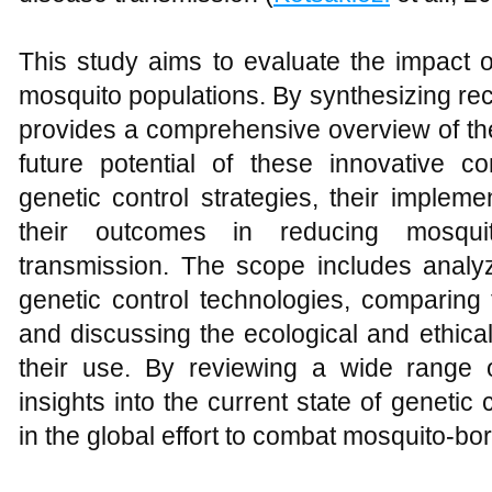
This study aims to evaluate the impact o
mosquito populations. By synthesizing rec
provides a comprehensive overview of the
future potential of these innovative c
genetic control strategies, their impleme
their outcomes in reducing mosqui
transmission. The scope includes analyz
genetic control technologies, comparing t
and discussing the ecological and ethica
their use. By reviewing a wide range of
insights into the current state of genetic 
in the global effort to combat mosquito-bo