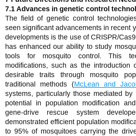
7.1 Advances in genetic control techno
The field of genetic control technologi
seen significant advancements in recent 
developments is the use of CRISPR/Cas9 
has enhanced our ability to study mosqu
tools for mosquito control. This te
modifications, such as the introduction
desirable traits through mosquito pop
traditional methods (
McLean and Jaco
systems, particularly those mediated 
potential in population modification an
gene-drive rescue system develo
demonstrated efficient population modificat
to 95% of mosquitoes carrying the drive