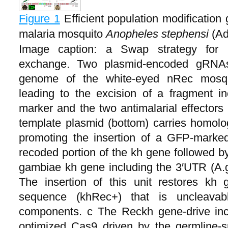
Figure 1
Efficient population modification
malaria mosquito
Anopheles stephensi
(Ad
Image caption: a Swap strategy for 
exchange. Two plasmid-encoded gRNAs
genome of the white-eyed nRec mosqui
leading to the excision of a fragment 
marker and the two antimalarial effect
template plasmid (bottom) carries homolog
promoting the insertion of a GFP-marked
recoded portion of the kh gene followed b
gambiae kh gene including the 3′UTR (A.
The insertion of this unit restores kh 
sequence (khRec+) that is uncleava
components. c The Reckh gene-drive inc
optimized Cas9 driven by the germline-s