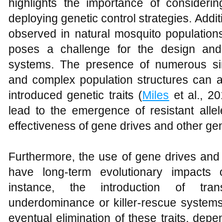
highlights the importance of consider
deploying genetic control strategies. Additi
observed in natural mosquito populatio
poses a challenge for the design and
systems. The presence of numerous si
and complex population structures can af
introduced genetic traits (
Miles
et al., 20
lead to the emergence of resistant alle
effectiveness of gene drives and other ge
Furthermore, the use of gene drives and 
have long-term evolutionary impacts 
instance, the introduction of tra
underdominance or killer-rescue systems
eventual elimination of these traits, dep