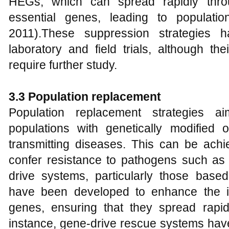
HEGs, which can spread rapidly thro
essential genes, leading to populatio
2011).These suppression strategies 
laboratory and field trials, although th
require further study.
3.3 Population replacement
Population replacement strategies a
populations with genetically modified
transmitting diseases. This can be achi
confer resistance to pathogens such as
drive systems, particularly those bas
have been developed to enhance the in
genes, ensuring that they spread rapid
instance, gene-drive rescue systems hav