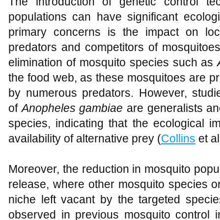
The introduction of genetic control 
populations can have significant ecolo
primary concerns is the impact on loc
predators and competitors of mosquitoes.
elimination of mosquito species such as
the food web, as these mosquitoes are pr
by numerous predators. However, studi
of
Anopheles gambiae
are generalists and
species, indicating that the ecological 
availability of alternative prey (
Collins
et al
Moreover, the reduction in mosquito popul
release, where other mosquito species or 
niche left vacant by the targeted spe
observed in previous mosquito control in