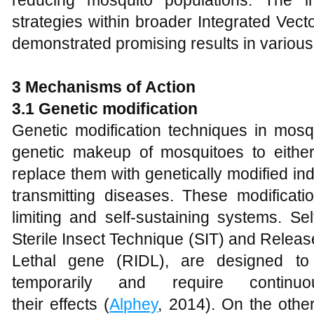
reducing mosquito populations. The i
strategies within broader Integrated Ve
demonstrated promising results in various 
3 Mechanisms of Action
3.1 Genetic modification
Genetic modification techniques in mosqu
genetic makeup of mosquitoes to either
replace them with genetically modified ind
transmitting diseases. These modificatio
limiting and self-sustaining systems. Se
Sterile Insect Technique (SIT) and Releas
Lethal gene (RIDL), are designed to
temporarily and require continu
their effects (
Alphey
, 2014). On the othe