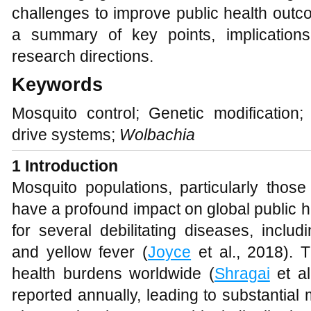
challenges to improve public health outc
a summary of key points, implications
research directions.
Keywords
Mosquito control; Genetic modification
drive systems;
Wolbachia
1 Introduction
Mosquito populations, particularly thos
have a profound impact on global public he
for several debilitating diseases, inclu
and yellow fever (
Joyce
et al., 2018). 
health burdens worldwide (
Shragai
et al
reported annually, leading to substantial 