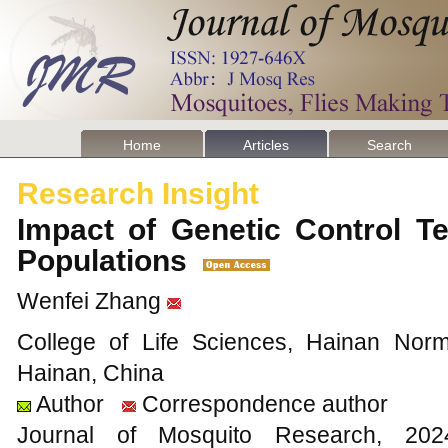
Home
Articles
Search
Research Insight
Impact of Genetic Control T
Populations
Wenfei Zhang
College of Life Sciences, Hainan Norm
Hainan, China
Author
Correspondence author
Journal of Mosquito Research, 2