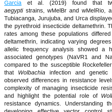
Garcia
et al. (2019) found that 
aegypti
strains, wMelBr and wMelRio, an
Tubiacanga, Jurujuba, and Urca displayed
the pyrethroid insecticide deltamethrin. 
rates among these populations differed
deltamethrin, indicating varying degrees 
allelic frequency analysis showed a h
associated genotypes (NaVR1 and NaV
compared to the susceptible Rockefeller 
that
Wolbachia
infection and genetic 
observed differences in resistance leve
complexity of managing insecticide resi
and highlight the potential role of
Wol
resistance dynamics. Understanding the
developing effective vector control 