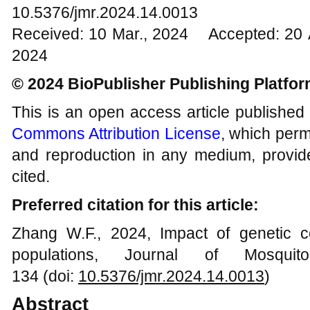
10.5376/jmr.2024.14.0013
Received: 10 Mar., 2024 Accepted: 20 
2024
© 2024 BioPublisher Publishing Platfo
This is an open access article published
Commons Attribution License
, which permi
and reproduction in any medium, provide
cited.
Preferred citation for this article:
Zhang W.F., 2024, Impact of genetic c
populations, Journal of Mosqui
134 (doi:
10.5376/jmr.
202
4
.1
4
.00
13
)
Abstract