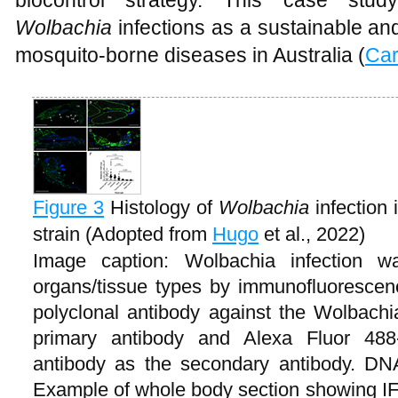
biocontrol strategy. This case study
Wolbachia
infections as a sustainable and
mosquito-borne diseases in Australia (
Car
Figure 3
Histology of
Wolbachia
infection 
strain (Adopted from
Hugo
et al., 2022)
Image caption: Wolbachia infection 
organs/tissue types by immunofluorescenc
polyclonal antibody against the Wolbach
primary antibody and Alexa Fluor 488-
antibody as the secondary antibody. DN
Example of whole body section showing IFA