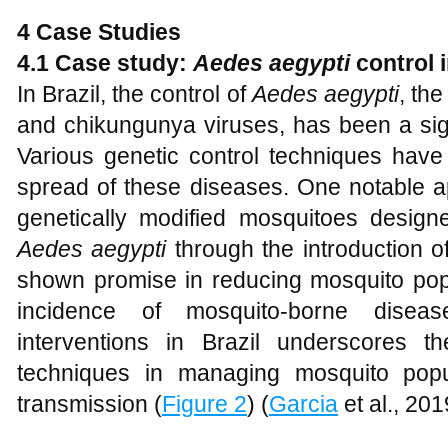
4 Case Studies
4.1 Case study:
Aedes aegypti
control i
In Brazil, the control of
Aedes aegypti
, th
and chikungunya viruses, has been a sign
Various genetic control techniques have
spread of these diseases. One notable a
genetically modified mosquitoes design
Aedes aegypti
through the introduction o
shown promise in reducing mosquito popu
incidence of mosquito-borne dise
interventions in Brazil underscores th
techniques in managing mosquito popu
transmission (
Figure 2
) (
Garcia
et al., 201