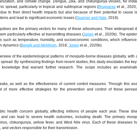
banization, and climate change. Dengue, Zika, and chikungunya viruses, for inst
c spread, particularly in tropical and subtropical regions (
Brugueras
et al., 2020
e to their direct health impacts but also because of their potential to cause l
ems and lead to significant economic losses (
Guarner and Hale
, 2019).
itoes are the primary vectors for many of these arboviruses. Their widespread di
m particularly effective at transmitting diseases (
Jones
et al., 2020b). The epide
ors such as temperature, humidity, and socioeconomic conditions, which influenc
on dynamics (
Benelli and Mehlhorn
, 2016;
Jones
et al., 2020b).
rview of the epidemiological patterns of mosquito-borne diseases globally, with 
 spread. By synthesizing findings from recent studies, this study elucidates the key
t knowledge that warrant further research. The scope includes an examinati
ks, as well as the effectiveness of current control measures. Through this anal
 of more effective strategies for the prevention and control of these pervas
blic health concern globally, affecting millions of people each year. These di
s and can lead to severe health outcomes, including death. The primary mosqu
virus, chikungunya, yellow fever, and West Nile virus. Each of these diseases 
, and vectors responsible for their transmission.