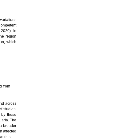
variations
 competent
 2020). In
the region
ion, which
d from
and across
f studies,
 by these
laria. The
 a broader
t affected
untries.