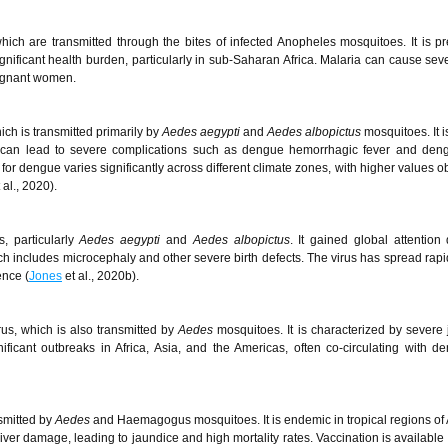
ch are transmitted through the bites of infected Anopheles mosquitoes. It is pr
gnificant health burden, particularly in sub-Saharan Africa. Malaria can cause seve
regnant women.
ch is transmitted primarily by
Aedes aegypti
and
Aedes albopictus
mosquitoes. It 
d can lead to severe complications such as dengue hemorrhagic fever and den
r dengue varies significantly across different climate zones, with higher values o
 al., 2020).
, particularly
Aedes aegypti
and
Aedes albopictus
. It gained global attention 
h includes microcephaly and other severe birth defects. The virus has spread rapi
ence (
Jones
et al., 2020b).
s, which is also transmitted by
Aedes
mosquitoes. It is characterized by severe j
ficant outbreaks in Africa, Asia, and the Americas, often co-circulating with 
nsmitted by
Aedes
and Haemagogus mosquitoes. It is endemic in tropical regions of 
er damage, leading to jaundice and high mortality rates. Vaccination is available 