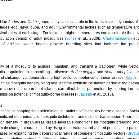
y
of the
Aedes
and
Culex
genera, plays a crucial role in the transmission dynamics of
tages: egg, larva, pupa, and adult. Environmental factors such as temperature an
vival rates at each stage. For instance, higher temperatures can accelerate the d
pulation density of adult mosquitoes (
Jones
et al., 2020b;
Chandrasegaran
et a
of artificial water bodies provide breeding sites that facilitate the prolif
.
ility of a mosquito to acquire, maintain, and transmit a pathogen, while vecto
ito population in transmitting a disease.
Aedes aegypti
and
Aedes albopictus
ar
and chikungunya, demonstrating high vector competence for these viruses (
Kain
et 
uch as mosquito density, biting rate, and the extrinsic incubation period of the path
ve shown that urban heat islands can affect these parameters by altering the t
smission potential of mosquito-borne diseases (
LaDeau
et al., 2015).
rs
ritical in shaping the epidemiological patterns of mosquito-borne diseases. Soc
nificant determinants of mosquito distribution and disease transmission. Poor infra
ion density in urban areas create favorable conditions for mosquito breeding an
imate change, characterized by rising temperatures and altered precipitation pattern
ases by expanding the geographical range of competent mosquito vectors (
Brugu