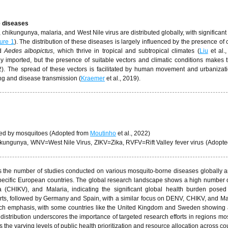
e diseases
ikungunya, malaria, and West Nile virus are distributed globally, with significant 
ure 1
). The distribution of these diseases is largely influenced by the presence of
d
Aedes albopictus
, which thrive in tropical and subtropical climates (
Liu
et al.,
y imported, but the presence of suitable vectors and climatic conditions makes 
2). The spread of these vectors is facilitated by human movement and urbanizat
ng and disease transmission (
Kraemer
et al., 2019).
sed by mosquitoes (Adopted from
Moutinho
et al., 2022)
gunya, WNV=West Nile Virus, ZIKV=Zika, RVFV=Rift Valley fever virus (Adopte
ts the number of studies conducted on various mosquito-borne diseases globally 
specific European countries. The global research landscape shows a high number o
(CHIKV), and Malaria, indicating the significant global health burden posed
forts, followed by Germany and Spain, with a similar focus on DENV, CHIKV, and Ma
search emphasis, with some countries like the United Kingdom and Sweden showing
 distribution underscores the importance of targeted research efforts in regions mos
the varying levels of public health prioritization and resource allocation across co