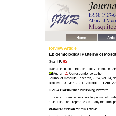
Home
Artic
Review Article
Epidemiological Patterns of Mosq
Guanli Fu
Hainan Institute of Biotechnology, Haikou, 570
Author
Correspondence author
Journal of Mosquito Research, 2024, Vol. 14, N
Received: 01 Mar., 2024 Accepted: 11 Apr., 
© 2024 BioPublisher Publishing Platform
This is an open access article published und
distribution, and reproduction in any medium, pro
Preferred citation for this article: