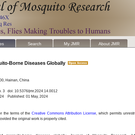
les
Search
My JMR
About JMR
uito-Borne Diseases Globally
100, Hainan, China
o. 3 doi: 10.5376/jmr.2024.14.0012
2024 Published: 01 May, 2024
er the terms of the
Creative Commons Attribution License
, which permits unrestr
vided the original work is properly cited.