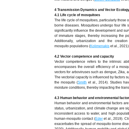
4 Transmission Dynamics and Vector Ecolog
4.1 Life cycle of mosquitoes
The life cycle of mosquitoes, particularly those 
borne diseases. Mosquitoes undergo four life s
significantly influence the development and sur
of immature stages, thereby increasing the po
Additionally, urbanization and the creation 
mosquito populations (
Kolimenakis
et al., 2021)
4.2 Vector competence and capacity
Vector competence refers to the intrinsic ab
encompasses the overall efficiency of a mosqu
vectors for arboviruses such as dengue, Zika, 
The vectorial capacity is influenced by factors s
the mosquito (
Smith
et al., 2014). Studies ha
moisture conditions, thereby impacting the tran
4.3 Human behavior and environmental facto
Human behavior and environmental factors are c
status, urbanization, and climate change are sig
inconsistent access to water, and high populat
human-mosquito contact (
Eder
et al., 2019). Cl
exacerbates the spread of mosquito-borne dise