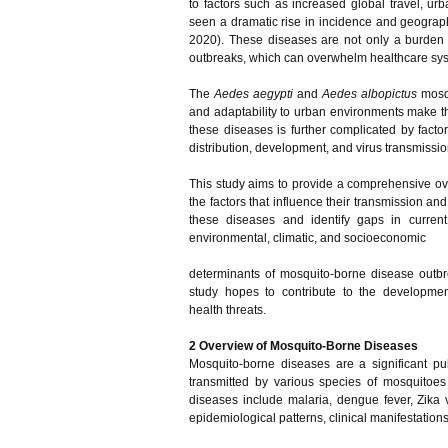
to factors such as increased global travel, ur
seen a dramatic rise in incidence and geographi
2020). These diseases are not only a burden du
outbreaks, which can overwhelm healthcare syst
The
Aedes aegypti
and
Aedes albopictus
mosqu
and adaptability to urban environments make the
these diseases is further complicated by fact
distribution, development, and virus transmissi
This study aims to provide a comprehensive ove
the factors that influence their transmission and
these diseases and identify gaps in curren
environmental, climatic, and socioeconomic
determinants of mosquito-borne disease outbrea
study hopes to contribute to the development
health threats.
2 Overview of Mosquito-Borne Diseases
Mosquito-borne diseases are a significant pu
transmitted by various species of mosquitoe
diseases include malaria, dengue fever, Zika 
epidemiological patterns, clinical manifestations