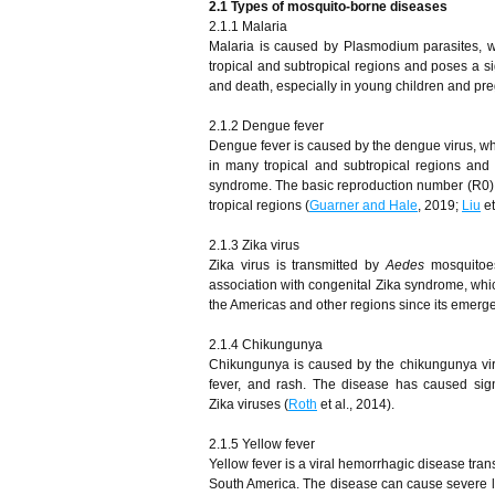
2.1 Types of mosquito-borne diseases
2.1.1 Malaria
Malaria is caused by Plasmodium parasites, whi
tropical and subtropical regions and poses a si
and death, especially in young children and p
2.1.2 Dengue fever
Dengue fever is caused by the dengue virus, whi
in many tropical and subtropical regions an
syndrome. The basic reproduction number (R0) fo
tropical regions (
Guarner and Hale
, 2019;
Liu
et
2.1.3 Zika virus
Zika virus is transmitted by
Aedes
mosquitoes
association with congenital Zika syndrome, whic
the Americas and other regions since its emerg
2.1.4 Chikungunya
Chikungunya is caused by the chikungunya viru
fever, and rash. The disease has caused signi
Zika viruses (
Roth
et al., 2014).
2.1.5 Yellow fever
Yellow fever is a viral hemorrhagic disease tra
South America. The disease can cause severe liv