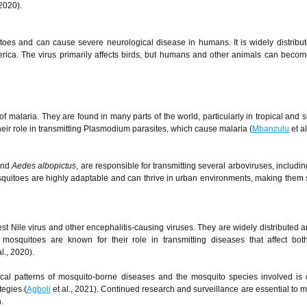
 2020).
oes and can cause severe neurological disease in humans. It is widely distribu
rica. The virus primarily affects birds, but humans and other animals can becom
 malaria. They are found in many parts of the world, particularly in tropical and s
ir role in transmitting Plasmodium parasites, which cause malaria (
Mbanzulu
et al
nd
Aedes albopictus
, are responsible for transmitting several arboviruses, includi
quitoes are highly adaptable and can thrive in urban environments, making them s
t Nile virus and other encephalitis-causing viruses. They are widely distributed 
mosquitoes are known for their role in transmitting diseases that affect bo
l., 2020).
cal patterns of mosquito-borne diseases and the mosquito species involved is c
tegies (
Agboli
et al., 2021). Continued research and surveillance are essential to mi
.