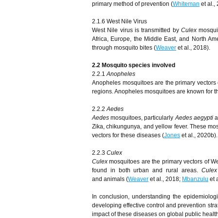
primary method of prevention (
Whiteman
et al.,
2.1.6 West Nile Virus
West Nile virus is transmitted by
Culex
mosquit
Africa, Europe, the Middle East, and North Ame
through mosquito bites (
Weaver
et al., 2018).
2.2 Mosquito species involved
2.2.1
Anopheles
Anopheles mosquitoes are the primary vectors of
regions. Anopheles mosquitoes are known for the
2.2.2
Aedes
Aedes
mosquitoes, particularly
Aedes aegypti
a
Zika, chikungunya, and yellow fever. These mos
vectors for these diseases (
Jones
et al., 2020b).
2.2.3
Culex
Culex
mosquitoes are the primary vectors of Wes
found in both urban and rural areas.
Culex
and animals (
Weaver
et al., 2018;
Mbanzulu
et a
In conclusion, understanding the epidemiologi
developing effective control and prevention stra
impact of these diseases on global public health