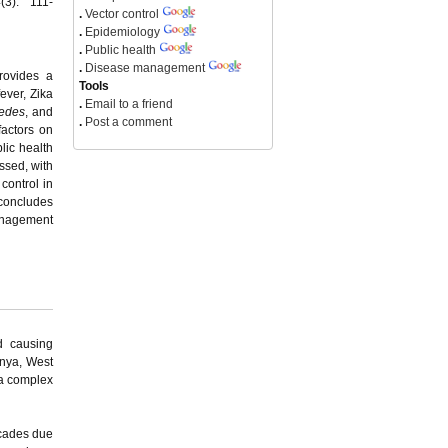
(3): 111-
.
Vector control
.
Epidemiology
.
Public health
.
Disease management
provides a
Tools
ever, Zika
.
Email to a friend
edes
, and
.
Post a comment
factors on
lic health
ssed, with
control in
 concludes
management
d causing
unya, West
 a complex
ecades due