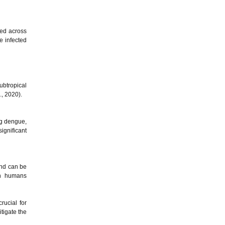
ted across
e infected
ubtropical
., 2020).
ng dengue,
ignificant
and can be
th humans
rucial for
tigate the