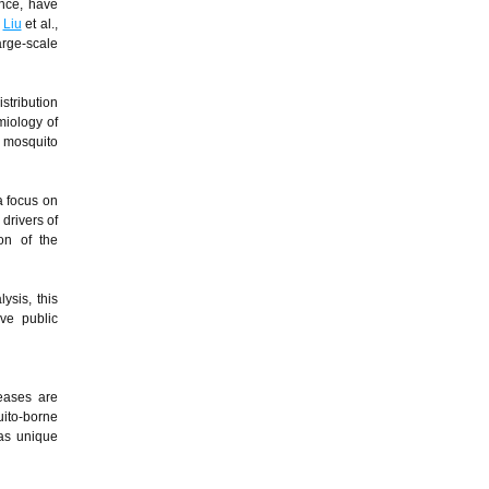
ance, have
;
Liu
et al.,
arge-scale
stribution
miology of
e mosquito
a focus on
 drivers of
on of the
ysis, this
ive public
seases are
ito-borne
has unique