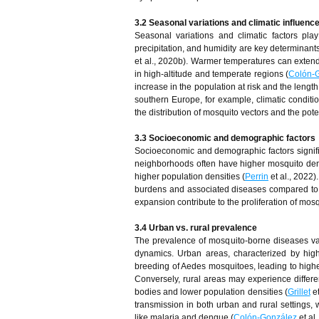
3.2 Seasonal variations and climatic influenc
Seasonal variations and climatic factors pla
precipitation, and humidity are key determinant
et al., 2020b). Warmer temperatures can extend
in high-altitude and temperate regions (
Colón-
increase in the population at risk and the lengt
southern Europe, for example, climatic conditio
the distribution of mosquito vectors and the pot
3.3 Socioeconomic and demographic factors
Socioeconomic and demographic factors signifi
neighborhoods often have higher mosquito densi
higher population densities (
Perrin
et al., 2022)
burdens and associated diseases compared to
expansion contribute to the proliferation of mos
3.4 Urban vs. rural prevalence
The prevalence of mosquito-borne diseases vari
dynamics. Urban areas, characterized by high 
breeding of Aedes mosquitoes, leading to highe
Conversely, rural areas may experience differen
bodies and lower population densities (
Grillet
et
transmission in both urban and rural settings, w
like malaria and dengue (
Colón-González
et al.