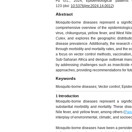
Fu G.L., 2024, Epidemiological patterns 
123 (doi:
10.5376/jmr.
202
4
.1
4
.00
12
)
Abstract
Mosquito-borne diseases represent a signific
comprehensive overview of the epidemiologica
virus, chikungunya, yellow fever, and West Nile
Culex
, and explores the geographic distribut
disease prevalence. Additionally, the research 
through morbidity and mortality rates, and the 
a focus on vector control methods, vaccination,
Sub-Saharan Africa and dengue outbreak managem
by addressing challenges such as insecticide 
approaches, providing recommendations for futur
Keywords
Mosquito-borne diseases; Vector control; Epid
1 Introduction
Mosquito-borne diseases represent a signifi
substantial morbidity and mortality. These dis
Nile fever, and yellow fever, among others (
Pai
interplay of environmental, climatic, and socioec
Mosquito-borne diseases have been a persistent 