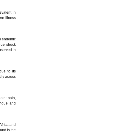
evalent in
re illness
is endemic
gue shock
bserved in
due to its
dly across
oint pain,
dengue and
Africa and
and is the