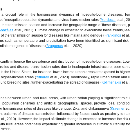
es
y a crucial role in the transmission dynamics of mosquito-borne diseases. Te
s of mosquito population dynamics and virus transmission rates (
Mordecai
et al., 2
 the transmission season and increase the geographic range of these diseases, pa
González
et al., 2021). Climate change is expected to exacerbate these trends, lea
h of the transmission season for diseases like malaria and dengue (
Franklinos
et al.
ns such as temperature and precipitation have been identified as significant risk f
ential emergence of diseases (
Brugueras
et al., 2020).
cantly influence the prevalence and distribution of mosquito-borne diseases. Lo
ties and disease transmission rates due to inadequate infrastructure, poor sanit
. In the United States, for instance, lower-income urban areas are exposed to highe
 higher-income areas (
Yitbarek
et al., 2023). Additionally, rapid urbanization and
quito breeding sites, further exacerbating the spread of diseases (
Kolimenakis
et al.
es between urban and rural areas, with urbanization playing a significant role 
population densities and artificial geographical spaces, provide ideal conditio
r transmission rates of diseases like dengue, Zika, and chikungunya (
Kraemer
et 
t patterns of disease transmission, influenced by factors such as proximity to nat
 al., 2010). However, the impact of climate change is expected to increase the risk 
ith rural areas potentially experiencing greater increases in climatic suitability fo
, 2021).