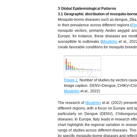
3 Global Epidemiological Patterns
3.1 Geographic distribution of mosquito-born
Mosquito-borne diseases such as dengue, Zika, ch
in their prevalence across different regions (
Fig
mosquito vectors, primarily
Aedes aegypti
an
Europe, for instance, these diseases are mostl
susceptible to outbreaks (
Moutinho
et al., 202
create favorable conditions for mosquito breedi
Figure 1
Number of studies by vectors cau
Image caption: DENV=Dengue, CHIKV=Chikun
Moutinho
et al., 2022)
The research of
Moutinho
et al. (2022) presen
different regions, with a focus on Europe and 
particularly on Dengue (DENV), Chikungunya 
diseases. In Europe, Italy leads in research ef
chart highlights the regional variation in re
range of studies across different diseases. This
by specific mosquito-borne diseases and reflects 