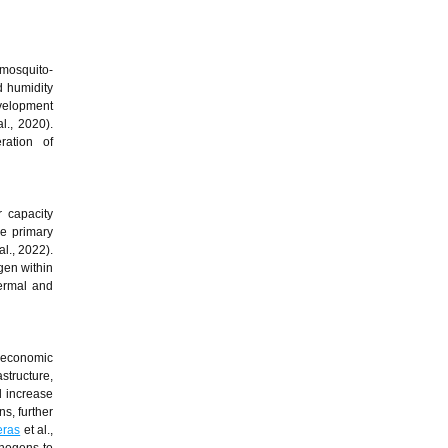
 mosquito-
d humidity
evelopment
l., 2020).
eration of
r capacity
e primary
al., 2022).
ogen within
hermal and
ioeconomic
structure,
d increase
s, further
eras
et al.,