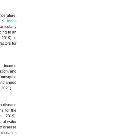
mperature,
019;
Jones
rticularly
ding to an
, 2019). In
actors for
wer-income
ation, and
r mosquito
 unplanned
, 2021).
in disease
ns for the
al., 2019).
ural water
of disease
r diseases