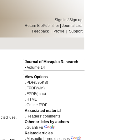
Sign in
/
Sign up
Return BioPublisher
|
Journal List
Feedback
|
Profile
|
Support
Journal of Mosquito Research
• Volume 14
View Options
.
PDF(595KB)
.
FPDF(win)
.
FPDF(mac)
.
HTML
.
Online fPDF
Associated material
.
Readers' comments
icted use,
Other articles by authors
.
Guanli Fu
Related articles
.
Mosquito-borne diseases