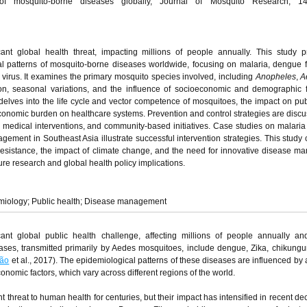
of mosquito-borne diseases globally, Journal of Mosquito Research, 14
ant global health threat, impacting millions of people annually. This study 
l patterns of mosquito-borne diseases worldwide, focusing on malaria, dengue f
 virus. It examines the primary mosquito species involved, including
Anopheles
,
A
ion, seasonal variations, and the influence of socioeconomic and demographic 
delves into the life cycle and vector competence of mosquitoes, the impact on pub
economic burden on healthcare systems. Prevention and control strategies are discu
 medical interventions, and community-based initiatives. Case studies on malaria 
ent in Southeast Asia illustrate successful intervention strategies. This study
resistance, the impact of climate change, and the need for innovative disease 
e research and global health policy implications.
emiology; Public health; Disease management
cant global public health challenge, affecting millions of people annually an
eases, transmitted primarily by Aedes mosquitoes, include dengue, Zika, chikung
xão
et al., 2017). The epidemiological patterns of these diseases are influenced by
onomic factors, which vary across different regions of the world.
threat to human health for centuries, but their impact has intensified in recent d