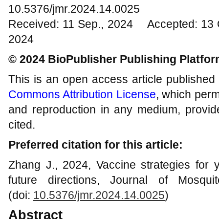
10.5376/jmr.2024.14.0025
Received: 11 Sep., 2024 Accepted: 13 
2024
© 2024 BioPublisher Publishing Platfo
This is an open access article published
Commons Attribution License
, which permi
and reproduction in any medium, provide
cited.
Preferred citation for this article:
Zhang J., 2024, Vaccine strategies for y
future directions, Journal of Mosqu
(doi:
10.5376/jmr.2024.14.0025
)
Abstract