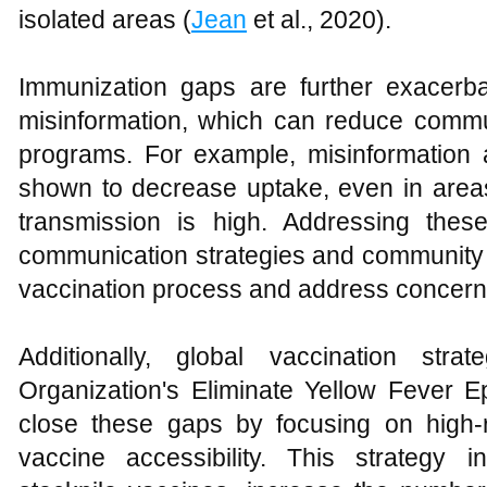
isolated areas (
Jean
et al., 2020).
Immunization gaps are further exacerb
misinformation, which can reduce commu
programs. For example, misinformation
shown to decrease uptake, even in areas
transmission is high. Addressing thes
communication strategies and community e
vaccination process and address concerns
Additionally, global vaccination str
Organization's Eliminate Yellow Fever E
close these gaps by focusing on high-
vaccine accessibility. This strategy i