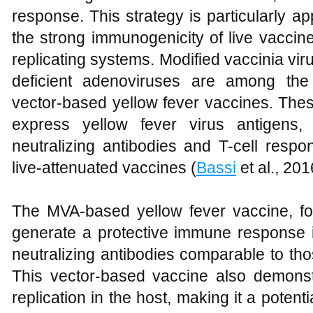
response. This strategy is particularly 
the strong immunogenicity of live vaccine
replicating systems. Modified vaccinia vi
deficient adenoviruses are among the
vector-based yellow fever vaccines. The
express yellow fever virus antigens,
neutralizing antibodies and T-cell respo
live-attenuated vaccines (
Bassi
et al., 201
The MVA-based yellow fever vaccine, f
generate a protective immune response i
neutralizing antibodies comparable to th
This vector-based vaccine also demonst
replication in the host, making it a potenti