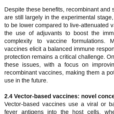
Despite these benefits, recombinant and s
are still largely in the experimental stag
to be lower compared to live-attenuated v
the use of adjuvants to boost the im
complexity to vaccine formulations. 
vaccines elicit a balanced immune respon
protection remains a critical challenge. 
these issues, with a focus on improvin
recombinant vaccines, making them a pot
use in the future.
2.4 Vector-based vaccines: novel conce
Vector-based vaccines use a viral or bac
fever antigens into the host cells, w