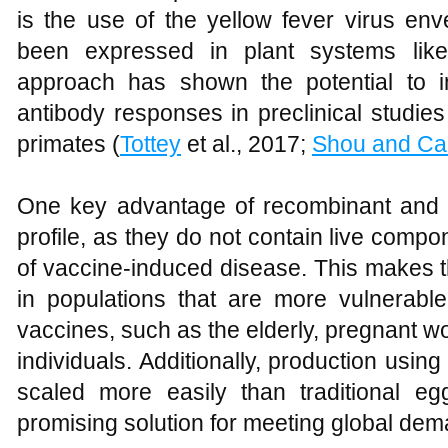
is the use of the yellow fever virus en
been expressed in plant systems like
approach has shown the potential to in
antibody responses in preclinical studi
primates (
Tottey
et al., 2017;
Shou and Ca
One key advantage of recombinant and su
profile, as they do not contain live compo
of vaccine-induced disease. This makes th
in populations that are more vulnerable
vaccines, such as the elderly, pregnan
individuals. Additionally, production usi
scaled more easily than traditional e
promising solution for meeting global de