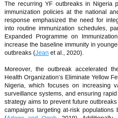
The recurring YF outbreaks in Nigeria p
immunization policies at the national an
response emphasized the need for integr
into routine immunization schedules, par
Expanded Programme on Immunization 
increase the baseline immunity in younge
outbreaks (
Jean
et al., 2020).
Moreover, the outbreak accelerated th
Health Organization’s Eliminate Yellow F
Nigeria, which focuses on increasing v
surveillance systems, and ensuring rapid
strategy aims to prevent future outbreak
campaigns targeting at-risk populations