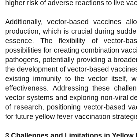
higher risk of adverse reactions to live va
Additionally, vector-based vaccines a
production, which is crucial during sudd
essence. The flexibility of vector-
possibilities for creating combination vacc
pathogens, potentially providing a broade
the development of vector-based vaccines
existing immunity to the vector itself,
effectiveness. Addressing these chall
vector systems and exploring non-viral d
of research, positioning vector-based va
for future yellow fever vaccination strategi
3 Challenges and Limitations in Yellow