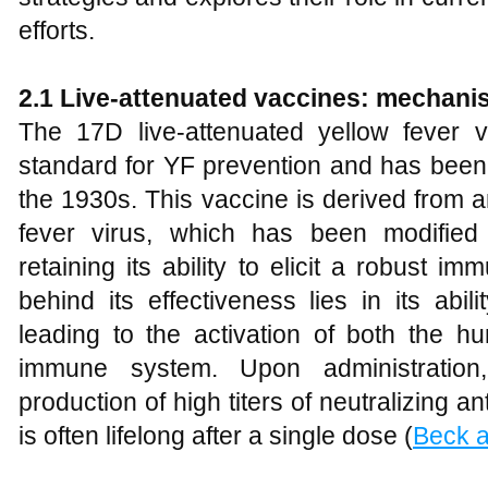
efforts.
2.1 Live-attenuated vaccines: mechani
The 17D live-attenuated yellow fever 
standard for YF prevention and has been 
the 1930s. This vaccine is derived from a
fever virus, which has been modified 
retaining its ability to elicit a robust
behind its effectiveness lies in its abil
leading to the activation of both the h
immune system. Upon administration,
production of high titers of neutralizing a
is often lifelong after a single dose (
Beck a