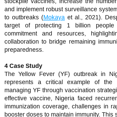
stockpile vaccines, increase the number
and implement robust surveillance system
to outbreaks (
Mokaya
et al., 2021). Desp
target of protecting 1 billion peopl
commitment and resources, highlighti
collaboration to bridge remaining immun
preparedness.
4 Case Study
The Yellow Fever (YF) outbreak in N
represents a critical example of the
managing YF through vaccination strategie
effective vaccine, Nigeria faced recurre
immunization coverage, challenges in ra
booster doses to maintain immunity. This 