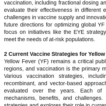
vaccination, including fractional dosing
evaluate their effectiveness in different
challenges in vaccine supply and innovati
future directions for optimizing global YF 
focus on initiatives like the EYE strateg
meet the needs of at-risk populations.
2 Current Vaccine Strategies for Yellow
Yellow Fever (YF) remains a critical publ
regions, and vaccination is the primary 
Various vaccination strategies, includin
recombinant, and vector-based approa
evaluated over the years. Each of t
mechanisms, benefits, and challenges. 
strategies and explores their role in curre