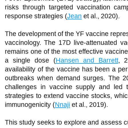
risks through targeted vaccination camp
response strategies (
Jean
et al., 2020).
The development of the YF vaccine repres
vaccinology. The 17D live-attenuated va
remains one of the most effective vaccines
a single dose (
Hansen and Barrett
, 2
availability of the vaccine has been a pers
outbreaks when demand surges. The 20
challenges in vaccine supply and led t
strategies to extend vaccine stocks, wh
immunogenicity (
Nnaji
et al., 2019).
This study seeks to explore and assess cu