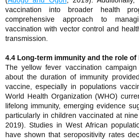
(
Adogo and Ogoh
, 2019). Additionally,
vaccination into broader health p
comprehensive approach to managi
vaccination with vector control and healt
transmission.
4.4 Long-term immunity and the role of
The yellow fever vaccination campaign 
about the duration of immunity provid
vaccine, especially in populations vacci
World Health Organization (WHO) curren
lifelong immunity, emerging evidence su
particularly in children vaccinated at nin
2019). Studies in West African populati
have shown that seropositivity rates decl