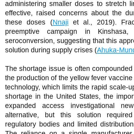
administering smaller doses to stretch l
effective, raised concerns about the du
these doses (
Nnaji
et al., 2019). Fra
preemptive campaign in Kinshasa, 
seroconversion, suggesting that this app
solution during supply crises (
Ahuka-Mun
The shortage issue is often compounded b
the production of the yellow fever vaccin
technology, which limits the rapid scale-
shortage in the United States, the imp
expanded access investigational ne
alternative, but this solution requir
regulatory bodies and limited distribution
The reliance on a single manufacturer 