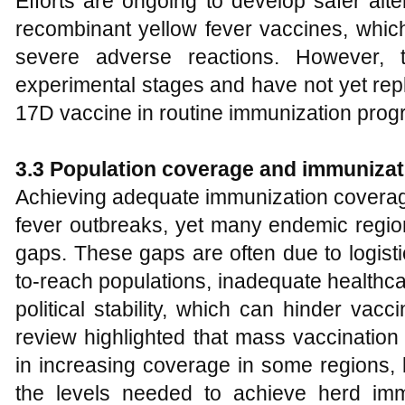
Efforts are ongoing to develop safer alte
recombinant yellow fever vaccines, which
severe adverse reactions. However, th
experimental stages and have not yet rep
17D vaccine in routine immunization prog
3.3 Population coverage and immunizat
Achieving adequate immunization coverage i
fever outbreaks, yet many endemic region
gaps. These gaps are often due to logistic
to-reach populations, inadequate healthcar
political stability, which can hinder vac
review highlighted that mass vaccinatio
in increasing coverage in some regions, b
the levels needed to achieve herd immun