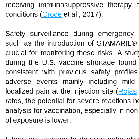
receiving immunosuppressive therapy 
conditions (
Croce
et al., 2017).
Safety surveillance during emergency 
such as the introduction of STAMARIL® 
crucial for monitoring these risks. A st
during the U.S. vaccine shortage found
consistent with previous safety profile
adverse events mainly including mild
localized pain at the injection site (
Rojas
rates, the potential for severe reactions n
analysis for vaccination, especially in n
of exposure is lower.