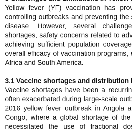
Yellow fever (YF) vaccination has pro
controlling outbreaks and preventing the 
disease. However, several challenge
shortages, safety concerns related to ad
achieving sufficient population coverag
overall efficacy of vaccination programs,
Africa and South America.
3.1 Vaccine shortages and distribution
Vaccine shortages have been a recurring
often exacerbated during large-scale out
2016 yellow fever outbreak in Angola 
Congo, where a global shortage of the
necessitated the use of fractional do