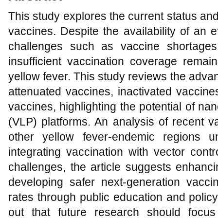
This study explores the current status and 
vaccines. Despite the availability of an e
challenges such as vaccine shortages
insufficient vaccination coverage remain
yellow fever. This study reviews the adva
attenuated vaccines, inactivated vacc
vaccines, highlighting the potential of nan
(VLP) platforms. An analysis of recent va
other yellow fever-endemic regions u
integrating vaccination with vector cont
challenges, the article suggests enhanci
developing safer next-generation vacci
rates through public education and policy
out that future research should focus