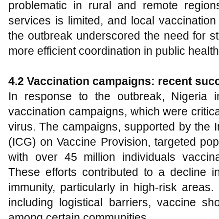
problematic in rural and remote regio
services is limited, and local vaccinatio
the outbreak underscored the need for st
more efficient coordination in public healt
4.2 Vaccination campaigns: recent suc
In response to the outbreak, Nigeria
vaccination campaigns, which were critical
virus. The campaigns, supported by the I
(ICG) on Vaccine Provision, targeted pop
with over 45 million individuals vacc
These efforts contributed to a decline 
immunity, particularly in high-risk areas
including logistical barriers, vaccine s
among certain communities.