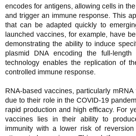
encodes for antigens, allowing cells in t
and trigger an immune response. This app
that can be adapted quickly to emergi
launched vaccines, for example, have bee
demonstrating the ability to induce spe
plasmid DNA encoding the full-length
technology enables the replication of the
controlled immune response.
RNA-based vaccines, particularly mRNA v
due to their role in the COVID-19 pandemic
rapid production and high efficacy. For y
vaccines lies in their ability to produ
immunity with a lower risk of reversion