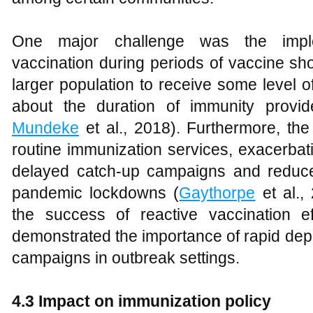
One major challenge was the implem
vaccination during periods of vaccine sh
larger population to receive some level o
about the duration of immunity provi
Mundeke
et al., 2018). Furthermore, t
routine immunization services, exacerbat
delayed catch-up campaigns and reduce
pandemic lockdowns (
Gaythorpe
et al.,
the success of reactive vaccination e
demonstrated the importance of rapid de
campaigns in outbreak settings.
4.3 Impact on immunization policy