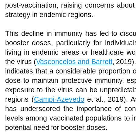
post-vaccination, raising concerns abou
strategy in endemic regions.
This decline in immunity has led to disc
booster doses, particularly for individua
living in endemic areas or healthcare wo
the virus (
Vasconcelos and Barrett
, 2019).
indicates that a considerable proportion 
dose to maintain protective immunity, esp
exposure to the virus can be unpredictab
regions (
Campi-Azevedo
et al., 2019). A
has underscored the importance of con
levels among vaccinated populations to i
potential need for booster doses.