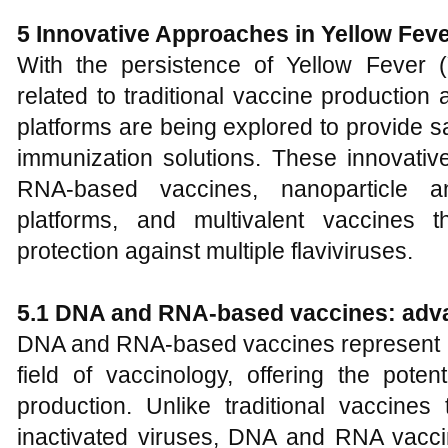
5 Innovative Approaches in Yellow Fev
With the persistence of Yellow Fever 
related to traditional vaccine production
platforms are being explored to provide sa
immunization solutions. These innovat
RNA-based vaccines, nanoparticle an
platforms, and multivalent vaccines th
protection against multiple flaviviruses.
5.1 DNA and RNA-based vaccines: adva
DNA and RNA-based vaccines represent a 
field of vaccinology, offering the pote
production. Unlike traditional vaccines 
inactivated viruses, DNA and RNA vaccine