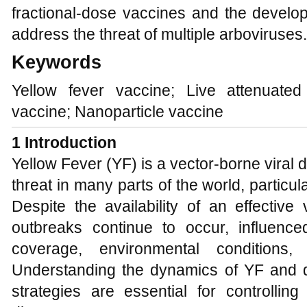
fractional-dose vaccines and the develop
address the threat of multiple arboviruses.
Keywords
Yellow fever vaccine; Live attenuat
vaccine; Nanoparticle vaccine
1 Introduction
Yellow Fever (YF) is a vector-borne viral d
threat in many parts of the world, particul
Despite the availability of an effectiv
outbreaks continue to occur, influenc
coverage, environmental conditions, 
Understanding the dynamics of YF and de
strategies are essential for controlling