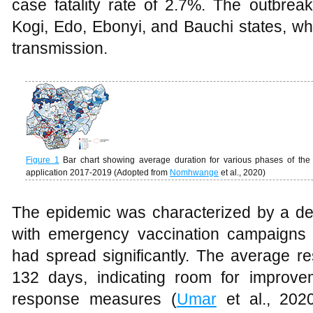
case fatality rate of 2.7%. The outbre
Kogi, Edo, Ebonyi, and Bauchi states, w
transmission.
Figure 1
Bar chart showing average duration for various phases of the
application 2017-2019 (Adopted from
Nomhwange
et al., 2020)
The epidemic was characterized by a d
with emergency vaccination campaigns in
had spread significantly. The average r
132 days, indicating room for improve
response measures (
Umar
et al., 2020