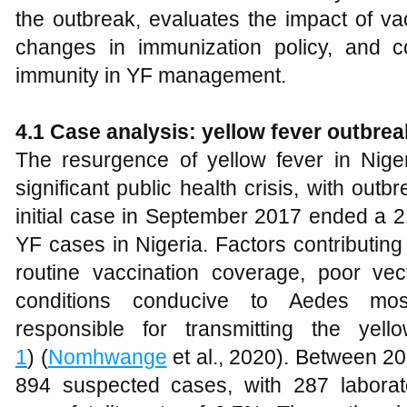
the outbreak, evaluates the impact of v
changes in immunization policy, and c
immunity in YF management.
4.1 Case analysis: yellow fever outbrea
The resurgence of yellow fever in Niger
significant public health crisis, with outb
initial case in September 2017 ended a 2
YF cases in Nigeria. Factors contributing
routine vaccination coverage, poor vec
conditions conducive to Aedes mosqu
responsible for transmitting the yel
1
) (
Nomhwange
et al., 2020). Between 2
894 suspected cases, with 287 laborat