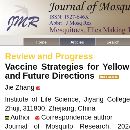
Home
Articles
Search
Review and Progress
Vaccine Strategies for Yello
and Future Directions
Jie Zhang
Institute of Life Science, Jiyang Colleg
Zhuji, 311800, Zhejiang, China
Author
Correspondence author
Journal of Mosquito Research, 2