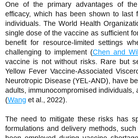
One of the primary advantages of the
efficacy, which has been shown to last 
individuals. The World Health Organiz
single dose of the vaccine as sufficient for
benefit for resource-limited settings
challenging to implement (
Chen and Wi
vaccine is not without risks. Rare but 
Yellow Fever Vaccine-Associated Visce
Neurotropic Disease (YEL-AND), have been
adults, immunocompromised individuals, 
(
Wang
et al., 2022).
The need to mitigate these risks has sp
formulations and delivery methods, such 