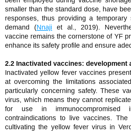
been employed during vaccine shortage
smaller than the standard dose, have bee
responses, thus providing a temporary s
demand (
Nnaji
et al., 2019). Neverthe
vaccine remains the cornerstone of YF pre
enhance its safety profile and ensure ade
2.2 Inactivated vaccines: development 
Inactivated yellow fever vaccines presen
at overcoming the limitations associated
particularly concerning safety. These va
virus, which means they cannot replicate
for use in immunocompromised in
contraindications to live vaccines. Th
cultivating the yellow fever virus in Ver