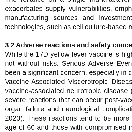
exacerbates supply vulnerabilities, emph
manufacturing sources and investmen
technologies, such as cell culture-based 
3.2 Adverse reactions and safety conc
While the 17D yellow fever vaccine is highl
not without risks. Serious Adverse Even
been a significant concern, especially in 
Vaccine-Associated Viscerotropic Dise
vaccine-associated neurotropic disease
severe reactions that can occur post-vacc
organ failure and neurological complicati
2023). These reactions tend to be more 
age of 60 and those with compromised 