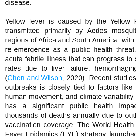
disease.
Yellow fever is caused by the Yellow F
transmitted primarily by Aedes mosquit
regions of Africa and South America, with 
re-emergence as a public health threa
acute febrile illness that can progress to
rates due to liver failure, hemorrhagin
(
Chen and Wilson
, 2020). Recent studie
outbreaks is closely tied to factors lik
human movement, and climate variability 
has a significant public health impa
thousands of deaths annually due to outb
vaccination coverage. The World Health 
Fever Epidemics (EYE) strategy, launched