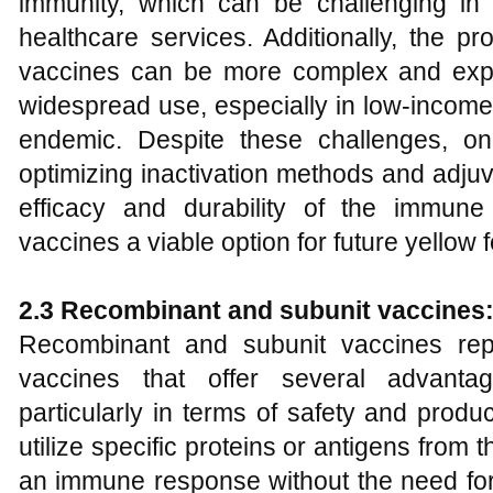
immunity, which can be challenging in 
healthcare services. Additionally, the pr
vaccines can be more complex and expe
widespread use, especially in low-income
endemic. Despite these challenges, o
optimizing inactivation methods and adju
efficacy and durability of the immune
vaccines a viable option for future yellow f
2.3 Recombinant and subunit vaccines
Recombinant and subunit vaccines rep
vaccines that offer several advantag
particularly in terms of safety and produ
utilize specific proteins or antigens from t
an immune response without the need for 