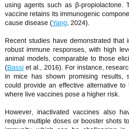
using agents such as β-propiolactone. 
vaccine retains its immunogenic components
cause disease (
Yang
, 2024).
Recent studies have demonstrated that i
robust immune responses, with high level
animal models, comparable to those elici
(
Bassi
et al., 2016). For instance, resear
in mice has shown promising results, 
could provide an effective alternative t
where live vaccines pose a higher risk.
However, inactivated vaccines also have
require multiple doses or booster shots t