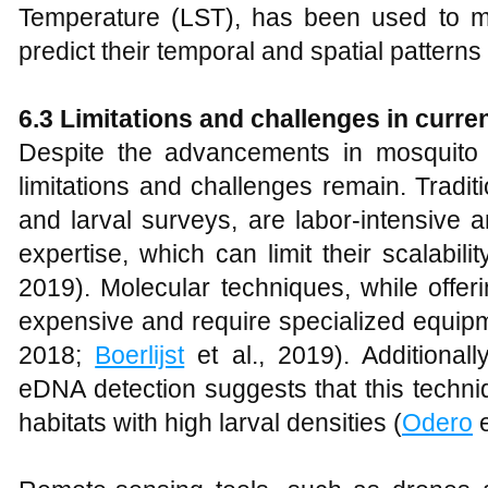
Temperature (LST), has been used to m
predict their temporal and spatial patterns 
6.3 Limitations and challenges in curr
Despite the advancements in mosquito 
limitations and challenges remain. Tradi
and larval surveys, are labor-intensive 
expertise, which can limit their scalabilit
2019). Molecular techniques, while offe
expensive and require specialized equipm
2018;
Boerlijst
et al., 2019). Additionall
eDNA detection suggests that this techniq
habitats with high larval densities (
Odero
e