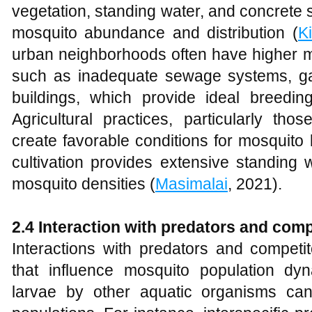
vegetation, standing water, and concrete st
mosquito abundance and distribution (
Ki
urban neighborhoods often have higher mo
such as inadequate sewage systems, 
buildings, which provide ideal breeding
Agricultural practices, particularly thos
create favorable conditions for mosquito
cultivation provides extensive standing 
mosquito densities (
Masimalai
, 2021).
2.4 Interaction with predators and comp
Interactions with predators and competit
that influence mosquito population dy
larvae by other aquatic organisms can