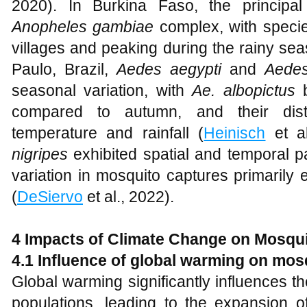
2020). In Burkina Faso, the principa
Anopheles gambiae
complex, with speci
villages and peaking during the rainy sea
Paulo, Brazil,
Aedes aegypti
and
Aedes
seasonal variation, with
Ae. albopictus
b
compared to autumn, and their distr
temperature and rainfall (
Heinisch
et al
nigripes
exhibited spatial and temporal p
variation in mosquito captures primarily
(
DeSiervo
et al., 2022).
4 Impacts of Climate Change on Mosqui
4.1 Influence of global warming on mo
Global warming significantly influences 
populations, leading to the expansion o