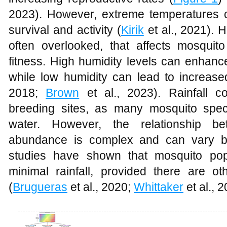
2023). However, extreme temperatures 
survival and activity (
Kirik
et al., 2021). H
often overlooked, that affects mosquito
fitness. High humidity levels can enhance
while low humidity can lead to increased
2018;
Brown
et al., 2023). Rainfall con
breeding sites, as many mosquito spec
water. However, the relationship be
abundance is complex and can vary b
studies have shown that mosquito pop
minimal rainfall, provided there are o
(
Brugueras
et al., 2020;
Whittaker
et al., 2