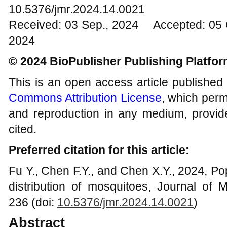
10.5376/jmr.2024.14.0021
Received: 03 Sep., 2024 Accepted: 05 
2024
© 2024 BioPublisher Publishing Platfo
This is an open access article published
Commons Attribution License
, which permi
and reproduction in any medium, provide
cited.
Preferred citation for this article:
Fu Y., Chen F.Y., and Chen X.Y., 2024, P
distribution of mosquitoes, Journal of 
236 (doi:
10.5376/jmr.2024.14.0021
)
Abstract