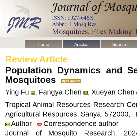
Home
Articles
Search
Review Article
Population Dynamics and Sea
Mosquitoes
Ying Fu
, Fangya Chen
, Xueyan Chen
Tropical Animal Resources Research Cente
Agricultural Resources, Sanya, 572000, 
Author
Correspondence author
Journal of Mosquito Research, 2