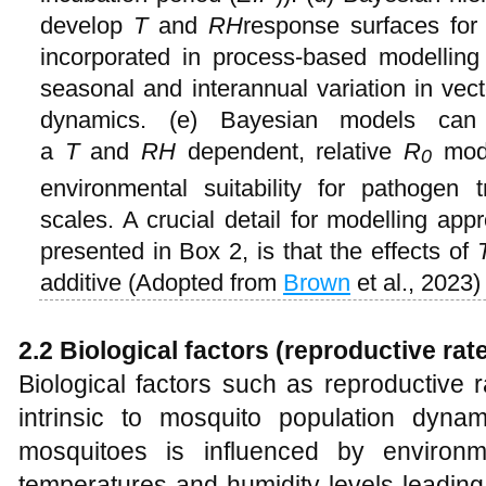
develop
T
and
RH
response surfaces for 
incorporated in process-based modelling
seasonal and interannual variation in vec
dynamics. (e) Bayesian models can
a
T
and
RH
dependent, relative
R
mode
0
environmental suitability for pathogen 
scales. A crucial detail for modelling ap
presented in Box 2, is that the effects of
additive (Adopted from
Brown
et al., 2023)
2.2 Biological factors (reproductive rate
Biological factors such as reproductive r
intrinsic to mosquito population dyna
mosquitoes is influenced by environme
temperatures and humidity levels leading