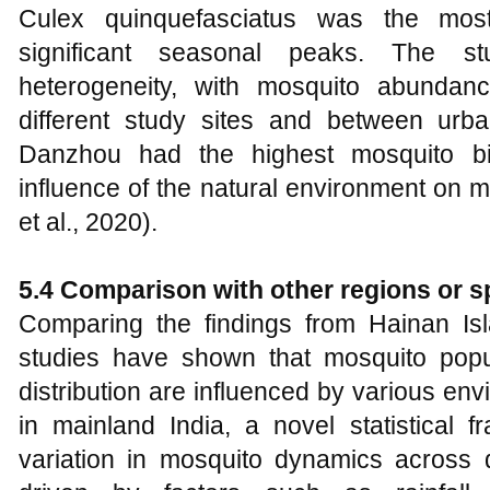
Culex quinquefasciatus was the mos
significant seasonal peaks. The stu
heterogeneity, with mosquito abundanc
different study sites and between urb
Danzhou had the highest mosquito biod
influence of the natural environment on 
et al., 2020).
5.4 Comparison with other regions or s
Comparing the findings from Hainan Isla
studies have shown that mosquito pop
distribution are influenced by various en
in mainland India, a novel statistical
variation in mosquito dynamics across d