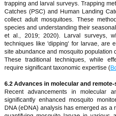
trapping and larval surveys. Trapping me
Catches (PSC) and Human Landing Catc
collect adult mosquitoes. These method
species and understanding their seasona
et al., 2019; 2020). Larval surveys, w
techniques like 'dipping' for larvae, are
site abundance and mosquito population 
These traditional techniques, while eff
require significant taxonomic expertise (
Bo
6.2 Advances in molecular and remote-
Recent advancements in molecular an
significantly enhanced mosquito monitor
DNA (eDNA) analysis has emerged as a re
quantifying mosquito larvae in various a