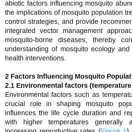
abiotic factors influencing mosquito abun
the implications of mosquito population tr
control strategies, and provide recommen
integrated vector management approac
mosquito-borne diseases, thereby con
understanding of mosquito ecology and i
health interventions.
2 Factors Influencing Mosquito Popula
2.1 Environmental factors (temperature, 
Environmental factors such as temperatur
crucial role in shaping mosquito pop
influences the life cycle duration and r
with higher temperatures generally 
increasing reproductive rates (
Figure 1
) 