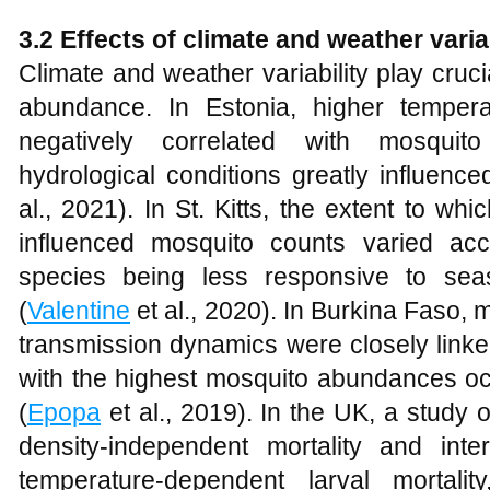
3.2 Effects of climate and weather var
Climate and weather variability play cruc
abundance. In Estonia, higher tempe
negatively correlated with mosquit
hydrological conditions greatly influenc
al., 2021). In St. Kitts, the extent to wh
influenced mosquito counts varied ac
species being less responsive to seaso
(
Valentine
et al., 2020). In Burkina Faso,
transmission dynamics were closely linked
with the highest mosquito abundances oc
(
Epopa
et al., 2019). In the UK, a study
density-independent mortality and inter
temperature-dependent larval mortali