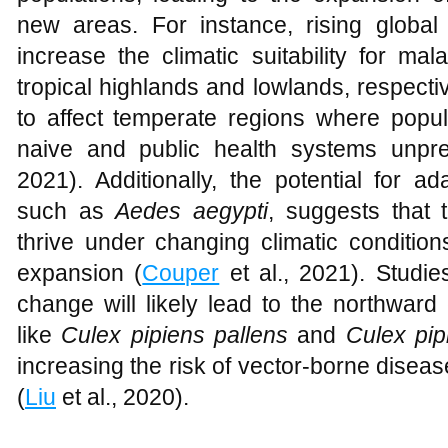
new areas. For instance, rising global
increase the climatic suitability for mal
tropical highlands and lowlands, respecti
to affect temperate regions where popu
naive and public health systems unpr
2021). Additionally, the potential for a
such as
Aedes aegypti
, suggests that
thrive under changing climatic conditions,
expansion (
Couper
et al., 2021). Studi
change will likely lead to the northwar
like
Culex pipiens
pallens
and
Culex pip
increasing the risk of vector-borne disea
(
Liu
et al., 2020).