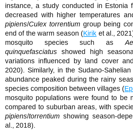
instance, a study conducted in Estonia
decreased with higher temperatures a
pipiens
/
Culex torrentium
group being con
end of the warm season (
Kirik
et al., 2021
mosquito species such as
A
quinquefasciatus
showed high seasonali
variations influenced by land cover and 
2020). Similarly, in the Sudano-Sahelian
abundance peaked during the rainy season
species composition between villages (
Ep
mosquito populations were found to be 
compared to suburban areas, with specie
pipiens
/
torrentium
showing season-depe
al., 2018).