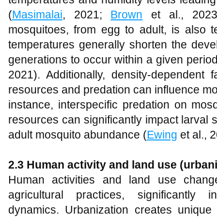
(
Masimalai
, 2021;
Brown
et al., 2023)
mosquitoes, from egg to adult, is also
temperatures generally shorten the deve
generations to occur within a given period
2021). Additionally, density-dependent 
resources and predation can influence mo
instance, interspecific predation on mos
resources can significantly impact larval 
adult mosquito abundance (
Ewing
et al., 
2.3 Human activity and land use (urbaniz
Human activities and land use chang
agricultural practices, significantly
dynamics. Urbanization creates unique h