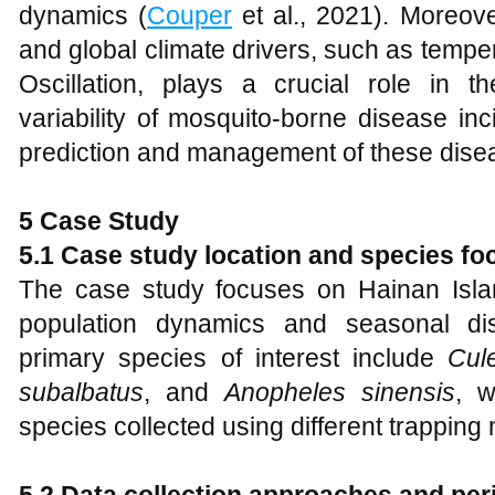
dynamics (
Couper
et al., 2021). Moreove
and global climate drivers, such as temp
Oscillation, plays a crucial role in t
variability of mosquito-borne disease inc
prediction and management of these dise
5 Case Study
5.1 Case study location and species fo
The case study focuses on Hainan Isla
population dynamics and seasonal dis
primary species of interest include
Cul
subalbatus
, and
Anopheles sinensis
, w
species collected using different trapping