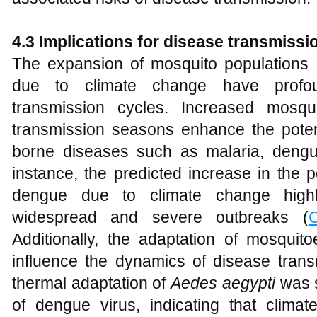
4.3 Implications for disease transmissi
The expansion of mosquito populations 
due to climate change have profoun
transmission cycles. Increased mosq
transmission seasons enhance the potent
borne diseases such as malaria, dengu
instance, the predicted increase in the p
dengue due to climate change highli
widespread and severe outbreaks (
C
Additionally, the adaptation of mosquit
influence the dynamics of disease transm
thermal adaptation of
Aedes aegypti
was s
of dengue virus, indicating that climat