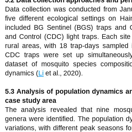
5.2 Data collection approaches and per
Data collection was conducted from Ja
five different ecological settings on H
included BG Sentinel (BGS) traps and 
and Control (CDC) light traps. Each sit
rural areas, with 18 trap-days sampled
CDC traps were set up simultaneousl
dataset of mosquito species composition
dynamics (
Li
et al., 2020).
5.3 Analysis of population dynamics an
case study area
The analysis revealed that nine mosqu
genera were identified. The population 
variations, with different peak seasons f