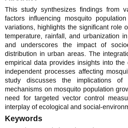
This study synthesizes findings from va
factors influencing mosquito populati
variations, highlights the significant role
temperature, rainfall, and urbanization 
and underscores the impact of socio
distribution in urban areas. The integra
empirical data provides insights into th
independent processes affecting mosquito
study discusses the implications of
mechanisms on mosquito population grow
need for targeted vector control meas
interplay of ecological and social-environm
Keywords