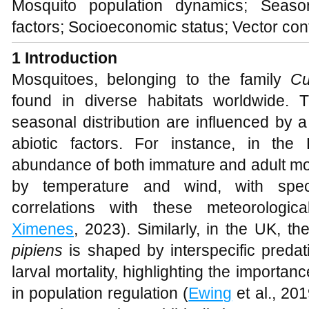
Mosquito population dynamics; Seasona
factors; Socioeconomic status; Vector con
1 Introduction
Mosquitoes, belonging to the family
Cu
found in diverse habitats worldwide. 
seasonal distribution are influenced by a
abiotic factors. For instance, in the 
abundance of both immature and adult mosq
by temperature and wind, with spec
correlations with these meteorologica
Ximenes
, 2023). Similarly, in the UK, 
pipiens
is shaped by interspecific preda
larval mortality, highlighting the importan
in population regulation (
Ewing
et al., 201