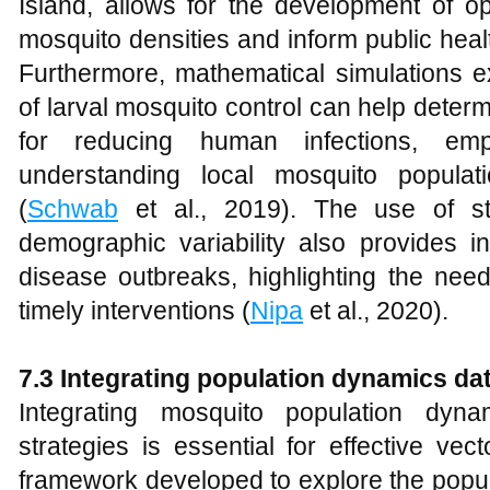
Island, allows for the development of op
mosquito densities and inform public healt
Furthermore, mathematical simulations ex
of larval mosquito control can help determ
for reducing human infections, emp
understanding local mosquito populat
(
Schwab
et al., 2019). The use of s
demographic variability also provides in
disease outbreaks, highlighting the nee
timely interventions (
Nipa
et al., 2020).
7.3 Integrating population dynamics dat
Integrating mosquito population dyna
strategies is essential for effective vect
framework developed to explore the popu