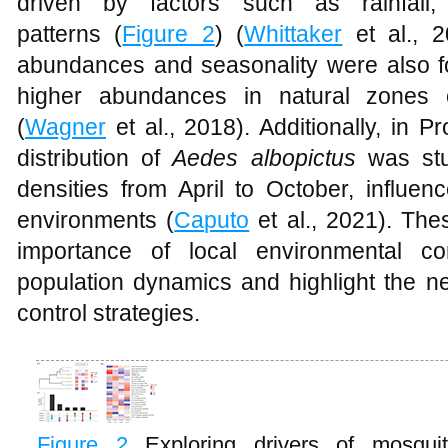
driven by factors such as rainfall
patterns (
Figure 2
) (
Whittaker
et al., 2
abundances and seasonality were also fo
higher abundances in natural zones
(
Wagner
et al., 2018). Additionally, in Pr
distribution of
Aedes albopictus
was stu
densities from April to October, influe
environments (
Caputo
et al., 2021). Th
importance of local environmental co
population dynamics and highlight the ne
control strategies.
Figure 2
Exploring drivers of mosqui