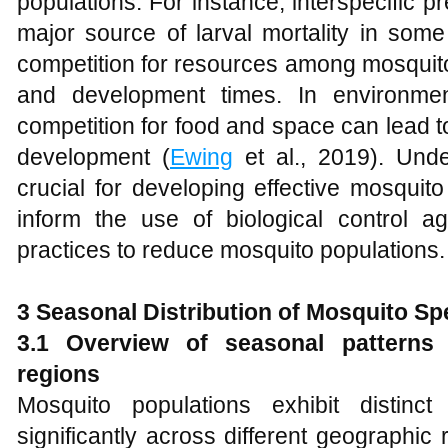
populations. For instance, interspecific p
major source of larval mortality in some
competition for resources among mosquito 
and development times. In environment
competition for food and space can lead t
development (
Ewing
et al., 2019). Unde
crucial for developing effective mosquito
inform the use of biological control 
practices to reduce mosquito populations.
3 Seasonal Distribution of Mosquito Sp
3.1 Overview of seasonal patterns 
regions
Mosquito populations exhibit distinc
significantly across different geographic