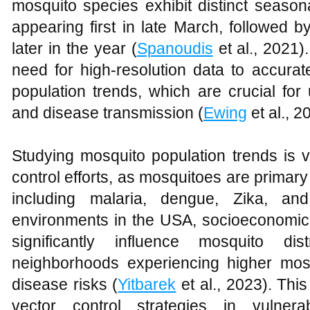
mosquito species exhibit distinct season
appearing first in late March, followed 
later in the year (
Spanoudis
et al., 2021)
need for high-resolution data to accura
population trends, which are crucial fo
and disease transmission (
Ewing
et al., 2
Studying mosquito population trends is vi
control efforts, as mosquitoes are primar
including malaria, dengue, Zika, an
environments in the USA, socioeconomic 
significantly influence mosquito dis
neighborhoods experiencing higher mos
disease risks (
Yitbarek
et al., 2023). This
vector control strategies in vulnerab