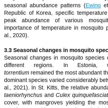
seasonal abundance patterns (
Ewing
et
Republic of Korea, specific temperature
peak abundance of various mosquit
importance of temperature in mosquito 
al., 2020).
3.3 Seasonal changes in mosquito spe
Seasonal changes in mosquito species 
different regions. In Estonia
torrentium
remained the most abundant thr
dominant species varied considerably be
al., 2021). In St. Kitts, the relative ab
taeniorhynchus
and
Culex quinquefascia
cover, with mangroves yielding the mo