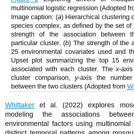
multinomial logistic regression (Adopted f
Image caption: (
a
) Hierarchical clustering 
species complex, as defined by the set of 
strength of the association between 
particular cluster. (
b
) The strength of the
25 environmental covariates used and the
Upset plot summarizing the top 15 envir
associated with each cluster. The
x
-axis
cluster comparison,
y
-axis the number
between the two clusters (Adopted from
Wh
Whittaker
et al. (2022) explores mosq
modeling the associations betwe
environmental factors using multinomial l
distinct temporal patterns among mosqu