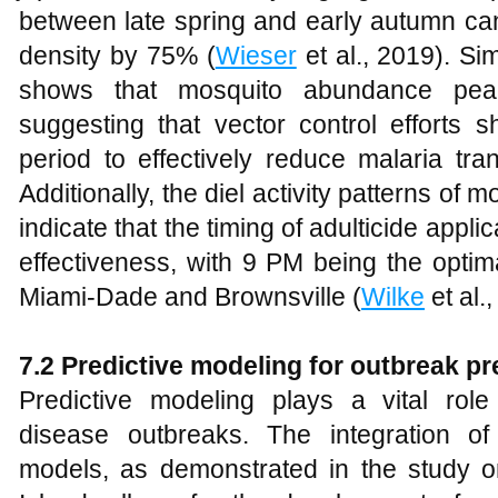
between late spring and early autumn can
density by 75% (
Wieser
et al., 2019). Si
shows that mosquito abundance peak
suggesting that vector control efforts s
period to effectively reduce malaria tra
Additionally, the diel activity patterns of
indicate that the timing of adulticide appli
effectiveness, with 9 PM being the optima
Miami-Dade and Brownsville (
Wilke
et al.
7.2 Predictive modeling for outbreak p
Predictive modeling plays a vital rol
disease outbreaks. The integration o
models, as demonstrated in the study 