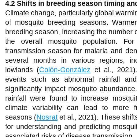
4.2 Shifts in breeding season timing an
Climate change, particularly global warmin
of mosquito breeding seasons. Warmer
breeding season, increasing the number o
the overall mosquito population. Fo
transmission season for malaria and den
several months in various regions, in
lowlands (
Colón-González
et al., 2021)
events such as abnormal rainfall and
significantly impact mosquito abundance
rainfall were found to increase mosquit
climate variability can lead to more 
seasons (
Nosrat
et al., 2021). These shift
for understanding and predicting mosqui
associated risks of disease transmission.