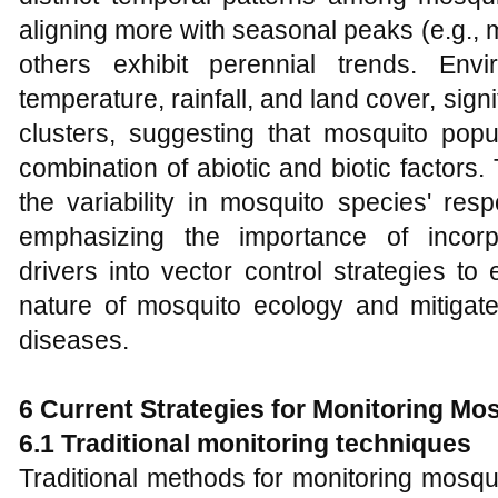
aligning more with seasonal peaks (e.g.,
others exhibit perennial trends. Env
temperature, rainfall, and land cover, sign
clusters, suggesting that mosquito pop
combination of abiotic and biotic factors
the variability in mosquito species' res
emphasizing the importance of incorp
drivers into vector control strategies to
nature of mosquito ecology and mitigat
diseases.
6 Current Strate
gies for Monit
oring Mos
6.1 Traditional monitoring techniques
Traditional methods for monitoring mosqui