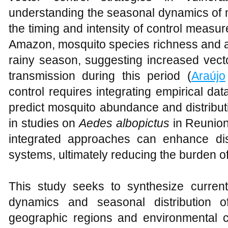
understanding the seasonal dynamics of 
the timing and intensity of control measur
Amazon, mosquito species richness and a
rainy season, suggesting increased vecto
transmission during this period (
Araújo
control requires integrating empirical d
predict mosquito abundance and distribut
in studies on
Aedes albopictus
in Reunion
integrated approaches can enhance dis
systems, ultimately reducing the burden 
This study seeks to synthesize curren
dynamics and seasonal distribution o
geographic regions and environmental co