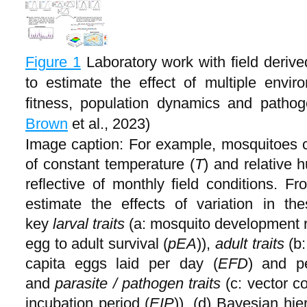
Figure 1
Laboratory work with field deri
to estimate the effect of multiple envi
fitness, population dynamics and patho
Brown
et al., 2023)
Image caption: For example, mosquitoes 
of constant temperature (
T
) and relative h
reflective of monthly field conditions. 
estimate the effects of variation in th
key
larval traits
(a: mosquito development r
egg to adult survival (
pEA
)),
adult traits
(b:
capita eggs laid per day (
EFD
) and pe
and
parasite / pathogen traits
(c: vector c
incubation period (
EIP
)). (d) Bayesian hi