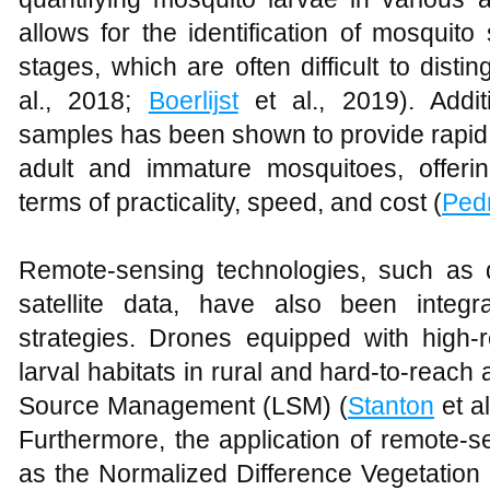
allows for the identification of mosquit
stages, which are often difficult to disti
al., 2018;
Boerlijst
et al., 2019). Addit
samples has been shown to provide rapid 
adult and immature mosquitoes, offeri
terms of practicality, speed, and cost (
Ped
Remote-sensing technologies, such as
satellite data, have also been integr
strategies. Drones equipped with high-r
larval habitats in rural and hard-to-reach a
Source Management (LSM) (
Stanton
et a
Furthermore, the application of remote-
as the Normalized Difference Vegetation