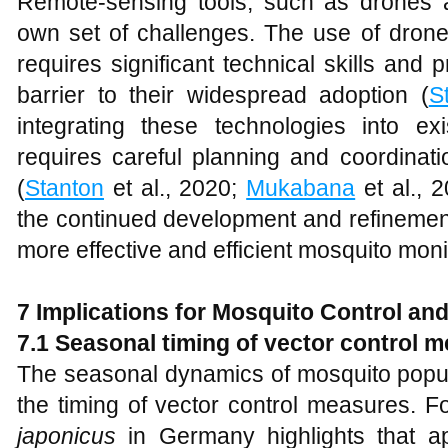
Remote-sensing tools, such as drones an
own set of challenges. The use of drones 
requires significant technical skills and
barrier to their widespread adoption (
S
integrating these technologies into ex
requires careful planning and coordinat
(
Stanton
et al., 2020;
Mukabana
et al., 
the continued development and refinement
more effective and efficient mosquito moni
7 Implications for Mosquito Control and
7.1 Seasonal timing of vector control 
The seasonal dynamics of mosquito popula
the timing of vector control measures. F
japonicus
in Germany highlights that ap