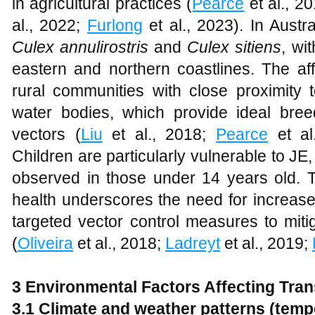
in agricultural practices (
Pearce
et al., 2
al., 2022;
Furlong
et al., 2023). In Austr
Culex annulirostris
and
Culex sitiens
, wi
eastern and northern coastlines. The aff
rural communities with close proximity 
water bodies, which provide ideal bre
vectors (
Liu
et al., 2018;
Pearce
et al
Children are particularly vulnerable to JE,
observed in those under 14 years old.
health underscores the need for increase
targeted vector control measures to miti
(
Oliveira
et al., 2018;
Ladreyt
et al., 2019;
3 Environmental Factors Affecting Tra
3.1 Climate and weather patterns (temper