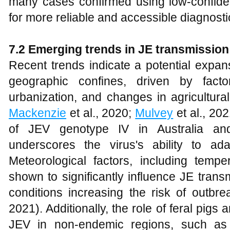
many cases confirmed using low-confiden
for more reliable and accessible diagnostic
7.2 Emerging trends in JE transmission
Recent trends indicate a potential expans
geographic confines, driven by fact
urbanization, and changes in agricultural
Mackenzie
et al., 2020;
Mulvey
et al., 20
of JEV genotype IV in Australia and 
underscores the virus's ability to ad
Meteorological factors, including tempe
shown to significantly influence JE tran
conditions increasing the risk of outbre
2021). Additionally, the role of feral pigs 
JEV in non-endemic regions, such as 