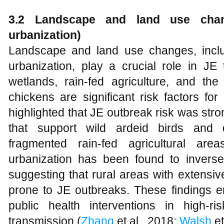
3.2 Landscape and land use change
urbanization)
Landscape and land use changes, includ
urbanization, play a crucial role in JE
wetlands, rain-fed agriculture, and th
chickens are significant risk factors fo
highlighted that JE outbreak risk was str
that support wild ardeid birds and d
fragmented rain-fed agricultural area
urbanization has been found to inversel
suggesting that rural areas with extensive
prone to JE outbreaks. These findings e
public health interventions in high-r
transmission (
Zhang
et al., 2018;
Walsh
et