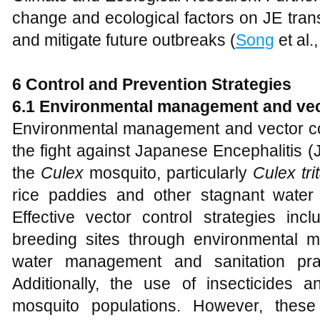
change and ecological factors on JE trans
and mitigate future outbreaks (
Song
et al.
6 Control and Prevention Strategies
6.1 Environmental management and vec
Environmental management and vector con
the fight against Japanese Encephalitis (
the
Culex
mosquito, particularly
Culex tr
rice paddies and other stagnant water
Effective vector control strategies inc
breeding sites through environmental
water management and sanitation pra
Additionally, the use of insecticides 
mosquito populations. However, thes