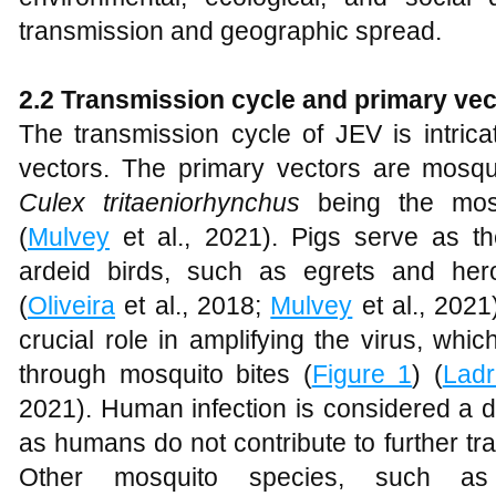
transmission and geographic spread.
2.2 Transmission cycle and primary vec
The transmission cycle of JEV is intrica
vectors. The primary vectors are mosq
Culex tritaeniorhynchus
being the most
(
Mulvey
et al., 2021). Pigs serve as th
ardeid birds, such as egrets and hero
(
Oliveira
et al., 2018;
Mulvey
et al., 2021
crucial role in amplifying the virus, whi
through mosquito bites (
Figure 1
) (
Ladr
2021). Human infection is considered a de
as humans do not contribute to further tr
Other mosquito species, such 