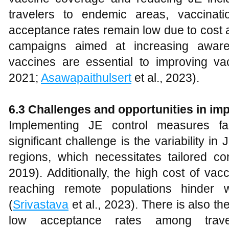
travelers to endemic areas, vaccinat
acceptance rates remain low due to cost a
campaigns aimed at increasing aware
vaccines are essential to improving vac
2021;
Asawapaithulsert
et al., 2023).
6.3 Challenges and opportunities in i
Implementing JE control measures fa
significant challenge is the variability in
regions, which necessitates tailored con
2019). Additionally, the high cost of vacci
reaching remote populations hinder w
(
Srivastava
et al., 2023). There is also t
low acceptance rates among trave