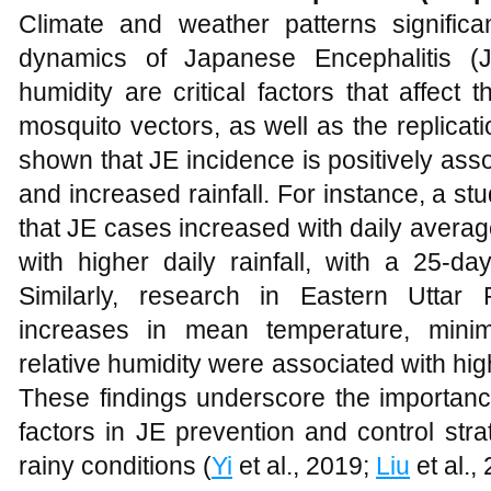
Climate and weather patterns significan
dynamics of Japanese Encephalitis (JE
humidity are critical factors that affect
mosquito vectors, as well as the replicat
shown that JE incidence is positively ass
and increased rainfall. For instance, a s
that JE cases increased with daily aver
with higher daily rainfall, with a 25-da
Similarly, research in Eastern Uttar 
increases in mean temperature, minim
relative humidity were associated with hi
These findings underscore the importanc
factors in JE prevention and control stra
rainy conditions (
Yi
et al., 2019;
Liu
et al.,