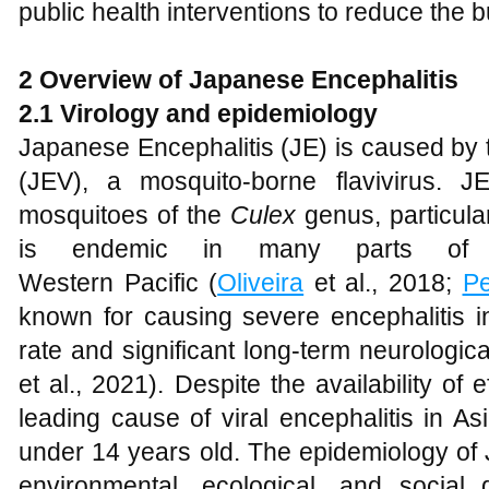
public health interventions to reduce the b
2 Overview of Japanese Encephalitis
2.1 Virology and epidemiology
Japanese Encephalitis (JE) is caused by 
(JEV), a mosquito-borne flavivirus. J
mosquitoes of the
Culex
genus, particula
is endemic in many parts of 
Western Pacific (
Oliveira
et al., 2018;
P
known for causing severe encephalitis i
rate and significant long-term neurologica
et al., 2021). Despite the availability of
leading cause of viral encephalitis in Asia
under 14 years old. The epidemiology of 
environmental, ecological, and social d