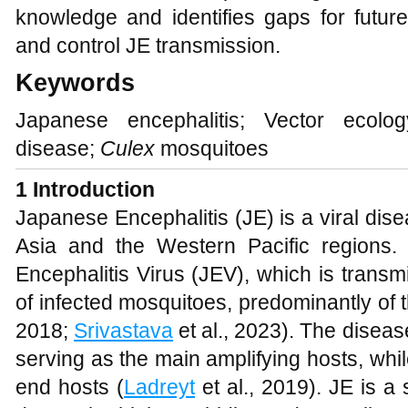
knowledge and identifies gaps for futur
and control JE transmission.
Keywords
Japanese encephalitis; Vector ecolo
disease;
Culex
mosquitoes
1 Introduction
Japanese Encephalitis (JE) is a viral dis
Asia and the Western Pacific regions.
Encephalitis Virus (JEV), which is transm
of infected mosquitoes, predominantly of 
2018;
Srivastava
et al., 2023). The diseas
serving as the main amplifying hosts, wh
end hosts (
Ladreyt
et al., 2019). JE is a 