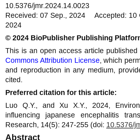
10.5376/jmr.2024.14.0023
Received: 07 Sep., 2024 Accepted: 10 
2024
© 2024 BioPublisher Publishing Platfo
This is an open access article published
Commons Attribution License
, which permi
and reproduction in any medium, provide
cited.
Preferred citation for this article:
Luo Q.Y., and Xu X.Y., 2024, Environ
influencing japanese encephalitis tra
Research, 14(5): 247-255 (doi:
10.5376/j
Abstract