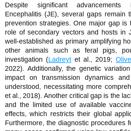
Despite significant advancements
Encephalitis (JE), several gaps remain t
prevention strategies. One major gap is 
role of secondary vectors and hosts in 
well-established as primary amplifying ho
other animals such as feral pigs, po
investigation (
Ladreyt
et al., 2019;
Olive
2022). Additionally, the genetic variati
impact on transmission dynamics and 
understood, necessitating more compreh
et al., 2018). Another critical gap is the la
and the limited use of available vacci
effects, which restricts their global appli
Furthermore, the diagnostic procedures f