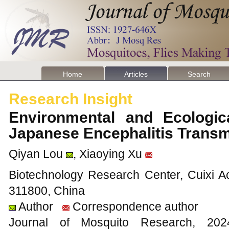
Home
Articles
Search
Research Insight
Environmental and Ecologica
Japanese Encephalitis Trans
Qiyan Lou
, Xiaoying Xu
Biotechnology Research Center, Cuixi Ac
311800, China
Author
Correspondence author
Journal of Mosquito Research, 2