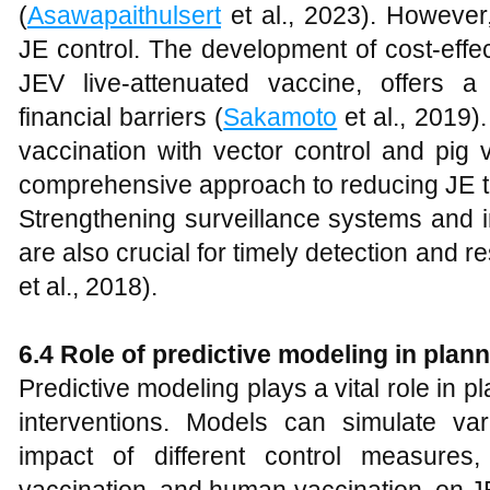
(
Asawapaithulsert
et al., 2023). However,
JE control. The development of cost-effe
JEV live-attenuated vaccine, offers a
financial barriers (
Sakamoto
et al., 2019
vaccination with vector control and pig
comprehensive approach to reducing JE t
Strengthening surveillance systems and i
are also crucial for timely detection and 
et al., 2018).
6.4 Role of predictive modeling in plan
Predictive modeling plays a vital role in p
interventions. Models can simulate va
impact of different control measures