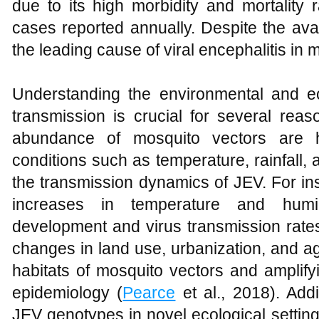
due to its high morbidity and mortality 
cases reported annually. Despite the avai
the leading cause of viral encephalitis in
Understanding the environmental and eco
transmission is crucial for several reaso
abundance of mosquito vectors are he
conditions such as temperature, rainfall, a
the transmission dynamics of JEV. For in
increases in temperature and hum
development and virus transmission rate
changes in land use, urbanization, and agr
habitats of mosquito vectors and amplify
epidemiology (
Pearce
et al., 2018). Add
JEV genotypes in novel ecological settin