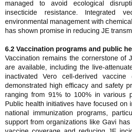
managed to avoid ecological disrup
insecticide resistance. Integrated 
environmental management with chemical 
has shown promise in reducing JE transmi
6.2 Vaccination programs and public hea
Vaccination remains the cornerstone of 
are available, including the live-attenu
inactivated Vero cell-derived vaccin
demonstrated high efficacy and safety pro
ranging from 91% to 100% in various p
Public health initiatives have focused on 
national immunization programs, partic
support from organizations like Gavi has
vaccine coverage and reducing JE inci