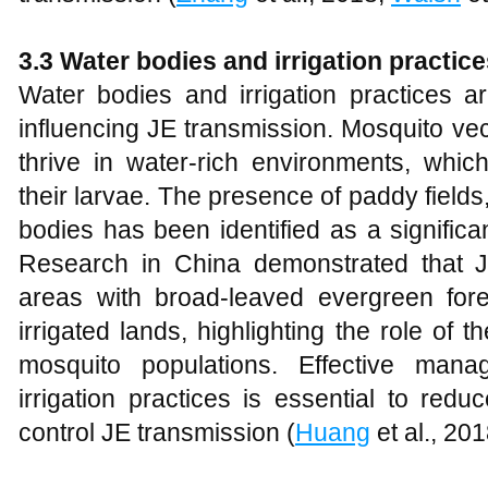
3.3 Water bodies and irrigation practic
Water bodies and irrigation practices ar
influencing JE transmission. Mosquito vec
thrive in water-rich environments, whic
their larvae. The presence of paddy fields,
bodies has been identified as a significa
Research in China demonstrated that 
areas with broad-leaved evergreen fore
irrigated lands, highlighting the role of
mosquito populations. Effective man
irrigation practices is essential to red
control JE transmission (
Huang
et al., 201