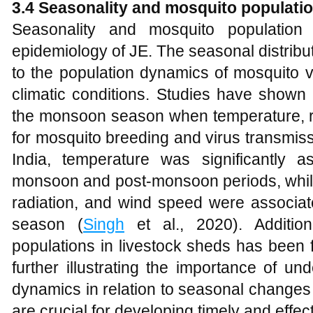
3.4 Seasonality and mosquito populati
Seasonality and mosquito population
epidemiology of JE. The seasonal distribut
to the population dynamics of mosquito v
climatic conditions. Studies have shown
the monsoon season when temperature, rai
for mosquito breeding and virus transmis
India, temperature was significantly 
monsoon and post-monsoon periods, while r
radiation, and wind speed were associa
season (
Singh
et al., 2020). Addition
populations in livestock sheds has been f
further illustrating the importance of u
dynamics in relation to seasonal changes
are crucial for developing timely and effe