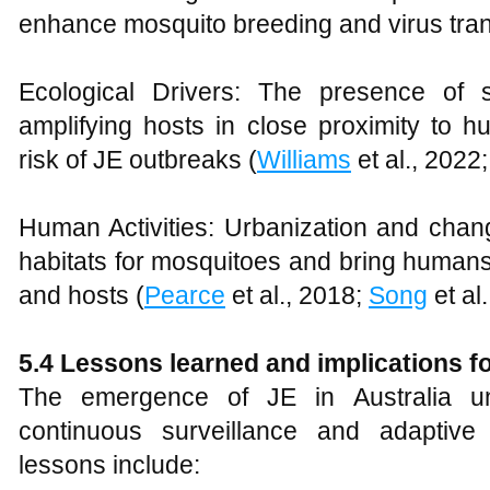
enhance mosquito breeding and virus tra
Ecological Drivers: The presence of 
amplifying hosts in close proximity to 
risk of JE outbreaks (
Williams
et al., 2022
Human Activities: Urbanization and chan
habitats for mosquitoes and bring humans 
and hosts (
Pearce
et al., 2018;
Song
et al.
5.4 Lessons learned and implications fo
The emergence of JE in Australia un
continuous surveillance and adaptive 
lessons include: