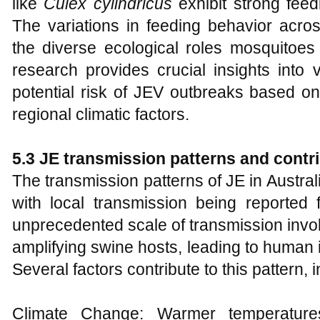
like
Culex cylindricus
exhibit strong fee
The variations in feeding behavior acro
the diverse ecological roles mosquitoes
research provides crucial insights into 
potential risk of JEV outbreaks based o
regional climatic factors.
5.3 JE transmission patterns and contri
The transmission patterns of JE in Australi
with local transmission being reported f
unprecedented scale of transmission inv
amplifying swine hosts, leading to human i
Several factors contribute to this pattern, 
Climate Change: Warmer temperatures