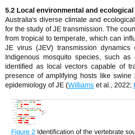
5.2 Local environmental and ecological 
Australia's diverse climate and ecologica
for the study of JE transmission. The cou
from tropical to temperate, which can in
JE virus (JEV) transmission dynamics 
Indigenous mosquito species, such as
identified as local vectors capable of tr
presence of amplifying hosts like swine p
epidemiology of JE (
Williams
et al., 2022;
Figure 2
Identification of the vertebrate s