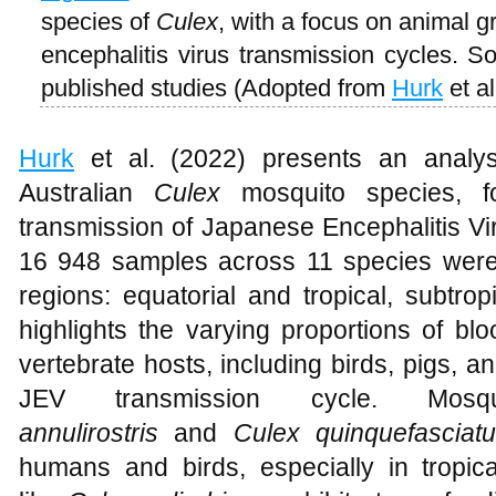
species of
Culex
, with a focus on animal 
encephalitis virus transmission cycles. S
published studies (Adopted from
Hurk
et al
Hurk
et al. (2022) presents an analysi
Australian
Culex
mosquito species, fo
transmission of Japanese Encephalitis Vi
16 948 samples across 11 species were c
regions: equatorial and tropical, subtro
highlights the varying proportions of bl
vertebrate hosts, including birds, pigs, 
JEV transmission cycle. M
annulirostris
and
Culex quinquefasciat
humans and birds, especially in tropica