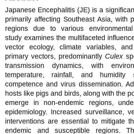
Japanese Encephalitis (JE) is a significa
primarily affecting Southeast Asia, with 
regions due to various environmental
study examines the multifaceted influenc
vector ecology, climate variables, a
primary vectors, predominantly
Culex
sp
transmission dynamics, with enviro
temperature, rainfall, and humidity s
competence and virus dissemination. Addi
hosts like pigs and birds, along with the p
emerge in non-endemic regions, unde
epidemiology. Increased surveillance, ve
interventions are essential to mitigate 
endemic and susceptible regions. Th