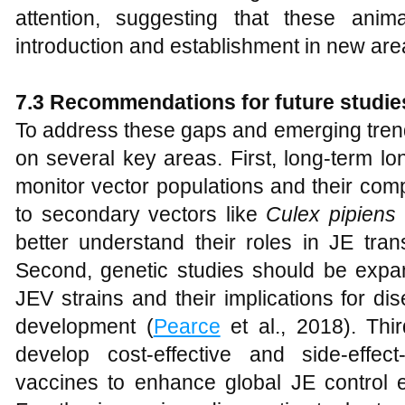
attention, suggesting that these animal
introduction and establishment in new are
7.3 Recommendations for future studie
To address these gaps and emerging trend
on several key areas. First, long-term lo
monitor vector populations and their compe
to secondary vectors like
Culex pipiens
better understand their roles in JE tran
Second, genetic studies should be expan
JEV strains and their implications for d
development (
Pearce
et al., 2018). Thi
develop cost-effective and side-effect
vaccines to enhance global JE control ef