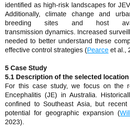
identified as high-risk landscapes for JE
Additionally, climate change and urb
breeding sites and host availab
transmission dynamics. Increased surveil
needed to better understand these compl
effective control strategies (
Pearce
et al.,
5 Case Study
5.1 Description of the selected location
For this case study, we focus on the
Encephalitis (JE) in Australia. Historic
confined to Southeast Asia, but recent 
potential for geographic expansion (
Wil
2023).