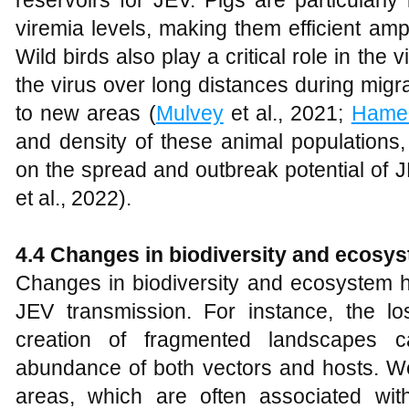
reservoirs for JEV. Pigs are particularl
viremia levels, making them efficient ampl
Wild birds also play a critical role in the 
the virus over long distances during migra
to new areas (
Mulvey
et al., 2021;
Hame
and density of these animal populations,
on the spread and outbreak potential of J
et al., 2022).
4.4 Changes in biodiversity and ecosys
Changes in biodiversity and ecosystem he
JEV transmission. For instance, the lo
creation of fragmented landscapes ca
abundance of both vectors and hosts. Wet
areas, which are often associated wit