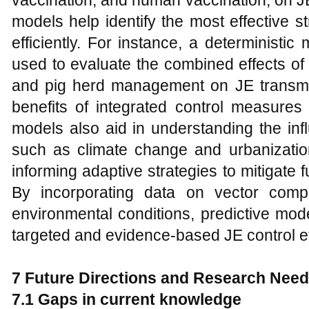
vaccination, and human vaccination, on 
models help identify the most effective s
efficiently. For instance, a determinist
used to evaluate the combined effects of 
and pig herd management on JE transmiss
benefits of integrated control measures 
models also aid in understanding the inf
such as climate change and urbanizatio
informing adaptive strategies to mitigate f
By incorporating data on vector compe
environmental conditions, predictive mode
targeted and evidence-based JE control ef
7 Future Directions and Research Nee
7.1 Gaps in current knowledge