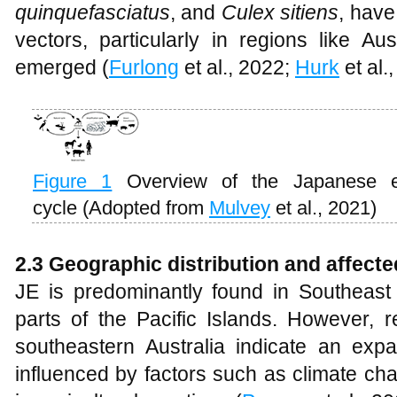
quinquefasciatus
, and
Culex sitiens
, have
vectors, particularly in regions like A
emerged (
Furlong
et al., 2022;
Hurk
et al.
Figure 1
Overview of the Japanese en
cycle (Adopted from
Mulvey
et al., 2021)
2.3 Geographic distribution and affect
JE is predominantly found in Southeast 
parts of the Pacific Islands. However, r
southeastern Australia indicate an expa
influenced by factors such as climate ch