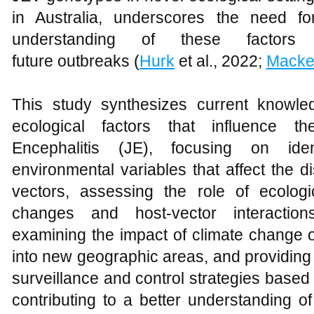
in Australia, underscores the need fo
understanding of these factors
future outbreaks (
Hurk
et al., 2022;
Macke
This study synthesizes current knowl
ecological factors that influence t
Encephalitis (JE), focusing on ide
environmental variables that affect the 
vectors, assessing the role of ecolog
changes and host-vector interaction
examining the impact of climate change o
into new geographic areas, and providin
surveillance and control strategies based 
contributing to a better understanding o