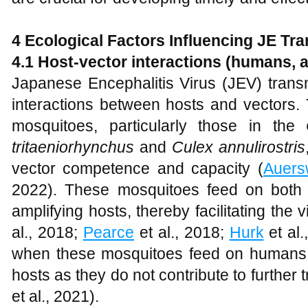
4 Ecological Factors Influencing JE Tr
4.1 Host-vector interactions (humans, 
Japanese Encephalitis Virus (JEV) transm
interactions between hosts and vectors.
mosquitoes, particularly those in the
tritaeniorhynchus
and
Culex annulirostris
vector competence and capacity (
Auers
2022). These mosquitoes feed on both 
amplifying hosts, thereby facilitating the v
al., 2018;
Pearce
et al., 2018;
Hurk
et al.
when these mosquitoes feed on humans
hosts as they do not contribute to further 
et al., 2021).