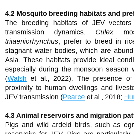
4.2 Mosquito breeding habitats and pr
The breeding habitats of JEV vectors 
transmission dynamics.
Culex
mo
tritaeniorhynchus
, prefer to breed in ri
stagnant water bodies, which are abund
Asia. These habitats provide ideal condit
especially during the monsoon season w
(
Walsh
et al., 2022). The presence of 
proximity to human dwellings and livest
JEV transmission (
Pearce
et al., 2018;
Hu
4.3 Animal reservoirs and migration pat
Pigs and wild ardeid birds, such as egr