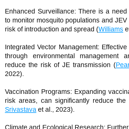
Enhanced Surveillance: There is a need 
to monitor mosquito populations and JEV act
risk of introduction and spread (
Williams
e
Integrated Vector Management: Effective 
through environmental management an
reduce the risk of JE transmission (
Pea
2022).
Vaccination Programs: Expanding vaccinat
risk areas, can significantly reduce the
Srivastava
et al., 2023).
Climate and Ecological Research: Further 