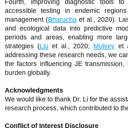
Fourth, improving diagnostic tools to
accessible testing in endemic regions
management (
Bharucha
et al., 2020). La
and ecological data into predictive mod
periods and areas, enabling more targe
strategies (
Liu
et al., 2020;
Mulvey
et 
addressing these research needs, we can
the factors influencing JE transmission,
burden globally.
Acknowledgments
We would like to thank Dr. Li for the assi
research process, which contributed to the
Conflict of Interest Disclosure