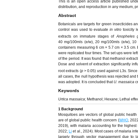
This is an open access article published und
distribution, and reproduction in any medium, pro
Abstract
Botanicals are targets for green insecticides an
control was used to evaluate
in vitro
toxicity 
extracts on immature stages of
Anopheles 
40 mg/100mls (e/w), 20 mg/100mls (e/w), 10 m
containers measuring 6 cm × 5.7 cm × 3.5 cm. 
were replicated four times. The set ups were left
of the period. It was found that methanol extrac
Dose and solvent of extraction significantly infl
root extracts (
p
> 0.05) used against L3s. Since 
all cases, the null hypothesis was rejected and
was adopted. It is concluded that
U. massaica
cr
Keywords
Urtica massaica
; Methanol; Hexane; Lethal effe
1
Background
Mosquitoes are vectors of global public health
are of global public health concern (
WHO
, 2022
2019), with malaria accounting for the highest 
2022;
Li
et al., 2024). Most cases of malaria inf
largely through vector management due to l