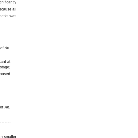
nificantly
ecause all
thesis was
 of
An.
cant at
stage;
exposed
 of
An.
in smaller