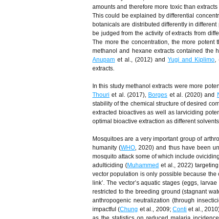
amounts and therefore more toxic than extracts 
This could be explained by differential concentr
botanicals are distributed differently in differe
be judged from the activity of extracts from diff
The more the concentration, the more potent t
methanol and hexane extracts contained the hig
Anupam
et al., (2012) and
Yugi and Kiplimo
,
extracts.
In this study methanol extracts were more poten
Thouri
et al. (2017),
Borges
et al. (2020) and
stability of the chemical structure of desired c
extracted bioactives as well as larviciding pote
optimal bioactive extraction as different solvents 
Mosquitoes are a very important group of arthro
humanity (
WHO
, 2020) and thus have been un
mosquito attack some of which include oviciding
adulticiding (
Muhammed
et al., 2022) targetin
vector population is only possible because the o
link’. The vector’s aquatic stages (eggs, larvae
restricted to the breeding ground (stagnant wat
anthropogenic neutralization (through insectic
impactful (
Chung
et al., 2009;
Conti
et al., 2010
as the statistics on reduced malaria inciden