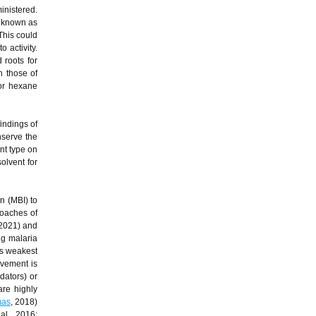
inistered.
o known as
 This could
o activity.
 roots for
h those of
for hexane
indings of
nserve the
nt type on
solvent for
n (MBI) to
roaches of
 2021) and
ng malaria
ts weakest
ovement is
dators) or
are highly
as
, 2018)
al., 2016;