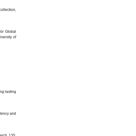
ollection,
for Global
versity of
ng-lasting
llency and
arch, 135: