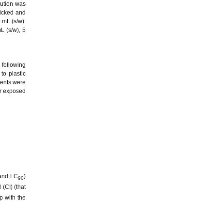
lution was
picked and
 mL (s/w).
L (s/w), 5
 following
to plastic
ments were
er exposed
nd LC
)
90
(CI) (that
p with the