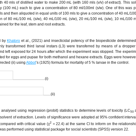
h 40 mls of distilled water to make 200 mL (with 160 mls (v/v) of extract). This so
ty (100 mL) each to give a concentration of 80 ml/100ml (s/w). One of this was 
mls and then aliquoted in equal units of 100 mls to give a concentration of 40 mL/100
tion of 80 mL/100 mL (s/w), 40 mL/100 mL (s/w), 20 mL/100 mL (s/w), 10 mL/100 m
ned for the leaf, stem and root extracts.
d by
Khatoro
et al., (2021) and insecticidal potency of the biopesticide determined
shly transformed third larval instars (L3) were transferred by means of a dropper 
nd left exposed for 24 hours after which the experiment was stopped. The experi
eated for eggs and pupae for both methanol and hexane extracts. Eggs were howev
rected (ii) using
Abbot
’s (1925) formula for mortality of 5 % larvae in the control.
...................................(i)
........(ii)
alysed using regression (probit) statistics to determine levels of toxicity (LC
a
50
lvent of extraction. Levels of significance were adopted at 95% confident interval 
2
ompared with critical value (χ
= 22.4) at the same CI to inform on the relationshi
is was performed using statistical package for social scientists (SPSS) version 22.