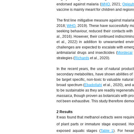
endorsed against malaria (
WHO
, 2021;
Ogieuh
vaccine is mainly meant for children and region
The first line mitigative measure against malari
2018;
WHO
, 2019). These have successfully man
seeking behaviour, reduced their contacts wit
al., 2016). However, their continued indiscrimin
et al., 2022) in addition to unwarranted envir
challenges are expected to escalate with emergi
antimalarial drugs and insecticides (
Mordecai
strategies (
Richards
et al., 2020).
In the recent years, the use of natural produc
secondary metabolites, have shown abilities of k
be target specific, non-toxic to valuable natura
broad spectrum (
Ebadollahi
et al., 2020), and a
to be sustainable as they are readily regenerati
massaica
, though proven as botanicals with pro
not been exhaustive. This study therefore demonst
2 Results
It was found that methanol extracts were requir
of plant parts or immature stage exposed. Ho
exposed aquatic stages (
Table 1
). For hexa