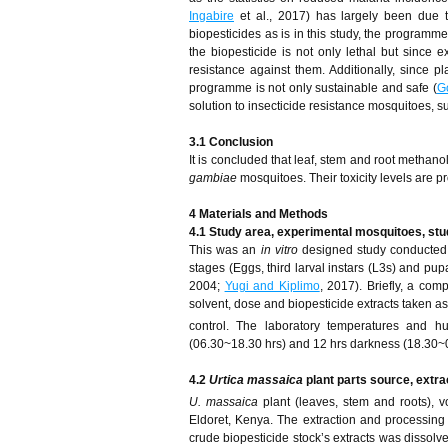
Ingabire
et al., 2017) has largely been due t
biopesticides as is in this study, the programm
the biopesticide is not only lethal but since e
resistance against them. Additionally, since p
programme is not only sustainable and safe (
G
solution to insecticide resistance mosquitoes, 
3.1 Conclusion
It is concluded that leaf, stem and root methan
gambiae
mosquitoes. Their toxicity levels are p
4 Materials
and
Methods
4.1 Study area, experimental mosquitoes, stu
This was an
in vitro
designed study conducted 
stages (Eggs, third larval instars (L3s) and pup
2004;
Yugi and Kiplimo
, 2017). Briefly, a com
solvent, dose and biopesticide extracts taken a
control. The laboratory temperatures and 
(06.30~18.30 hrs) and 12 hrs darkness (18.30~
4.2
Urtica massaica
plant parts source, extra
U. massaica
plant (leaves, stem and roots)
Eldoret, Kenya. The extraction and processing
crude biopesticide stock’s extracts was dissolved