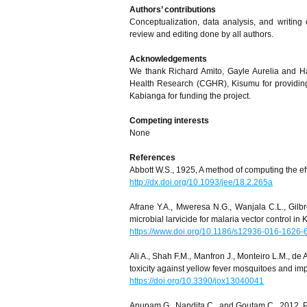
Authors’ contributions
Conceptualization, data analysis, and writing o
review and editing done by all authors.
Acknowledgements
We thank Richard Amito, Gayle Aurelia and Ha
Health Research (CGHR), Kisumu for providing
Kabianga for funding the project.
Competing interests
None
References
Abbott W.S., 1925, A method of computing the ef
http://dx.doi.org/10.1093/jee/18.2.265a
Afrane Y.A., Mweresa N.G., Wanjala C.L., Gilbre
microbial larvicide for malaria vector control in
https://www.doi.org/10.1186/s12936-016-1626-
Ali A., Shah F.M., Manfron J., Monteiro L.M., de
toxicity against yellow fever mosquitoes and imp
https://doi.org/10.3390/jox13040041
Anupam G., Nandita C., and Goutam C., 2012, Pla