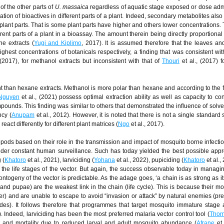
of the other parts of
U. massaica
regardless of aquatic stage exposed or dose adm
ation of bioactives in different parts of a plant. Indeed, secondary metabolites als
nt plant parts. That is some plant parts have higher and others lower concentrations.
erent parts of a plant in a bioassay. The amount therein being directly proportional t
he extracts (
Yugi and Kiplimo
, 2017). It is assumed therefore that the leaves and
hest concentrations of botanicals respectively, a finding that was consistent wit
 (2017), for methanol extracts but inconsistent with that of
Thouri
et al., (2017) 
t than hexane extracts. Methanol is more polar than hexane and according to the f
Nguyen
et al., (2021) possess optimal extraction ability as well as capacity to co
ompounds. This finding was similar to others that demonstrated the influence of solve
ncy (
Anupam
et al., 2012). However, it is noted that there is not a single standard 
react differently for different plant matrices (
Ngo
et al., 2017).
pods based on their role in the transmission and impact of mosquito borne infectio
der constant human surveillance. Such has today yielded the best possible app
 (
Khatoro
et al., 2021), larviciding (
Yohana
et al., 2022), pupiciding (
Khatoro
et al.,
g the life stages of the vector. But again, the success observable today in managi
ntogeny of the vector is predictable. As the adage goes, ‘a chain is as strong as i
 and pupae) are the weakest link in the chain (life cycle). This is because their m
er) and are unable to escape to avoid “invasion or attack” by natural enemies (pre
ides). It follows therefore that programmes that target mosquito immature stage 
). Indeed, larviciding has been the most preferred malaria vector control tool (
Thom
ce and mortality due to reduced larval and adult mosquito abundance (
Afrane
et 