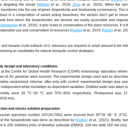
o targeting the larvae (
William
et al., 2018;
Zhou
et al., 2020). When the larv
e transforms into the use of green biopesticide and biodiversity conservancy. This 
xtract is a composition of varied acting bioactives, the vectors don’t get to mount
lants from which the biopesticides are derived are easily accessible and regener
ovindarajan
et al., 2016), it also leads to conservation of the plant resources. It is 
sustainable use and conservation of resources (
Rahimi
et al., 2019;
Rahimi
et al., 20
ol and hexane crude extracts of
U. massaica
are required in small amount to kill i
romising as candidates for natural mosquito control strategies.
dy design and laboratory conditions
at the Centre for Global Health Research (CGHR) entomology laboratory where
ae) of
An. gambiae
were sourced. The experimental design used was as described
pletely randomized informal ‘after-only with control’ experimental design was use
s independent while mortalities as dependent variables. Distilled water was taken a
o
o
humidity were 28
C~30
C and 70%~80% respectively. Photoperiod was 12 
0630 hrs).
ction and stocks solution preparation
o
o
, voucher specimen number JOY2017/001 were sourced from 35
16’ 46’’ E, 0
31’
 of the biospesticide was done as described by
Khatoro
et al., (2021). Briefly, t
 in 200 millilitres (mls) of dimethyl sulfoxide (DMSO). 160 mls (with 160 mls (v/v) 