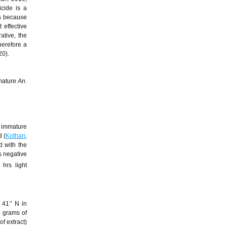
icide is a
is because
 effective
ative, the
therefore a
20).
mmature
An.
 immature
 (
Kothari
,
d with the
s negative
hrs light
 41’’ N in
wo grams of
of extract)