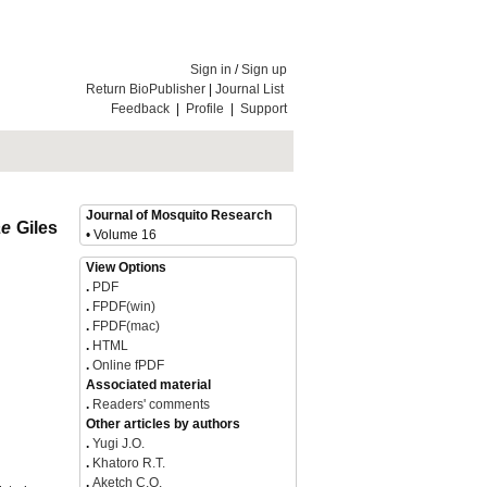
Sign in
/
Sign up
Return BioPublisher
|
Journal List
Feedback
|
Profile
|
Support
Journal of Mosquito Research
ae
Giles
• Volume 16
View Options
.
PDF
.
FPDF(win)
.
FPDF(mac)
.
HTML
.
Online fPDF
Associated material
.
Readers' comments
Other articles by authors
.
Yugi J.O.
.
Khatoro R.T.
.
Aketch C.O.