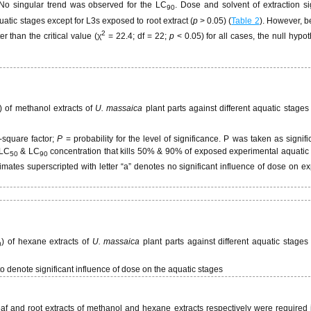
No singular trend was observed for the LC
. Dose and solvent of extraction sig
90
uatic stages except for L3s exposed to root extract (
p
> 0.05) (
Table 2
). However, b
2
r than the critical value (χ
= 22.4; df = 22;
p
< 0.05) for all cases, the null hypo
) of methanol extracts of
U. massaica
plant parts against different aquatic stages
i-square factor;
P
= probability for the level of significance. P was taken as signifi
 LC
& LC
concentration that kills 50% & 90% of exposed experimental aquatic 
50
90
timates superscripted with letter “a” denotes no significant influence of dose on 
) of hexane extracts of
U. massaica
plant parts against different aquatic stages
0
to denote significant influence of dose on the aquatic stages
eaf and root extracts of methanol and hexane extracts respectively were required 