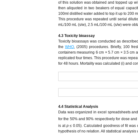
of this solution was obtained and topped up wit
then aliquoted in two beakers of equal capaci
100ml distilled water added to top it up to 200 
This procedure was repeated until serial dilu
mL/100 mL (s/w), 2.5 mL/100 mL (s/w) were obtai
4.3 Toxicity
b
ioassay
Toxicity bioassays was conducted as describe
the
WHO
, (2005) procedures. Briefly, 100 fre
containers measuring 6 cm × 5.7 cm × 3.5 cm a
replicated four times. This procedure was rep
for 48 hours. Mortality was calculated (i) and cor
4.4 Statistical Analysis
Data was organized in excel spreadsheets and an
for the 50% and 90% respectively for dose and so
is at
p
≤ 0.05). Calculated goodness of fit was c
hypothesis of no relation. All statistical analys