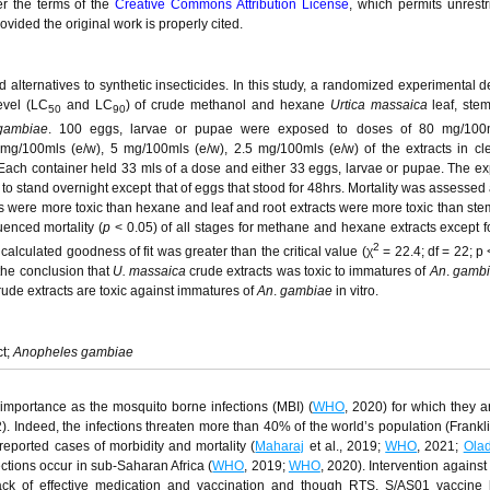
er the terms of the
Creative Commons Attribution License
, which permits unrestr
vided the original work is properly cited.
d alternatives to synthetic insecticides. In this study, a randomized experimental d
level (LC
and LC
) of crude methanol and hexane
Urtica massaica
leaf, ste
50
90
gambiae
. 100 eggs, larvae or pupae were exposed to doses of 80 mg/100m
g/100mls (e/w), 5 mg/100mls (e/w), 2.5 mg/100mls (e/w) of the extracts in cle
Each container held 33 mls of a dose and either 33 eggs, larvae or pupae. The e
 to stand overnight except that of eggs that stood for 48hrs. Mortality was assessed
ts were more toxic than hexane and leaf and root extracts were more toxic than stem
uenced mortality (
p
< 0.05) of all stages for methane and hexane extracts except 
2
calculated goodness of fit was greater than the critical value (χ
= 22.4; df = 22; p 
 the conclusion that
U. massaica
crude extracts was toxic to immatures of
An
.
gambi
ude extracts are toxic against immatures of
An
.
gambiae
in vitro.
ct;
Anopheles gambiae
 importance as the mosquito borne infections (MBI) (
WHO
, 2020) for which they 
). Indeed, the infections threaten more than 40% of the world’s population (Franklin
reported cases of morbidity and mortality (
Maharaj
et al., 2019;
WHO
, 2021;
Ola
ections occur in sub-Saharan Africa (
WHO
, 2019;
WHO
, 2020). Intervention against
ack of effective medication and vaccination and though RTS, S/AS01 vaccine