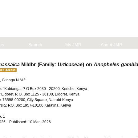
les
Search
My JMR
About JMR
massaica
Mildbr (Family:
Urticaceae
) on
Anopheles gambi
4
, Gitonga N.M.
 of Kabianga, P. O Box 2030 - 20200. Kericho, Kenya
 Eldoret, P. O. Box 1125 - 30100, Eldoret, Kenya
ox 73598-00200, City Square, Nairobi-Kenya
rsity, P.O. Box 1957-10100 Karatina, Kenya
No. 1
2026 Published: 10 Mar., 2026