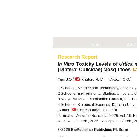
Home
Artic
Research Report
In Vitro
Toxicity Levels of
Urtica 
(Diptera: Culicidae) Mosquitoes
1
2
3
Yugi J.O.
, Khatoro R.T.
, Aketch C.O.
1 School of Science and Technology, University
2 School of Environmental Studies, University of
3 Kenya National Examination Council, P. O. B
4 School of Biological Sciences, Karatina Unive
Author
Correspondence author
Journal of Mosquito Research, 2026, Vol. 16, 
Received: 01 Feb., 2026 Accepted: 27 Feb., 
© 2026 BioPublisher Publishing Platform