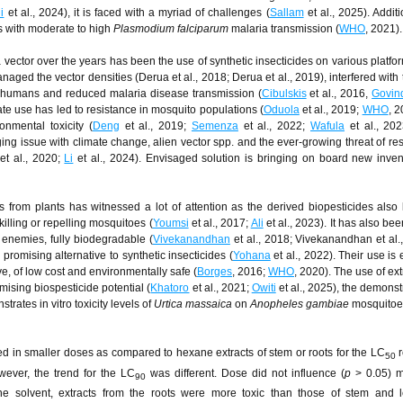
i
et al., 2024), it is faced with a myriad of challenges (
Sallam
et al., 2025). Additi
s with moderate to high
Plasmodium falciparum
malaria transmission (
WHO
, 2021).
a vector over the years has been the use of synthetic insecticides on various platfor
aged the vector densities (Derua et al., 2018; Derua et al., 2019), interfered with t
h humans and reduced malaria disease transmission (
Cibulskis
et al., 2016,
Govin
ate use has led to resistance in mosquito populations (
Oduola
et al., 2019;
WHO
, 
onmental toxicity (
Deng
et al., 2019;
Semenza
et al., 2022;
Wafula
et al., 202
ng issue with climate change, alien vector spp. and the ever-growing threat of res
et al., 2020;
Li
et al., 2024). Envisaged solution is bringing on board new inve
ts from plants has witnessed a lot of attention as the derived biopesticides als
illing or repelling mosquitoes (
Youmsi
et al., 2017;
Ali
et al., 2023). It has also be
l enemies, fully biodegradable (
Vivekanandhan
et al., 2018; Vivekanandhan et al.,
 promising alternative to synthetic insecticides (
Yohana
et al., 2022). Their use is
ve, of low cost and environmentally safe (
Borges
, 2016;
WHO
, 2020). The use of ext
mising biospesticide potential (
Khatoro
et al., 2021;
Owiti
et al., 2025), the demonst
rates in vitro toxicity levels of
Urtica massaica
on
Anopheles gambiae
mosquitoe
ed in smaller doses as compared to hexane extracts of stem or roots for the LC
r
50
wever, the trend for the LC
was different. Dose did not influence (
p
> 0.05) mo
90
ne solvent, extracts from the roots were more toxic than those of stem and l