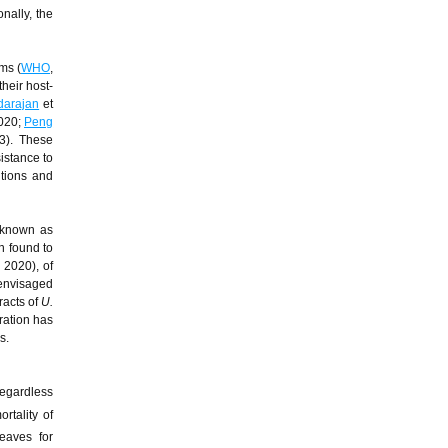
onally, the
ms (
WHO
,
heir host-
darajan
et
2020;
Peng
3). These
istance to
ntions and
o known as
en found to
 2020), of
 envisaged
racts of
U.
ration has
s.
egardless
rtality of
eaves for