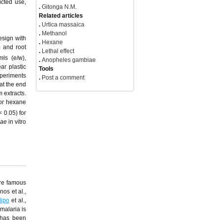
icted use,
.
Gitonga N.M.
Related articles
.
Urtica massaica
.
Methanol
esign with
.
Hexane
m and root
.
Lethal effect
ls (e/w),
.
Anopheles gambiae
ar plastic
Tools
xperiments
.
Post a comment
 at the end
 extracts.
for hexane
< 0.05) for
ae
in vitro
are famous
os et al.,
dipo
et al.,
 malaria is
 has been