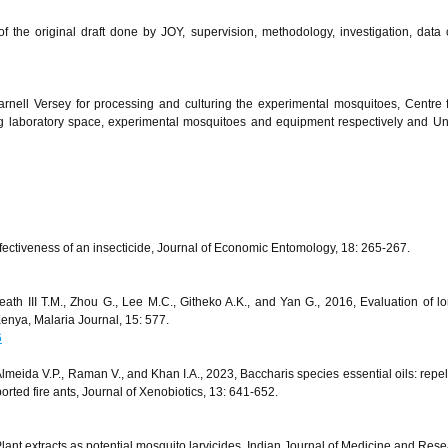
f the original draft done by JOY, supervision, methodology, investigation, data c
rnell Versey for processing and culturing the experimental mosquitoes, Centre 
 laboratory space, experimental mosquitoes and equipment respectively and Uni
fectiveness of an insecticide, Journal of Economic Entomology, 18: 265-267.
ath III T.M., Zhou G., Lee M.C., Githeko A.K., and Yan G., 2016, Evaluation of lo
 Kenya, Malaria Journal, 15: 577.
6
 Almeida V.P., Raman V., and Khan I.A., 2023, Baccharis species essential oils: repe
orted fire ants, Journal of Xenobiotics, 13: 641-652.
nt extracts as potential mosquito larvicides, Indian Journal of Medicine and Rese