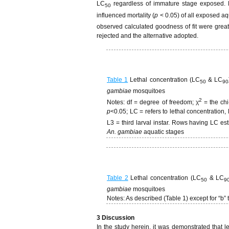
LC
regardless of immature stage exposed. 
50
influenced mortality (
p
< 0.05) of all exposed aq
observed calculated goodness of fit were greate
rejected and the alternative adopted.
Table 1
Lethal concentration (LC
& LC
50
90
gambiae
mosquitoes
2
Notes: df = degree of freedom; χ
= the ch
p
<0.05; LC = refers to lethal concentration,
L3 = third larval instar. Rows having LC es
An. gambiae
aquatic stages
Table 2
Lethal concentration (LC
& LC
50
9
gambiae
mosquitoes
Notes: As described (Table 1) except for “b” 
3 Discussion
In the study herein, it was demonstrated that l