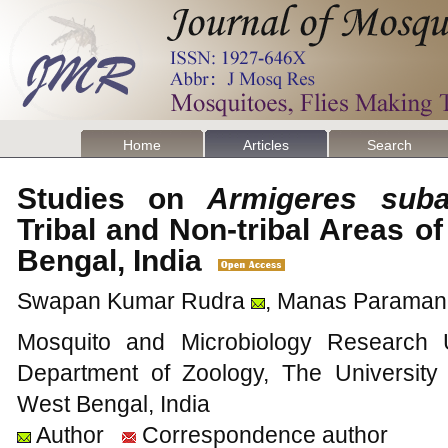
Home
Articles
Search
Studies on
Armigeres suba
Tribal and Non-tribal Areas of
Bengal, India
Swapan Kumar Rudra
, Manas Paraman
Mosquito and Microbiology Research Un
Department of Zoology, The Universit
West Bengal, India
Author
Correspondence author