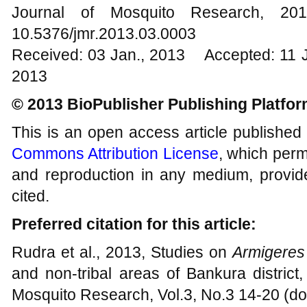
Journal of Mosquito Research, 
10.5376/jmr.2013.03.0003
Received: 03 Jan., 2013 Accepted: 11 
2013
© 2013 BioPublisher Publishing Platfo
This is an open access article published
Commons Attribution License
, which permi
and reproduction in any medium, provide
cited.
Preferred citation for this article:
Rudra et al., 2013, Studies on
Armigeres
and non-tribal areas of Bankura district
Mosquito Research, Vol.3, No.3 14-20 (do