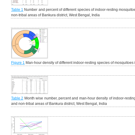
Table 1
Number and percent of different species of indoor-resting mosquitoe
non-tribal areas of Bankura district, West Bengal, India
Figure 1
Man-hour density of different indoor-resting species of mosquitoes in 
Table 2
Month wise number, percent and man-hour density of indoor-resti
and non-tribal areas of Bankura district, West Bengal, India