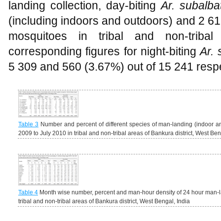
landing collection, day-biting
Ar. subalba
(including indoors and outdoors) and 2 61
mosquitoes in tribal and non-tribal
corresponding figures for night-biting
Ar. 
5 309 and 560 (3.67%) out of 15 241 respe
Table 3
Number and percent of different species of man-landing (indoor a
2009 to July 2010 in tribal and non-tribal areas of Bankura district, West Ben
Table 4
Month wise number, percent and man-hour density of 24 hour man-
tribal and non-tribal areas of Bankura district, West Bengal, India