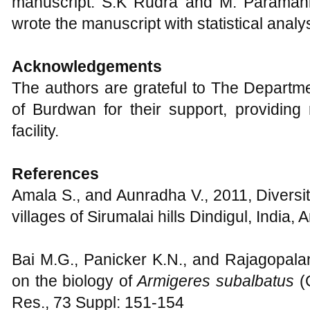
manuscript. S.K Rudra and M. Paramani
wrote the manuscript with statistical analys
Acknowledgements
The authors are grateful to The Departme
of Burdwan for their support, providing
facility.
References
Amala S., and Aunradha V., 2011, Diversity
villages of Sirumalai hills Dindigul, India, 
Bai M.G., Panicker K.N., and Rajagopalan
on the biology of
Armigeres subalbatus
(
Res., 73 Suppl: 151-154