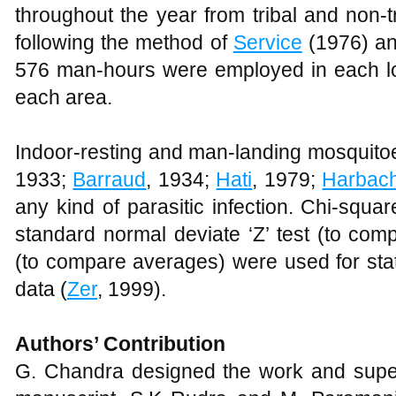
throughout the year from tribal and non-t
following the method of
Service
(1976) a
576 man-hours were employed in each loc
each area.
Indoor-resting and man-landing mosquitoe
1933;
Barraud
, 1934;
Hati
, 1979;
Harbac
any kind of parasitic infection. Chi-squa
standard normal deviate ‘Z’ test (to comp
(to compare averages) were used for stati
data (
Zer
, 1999).
Authors’ Contribution
G. Chandra designed the work and supe