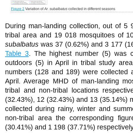
Figure 2
Variation of
Ar. subalbatus
collected in different seasons
During man-landing collection, out of 5
tribal area and 19 018 mosquitoes of 10
subalbatus
was 37 (0.62%) and 3 177 (16
Table 3
. The highest number (5) was c
outdoors (5) in April in tribal study are
numbers (128 and 189) were collected a
April. Average MHD of man-landing mo
tribal and non-tribal locations respectiv
(32.43%), 12 (32.43%) and 13 (35.14%) 
collected during rainy, winter and summ
non-tribal area the corresponding fig
(30.41%) and 1 198 (37.71%) respectively