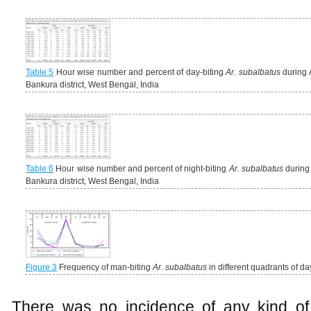
Table 5
Hour wise number and percent of day-biting
Ar. subalbatus
during A
Bankura district, West Bengal, India
Table 6
Hour wise number and percent of night-biting
Ar. subalbatus
during 
Bankura district, West Bengal, India
Figure 3
Frequency of man-biting
Ar. subalbatus
in different quadrants of da
There was no incidence of any kind of