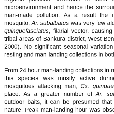
microenvironment and hence the surroun
man-made pollution. As a result the n
mosquito,
Ar. subalbatus
was very few alo
quinquefasciatus
, filarial vector, causin
tribal areas of Bankura district, West Ben
2000). No significant seasonal variatio
resting and man-landing collections in bot
From 24 hour man-landing collections in no
this species was mostly active duri
mosquitoes attacking man,
Cx. quinque
place. As a greater number of
Ar. su
outdoor baits, it can be presumed that
nature. Peak man-landing hour was obs