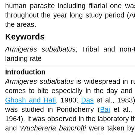
human parasite including filarial one wa
throughout the year long study period (A
the areas.
Keywords
Armigeres subalbatus
; Tribal and non-
landing rate
Introduction
Armigeres subalbatus
is widespread in ru
comes to bite especially in the day and 
Ghosh and Hati
, 1980;
Das
et al., 1983
was studied in Pondicherry (
Bai
et al.,
1964). It was observed in the laboratory th
and
Wuchereria bancrofti
were taken b