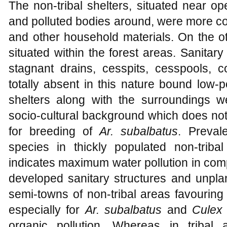
The non-tribal shelters, situated near o
and polluted bodies around, were more con
and other household materials. On the ot
situated within the forest areas. Sanitary 
stagnant drains, cesspits, cesspools,
totally absent in this nature bound low-p
shelters along with the surroundings 
socio-cultural background which does not
for breeding of
Ar. subalbatus
. Preval
species in thickly populated non-triba
indicates maximum water pollution in compar
developed sanitary structures and unpla
semi-towns of non-tribal areas favouring
especially for
Ar. subalbatus
and
Culex 
organic pollution. Whereas in tribal 