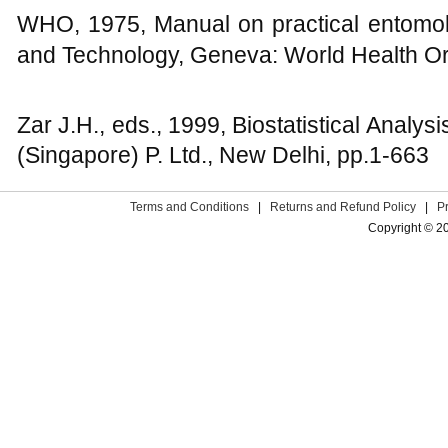
WHO, 1975, Manual on practical entomolo
and Technology, Geneva: World Health Or
Zar J.H., eds., 1999, Biostatistical Analysi
(Singapore) P. Ltd., New Delhi, pp.1-663
Terms and Conditions
|
Returns and Refund Policy
|
P
Copyright © 2