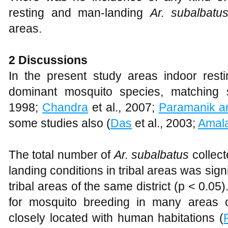
resting and man-landing
Ar. subalbat
areas.
2 Discussions
In the present study areas indoor rest
dominant mosquito species, matching 
1998;
Chandra
et al., 2007;
Paramanik a
some studies also (
Das
et al., 2003;
Amal
The total number of
Ar. subalbatus
collect
landing conditions in tribal areas was sign
tribal areas of the same district (p < 0.05
for mosquito breeding in many areas o
closely located with human habitations (