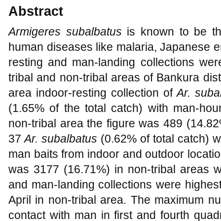
Abstract
Armigeres subalbatus
is known to be th
human diseases like malaria, Japanese ence
resting and man-landing collections we
tribal and non-tribal areas of Bankura distr
area indoor-resting collection of
Ar. suba
(1.65% of the total catch) with man-hou
non-tribal area the figure was 489 (14.82
37
Ar. subalbatus
(0.62% of total catch) 
man baits from indoor and outdoor locatio
was 3177 (16.71%) in non-tribal areas w
and man-landing collections were highest 
April in non-tribal area. The maximum n
contact with man in first and fourth qua