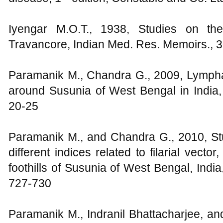
Iyengar M.O.T., 1938, Studies on the 
Travancore, Indian Med. Res. Memoirs., 3
Paramanik M., Chandra G., 2009, Lymphatic
around Susunia of West Bengal in India, 
20-25
Paramanik M., and Chandra G., 2010, Stu
different indices related to filarial vector
foothills of Susunia of West Bengal, India
727-730
Paramanik M., Indranil Bhattacharjee, a