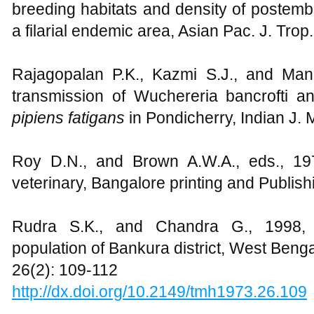
breeding habitats and density of postembr
a filarial endemic area, Asian Pac. J. Tro
Rajagopalan P.K., Kazmi S.J., and Man
transmission of Wuchereria bancrofti a
pipiens fatigans
in Pondicherry, Indian J.
Roy D.N., and Brown A.W.A., eds., 19
veterinary, Bangalore printing and Publish
Rudra S.K., and Chandra G., 1998, Ban
population of Bankura district, West Bengal
26(2): 109-112
http://dx.doi.org/10.2149/tmh1973.26.109