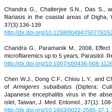
Chandra G., Chatterjee S.N., Das S., 
filariasis in the coastal areas of Digha,
37(3):136-139
http://dx.doi.org/10.1258/004947507781
Chandra G., Paramanik M., 2008, Effect 
microfilaremics up to 5 years, Parasitol. 
http://dx.doi.org/10.1007/s00436-008-112
Chen W.J., Dong C.F., Chiou L.Y., and Ch
of
Armigeres subalbatus
(Diptera: Culi
Japanese encephalitis virus in the abse
islet, Taiwan, J. Med. Entomol., 37(1): 108
http://dx.doi.org/10.1603/0022-2585-37.1