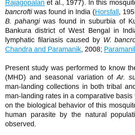
Rajagopalan
et al., 1977). In this mosqui
bancrofti
was found in India (
Horsfall
, 19
B. pahangi
was found in suburbia of K
Bankura district of West Bengal in In
lymphatic filariasis caused by
W. bancro
Chandra and Paramanik
, 2008;
Paramani
Present study was performed to know th
(MHD) and seasonal variation of
Ar. s
man-landing collections in both tribal an
man-landing rates in a comparative basis 
on the biological behavior of this mosquit
human parasite by the natural populat
observed.