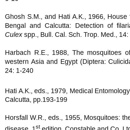
Ghosh S.M., and Hati A.K., 1966, House 
Bengal and Calcutta: Detection of filar
Culex
spp., Bull. Cal. Sch. Trop. Med., 14:
Harbach R.E., 1988, The mosquitoes 
western Asia and Egypt (Diptera: Culicida
24: 1-240
Hati A.K., eds., 1979, Medical Entomology
Calcutta, pp.193-199
Horsfall W.R., eds., 1955, Mosquitoes: th
st
disease, 1
edition, Constable and Co. Lt