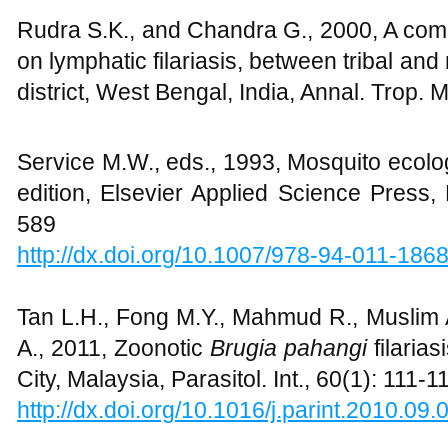
Rudra S.K., and Chandra G., 2000, A comp
on lymphatic filariasis, between tribal and
district, West Bengal, India, Annal. Trop. 
Service M.W., eds., 1993, Mosquito ecolo
edition, Elsevier Applied Science Press
589
http://dx.doi.org/10.1007/978-94-011-186
Tan L.H., Fong M.Y., Mahmud R., Muslim 
A., 2011, Zoonotic
Brugia pahangi
filaria
City, Malaysia, Parasitol. Int., 60(1): 111-1
http://dx.doi.org/10.1016/j.parint.2010.09.