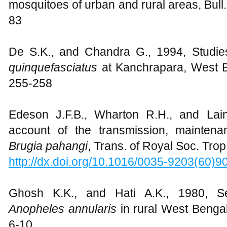
mosquitoes of urban and rural areas, Bull.
83
De S.K., and Chandra G., 1994, Studies
quinquefasciatus
at Kanchrapara, West Be
255-258
Edeson J.F.B., Wharton R.H., and Lain
account of the transmission, maintena
Brugia pahangi
, Trans. of Royal Soc. Tro
http://dx.doi.org/10.1016/0035-9203(60)9
Ghosh K.K., and Hati A.K., 1980, Sea
Anopheles annularis
in rural West Bengal,
6-10