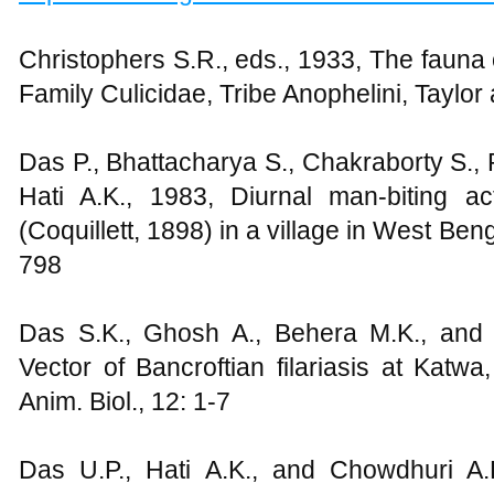
Christophers S.R., eds., 1933, The fauna of
Family Culicidae, Tribe Anophelini, Taylo
Das P., Bhattacharya S., Chakraborty S., 
Hati A.K., 1983, Diurnal man-biting ac
(Coquillett, 1898) in a village in West Ben
798
Das S.K., Ghosh A., Behera M.K., and
Vector of Bancroftian filariasis at Katwa
Anim. Biol., 12: 1-7
Das U.P., Hati A.K., and Chowdhuri A.