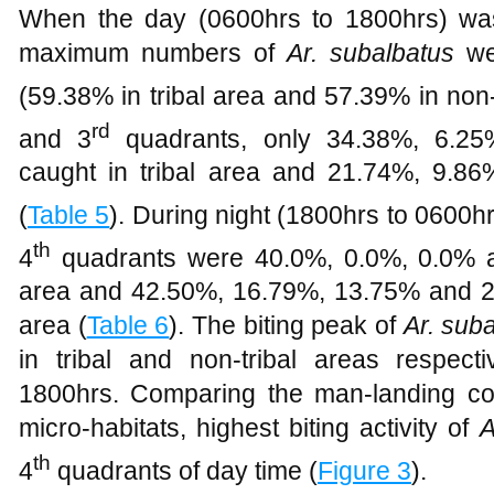
When the day (0600hrs to 1800hrs) was
maximum numbers of
Ar. subalbatus
wer
(59.38% in tribal area and 57.39% in non-
rd
and 3
quadrants, only 34.38%, 6.2
caught in tribal area and 21.74%, 9.86
(
Table 5
). During night (1800hrs to 0600hrs
th
4
quadrants were 40.0%, 0.0%, 0.0% an
area and 42.50%, 16.79%, 13.75% and 26.
area (
Table 6
). The biting peak of
Ar. sub
in tribal and non-tribal areas respec
1800hrs. Comparing the man-landing coll
micro-habitats, highest biting activity of
A
th
4
quadrants of day time (
Figure 3
).