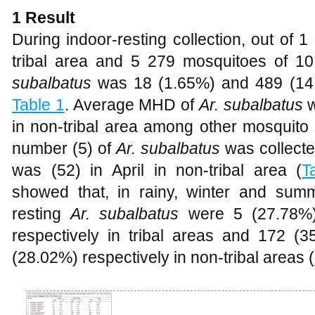
1 Result
During indoor-resting collection, out of 
tribal area and 5 279 mosquitoes of 10
subalbatus
was 18 (1.65%) and 489 (14.
Table 1
. Average MHD of
Ar. subalbatus
w
in non-tribal area among other mosquito 
number (5) of
Ar. subalbatus
was collected
was (52) in April in non-tribal area (
T
showed that, in rainy, winter and su
resting
Ar. subalbatus
were 5 (27.78%)
respectively in tribal areas and 172 
(28.02%) respectively in non-tribal areas (