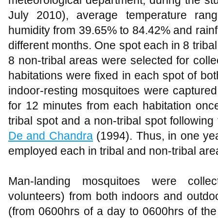
July 2010), average temperature ran
humidity from 39.65% to 84.42% and rainf
different months. One spot each in 8 tribal
8 non-tribal areas were selected for col
habitations were fixed in each spot of bot
indoor-resting mosquitoes were captur
for 12 minutes from each habitation once
tribal spot and a non-tribal spot followin
De and Chandra
(1994). Thus, in one yea
employed each in tribal and non-tribal are
Man-landing mosquitoes were colle
volunteers) from both indoors and outdo
(from 0600hrs of a day to 0600hrs of the