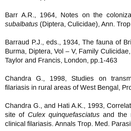
Barr A.R., 1964, Notes on the coloniz
subalbatus
(Diptera, Culicidae), Ann. Trop
Barraud P.J., eds., 1934, The fauna of Br
Burma, Diptera, Vol – V, Family Culicidae,
Taylor and Francis, London, pp.1-463
Chandra G., 1998, Studies on transm
filariasis in rural areas of West Bengal, Pr
Chandra G., and Hati A.K., 1993, Correlat
site of
Culex quinquefasciatus
and the r
clinical filariasis. Annals Trop. Med. Paras