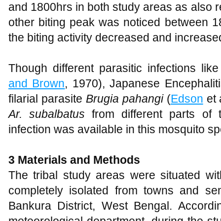
and 1800hrs in both study areas as also 
other biting peak was noticed between 1
the biting activity decreased and increas
Though different parasitic infections lik
and Brown
, 1970), Japanese Encephaliti
filarial parasite
Brugia pahangi
(
Edson
et 
Ar. subalbatus
from different parts of 
infection was available in this mosquito sp
3 Materials and Methods
The tribal study areas were situated wi
completely isolated from towns and sem
Bankura District, West Bengal. Accordin
meteorological department, during the st