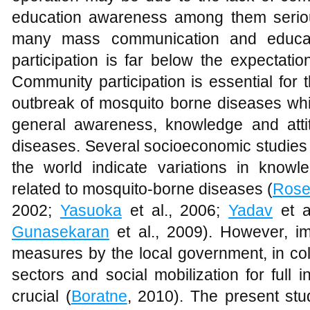
education awareness among them seriou
many mass communication and educat
participation is far below the expectatio
Community participation is essential for 
outbreak of mosquito borne diseases whi
general awareness, knowledge and atti
diseases. Several socioeconomic studies i
the world indicate variations in knowl
related to mosquito-borne diseases (
Ros
2002;
Yasuoka
et al., 2006;
Yadav
et a
Gunasekaran
et al., 2009). However, im
measures by the local government, in col
sectors and social mobilization for full
crucial (
Boratne
, 2010). The present stu