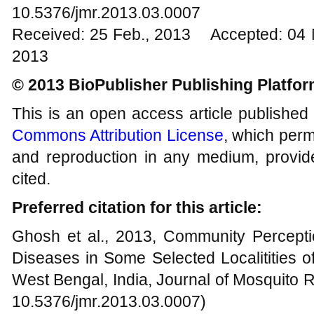
10.5376/jmr.2013.03.0007
Received: 25 Feb., 2013 Accepted: 04 
2013
© 2013 BioPublisher Publishing Platfo
This is an open access article published
Commons Attribution License
, which permi
and reproduction in any medium, provide
cited.
Preferred citation for this article:
Ghosh et al., 2013, Community Percept
Diseases in Some Selected Localitities o
West Bengal, India, Journal of Mosquito R
10.5376/jmr.2013.03.0007)