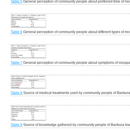
Table 5
General perception of community people about preferred time of mos
Table 6
General perception of community people about different types of m
Table 7
General perception of community people about symptoms of mosqui
Table 8
Source of medical treatments used by community people of Bankur
Table 9
Source of knowledge gathered by community people of Bankura to