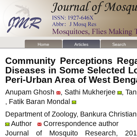
Home
Articles
Search
Community Perceptions Rega
Diseases in Some Selected Loc
Peri-Urban Area of West Beng
Anupam Ghosh
, Sathi Mukherjee
, Ta
, Fatik Baran Mondal
Department of Zoology, Bankura Christian
Author
Correspondence author
Journal of Mosquito Research, 