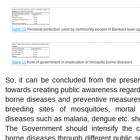
Table 10
Personal protection used by community people of Bankura town ag
Table 11
Role of government in eradication of mosquito borne diseases
So, it can be concluded from the present
towards creating public awareness regard
borne diseases and preventive measures
breeding sites of mosquitoes, morta
diseases such as malaria, dengue etc. s
The Government should intensify the 
borne diseases through different public 