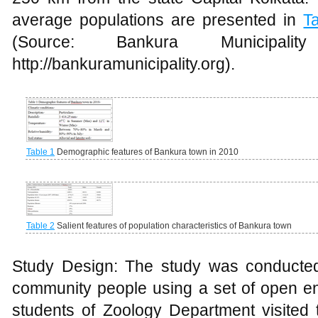
average populations are presented in
T
(Source: Bankura Municipal
http://bankuramunicipality.org).
Table 1
Demographic features of Bankura town in 2010
Table 2
Salient features of population characteristics of Bankura town
Study Design: The study was conducted
community people using a set of open en
students of Zoology Department visited