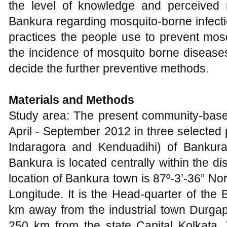
the level of knowledge and perceived 
Bankura regarding mosquito-borne infect
practices the people use to prevent mos
the incidence of mosquito borne diseases
decide the further preventive methods.
Materials and Methods
Study area: The present community-bas
April - September 2012 in three selected
Indaragora and Kenduadihi) of Bankur
Bankura is located centrally within the d
location of Bankura town is 87º-3’-36” No
Longitude. It is the Head-quarter of the 
km away from the industrial town Durgapu
250 km from the state Capital Kolkata