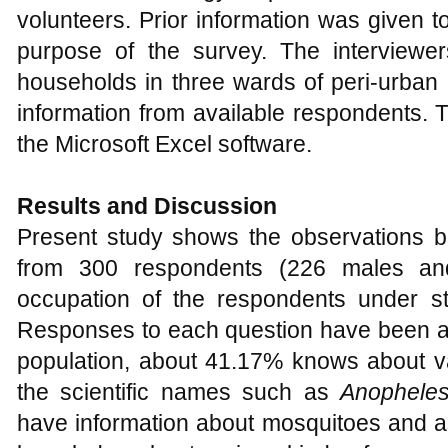
volunteers. Prior information was given t
purpose of the survey. The interviewer
households in three wards of peri-urban 
information from available respondents. 
the Microsoft Excel software.
Results and Discussion
Present study shows the observations 
from 300 respondents (226 males an
occupation of the respondents under s
Responses to each question have been an
population, about 41.17% knows about v
the scientific names such as
Anophele
have information about mosquitoes and a