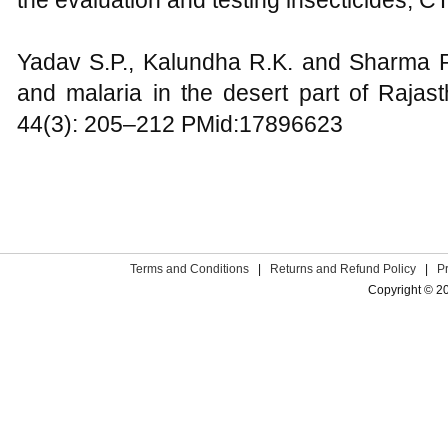
the evaluation and testing insecticides,
Yadav S.P., Kalundha R.K. and Sharma R.
and malaria in the desert part of Rajast
44(3): 205–212 PMid:17896623
Terms and Conditions
|
Returns and Refund Policy
|
P
Copyright © 2