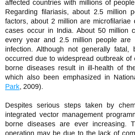
affected countries with millions of peopl
Regarding filariasis, about 2.5 million
factors, about 2 million are microfilariae
cases occur in India. About 50 million 
every year and 2.5 million people are 
infection. Although not generally fatal
occurred due to widespread outbreak of 
borne diseases result in ill-health of 
which also been emphasized in Nationa
Park
, 2009).
Despites serious steps taken by chemi
integrated vector management programm
borne diseases are ever increasing. T
operation may be due to the lack of comm