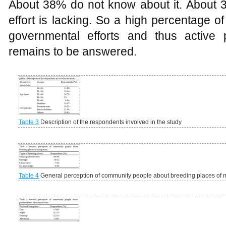
About 38% do not know about it. About
effort is lacking. So a high percentage o
governmental efforts and thus active 
remains to be answered.
Table 3
Description of the respondents involved in the study
Table 4
General perception of community people about breeding places of 