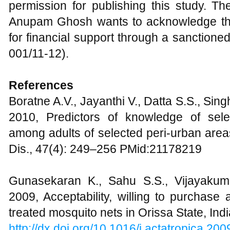
permission for publishing this study. The
Anupam Ghosh wants to acknowledge th
for financial support through a sanction
001/11-12).
References
Boratne A.V., Jayanthi V., Datta S.S., Singh
2010, Predictors of knowledge of sel
among adults of selected peri-urban area
Dis., 47(4): 249–256 PMid:21178219
Gunasekaran K., Sahu S.S., Vijayakum
2009, Acceptability, willing to purchase 
treated mosquito nets in Orissa State, Ind
http://dx.doi.org/10.1016/j.actatropica.20