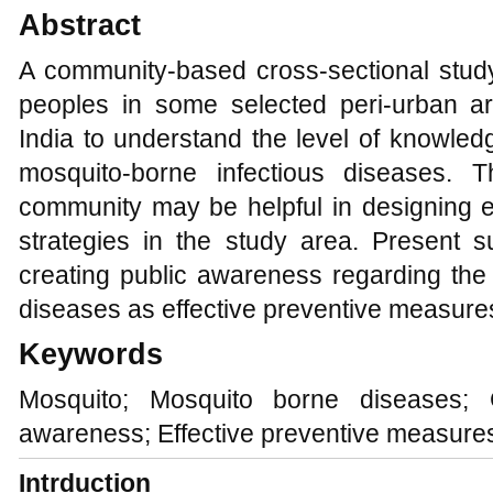
Abstract
A community-based cross-sectional stu
peoples in some selected peri-urban a
India to understand the level of knowled
mosquito-borne infectious diseases. 
community may be helpful in designing e
strategies in the study area. Present
creating public awareness regarding the
diseases as effective preventive measure
Keywords
Mosquito; Mosquito borne diseases; 
awareness; Effective preventive measure
Intrduction