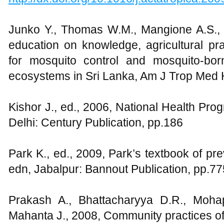
Junko Y., Thomas W.M., Mangione A.S., 
education on knowledge, agricultural pr
for mosquito control and mosquito-bor
ecosystems in Sri Lanka, Am J Trop Med 
Kishor J., ed., 2006, National Health Pro
Delhi: Century Publication, pp.186
Park K., ed., 2009, Park’s textbook of pr
edn, Jabalpur: Bannout Publication, pp.7
Prakash A., Bhattacharyya D.R., Moha
Mahanta J., 2008, Community practices o