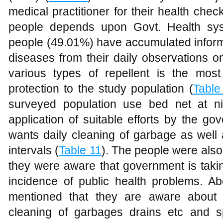
medical practitioner for their health ch
people depends upon Govt. Health sy
people (49.01%) have accumulated inform
diseases from their daily observations o
various types of repellent is the mos
protection to the study population (
Table
surveyed population use bed net at ni
application of suitable efforts by the go
wants daily cleaning of garbage as well 
intervals (
Table 11
). The people were also
they were aware that government is tak
incidence of public health problems. 
mentioned that they are aware about 
cleaning of garbages drains etc and sp