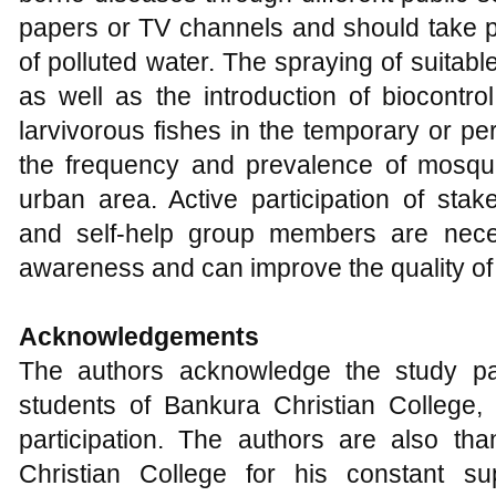
papers or TV channels and should take pr
of polluted water. The spraying of suitable
as well as the introduction of biocontro
larvivorous fishes in the temporary or 
the frequency and prevalence of mosquit
urban area. Active participation of sta
and self-help group members are nec
awareness and can improve the quality of l
Acknowledgements
The authors acknowledge the study par
students of Bankura Christian College, 
participation. The authors are also tha
Christian College for his constant su