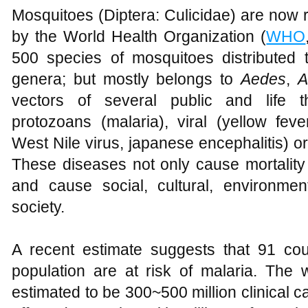
Mosquitoes (Diptera: Culicidae) are now 
by the World Health Organization (
WHO
500 species of mosquitoes distributed
genera; but mostly belongs to
Aedes
,
A
vectors of several public and life t
protozoans (malaria), viral (yellow fev
West Nile virus, japanese encephalitis) or h
These diseases not only cause mortalit
and cause social, cultural, environme
society.
A recent estimate suggests that 91 co
population are at risk of malaria. The 
estimated to be 300~500 million clinical ca