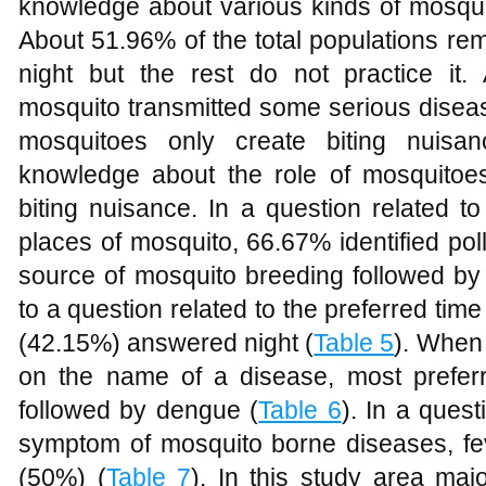
knowledge about various kinds of mosquit
About 51.96% of the total populations re
night but the rest do not practice it
mosquito transmitted some serious disea
mosquitoes only create biting nuis
knowledge about the role of mosquitoe
biting nuisance. In a question related 
places of mosquito, 66.67% identified pol
source of mosquito breeding followed by
to a question related to the preferred time
(42.15%) answered night (
Table 5
). When
on the name of a disease, most prefe
followed by dengue (
Table 6
). In a ques
symptom of mosquito borne diseases, f
(50%) (
Table 7
). In this study area maj