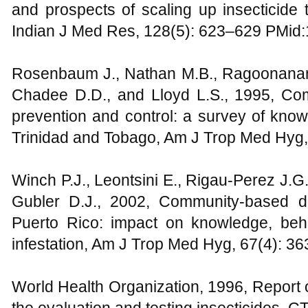
and prospects of scaling up insecticide t
Indian J Med Res, 128(5): 623–629 PMid
Rosenbaum J., Nathan M.B., Ragoonanans
Chadee D.D., and Lloyd L.S., 1995, Com
prevention and control: a survey of knowl
Trinidad and Tobago, Am J Trop Med Hyg
Winch P.J., Leontsini E., Rigau-Perez J.G
Gubler D.J., 2002, Community-based d
Puerto Rico: impact on knowledge, beha
infestation, Am J Trop Med Hyg, 67(4): 
World Health Organization, 1996, Report 