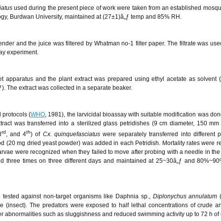
iatus
used during the present piece of work were taken from an established mosqu
ogy, Burdwan University, maintained at (27±1)â„ƒ temp and 85% RH.
der and the juice was filtered by Whatman no-1 filter paper. The filtrate was use
say experiment.
t apparatus and the plant extract was prepared using ethyl acetate as solvent (
. The extract was collected in a separate beaker.
 protocols (
WHO
, 1981), the larvicidal bioassay with suitable modification was don
ract was transferred into a sterilized glass petridishes (9 cm diameter, 150 mm 
rd
th
3
, and 4
) of
Cx. quinquefasciatus
were separately transferred into different p
od (20 mg dried yeast powder) was added in each Petridish. Mortality rates were r
arvae were recognized when they failed to move after probing with a needle in the
ed three times on three different days and maintained at 25~30â„ƒ and 80%~90
e tested against non-target organisms like Daphnia sp.,
Diplonychus annulatum
ae (insect). The predators were exposed to half lethal concentrations of crude a
ther abnormalities such as sluggishness and reduced swimming activity up to 72 h of