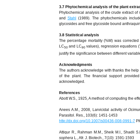
3.7 Phytochemical analysis of the plant extra
Phytochemical analysis of the crude extract of
and
Stahl
(1989). The phytochemicals included
glycosides and free glycoside bound anthraqui
3.8 Statistical analysis
The percentage mortality (%M) was corrected
LC
and LC
values), regression equations (
50
90
justify the significance between different variabl
Acknowledgments
The authors acknowledge with thanks the help of
of the plant. The financial support provid
acknowledged.
References
Abott W.S., 1925, A method of computing the effe
Anees A.M., 2008, Larvicidal activity of
Ocimu
Parasitol. Res., 103(6): 1451-1453
http://dx.doi.org/10.1007/s00436-008-0991-7
PM
Attiqur R., Rahman M.M., Sheik M.I., Shadli S
sophera
L., Afr. J. Biotech., 7(10): 1591-1593