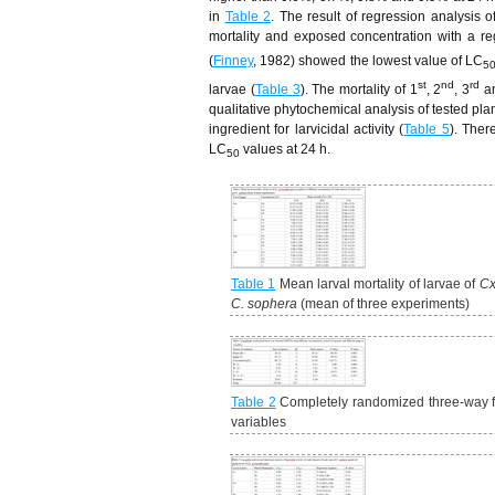
in
Table 2
. The result of regression analysis o
mortality and exposed concentration with a reg
(
Finney
, 1982) showed the lowest value of LC
5
st
nd
rd
larvae (
Table 3
). The mortality of 1
, 2
, 3
a
qualitative phytochemical analysis of tested pl
ingredient for larvicidal activity (
Table 5
). Ther
LC
values at 24 h.
50
Table 1
Mean larval mortality of larvae of
Cx
C. sophera
(mean of three experiments)
Table 2
Completely randomized three-way fac
variables