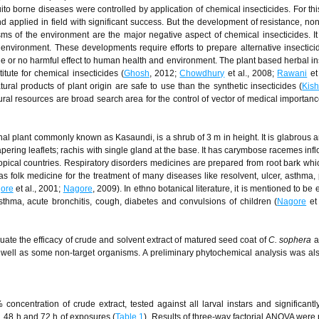
ito borne diseases were controlled by application of chemical insecticides. For th
applied in field with significant success. But the development of resistance, non
ms of the environment are the major negative aspect of chemical insecticides. I
 environment. These developments require efforts to prepare alternative insectici
ittle or no harmful effect to human health and environment. The plant based herbal in
itute for chemical insecticides (
Ghosh
, 2012;
Chowdhury
et al., 2008;
Rawani
et 
tural products of plant origin are safe to use than the synthetic insecticides (
Kis
ural resources are broad search area for the control of vector of medical importanc
al plant commonly known as Kasaundi, is a shrub of 3 m in height. It is glabrous 
ring leaflets; rachis with single gland at the base. It has carymbose racemes inf
tropical countries. Respiratory disorders medicines are prepared from root bark whi
as folk medicine for the treatment of many diseases like resolvent, ulcer, asthma, 
ore
et al., 2001;
Nagore
, 2009). In ethno botanical literature, it is mentioned to be e
sthma, acute bronchitis, cough, diabetes and convulsions of children (
Nagore
et 
ate the efficacy of crude and solvent extract of matured seed coat of
C. sophera
a
well as some non-target organisms. A preliminary phytochemical analysis was al
concentration of crude extract, tested against all larval instars and significantl
 48 h and 72 h of exposures (
Table 1
). Results of three-way factorial ANOVA were