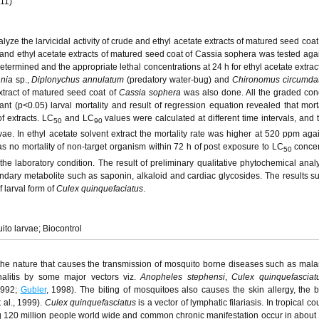
011)
yze the larvicidal activity of crude and ethyl acetate extracts of matured seed coat
and ethyl acetate extracts of matured seed coat of Cassia sophera was tested aga
etermined and the appropriate lethal concentrations at 24 h for ethyl acetate extrac
nia
sp.,
Diplonychus annulatum
(predatory water-bug) and
Chironomus circumda
extract of matured seed coat of
Cassia sophera
was also done. All the graded con
t (p<0.05) larval mortality and result of regression equation revealed that morta
f extracts. LC
and LC
values were calculated at different time intervals, and 
50
90
rvae. In ethyl acetate solvent extract the mortality rate was higher at 520 ppm aga
s no mortality of non-target organism within 72 h of post exposure to LC
concen
50
he laboratory condition. The result of preliminary qualitative phytochemical analy
ary metabolite such as saponin, alkaloid and cardiac glycosides. The results su
f larval form of
Culex quinquefaciatus
.
ito larvae; Biocontrol
he nature that causes the transmission of mosquito borne diseases such as malaria
alitis by some major vectors viz.
Anopheles stephensi
,
Culex quinquefasciat
1992;
Gubler
, 1998). The biting of mosquitoes also causes the skin allergy, the b
 al., 1999).
Culex quinquefasciatus
is a vector of lymphatic filariasis. In tropical co
ting 120 million people world wide and common chronic manifestation occur in about 