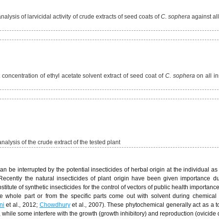
lysis of larvicidal activity of crude extracts of seed coats of
C. sophera
against all
nt concentration of ethyl acetate solvent extract of seed coat of
C. sophera
on all in
alysis of the crude extract of the tested plant
be interrupted by the potential insecticides of herbal origin at the individual as 
 Recently the natural insecticides of plant origin have been given importance du
itute of synthetic insecticides for the control of vectors of public health importance
he whole part or from the specific parts come out with solvent during chemical 
ni
et al., 2012;
Chowdhury
et al., 2007). These phytochemical generally act as a to
 while some interfere with the growth (growth inhibitory) and reproduction (ovicide 