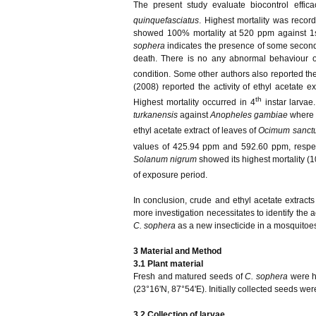
The present study evaluate biocontrol effic
quinquefasciatus
. Highest mortality was recor
showed 100% mortality at 520 ppm against 1st 
sophera
indicates the presence of some secondar
death. There is no any abnormal behaviour 
condition. Some other authors also reported the 
(2008) reported the activity of ethyl acetate e
th
Highest mortality occurred in 4
instar larvae
turkanensis
against
Anopheles gambiae
where 1
ethyl acetate extract of leaves of
Ocimum sanct
values of 425.94 ppm and 592.60 ppm, respec
Solanum nigrum
showed its highest mortality (
of exposure period.
In conclusion, crude and ethyl acetate extract
more investigation necessitates to identify the 
C. sophera
as a new insecticide in a mosquitoe
3 Material and Method
3.1 Plant material
Fresh and matured seeds of
C. sophera
were h
(23°16'N, 87°54'E). Initially collected seeds we
3.2 Collection of larvae