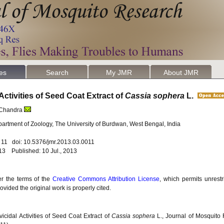
les
Search
My JMR
About JMR
Activities of Seed Coat Extract of
Cassia sophera
L.
 Chandra
artment of Zoology, The University of Burdwan, West Bengal, India
. 11 doi: 10.5376/jmr.2013.03.0011
13 Published: 10 Jul., 2013
er the terms of the
Creative Commons Attribution License
, which permits unrestr
vided the original work is properly cited.
icidal Activities of Seed Coat Extract of
Cassia sophera
L., Journal of Mosquito