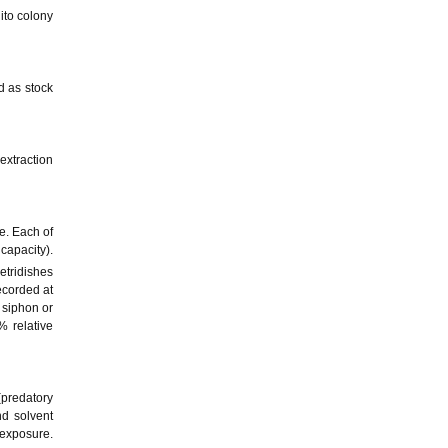
ito colony
d as stock
extraction
e. Each of
capacity).
etridishes
ecorded at
 siphon or
% relative
(predatory
nd solvent
 exposure.