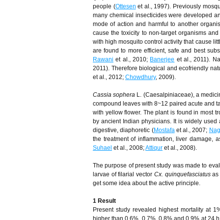
people (
Ottesen
et al., 1997). Previously mosqu
many chemical insecticides were developed and 
mode of action and harmful to another organis
cause the toxicity to non-target organisms and
with high mosquito control activity that cause l
are found to more efficient, safe and best subst
Rawani
et al., 2010;
Banerjee
et al., 2011). Na
2011). Therefore biological and ecofriendly nat
et al., 2012;
Chowdhury
, 2009).
Cassia sophera
L. (Caesalpiniaceae), a medicin
compound leaves with 8~12 paired acute and tape
with yellow flower. The plant is found in most 
by ancient Indian physicians. It is widely used 
digestive, diaphoretic (
Mostafa
et al., 2007;
Nag
the treatment of inflammation, liver damage, a
Suhael
et al., 2008;
Attiqur
et al., 2008).
The purpose of present study was made to evalu
larvae of filarial vector
Cx. quinquefasciatus
as 
get some idea about the active principle.
1 Result
Present study revealed highest mortality at 1% 
higher than 0.6%, 0.7%, 0.8% and 0.9% at 24 h,