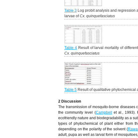
Table 3
Log probit analysis and regression ana
larvae of
Cx. quinquefasciatus
Table 4
Result of larval mortality of differe
Cx. quinquefasciatus
Table 5
Result of qualitative phytochemical an
2 Discussion
The transmission of mosquito-borne diseases can 
the community level (
Campbell
et al., 1993).
ecofriendly nature and biodegradability as a subst
types of phytochemical of plant either from t
depending on the polarity of the solvent (
Rawa
adult, pupa as well as larval form of mosquitoes,