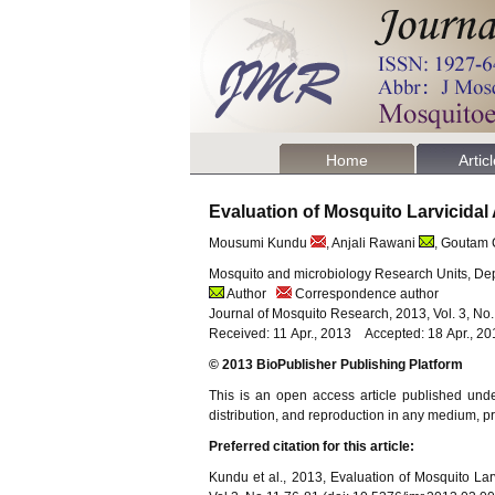
Home
Artic
Evaluation of Mosquito Larvicidal 
Mousumi Kundu
, Anjali Rawani
, Goutam
Mosquito and microbiology Research Units, Dep
Author
Correspondence author
Journal of Mosquito Research, 2013, Vol. 3, No
Received: 11 Apr., 2013 Accepted: 18 Apr., 20
© 2013 BioPublisher Publishing Platform
This is an open access article published und
distribution, and reproduction in any medium, pro
Preferred citation for this article:
Kundu et al., 2013, Evaluation of Mosquito Larv