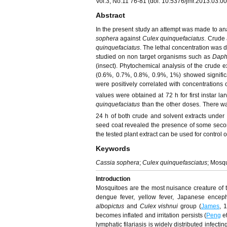
Vol.3, No.11 76-81 (doi: 10.5376/jmr.2013.03.0
Abstract
In the present study an attempt was made to anal
sophera
against
Culex quinquefaciatus
. Crude 
quinquefaciatus
. The lethal concentration was d
studied on non target organisms such as
Daph
(insect). Phytochemical analysis of the crude 
(0.6%, 0.7%, 0.8%, 0.9%, 1%) showed significan
were positively correlated with concentrations o
values were obtained at 72 h for first instar la
quinquefaciatus
than the other doses. There wa
24 h of both crude and solvent extracts under t
seed coat revealed the presence of some second
the tested plant extract can be used for control o
Keywords
Cassia sophera
;
Culex quinquefasciatus
; Mosqu
Introduction
Mosquitoes are the most nuisance creature of t
dengue fever, yellow fever, Japanese enceph
albopictus
and
Culex vishnui
group (
James
, 
becomes inflated and irritation persists (
Peng
et
lymphatic filariasis is widely distributed infec