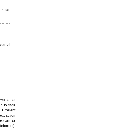
 instar
star of
well as at
e to their
. Different
extraction
xicant for
deterrent).