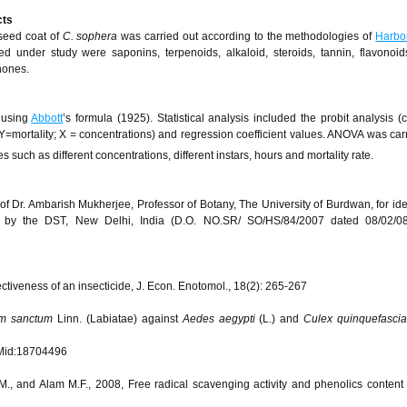
cts
 seed coat of
C. sophera
was carried out according to the methodologies of
Harbo
 under study were saponins, terpenoids, alkaloid, steroids, tannin, flavonoid
nones.
 using
Abbott
’s formula (1925). Statistical analysis included the probit analysis (c
Y=mortality; X = concentrations) and regression coefficient values. ANOVA was carr
es such as different concentrations, different instars, hours and mortality rate.
 Dr. Ambarish Mukherjee, Professor of Botany, The University of Burdwan, for iden
ed by the DST, New Delhi, India (D.O. NO.SR/ SO/HS/84/2007 dated 08/02/08
ctiveness of an insecticide, J. Econ. Enotomol., 18(2): 265-267
m sanctum
Linn. (Labiatae) against
Aedes aegypti
(L.) and
Culex quinquefasci
id:18704496
.M., and Alam M.F., 2008, Free radical scavenging activity and phenolics content