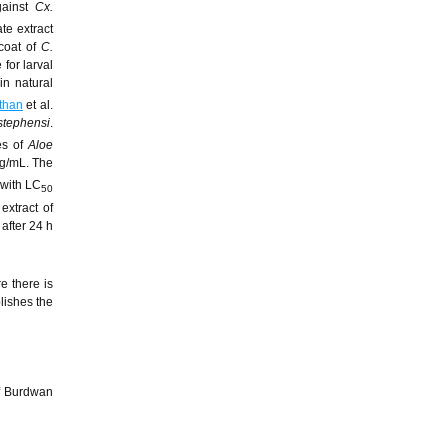
ainst
Cx.
te extract
 coat of
C.
for larval
in natural
than
et al.
stephensi
.
ves of
Aloe
mg/mL. The
 with LC
50
extract of
after 24 h
e there is
lishes the
of Burdwan