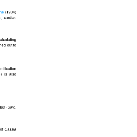
ne
(1984)
s, cardiac
alculating
ied out to
tification
) is also
atus
(Say),
 of
Cassia