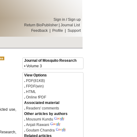
Sign in
/
Sign up
Return BioPublisher
|
Journal List
Feedback
|
Profile
|
Support
Journal of Mosquito Research
• Volume 3
View Options
.
PDF(81KB)
.
FPDF(win)
.
HTML
.
Online fPDF
Associated material
.
Readers' comments
icted use,
Other articles by authors
.
Mousumi Kundu
.
Anjali Rawani
.
Goutam Chandra
 Research,
Related articles