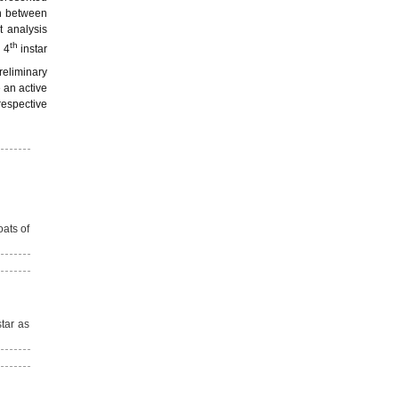
on between
t analysis
th
 4
instar
preliminary
 an active
respective
oats of
tar as