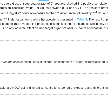
f crude extract of seed coat extract of
C. sophera
showed the positive correlati
ression coefficient value (R) values between 0.34 and 0.71. The result of probi
st
nd
rd
and LC
at 72 hours of exposure for the 1
instar larvae followed by 2
, 3
and
0
90
th
nd 4
instar larval forms with ethyl acetate is presented in
Table 4
. The result of 
ant crude extract revealed the presence of some secondary metabolite which may be
e is no any adverse effect on non target organism after 72 hours of exposure of 
. quinquefaciatus
mosquitoes at different concentration of crude extracts of seed c
torial ANOVA using different concentrations, period of exposure and different ins