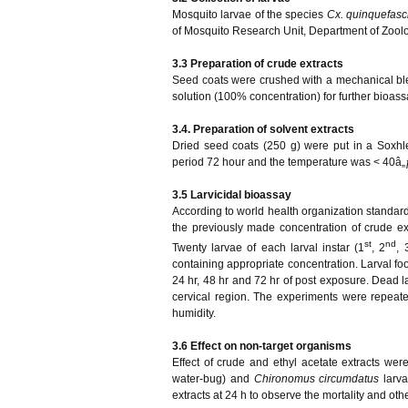
Mosquito larvae of the species
Cx. quinquefasc
of Mosquito Research Unit, Department of Zool
3.3 Preparation of crude extracts
Seed coats were crushed with a mechanical blen
solution (100% concentration) for further bioas
3.4. Preparation of solvent extracts
Dried seed coats (250 g) were put in a Soxhle
period 72 hour and the temperature was < 40â„ƒ)
3.5 Larvicidal bioassay
According to world health organization standard
the previously made concentration of crude ext
st
nd
Twenty larvae of each larval instar (1
, 2
, 
containing appropriate concentration. Larval fo
24 hr, 48 hr and 72 hr of post exposure. Dead l
cervical region. The experiments were repeat
humidity.
3.6 Effect on non-target organisms
Effect of crude and ethyl acetate extracts wer
water-bug) and
Chironomus circumdatus
larv
extracts at 24 h to observe the mortality and o