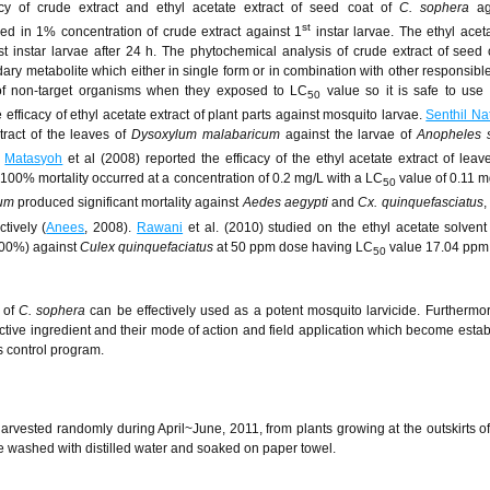
acy of crude extract and ethyl acetate extract of seed coat of
C. sophera
ag
st
ded in 1% concentration of crude extract against 1
instar larvae. The ethyl aceta
instar larvae after 24 h. The phytochemical analysis of crude extract of seed
y metabolite which either in single form or in combination with other responsible 
of non-target organisms when they exposed to LC
value so it is safe to use 
50
efficacy of ethyl acetate extract of plant parts against mosquito larvae.
Senthil Na
xtract of the leaves of
Dysoxylum malabaricum
against the larvae of
Anopheles 
.
Matasyoh
et al (2008) reported the efficacy of the ethyl acetate extract of lea
00% mortality occurred at a concentration of 0.2 mg/L with a LC
value of 0.11 
50
um
produced significant mortality against
Aedes aegypti
and
Cx. quinquefasciatus
,
tively (
Anees
, 2008).
Rawani
et al. (2010) studied on the ethyl acetate solvent 
100%) against
Culex quinquefaciatus
at 50 ppm dose having LC
value 17.04 ppm 
50
s of
C. sophera
can be effectively used as a potent mosquito larvicide. Furthermor
active ingredient and their mode of action and field application which become estab
s control program.
arvested randomly during April~June, 2011, from plants growing at the outskirts 
re washed with distilled water and soaked on paper towel.