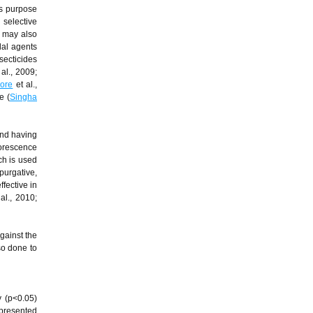
is purpose
 selective
t may also
dal agents
secticides
al., 2009;
hore
et al.,
e (
Singha
and having
lorescence
ch is used
purgative,
ffective in
al., 2010;
gainst the
so done to
y (p<0.05)
 presented