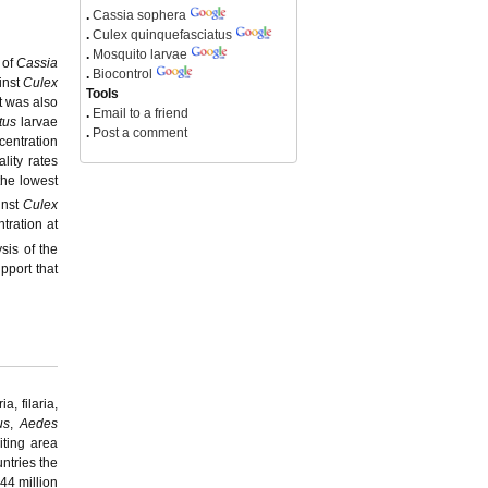
.
Cassia sophera
.
Culex quinquefasciatus
.
Mosquito larvae
 of
Cassia
.
Biocontrol
inst
Culex
Tools
t was also
.
Email to a friend
tus
larvae
.
Post a comment
centration
lity rates
the lowest
inst
Culex
tration at
sis of the
pport that
, filaria,
us
,
Aedes
iting area
untries the
44 million