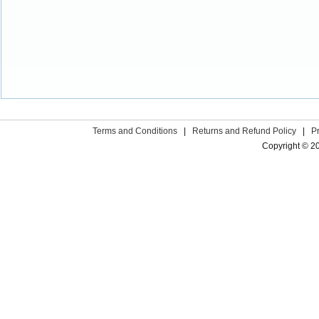
Terms and Conditions
|
Returns and Refund Policy
|
P
Copyright © 2