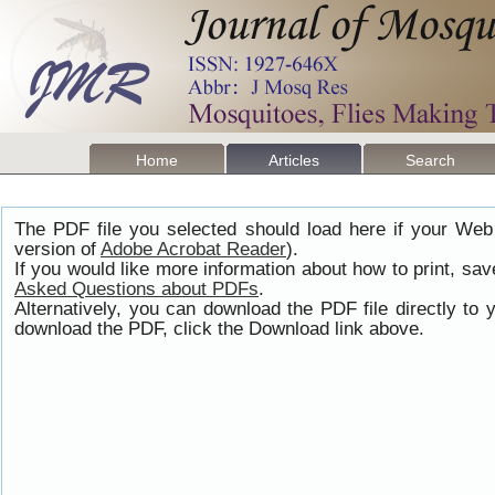
Home
Articles
Search
The PDF file you selected should load here if your Web
version of
Adobe Acrobat Reader
).
If you would like more information about how to print, s
Asked Questions about PDFs
.
Alternatively, you can download the PDF file directly t
download the PDF, click the Download link above.