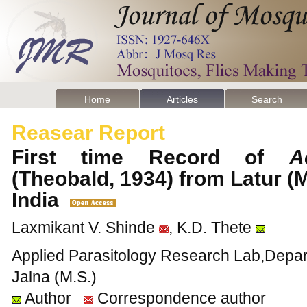
Home
Articles
Search
Reasear Report
First time Record of
A
(Theobald, 1934) from Latur (M
India
Laxmikant V. Shinde
, K.D. Thete
Applied Parasitology Research Lab,Depart
Jalna (M.S.)
Author
Correspondence author