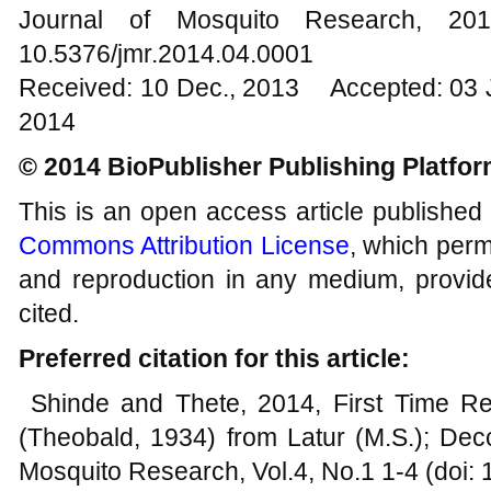
Journal of Mosquito Research, 
10.5376/jmr.2014.04.0001
Received: 10 Dec., 2013 Accepted: 03 
2014
© 2014 BioPublisher Publishing Platfo
This is an open access article published
Commons Attribution License
, which permi
and reproduction in any medium, provide
cited.
Preferred citation for this article:
Shinde and Thete, 2014, First Time R
(Theobald, 1934) from Latur (M.S.); Decc
Mosquito Research, Vol.4, No.1 1-4 (doi: