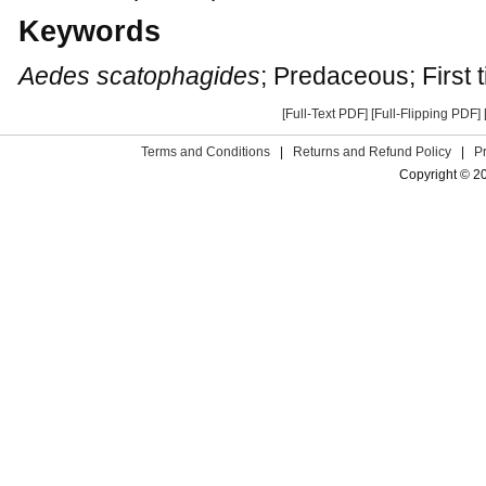
Keywords
Aedes scatophagides
; Predaceous; First 
[Full-Text PDF]
[Full-Flipping PDF]
Terms and Conditions
|
Returns and Refund Policy
|
P
Copyright © 2