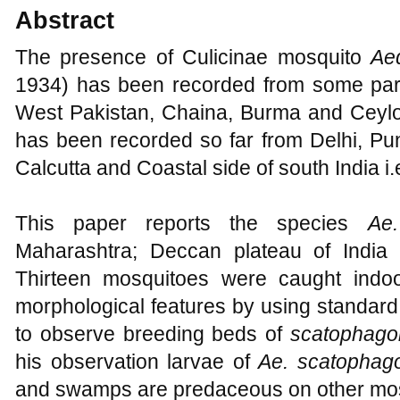
Abstract
The presence of Culicinae mosquito
Ae
1934) has been recorded from some parts
West Pakistan, Chaina, Burma and Ceylon
has been recorded so far from Delhi, Pu
Calcutta and Coastal side of south India i
This paper reports the species
Ae
Maharashtra; Deccan plateau of India 
Thirteen mosquitoes were caught indoo
morphological features by using standard
to observe breeding beds of
scatophago
his observation larvae of
Ae. scatophag
and swamps are predaceous on other mos