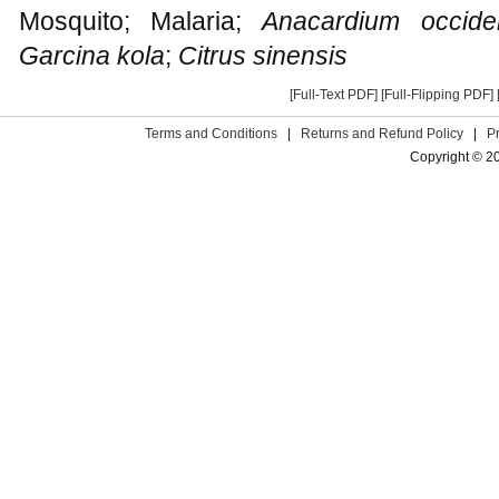
Mosquito; Malaria;
Anacardium occide
Garcina kola
;
Citrus sinensis
[Full-Text PDF]
[Full-Flipping PDF]
Terms and Conditions
|
Returns and Refund Policy
|
P
Copyright © 2