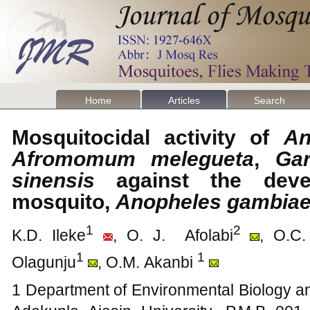
Home
Articles
Search
Mosquitocidal activity of
An
Afromomum melegueta
,
Gar
sinensis
against the devel
mosquito,
Anopheles gambia
1
2
K.D. Ileke
, O. J. Afolabi
, O.C.
1
1
Olagunju
, O.M. Akanbi
1 Department of Environmental Biology an