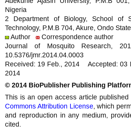
Adekunle Ajasin University, P.M.B 00
Nigeria
2 Department of Biology, School of S
Technology, P.M.B 704, Akure, Ondo State
Author
Correspondence author
Journal of Mosquito Research, 
10.5376/jmr.2014.04.0003
Received: 19 Feb., 2014 Accepted: 03 
2014
© 2014 BioPublisher Publishing Platfo
This is an open access article published
Commons Attribution License
, which permi
and reproduction in any medium, provide
cited.