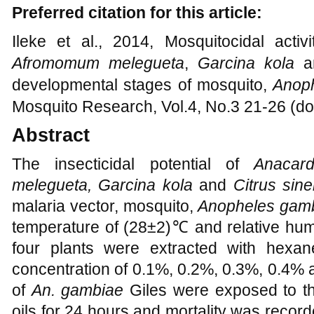
Preferred citation for this article:
Ileke et al., 2014, Mosquitocidal activ
Afromomum melegueta
,
Garcina kola
developmental stages of mosquito,
Anop
Mosquito Research, Vol.4, No.3 21-26 (do
Abstract
The insecticidal potential of
Anacar
melegueta, G
arcina
kola
and
Citrus sin
malaria vector, mosquito,
Anopheles gam
temperature of
(
28±2
)
℃
and relative hum
four plants were extracted with hexa
concentration of 0.1%, 0.2%, 0.3%, 0.4%
of
An. gambiae
Giles were exposed to th
oils for 24 hours and mortality was record