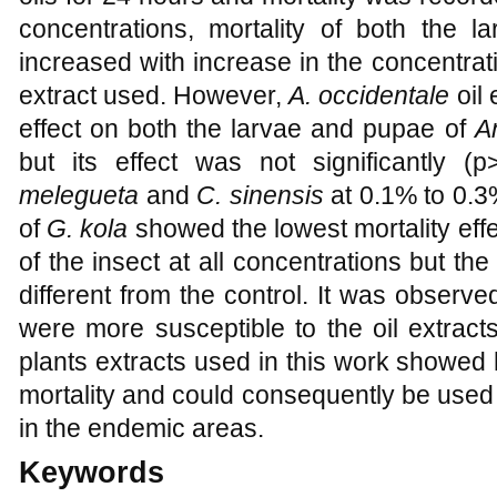
concentrations, mortality of both the l
increased with increase in the concentrat
extract used. However,
A. occidentale
oil 
effect on both the larvae and pupae of
A
but its effect was not significantly (p
melegueta
and
C. sinensis
at 0.1%
to
0.3
of
G. kola
showed the lowest mortality eff
of the insect at all concentrations but the
different from the control. It was observe
were more susceptible to the oil extracts 
plants extracts used in this work showed 
mortality and could consequently be used
in the endemic areas.
Keywords