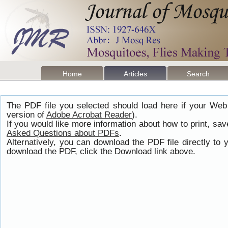
Home
Articles
Search
The PDF file you selected should load here if your Web
version of
Adobe Acrobat Reader
).
If you would like more information about how to print, s
Asked Questions about PDFs
.
Alternatively, you can download the PDF file directly t
download the PDF, click the Download link above.