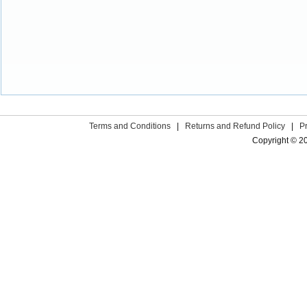
Terms and Conditions
|
Returns and Refund Policy
|
P
Copyright © 2